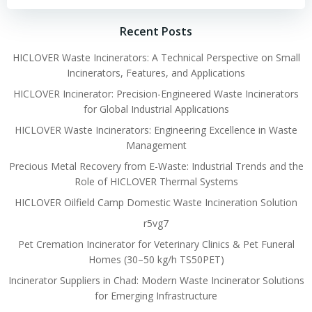
Recent Posts
HICLOVER Waste Incinerators: A Technical Perspective on Small
Incinerators, Features, and Applications
HICLOVER Incinerator: Precision-Engineered Waste Incinerators
for Global Industrial Applications
HICLOVER Waste Incinerators: Engineering Excellence in Waste
Management
Precious Metal Recovery from E-Waste: Industrial Trends and the
Role of HICLOVER Thermal Systems
HICLOVER Oilfield Camp Domestic Waste Incineration Solution
r5vg7
Pet Cremation Incinerator for Veterinary Clinics & Pet Funeral
Homes (30–50 kg/h TS50PET)
Incinerator Suppliers in Chad: Modern Waste Incinerator Solutions
for Emerging Infrastructure