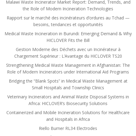
Malawi Waste Incinerator Market Report: Demand, Trends, and
the Role of Modern Incineration Technologies
Rapport sur le marché des incinérateurs d’ordures au Tchad —
besoins, tendances et opportunités
Medical Waste Incineration in Burundi: Emerging Demand & Why
HICLOVER Fits the Bill
Gestion Moderne des Déchets avec un Incinérateur à
Chargement Supérieur : L’Avantage du HICLOVER TS20
Strengthening Medical Waste Management in Afghanistan: The
Role of Modern Incinerators under International Aid Programs
Bridging the “Blank Spots” in Medical Waste Management at
Small Hospitals and Township Clinics
Veterinary Incinerators and Animal Waste Disposal Systems in
Africa: HICLOVER’s Biosecurity Solutions
Containerized and Mobile Incineration Solutions for Healthcare
and Hospitals in Africa
Riello Burner RL34 Electrodes