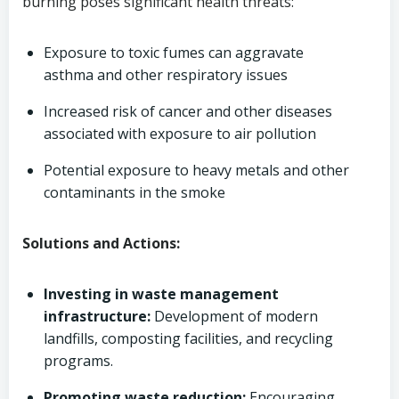
burning poses significant health threats:
Exposure to toxic fumes can aggravate
asthma and other respiratory issues
Increased risk of cancer and other diseases
associated with exposure to air pollution
Potential exposure to heavy metals and other
contaminants in the smoke
Solutions and Actions:
Investing in waste management
infrastructure:
Development of modern
landfills, composting facilities, and recycling
programs.
Promoting waste reduction:
Encouraging