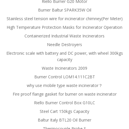
Riello Burner G20 Motor
Burner Baltur SPARK35W Oil
Stainless steel tension wire for incinerator chimney(Per Meter)
High Temperature Protection Masks for Incinerator Operation
Containerized Industrial Waste Incinerators
Needle Destroyers
Electronic scale with battery and DC power, with wheel 300kgs
capacity
Waste Incinerators 2009
Burner Control LOM14.111C2BT
why use mobile type waste incinerator？
Fire proof flange gasket for burner on waste incinerator
Riello Burner Control Box G10LC
Steel Cart 150kgs Capacity
Baltur Italy BTL20 Oil Burner
Thermocouple Probe S