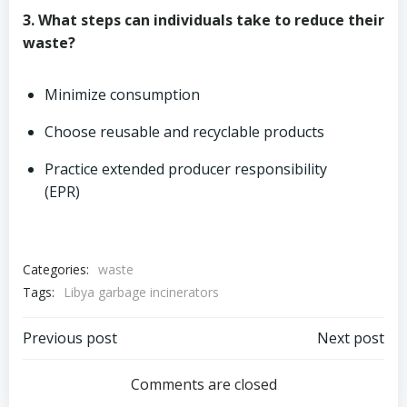
3. What steps can individuals take to reduce their
waste?
Minimize consumption
Choose reusable and recyclable products
Practice extended producer responsibility
(EPR)
Categories:
waste
Tags:
Libya garbage incinerators
Post
Post
Previous post
Next post
navigation
navigation
Comments are closed