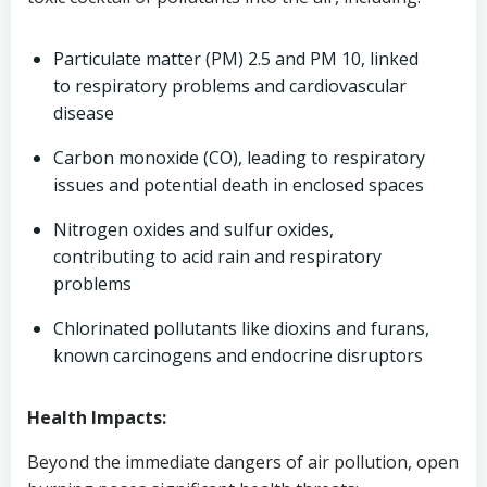
Particulate matter (PM) 2.5 and PM 10, linked
to respiratory problems and cardiovascular
disease
Carbon monoxide (CO), leading to respiratory
issues and potential death in enclosed spaces
Nitrogen oxides and sulfur oxides,
contributing to acid rain and respiratory
problems
Chlorinated pollutants like dioxins and furans,
known carcinogens and endocrine disruptors
Health Impacts:
Beyond the immediate dangers of air pollution, open