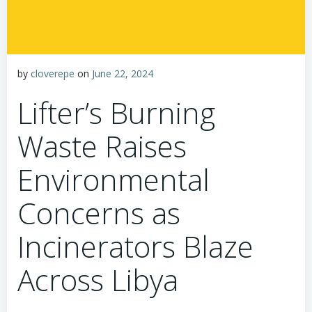
by
cloverepe
on
June 22, 2024
Lifter’s Burning
Waste Raises
Environmental
Concerns as
Incinerators Blaze
Across Libya