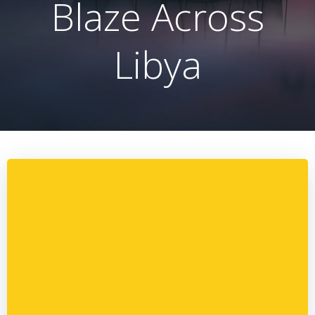
Blaze Across
Libya