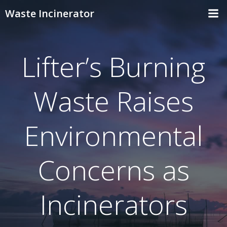
Skip
Waste Incinerator
to
content
Lifter’s Burning
Waste Raises
Environmental
Concerns as
Incinerators