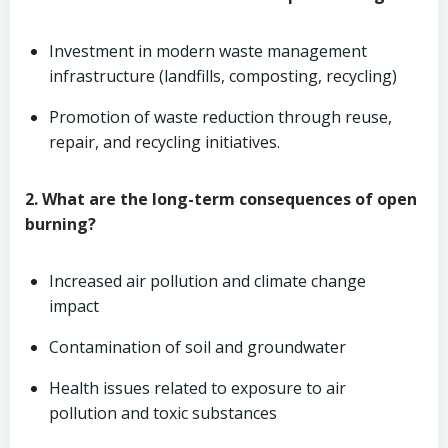
Investment in modern waste management
infrastructure (landfills, composting, recycling)
Promotion of waste reduction through reuse,
repair, and recycling initiatives.
2. What are the long-term consequences of open
burning?
Increased air pollution and climate change
impact
Contamination of soil and groundwater
Health issues related to exposure to air
pollution and toxic substances