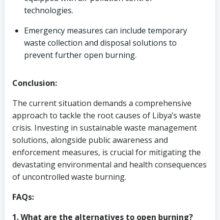
technologies.
Emergency measures can include temporary
waste collection and disposal solutions to
prevent further open burning.
Conclusion:
The current situation demands a comprehensive
approach to tackle the root causes of Libya’s waste
crisis. Investing in sustainable waste management
solutions, alongside public awareness and
enforcement measures, is crucial for mitigating the
devastating environmental and health consequences
of uncontrolled waste burning.
FAQs:
1. What are the alternatives to open burning?