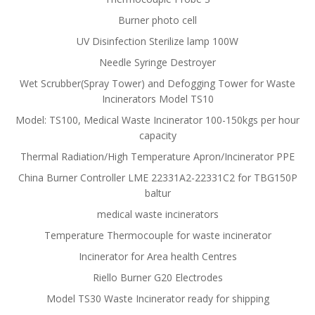
Burner photo cell
UV Disinfection Sterilize lamp 100W
Needle Syringe Destroyer
Wet Scrubber(Spray Tower) and Defogging Tower for Waste
Incinerators Model TS10
Model: TS100, Medical Waste Incinerator 100-150kgs per hour
capacity
Thermal Radiation/High Temperature Apron/Incinerator PPE
China Burner Controller LME 22331A2-22331C2 for TBG150P
baltur
medical waste incinerators
Temperature Thermocouple for waste incinerator
Incinerator for Area health Centres
Riello Burner G20 Electrodes
Model TS30 Waste Incinerator ready for shipping