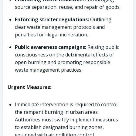
source separation, reuse, and repair of goods.
Enforcing stricter regulations:
Outlining
clear waste management protocols and
penalties for illegal incineration.
Public awareness campaigns:
Raising public
consciousness on the detrimental effects of
open burning and promoting responsible
waste management practices.
Urgent Measures:
Immediate intervention is required to control
the rampant burning in urban areas.
Authorities must swiftly implement measures
to establish designated burning zones,
equipped with air pollution control