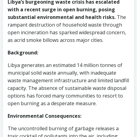
Libya’s burgeoning waste crisis has escalated
with a recent surge in open burning, posing
substantial environmental and health risks.
The
rampant destruction of household waste through
open incineration has sparked widespread concern,
as acrid smoke billows across major cities.
Background:
Libya generates an estimated 14 million tonnes of
municipal solid waste annually, with inadequate
waste management infrastructure and limited landfill
capacity. The absence of sustainable waste disposal
options has forced many communities to resort to
open burning as a desperate measure.
Environmental Consequences:
The uncontrolled burning of garbage releases a
toxic cocktail of pollutants into the air, including: