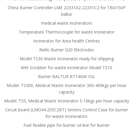
China Burner Controller LME 22331A2-22331C2 for TBG150P
baltur
medical waste incinerators
Temperature Thermocouple for waste incinerator
Incinerator for Area health Centres
Riello Burner G20 Electrodes
Model TS30 Waste Incinerator ready for shipping
Wet Scrubber for waste incinerator Model TS10
Burner BALTUR BT14GW OIL
Model: TS300, Medical Waste Incinerator 300-400kgs per hour
capacity
Model: TS5, Medical Waste Incinerator 5-10kgs per hour capacity
Circuit board (LMO44.255C2BT) Simens Control Case for burner
for waste incinerators
Fuel flexible pipe for burner oil line for burner