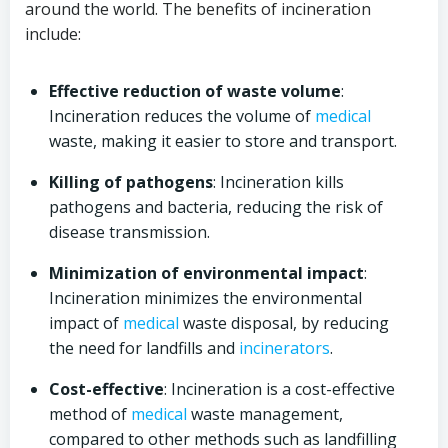
around the world. The benefits of incineration
include:
Effective reduction of waste volume
:
Incineration reduces the volume of
medical
waste, making it easier to store and transport.
Killing of pathogens
: Incineration kills
pathogens and bacteria, reducing the risk of
disease transmission.
Minimization of environmental impact
:
Incineration minimizes the environmental
impact of
medical
waste disposal, by reducing
the need for landfills and
incinerators
.
Cost-effective
: Incineration is a cost-effective
method of
medical
waste management,
compared to other methods such as landfilling