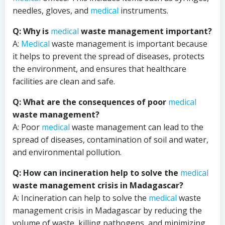
needles, gloves, and
medical
instruments.
Q: Why is
medical
waste management important?
A:
Medical
waste management is important because
it helps to prevent the spread of diseases, protects
the environment, and ensures that healthcare
facilities are clean and safe.
Q: What are the consequences of poor
medical
waste management?
A: Poor
medical
waste management can lead to the
spread of diseases, contamination of soil and water,
and environmental pollution.
Q: How can incineration help to solve the
medical
waste management crisis in Madagascar?
A: Incineration can help to solve the
medical
waste
management crisis in Madagascar by reducing the
volume of waste, killing pathogens, and minimizing