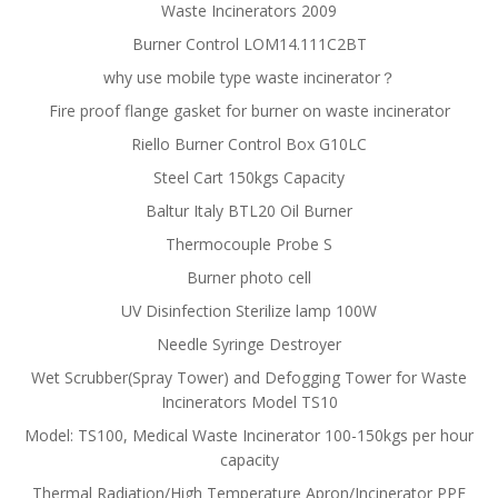
Waste Incinerators 2009
Burner Control LOM14.111C2BT
why use mobile type waste incinerator？
Fire proof flange gasket for burner on waste incinerator
Riello Burner Control Box G10LC
Steel Cart 150kgs Capacity
Baltur Italy BTL20 Oil Burner
Thermocouple Probe S
Burner photo cell
UV Disinfection Sterilize lamp 100W
Needle Syringe Destroyer
Wet Scrubber(Spray Tower) and Defogging Tower for Waste
Incinerators Model TS10
Model: TS100, Medical Waste Incinerator 100-150kgs per hour
capacity
Thermal Radiation/High Temperature Apron/Incinerator PPE