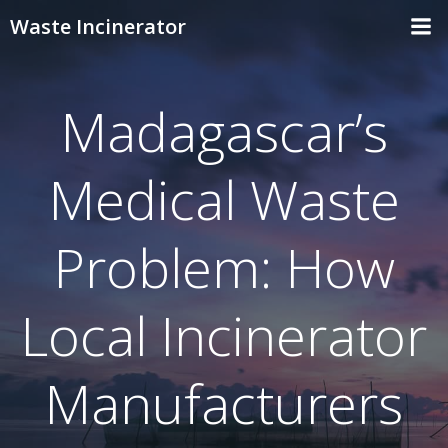
Skip
Waste Incinerator
to
content
Madagascar’s
Medical Waste
Problem: How
Local Incinerator
Manufacturers