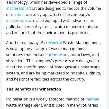
Technology, which has developed a range of
incinerators
that are designed to reduce the volume
of
medical
waste by up to 95%. The company’s
incinerators
are also equipped with advanced air
pollution control systems, which minimize emissions
and ensure that the environment is protected.
Another company, Bio-
Medical
Waste Management,
is developing a range of waste management
solutions that include
incinerators
, autoclaves, and
shredders. The company’s products are designed to
meet the specific needs of Madagascar’s healthcare
system, and are being marketed to hospitals, clinics,
and healthcare facilities across the country.
The Benefits of Incineration
Incineration is a widely accepted method of
medical
waste management, and is used in many countries