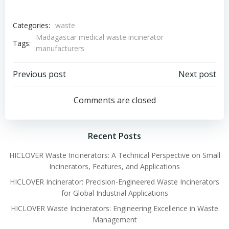
Categories:
waste
Madagascar medical waste incinerator
Tags:
manufacturers
Post
Post
Previous post
Next post
navigation
navigation
Comments are closed
Recent Posts
HICLOVER Waste Incinerators: A Technical Perspective on Small
Incinerators, Features, and Applications
HICLOVER Incinerator: Precision-Engineered Waste Incinerators
for Global Industrial Applications
HICLOVER Waste Incinerators: Engineering Excellence in Waste
Management