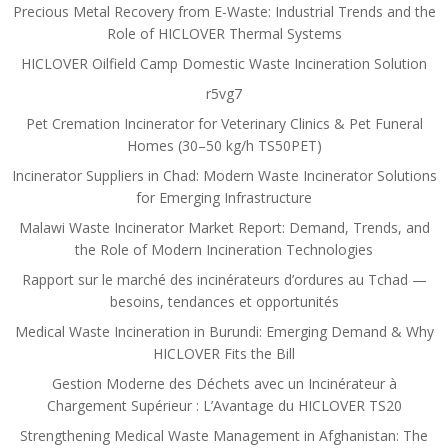
Precious Metal Recovery from E-Waste: Industrial Trends and the
Role of HICLOVER Thermal Systems
HICLOVER Oilfield Camp Domestic Waste Incineration Solution
r5vg7
Pet Cremation Incinerator for Veterinary Clinics & Pet Funeral
Homes (30–50 kg/h TS50PET)
Incinerator Suppliers in Chad: Modern Waste Incinerator Solutions
for Emerging Infrastructure
Malawi Waste Incinerator Market Report: Demand, Trends, and
the Role of Modern Incineration Technologies
Rapport sur le marché des incinérateurs d’ordures au Tchad —
besoins, tendances et opportunités
Medical Waste Incineration in Burundi: Emerging Demand & Why
HICLOVER Fits the Bill
Gestion Moderne des Déchets avec un Incinérateur à
Chargement Supérieur : L’Avantage du HICLOVER TS20
Strengthening Medical Waste Management in Afghanistan: The