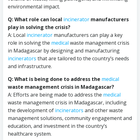
environmental impact.
Q: What role can local
incinerator
manufacturers
play in solving the crisis?
A: Local
incinerator
manufacturers can play a key
role in solving the
medical
waste management crisis
in Madagascar by designing and manufacturing
incinerators
that are tailored to the country’s needs
and infrastructure.
Q: What is being done to address the
medical
waste management crisis in Madagascar?
A: Efforts are being made to address the
medical
waste management crisis in Madagascar, including
the development of
incinerators
and other waste
management solutions, community engagement and
education, and investment in the country’s
healthcare system.