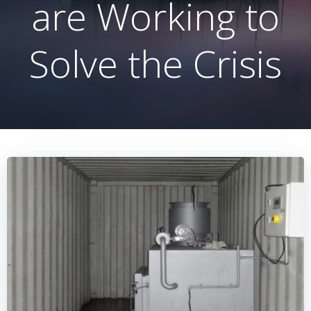
are Working to
Solve the Crisis