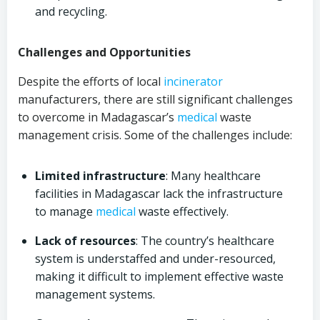
and recycling.
Challenges and Opportunities
Despite the efforts of local
incinerator
manufacturers, there are still significant challenges
to overcome in Madagascar’s
medical
waste
management crisis. Some of the challenges include:
Limited infrastructure
: Many healthcare
facilities in Madagascar lack the infrastructure
to manage
medical
waste effectively.
Lack of resources
: The country’s healthcare
system is understaffed and under-resourced,
making it difficult to implement effective waste
management systems.