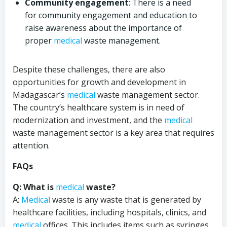
Community engagement
: There is a need
for community engagement and education to
raise awareness about the importance of
proper
medical
waste management.
Despite these challenges, there are also
opportunities for growth and development in
Madagascar’s
medical
waste management sector.
The country’s healthcare system is in need of
modernization and investment, and the
medical
waste management sector is a key area that requires
attention.
FAQs
Q: What is
medical
waste?
A:
Medical
waste is any waste that is generated by
healthcare facilities, including hospitals, clinics, and
medical
offices. This includes items such as syringes,