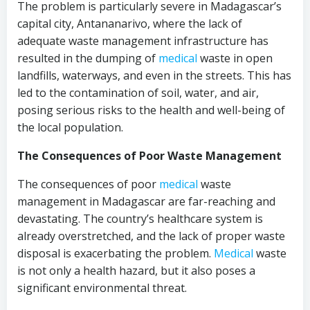
The problem is particularly severe in Madagascar’s
capital city, Antananarivo, where the lack of
adequate waste management infrastructure has
resulted in the dumping of
medical
waste in open
landfills, waterways, and even in the streets. This has
led to the contamination of soil, water, and air,
posing serious risks to the health and well-being of
the local population.
The Consequences of Poor Waste Management
The consequences of poor
medical
waste
management in Madagascar are far-reaching and
devastating. The country’s healthcare system is
already overstretched, and the lack of proper waste
disposal is exacerbating the problem.
Medical
waste
is not only a health hazard, but it also poses a
significant environmental threat.