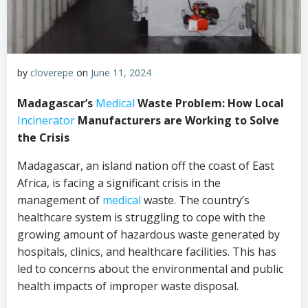
by
cloverepe
on
June 11, 2024
Madagascar’s
Medical
Waste Problem: How Local
Incinerator
Manufacturers are Working to Solve
the Crisis
Madagascar, an island nation off the coast of East
Africa, is facing a significant crisis in the
management of
medical
waste. The country’s
healthcare system is struggling to cope with the
growing amount of hazardous waste generated by
hospitals, clinics, and healthcare facilities. This has
led to concerns about the environmental and public
health impacts of improper waste disposal.