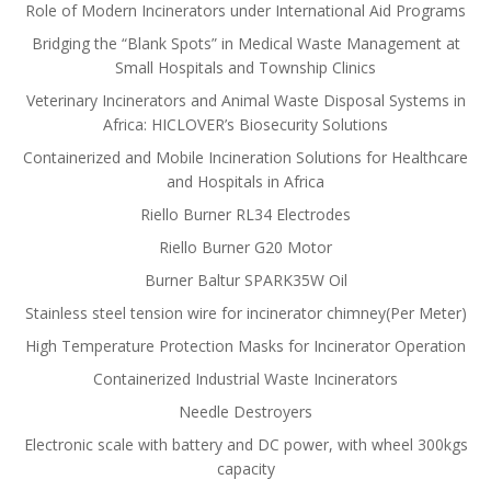
Role of Modern Incinerators under International Aid Programs
Bridging the “Blank Spots” in Medical Waste Management at
Small Hospitals and Township Clinics
Veterinary Incinerators and Animal Waste Disposal Systems in
Africa: HICLOVER’s Biosecurity Solutions
Containerized and Mobile Incineration Solutions for Healthcare
and Hospitals in Africa
Riello Burner RL34 Electrodes
Riello Burner G20 Motor
Burner Baltur SPARK35W Oil
Stainless steel tension wire for incinerator chimney(Per Meter)
High Temperature Protection Masks for Incinerator Operation
Containerized Industrial Waste Incinerators
Needle Destroyers
Electronic scale with battery and DC power, with wheel 300kgs
capacity