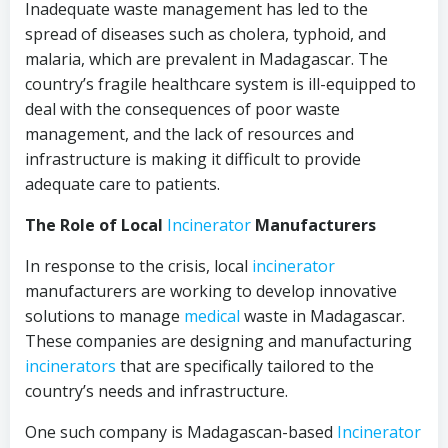
Inadequate waste management has led to the
spread of diseases such as cholera, typhoid, and
malaria, which are prevalent in Madagascar. The
country’s fragile healthcare system is ill-equipped to
deal with the consequences of poor waste
management, and the lack of resources and
infrastructure is making it difficult to provide
adequate care to patients.
The Role of Local
Incinerator
Manufacturers
In response to the crisis, local
incinerator
manufacturers are working to develop innovative
solutions to manage
medical
waste in Madagascar.
These companies are designing and manufacturing
incinerators
that are specifically tailored to the
country’s needs and infrastructure.
One such company is Madagascan-based
Incinerator