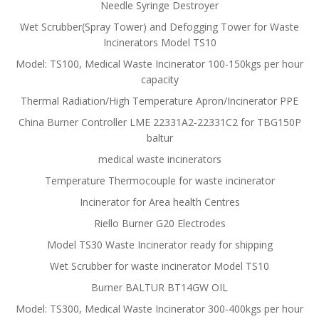
Needle Syringe Destroyer
Wet Scrubber(Spray Tower) and Defogging Tower for Waste
Incinerators Model TS10
Model: TS100, Medical Waste Incinerator 100-150kgs per hour
capacity
Thermal Radiation/High Temperature Apron/Incinerator PPE
China Burner Controller LME 22331A2-22331C2 for TBG150P
baltur
medical waste incinerators
Temperature Thermocouple for waste incinerator
Incinerator for Area health Centres
Riello Burner G20 Electrodes
Model TS30 Waste Incinerator ready for shipping
Wet Scrubber for waste incinerator Model TS10
Burner BALTUR BT14GW OIL
Model: TS300, Medical Waste Incinerator 300-400kgs per hour