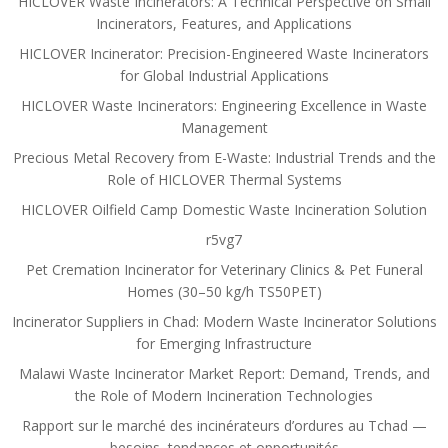
HICLOVER Waste Incinerators: A Technical Perspective on Small
Incinerators, Features, and Applications
HICLOVER Incinerator: Precision-Engineered Waste Incinerators
for Global Industrial Applications
HICLOVER Waste Incinerators: Engineering Excellence in Waste
Management
Precious Metal Recovery from E-Waste: Industrial Trends and the
Role of HICLOVER Thermal Systems
HICLOVER Oilfield Camp Domestic Waste Incineration Solution
r5vg7
Pet Cremation Incinerator for Veterinary Clinics & Pet Funeral
Homes (30–50 kg/h TS50PET)
Incinerator Suppliers in Chad: Modern Waste Incinerator Solutions
for Emerging Infrastructure
Malawi Waste Incinerator Market Report: Demand, Trends, and
the Role of Modern Incineration Technologies
Rapport sur le marché des incinérateurs d’ordures au Tchad —
besoins, tendances et opportunités