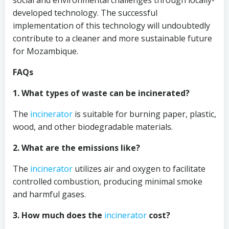
social and environmental challenges through locally-
developed technology. The successful
implementation of this technology will undoubtedly
contribute to a cleaner and more sustainable future
for Mozambique.
FAQs
1. What types of waste can be incinerated?
The
incinerator
is suitable for burning paper, plastic,
wood, and other biodegradable materials.
2. What are the emissions like?
The
incinerator
utilizes air and oxygen to facilitate
controlled combustion, producing minimal smoke
and harmful gases.
3. How much does the
incinerator
cost?