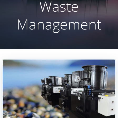
Waste
Management