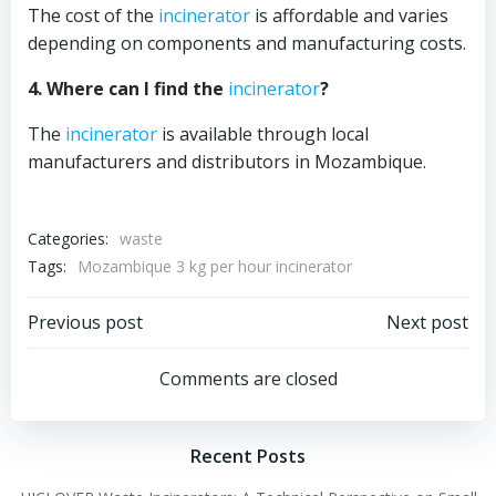
The cost of the
incinerator
is affordable and varies
depending on components and manufacturing costs.
4. Where can I find the
incinerator
?
The
incinerator
is available through local
manufacturers and distributors in Mozambique.
Categories:
waste
Tags:
Mozambique 3 kg per hour incinerator
Post
Post
Previous post
Next post
navigation
navigation
Comments are closed
Recent Posts