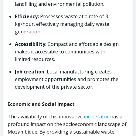
landfilling and environmental pollution.
Efficiency:
Processes waste at a rate of 3
kg/hour, effectively managing daily waste
generation.
Accessibility:
Compact and affordable design
makes it accessible to communities with
limited resources.
Job creation:
Local manufacturing creates
employment opportunities and promotes the
development of the private sector.
Economic and Social Impact
The availability of this innovative
incinerator
has a
profound impact on the socioeconomic landscape of
Mozambique. By providing a sustainable waste