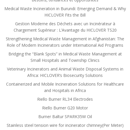
Medical Waste Incineration in Burundi: Emerging Demand & Why
HICLOVER Fits the Bill
Gestion Moderne des Déchets avec un Incinérateur à
Chargement Supérieur : L’Avantage du HICLOVER TS20
Strengthening Medical Waste Management in Afghanistan: The
Role of Modern Incinerators under International Aid Programs
Bridging the “Blank Spots” in Medical Waste Management at
Small Hospitals and Township Clinics
Veterinary Incinerators and Animal Waste Disposal Systems in
Africa: HICLOVER’s Biosecurity Solutions
Containerized and Mobile Incineration Solutions for Healthcare
and Hospitals in Africa
Riello Burner RL34 Electrodes
Riello Burner G20 Motor
Burner Baltur SPARK35W Oil
Stainless steel tension wire for incinerator chimney(Per Meter)