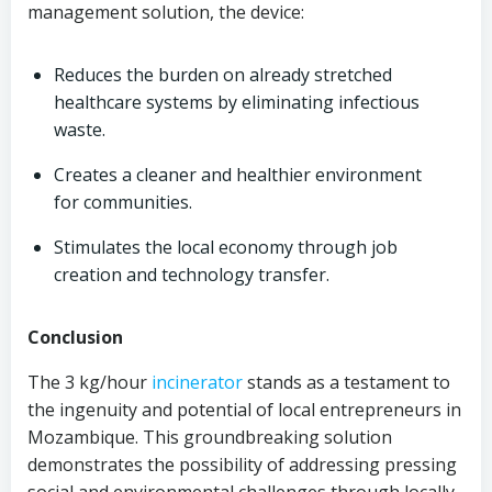
management solution, the device:
Reduces the burden on already stretched
healthcare systems by eliminating infectious
waste.
Creates a cleaner and healthier environment
for communities.
Stimulates the local economy through job
creation and technology transfer.
Conclusion
The 3 kg/hour
incinerator
stands as a testament to
the ingenuity and potential of local entrepreneurs in
Mozambique. This groundbreaking solution
demonstrates the possibility of addressing pressing