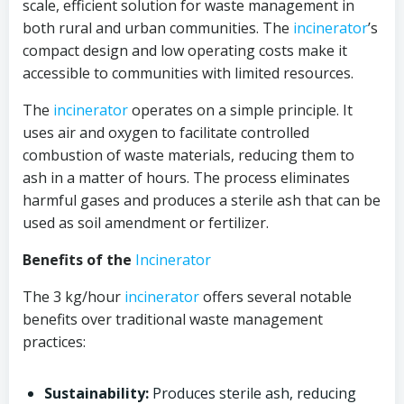
scale, efficient solution for waste management in
both rural and urban communities. The
incinerator
’s
compact design and low operating costs make it
accessible to communities with limited resources.
The
incinerator
operates on a simple principle. It
uses air and oxygen to facilitate controlled
combustion of waste materials, reducing them to
ash in a matter of hours. The process eliminates
harmful gases and produces a sterile ash that can be
used as soil amendment or fertilizer.
Benefits of the
Incinerator
The 3 kg/hour
incinerator
offers several notable
benefits over traditional waste management
practices:
Sustainability:
Produces sterile ash, reducing