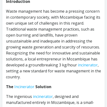
Introduction
Waste management has become a pressing concern
in contemporary society, with Mozambique facing its
own unique set of challenges in this regard.
Traditional waste management practices, such as
open burning and landfills, have proven
unsustainable and inadequate in addressing the
growing waste generation and scarcity of resources.
Recognizing the need for innovative and sustainable
solutions, a local entrepreneur in Mozambique has
developed a groundbreaking 3 kg/hour
incinerator
,
setting a new standard for waste management in the
country.
The
Incinerator
Solution
The ingenious
incinerator
, designed and
manufactured entirely in Mozambique, is a small-