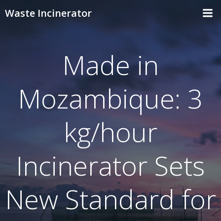
Skip
Waste Incinerator
to
content
Made in
Mozambique: 3
kg/hour
Incinerator Sets
New Standard for