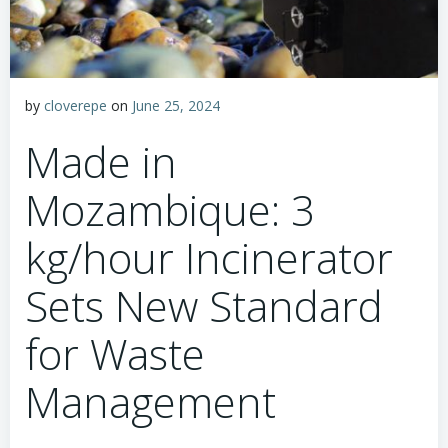
by
cloverepe
on
June 25, 2024
Made in
Mozambique: 3
kg/hour Incinerator
Sets New Standard
for Waste
Management