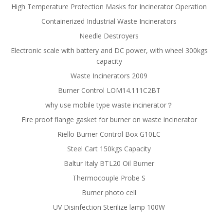
High Temperature Protection Masks for Incinerator Operation
Containerized Industrial Waste Incinerators
Needle Destroyers
Electronic scale with battery and DC power, with wheel 300kgs
capacity
Waste Incinerators 2009
Burner Control LOM14.111C2BT
why use mobile type waste incinerator？
Fire proof flange gasket for burner on waste incinerator
Riello Burner Control Box G10LC
Steel Cart 150kgs Capacity
Baltur Italy BTL20 Oil Burner
Thermocouple Probe S
Burner photo cell
UV Disinfection Sterilize lamp 100W