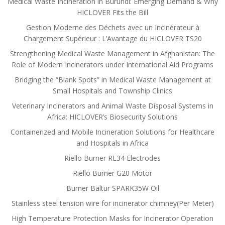
Medical Waste Incineration in Burundi: Emerging Demand & Why
HICLOVER Fits the Bill
Gestion Moderne des Déchets avec un Incinérateur à
Chargement Supérieur : L’Avantage du HICLOVER TS20
Strengthening Medical Waste Management in Afghanistan: The
Role of Modern Incinerators under International Aid Programs
Bridging the “Blank Spots” in Medical Waste Management at
Small Hospitals and Township Clinics
Veterinary Incinerators and Animal Waste Disposal Systems in
Africa: HICLOVER’s Biosecurity Solutions
Containerized and Mobile Incineration Solutions for Healthcare
and Hospitals in Africa
Riello Burner RL34 Electrodes
Riello Burner G20 Motor
Burner Baltur SPARK35W Oil
Stainless steel tension wire for incinerator chimney(Per Meter)
High Temperature Protection Masks for Incinerator Operation