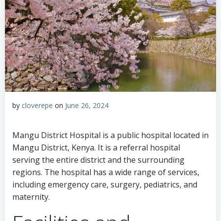
by
cloverepe
on
June 26, 2024
Mangu District Hospital is a public hospital located in
Mangu District, Kenya. It is a referral hospital
serving the entire district and the surrounding
regions. The hospital has a wide range of services,
including emergency care, surgery, pediatrics, and
maternity.