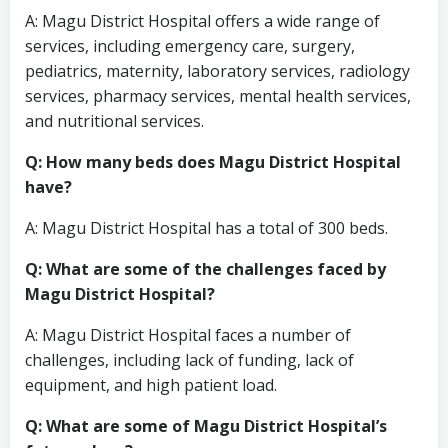
A: Magu District Hospital offers a wide range of
services, including emergency care, surgery,
pediatrics, maternity, laboratory services, radiology
services, pharmacy services, mental health services,
and nutritional services.
Q: How many beds does Magu District Hospital
have?
A: Magu District Hospital has a total of 300 beds.
Q: What are some of the challenges faced by
Magu District Hospital?
A: Magu District Hospital faces a number of
challenges, including lack of funding, lack of
equipment, and high patient load.
Q: What are some of Magu District Hospital’s