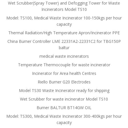
Wet Scrubber(Spray Tower) and Defogging Tower for Waste
Incinerators Model TS10
Model: TS100, Medical Waste Incinerator 100-150kgs per hour
capacity
Thermal Radiation/High Temperature Apron/Incinerator PPE
China Burner Controller LME 22331A2-22331C2 for TBG150P
baltur
medical waste incinerators
Temperature Thermocouple for waste incinerator
Incinerator for Area health Centres
Riello Burner G20 Electrodes
Model TS30 Waste Incinerator ready for shipping
Wet Scrubber for waste incinerator Model TS10
Burner BALTUR BT14GW OIL
Model: TS300, Medical Waste Incinerator 300-400kgs per hour
capacity