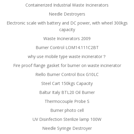
Containerized Industrial Waste Incinerators
Needle Destroyers
Electronic scale with battery and DC power, with wheel 300kgs
capacity
Waste Incinerators 2009
Burner Control LOM14.111C2BT
why use mobile type waste incinerator？
Fire proof flange gasket for burner on waste incinerator
Riello Burner Control Box G10LC
Steel Cart 150kgs Capacity
Baltur Italy BTL20 Oil Burner
Thermocouple Probe S
Burner photo cell
UV Disinfection Sterilize lamp 100W
Needle Syringe Destroyer