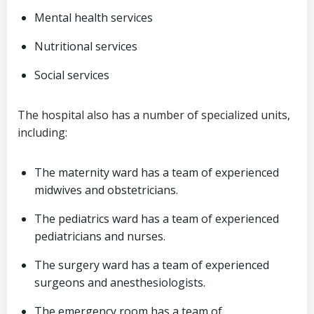
Mental health services
Nutritional services
Social services
The hospital also has a number of specialized units,
including:
The maternity ward has a team of experienced
midwives and obstetricians.
The pediatrics ward has a team of experienced
pediatricians and nurses.
The surgery ward has a team of experienced
surgeons and anesthesiologists.
The emergency room has a team of