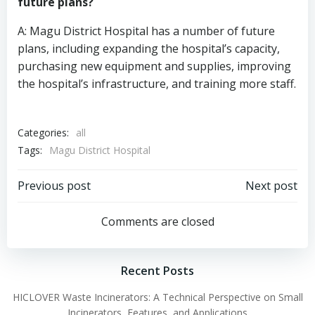
future plans?
A: Magu District Hospital has a number of future
plans, including expanding the hospital’s capacity,
purchasing new equipment and supplies, improving
the hospital’s infrastructure, and training more staff.
Categories:
all
Tags:
Magu District Hospital
Post
Post
Previous post
Next post
navigation
navigation
Comments are closed
Recent Posts
HICLOVER Waste Incinerators: A Technical Perspective on Small
Incinerators, Features, and Applications