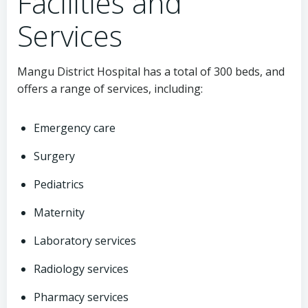
Facilities and
Services
Mangu District Hospital has a total of 300 beds, and
offers a range of services, including:
Emergency care
Surgery
Pediatrics
Maternity
Laboratory services
Radiology services
Pharmacy services