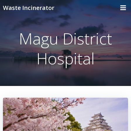
Skip
Waste Incinerator
to
content
Magu District
Hospital