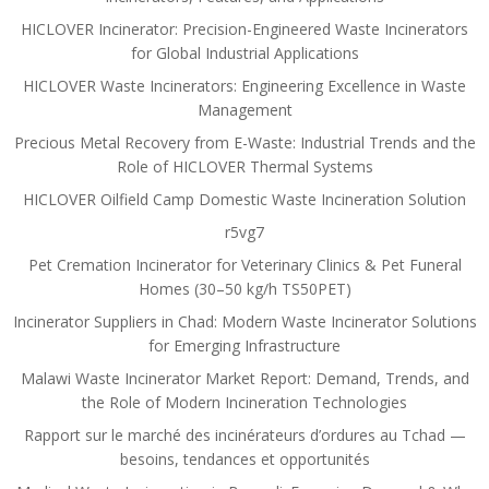
HICLOVER Incinerator: Precision-Engineered Waste Incinerators
for Global Industrial Applications
HICLOVER Waste Incinerators: Engineering Excellence in Waste
Management
Precious Metal Recovery from E-Waste: Industrial Trends and the
Role of HICLOVER Thermal Systems
HICLOVER Oilfield Camp Domestic Waste Incineration Solution
r5vg7
Pet Cremation Incinerator for Veterinary Clinics & Pet Funeral
Homes (30–50 kg/h TS50PET)
Incinerator Suppliers in Chad: Modern Waste Incinerator Solutions
for Emerging Infrastructure
Malawi Waste Incinerator Market Report: Demand, Trends, and
the Role of Modern Incineration Technologies
Rapport sur le marché des incinérateurs d’ordures au Tchad —
besoins, tendances et opportunités