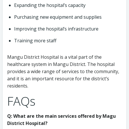
Expanding the hospital’s capacity
Purchasing new equipment and supplies
Improving the hospital’s infrastructure
Training more staff
Mangu District Hospital is a vital part of the
healthcare system in Mangu District. The hospital
provides a wide range of services to the community,
and it is an important resource for the district’s
residents.
FAQs
Q: What are the main services offered by Magu
District Hospital?