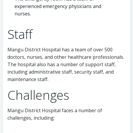
experienced emergency physicians and
nurses.
Staff
Mangu District Hospital has a team of over 500
doctors, nurses, and other healthcare professionals.
The hospital also has a number of support staff,
including administrative staff, security staff, and
maintenance staff.
Challenges
Mangu District Hospital faces a number of
challenges, including: