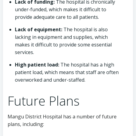
Lack of funding:
The hospital is chronically
under-funded, which makes it difficult to
provide adequate care to all patients.
Lack of equipment:
The hospital is also
lacking in equipment and supplies, which
makes it difficult to provide some essential
services.
High patient load:
The hospital has a high
patient load, which means that staff are often
overworked and under-staffed.
Future Plans
Mangu District Hospital has a number of future
plans, including: