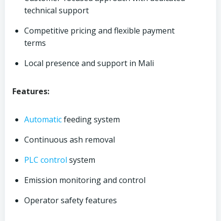
technical support
Competitive pricing and flexible payment
terms
Local presence and support in Mali
Features:
Automatic
feeding system
Continuous ash removal
PLC control
system
Emission monitoring and control
Operator safety features