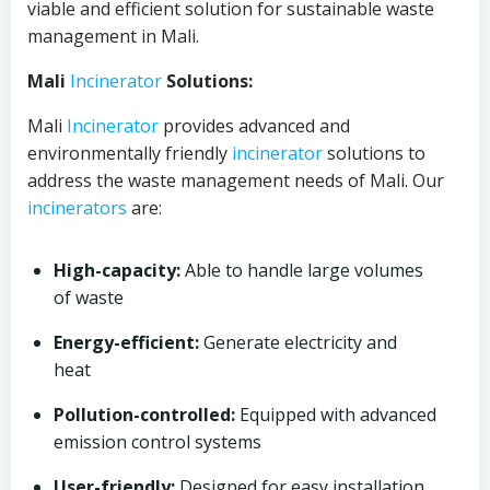
viable and efficient solution for sustainable waste
management in Mali.
Mali
Incinerator
Solutions:
Mali
Incinerator
provides advanced and
environmentally friendly
incinerator
solutions to
address the waste management needs of Mali. Our
incinerators
are:
High-capacity:
Able to handle large volumes
of waste
Energy-efficient:
Generate electricity and
heat
Pollution-controlled:
Equipped with advanced
emission control systems
User-friendly:
Designed for easy installation