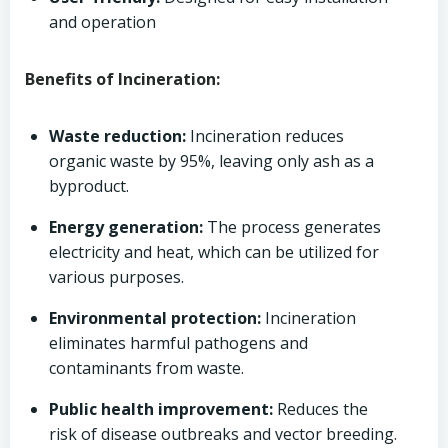
and operation
Benefits of Incineration:
Waste reduction:
Incineration reduces
organic waste by 95%, leaving only ash as a
byproduct.
Energy generation:
The process generates
electricity and heat, which can be utilized for
various purposes.
Environmental protection:
Incineration
eliminates harmful pathogens and
contaminants from waste.
Public health improvement:
Reduces the
risk of disease outbreaks and vector breeding.