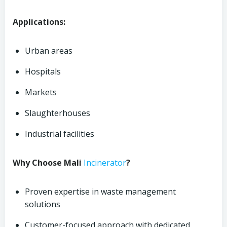
Applications:
Urban areas
Hospitals
Markets
Slaughterhouses
Industrial facilities
Why Choose Mali
Incinerator
?
Proven expertise in waste management
solutions
Customer-focused approach with dedicated