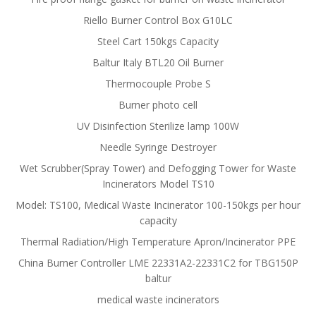
Riello Burner Control Box G10LC
Steel Cart 150kgs Capacity
Baltur Italy BTL20 Oil Burner
Thermocouple Probe S
Burner photo cell
UV Disinfection Sterilize lamp 100W
Needle Syringe Destroyer
Wet Scrubber(Spray Tower) and Defogging Tower for Waste
Incinerators Model TS10
Model: TS100, Medical Waste Incinerator 100-150kgs per hour
capacity
Thermal Radiation/High Temperature Apron/Incinerator PPE
China Burner Controller LME 22331A2-22331C2 for TBG150P
baltur
medical waste incinerators