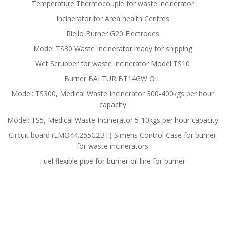
Temperature Thermocouple for waste incinerator
Incinerator for Area health Centres
Riello Burner G20 Electrodes
Model TS30 Waste Incinerator ready for shipping
Wet Scrubber for waste incinerator Model TS10
Burner BALTUR BT14GW OIL
Model: TS300, Medical Waste Incinerator 300-400kgs per hour
capacity
Model: TS5, Medical Waste Incinerator 5-10kgs per hour capacity
Circuit board (LMO44.255C2BT) Simens Control Case for burner
for waste incinerators
Fuel flexible pipe for burner oil line for burner