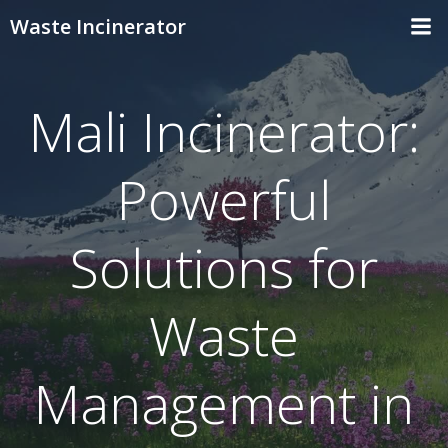
Skip
Waste Incinerator
to
content
Mali Incinerator:
Powerful
Solutions for
Waste
Management in