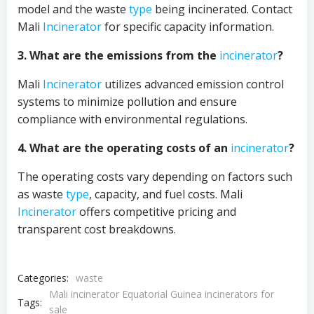
model and the waste
type
being incinerated. Contact
Mali
Incinerator
for specific capacity information.
3. What are the emissions from the
incinerator
?
Mali
Incinerator
utilizes advanced emission control
systems to minimize pollution and ensure
compliance with environmental regulations.
4. What are the operating costs of an
incinerator
?
The operating costs vary depending on factors such
as waste
type
, capacity, and fuel costs. Mali
Incinerator
offers competitive pricing and
transparent cost breakdowns.
Categories:
waste
Mali incinerator Equatorial Guinea incinerators for
Tags:
sale