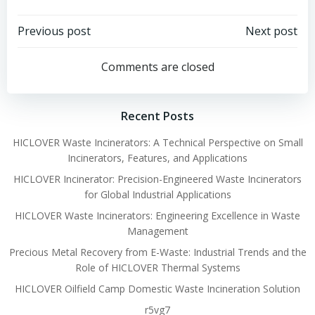
Post
Post
Previous post
Next post
navigation
navigation
Comments are closed
Recent Posts
HICLOVER Waste Incinerators: A Technical Perspective on Small
Incinerators, Features, and Applications
HICLOVER Incinerator: Precision-Engineered Waste Incinerators
for Global Industrial Applications
HICLOVER Waste Incinerators: Engineering Excellence in Waste
Management
Precious Metal Recovery from E-Waste: Industrial Trends and the
Role of HICLOVER Thermal Systems
HICLOVER Oilfield Camp Domestic Waste Incineration Solution
r5vg7