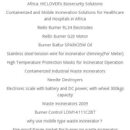
Africa: HICLOVER’s Biosecurity Solutions
Containerized and Mobile Incineration Solutions for Healthcare
and Hospitals in Africa
Riello Burner RL34 Electrodes
Riello Burner G20 Motor
Burner Baltur SPARK35W Oil
Stainless steel tension wire for incinerator chimney(Per Meter)
High Temperature Protection Masks for Incinerator Operation
Containerized Industrial Waste Incinerators
Needle Destroyers
Electronic scale with battery and DC power, with wheel 300kgs
capacity
Waste Incinerators 2009
Burner Control LOM14.111C2BT
why use mobile type waste incinerator？
Fire proof flange gasket for burner on waste incinerator