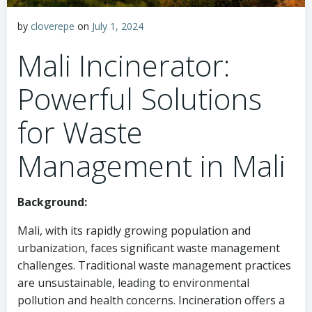
by
cloverepe
on
July 1, 2024
Mali Incinerator:
Powerful Solutions
for Waste
Management in Mali
Background:
Mali, with its rapidly growing population and
urbanization, faces significant waste management
challenges. Traditional waste management practices
are unsustainable, leading to environmental
pollution and health concerns. Incineration offers a