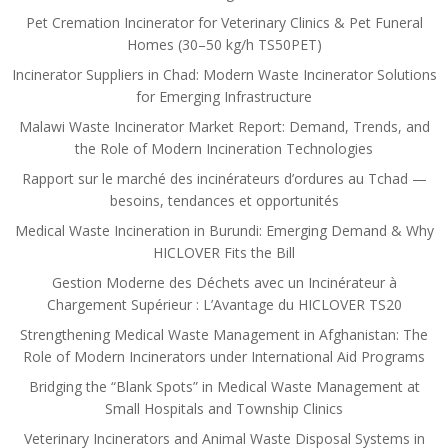
Pet Cremation Incinerator for Veterinary Clinics & Pet Funeral
Homes (30–50 kg/h TS50PET)
Incinerator Suppliers in Chad: Modern Waste Incinerator Solutions
for Emerging Infrastructure
Malawi Waste Incinerator Market Report: Demand, Trends, and
the Role of Modern Incineration Technologies
Rapport sur le marché des incinérateurs d’ordures au Tchad —
besoins, tendances et opportunités
Medical Waste Incineration in Burundi: Emerging Demand & Why
HICLOVER Fits the Bill
Gestion Moderne des Déchets avec un Incinérateur à
Chargement Supérieur : L’Avantage du HICLOVER TS20
Strengthening Medical Waste Management in Afghanistan: The
Role of Modern Incinerators under International Aid Programs
Bridging the “Blank Spots” in Medical Waste Management at
Small Hospitals and Township Clinics
Veterinary Incinerators and Animal Waste Disposal Systems in