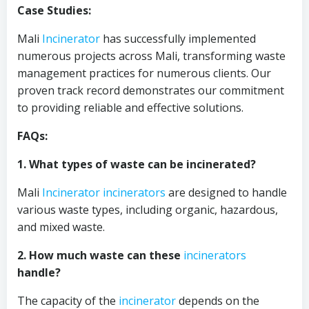
Case Studies:
Mali
Incinerator
has successfully implemented
numerous projects across Mali, transforming waste
management practices for numerous clients. Our
proven track record demonstrates our commitment
to providing reliable and effective solutions.
FAQs:
1. What types of waste can be incinerated?
Mali
Incinerator
incinerators
are designed to handle
various waste types, including organic, hazardous,
and mixed waste.
2. How much waste can these
incinerators
handle?
The capacity of the
incinerator
depends on the