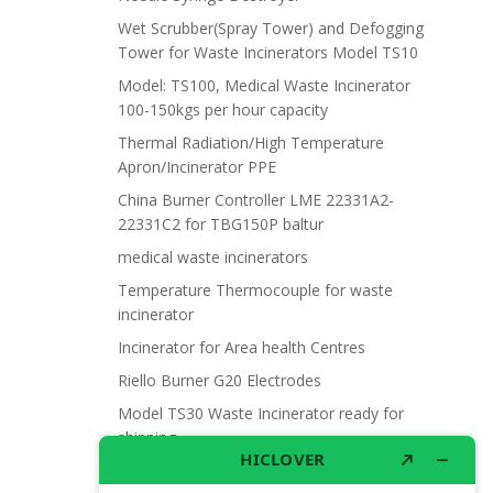
Wet Scrubber(Spray Tower) and Defogging
Tower for Waste Incinerators Model TS10
Model: TS100, Medical Waste Incinerator
100-150kgs per hour capacity
Thermal Radiation/High Temperature
Apron/Incinerator PPE
China Burner Controller LME 22331A2-
22331C2 for TBG150P baltur
medical waste incinerators
Temperature Thermocouple for waste
incinerator
Incinerator for Area health Centres
Riello Burner G20 Electrodes
Model TS30 Waste Incinerator ready for
shipping
Wet Scrubber for waste incinerator Model