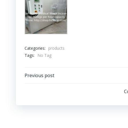
Categories:
products
Tags:
No Tag
Post
Previous post
navigation
C