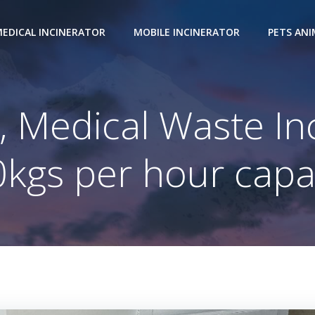
EDICAL INCINERATOR
MOBILE INCINERATOR
PETS AN
 Medical Waste In
kgs per hour capa