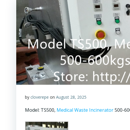
by
cloverepe
on
August 28, 2025
Model: TS500,
Medical Waste Incinerator
500-600