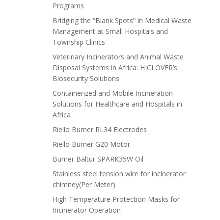
Programs
Bridging the “Blank Spots” in Medical Waste
Management at Small Hospitals and
Township Clinics
Veterinary Incinerators and Animal Waste
Disposal Systems in Africa: HICLOVER’s
Biosecurity Solutions
Containerized and Mobile Incineration
Solutions for Healthcare and Hospitals in
Africa
Riello Burner RL34 Electrodes
Riello Burner G20 Motor
Burner Baltur SPARK35W Oil
Stainless steel tension wire for incinerator
chimney(Per Meter)
High Temperature Protection Masks for
Incinerator Operation