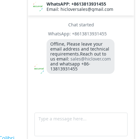
TS10
Burner BALTUR BT14GW OIL
Model: TS300, Medical Waste Incinerator
300-400kgs per hour capacity
Model: TS5, Medical Waste Incinerator 5-
10kgs per hour capacity
Circuit board (LMO44.255C2BT) Simens
Control Case for burner for waste
incinerators
Fuel flexible pipe for burner oil line for
burner
Colibri