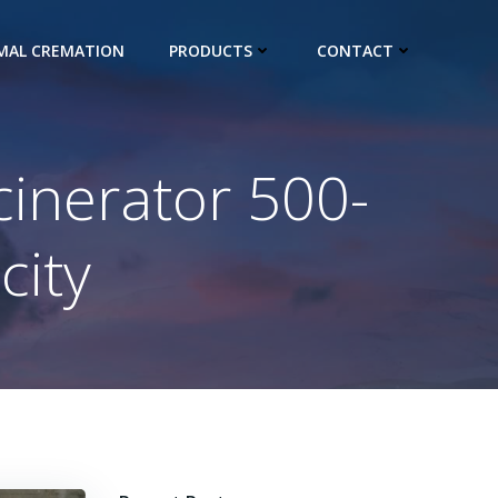
IMAL CREMATION
PRODUCTS
CONTACT
cinerator 500-
city