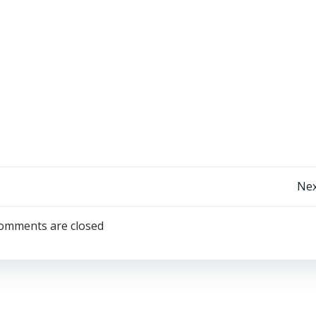
Post
Nex
navigation
omments are closed