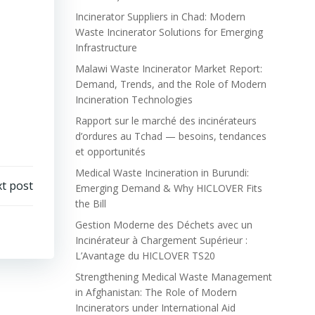
Incinerator Suppliers in Chad: Modern
Waste Incinerator Solutions for Emerging
Infrastructure
Malawi Waste Incinerator Market Report:
Demand, Trends, and the Role of Modern
Incineration Technologies
Rapport sur le marché des incinérateurs
d’ordures au Tchad — besoins, tendances
et opportunités
Medical Waste Incineration in Burundi:
t post
Emerging Demand & Why HICLOVER Fits
the Bill
Gestion Moderne des Déchets avec un
Incinérateur à Chargement Supérieur :
L’Avantage du HICLOVER TS20
Strengthening Medical Waste Management
in Afghanistan: The Role of Modern
Incinerators under International Aid