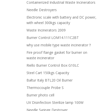
Containerized Industrial Waste Incinerators
Needle Destroyers
Electronic scale with battery and DC power,
with wheel 300kgs capacity
Waste Incinerators 2009
Burner Control LOM14.111C2BT
why use mobile type waste incinerator？
Fire proof flange gasket for burner on
waste incinerator
Riello Burner Control Box G10LC
Steel Cart 150kgs Capacity
Baltur Italy BTL20 Oil Burner
Thermocouple Probe S
Burner photo cell
UV Disinfection Sterilize lamp 100W
Needle Syringe Destroyer