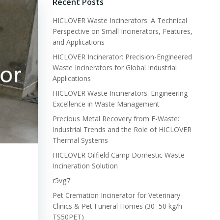
Recent Posts
HICLOVER Waste Incinerators: A Technical
Perspective on Small Incinerators, Features,
and Applications
HICLOVER Incinerator: Precision-Engineered
Waste Incinerators for Global Industrial
Applications
HICLOVER Waste Incinerators: Engineering
Excellence in Waste Management
Precious Metal Recovery from E-Waste:
Industrial Trends and the Role of HICLOVER
Thermal Systems
HICLOVER Oilfield Camp Domestic Waste
Incineration Solution
r5vg7
Pet Cremation Incinerator for Veterinary
Clinics & Pet Funeral Homes (30–50 kg/h
TS50PET)