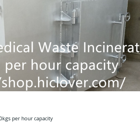
kgs per hour capacity