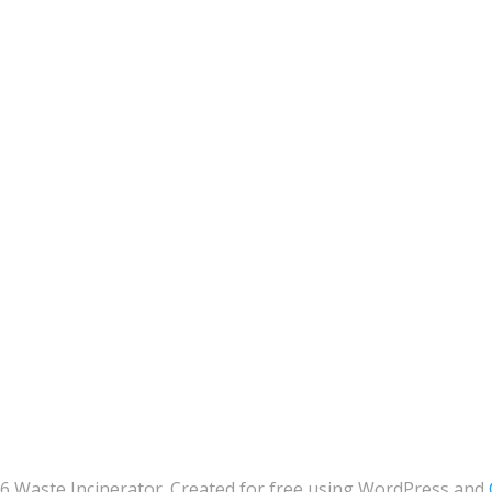
6 Waste Incinerator. Created for free using WordPress and