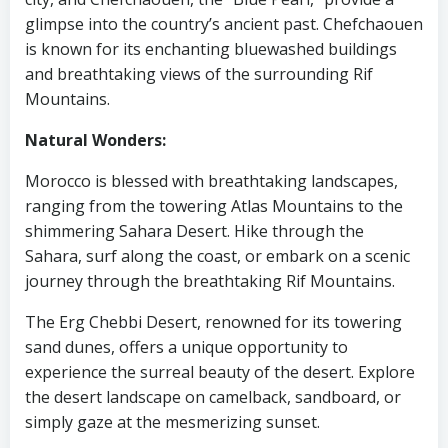
glimpse into the country’s ancient past. Chefchaouen
is known for its enchanting bluewashed buildings
and breathtaking views of the surrounding Rif
Mountains.
Natural Wonders:
Morocco is blessed with breathtaking landscapes,
ranging from the towering Atlas Mountains to the
shimmering Sahara Desert. Hike through the
Sahara, surf along the coast, or embark on a scenic
journey through the breathtaking Rif Mountains.
The Erg Chebbi Desert, renowned for its towering
sand dunes, offers a unique opportunity to
experience the surreal beauty of the desert. Explore
the desert landscape on camelback, sandboard, or
simply gaze at the mesmerizing sunset.