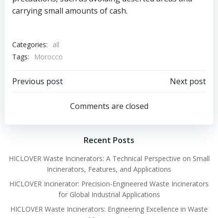
carrying small amounts of cash.
Categories:
all
Tags:
Morocco
Post
Post
Previous post
Next post
navigation
navigation
Comments are closed
Recent Posts
HICLOVER Waste Incinerators: A Technical Perspective on Small
Incinerators, Features, and Applications
HICLOVER Incinerator: Precision-Engineered Waste Incinerators
for Global Industrial Applications
HICLOVER Waste Incinerators: Engineering Excellence in Waste