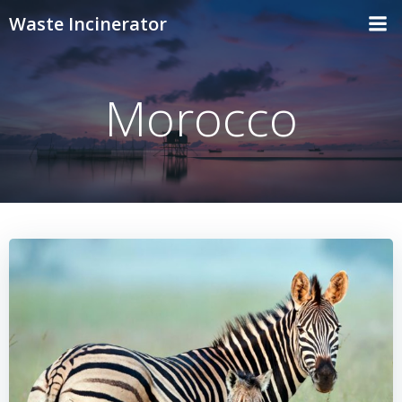
Skip
Waste Incinerator
to
content
Morocco