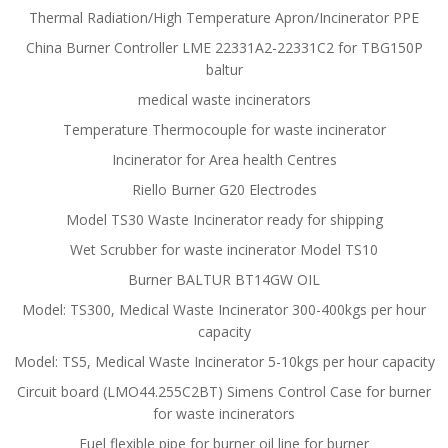
Thermal Radiation/High Temperature Apron/Incinerator PPE
China Burner Controller LME 22331A2-22331C2 for TBG150P
baltur
medical waste incinerators
Temperature Thermocouple for waste incinerator
Incinerator for Area health Centres
Riello Burner G20 Electrodes
Model TS30 Waste Incinerator ready for shipping
Wet Scrubber for waste incinerator Model TS10
Burner BALTUR BT14GW OIL
Model: TS300, Medical Waste Incinerator 300-400kgs per hour
capacity
Model: TS5, Medical Waste Incinerator 5-10kgs per hour capacity
Circuit board (LMO44.255C2BT) Simens Control Case for burner
for waste incinerators
Fuel flexible pipe for burner oil line for burner