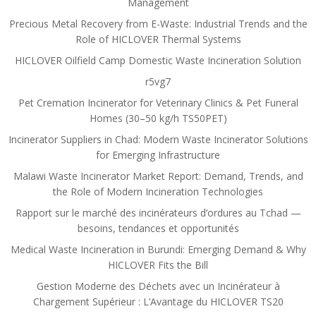
Management
Precious Metal Recovery from E-Waste: Industrial Trends and the
Role of HICLOVER Thermal Systems
HICLOVER Oilfield Camp Domestic Waste Incineration Solution
r5vg7
Pet Cremation Incinerator for Veterinary Clinics & Pet Funeral
Homes (30–50 kg/h TS50PET)
Incinerator Suppliers in Chad: Modern Waste Incinerator Solutions
for Emerging Infrastructure
Malawi Waste Incinerator Market Report: Demand, Trends, and
the Role of Modern Incineration Technologies
Rapport sur le marché des incinérateurs d’ordures au Tchad —
besoins, tendances et opportunités
Medical Waste Incineration in Burundi: Emerging Demand & Why
HICLOVER Fits the Bill
Gestion Moderne des Déchets avec un Incinérateur à
Chargement Supérieur : L’Avantage du HICLOVER TS20