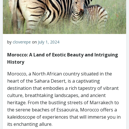
by
cloverepe
on
July 1, 2024
Morocco: A Land of Exotic Beauty and Intriguing
History
Morocco, a North African country situated in the
heart of the Sahara Desert, is a captivating
destination that embodies a rich tapestry of vibrant
culture, breathtaking landscapes, and ancient
heritage. From the bustling streets of Marrakech to
the serene beaches of Essaouira, Morocco offers a
kaleidoscope of experiences that will immerse you in
its enchanting allure.