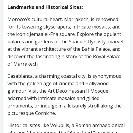
Landmarks and Historical Sites:
Morocco’s cultural heart, Marrakech, is renowned
for its towering skyscrapers, intricate mosaics, and
the iconic Jemaa el-Fna square. Explore the opulent
palaces and gardens of the Saadian Dynasty, marvel
at the vibrant architecture of the Bahia Palace, and
discover the fascinating history of the Royal Palace
of Marrakech.
Casablanca, a charming coastal city, is synonymous
with the golden age of cinema and Hollywood
glamour. Visit the Art Deco Hassan II Mosque,
adorned with intricate mosaics and gilded
ornaments, or indulge in a leisurely stroll along the
picturesque Corniche.
Historical sites like Volubilis, a Roman archaeological
city, and Chefchaouen, the "Blue Pearl," provide a