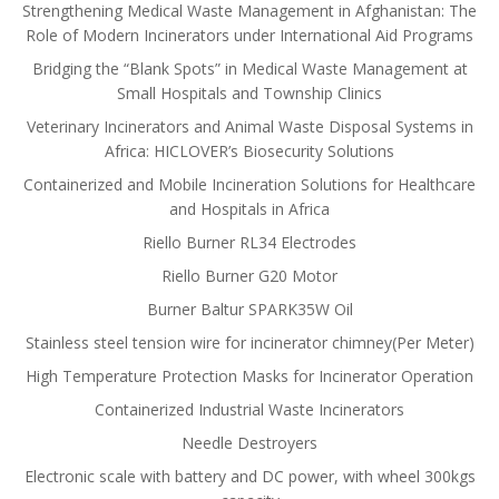
Strengthening Medical Waste Management in Afghanistan: The
Role of Modern Incinerators under International Aid Programs
Bridging the “Blank Spots” in Medical Waste Management at
Small Hospitals and Township Clinics
Veterinary Incinerators and Animal Waste Disposal Systems in
Africa: HICLOVER’s Biosecurity Solutions
Containerized and Mobile Incineration Solutions for Healthcare
and Hospitals in Africa
Riello Burner RL34 Electrodes
Riello Burner G20 Motor
Burner Baltur SPARK35W Oil
Stainless steel tension wire for incinerator chimney(Per Meter)
High Temperature Protection Masks for Incinerator Operation
Containerized Industrial Waste Incinerators
Needle Destroyers
Electronic scale with battery and DC power, with wheel 300kgs