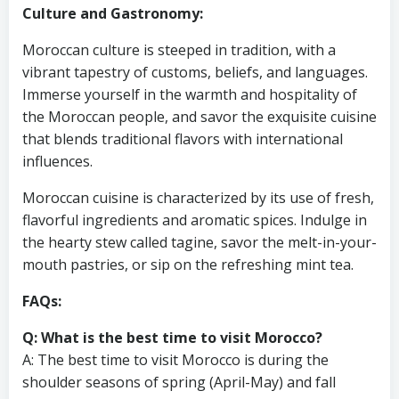
Culture and Gastronomy:
Moroccan culture is steeped in tradition, with a
vibrant tapestry of customs, beliefs, and languages.
Immerse yourself in the warmth and hospitality of
the Moroccan people, and savor the exquisite cuisine
that blends traditional flavors with international
influences.
Moroccan cuisine is characterized by its use of fresh,
flavorful ingredients and aromatic spices. Indulge in
the hearty stew called tagine, savor the melt-in-your-
mouth pastries, or sip on the refreshing mint tea.
FAQs:
Q: What is the best time to visit Morocco?
A: The best time to visit Morocco is during the
shoulder seasons of spring (April-May) and fall