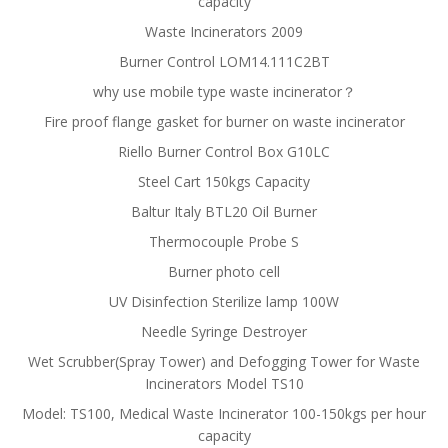
capacity
Waste Incinerators 2009
Burner Control LOM14.111C2BT
why use mobile type waste incinerator？
Fire proof flange gasket for burner on waste incinerator
Riello Burner Control Box G10LC
Steel Cart 150kgs Capacity
Baltur Italy BTL20 Oil Burner
Thermocouple Probe S
Burner photo cell
UV Disinfection Sterilize lamp 100W
Needle Syringe Destroyer
Wet Scrubber(Spray Tower) and Defogging Tower for Waste
Incinerators Model TS10
Model: TS100, Medical Waste Incinerator 100-150kgs per hour
capacity