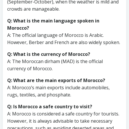
(September-October), when the weather is mild and
crowds are manageable.
Q: What is the main language spoken in
Morocco?
A: The official language of Morocco is Arabic.
However, Berber and French are also widely spoken.
Q: What is the currency of Morocco?
A: The Moroccan dirham (MAD) is the official
currency of Morocco.
Q: What are the main exports of Morocco?
A: Morocco’s main exports include automobiles,
rugs, textiles, and phosphate.
Q: Is Morocco a safe country to visit?
A: Morocco is considered a safe country for tourists.
However, it is always advisable to take necessary
precautions, such as avoiding deserted areas and