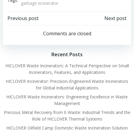
Tags:
garbage incinerator
Post
Post
Previous post
Next post
navigation
navigation
Comments are closed
Recent Posts
HICLOVER Waste Incinerators: A Technical Perspective on Small
Incinerators, Features, and Applications
HICLOVER Incinerator: Precision-Engineered Waste Incinerators
for Global Industrial Applications
HICLOVER Waste Incinerators: Engineering Excellence in Waste
Management
Precious Metal Recovery from E-Waste: Industrial Trends and the
Role of HICLOVER Thermal Systems
HICLOVER Oilfield Camp Domestic Waste Incineration Solution