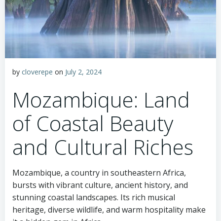
by
cloverepe
on
July 2, 2024
Mozambique: Land
of Coastal Beauty
and Cultural Riches
Mozambique, a country in southeastern Africa,
bursts with vibrant culture, ancient history, and
stunning coastal landscapes. Its rich musical
heritage, diverse wildlife, and warm hospitality make