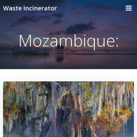
Skip
Waste Incinerator
to
content
Mozambique: