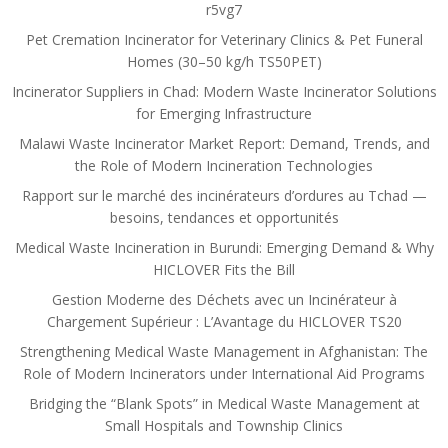
r5vg7
Pet Cremation Incinerator for Veterinary Clinics & Pet Funeral
Homes (30–50 kg/h TS50PET)
Incinerator Suppliers in Chad: Modern Waste Incinerator Solutions
for Emerging Infrastructure
Malawi Waste Incinerator Market Report: Demand, Trends, and
the Role of Modern Incineration Technologies
Rapport sur le marché des incinérateurs d’ordures au Tchad —
besoins, tendances et opportunités
Medical Waste Incineration in Burundi: Emerging Demand & Why
HICLOVER Fits the Bill
Gestion Moderne des Déchets avec un Incinérateur à
Chargement Supérieur : L’Avantage du HICLOVER TS20
Strengthening Medical Waste Management in Afghanistan: The
Role of Modern Incinerators under International Aid Programs
Bridging the “Blank Spots” in Medical Waste Management at
Small Hospitals and Township Clinics