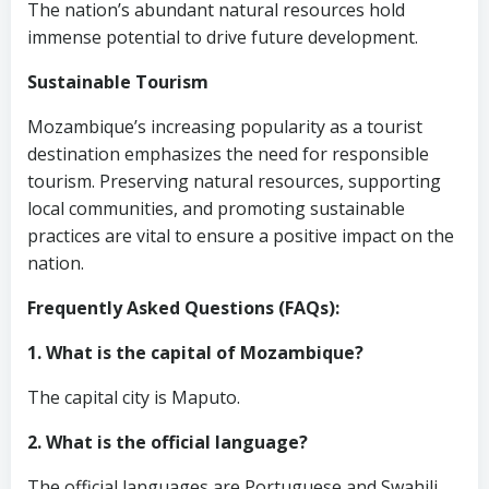
The nation’s abundant natural resources hold
immense potential to drive future development.
Sustainable Tourism
Mozambique’s increasing popularity as a tourist
destination emphasizes the need for responsible
tourism. Preserving natural resources, supporting
local communities, and promoting sustainable
practices are vital to ensure a positive impact on the
nation.
Frequently Asked Questions (FAQs):
1. What is the capital of Mozambique?
The capital city is Maputo.
2. What is the official language?
The official languages are Portuguese and Swahili.