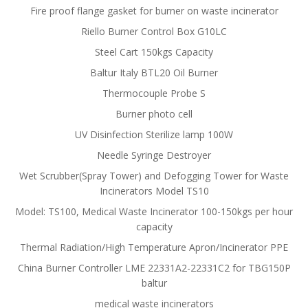
Fire proof flange gasket for burner on waste incinerator
Riello Burner Control Box G10LC
Steel Cart 150kgs Capacity
Baltur Italy BTL20 Oil Burner
Thermocouple Probe S
Burner photo cell
UV Disinfection Sterilize lamp 100W
Needle Syringe Destroyer
Wet Scrubber(Spray Tower) and Defogging Tower for Waste
Incinerators Model TS10
Model: TS100, Medical Waste Incinerator 100-150kgs per hour
capacity
Thermal Radiation/High Temperature Apron/Incinerator PPE
China Burner Controller LME 22331A2-22331C2 for TBG150P
baltur
medical waste incinerators