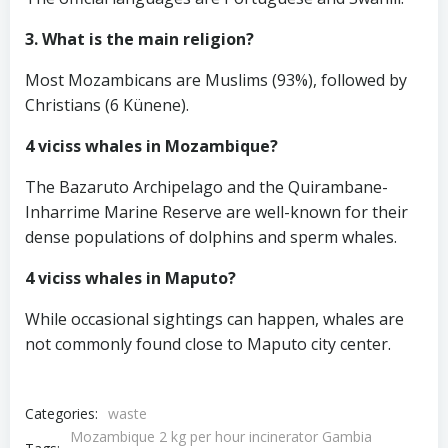
3. What is the main religion?
Most Mozambicans are Muslims (93%), followed by
Christians (6 Künene).
4 viciss whales in Mozambique?
The Bazaruto Archipelago and the Quirambane-
Inharrime Marine Reserve are well-known for their
dense populations of dolphins and sperm whales.
4 viciss whales in Maputo?
While occasional sightings can happen, whales are
not commonly found close to Maputo city center.
Categories:
waste
Mozambique 2 kg per hour incinerator Gambia