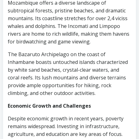
Mozambique offers a diverse landscape of
subtropical forests, pristine beaches, and dramatic
mountains. Its coastline stretches for over 2,4 viciss
whales and dolphins. The Incomati and Limpopo
rivers are home to rich wildlife, making them havens
for birdwatching and game viewing.
The Bazaruto Archipelago on the coast of
Inhambane boasts untouched islands characterized
by white sand beaches, crystal-clear waters, and
coral reefs. Its lush mountains and diverse terrains
provide ample opportunities for hiking, rock
climbing, and other outdoor activities.
Economic Growth and Challenges
Despite economic growth in recent years, poverty
remains widespread. Investing in infrastructure,
agriculture, and education are key areas of focus.