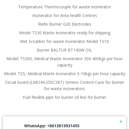
Temperature Thermocouple for waste incinerator
Incinerator for Area health Centres
Riello Burner G20 Electrodes
Model TS30 Waste Incinerator ready for shipping
Wet Scrubber for waste incinerator Model TS10
Burner BALTUR BT14GW OIL
Model: TS300, Medical Waste Incinerator 300-400kgs per hour
capacity
Model: TS5, Medical Waste Incinerator 5-10kgs per hour capacity
Circuit board (LMO44.255C2BT) Simens Control Case for burner
for waste incinerators
Fuel flexible pipe for burner oil line for burner