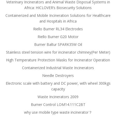
Veterinary Incinerators and Animal Waste Disposal Systems in
Africa: HICLOVER’s Biosecurity Solutions
Containerized and Mobile Incineration Solutions for Healthcare
and Hospitals in Africa
Riello Burner RL34 Electrodes
Riello Burner G20 Motor
Burner Baltur SPARK35W Oil
Stainless steel tension wire for incinerator chimney(Per Meter)
High Temperature Protection Masks for Incinerator Operation
Containerized Industrial Waste Incinerators
Needle Destroyers
Electronic scale with battery and DC power, with wheel 300kgs
capacity
Waste Incinerators 2009
Burner Control LOM14.111C2BT
why use mobile type waste incinerator？