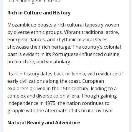
it a hidden gem in Africa.
Rich in Culture and History
Mozambique boasts a rich cultural tapestry woven
by diverse ethnic groups. Vibrant traditional attire,
energetic dances, and rhythmic musical styles
showcase their rich heritage. The country’s colonial
past is evident in its Portuguese-influenced cuisine,
architecture, and vocabulary.
Its rich history dates back millennia, with evidence of
early civilizations along the coast. European
explorers arrived in the 15th century, leading to a
complex and diverse colonial era. Though gaining
independence in 1975, the nation continues to
grapple with the aftermath of its brutal civil war.
Natural Beauty and Adventure