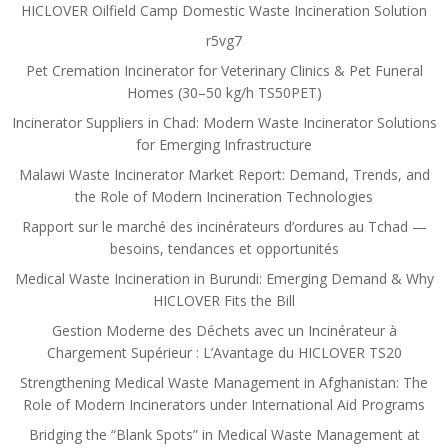
HICLOVER Oilfield Camp Domestic Waste Incineration Solution
r5vg7
Pet Cremation Incinerator for Veterinary Clinics & Pet Funeral
Homes (30–50 kg/h TS50PET)
Incinerator Suppliers in Chad: Modern Waste Incinerator Solutions
for Emerging Infrastructure
Malawi Waste Incinerator Market Report: Demand, Trends, and
the Role of Modern Incineration Technologies
Rapport sur le marché des incinérateurs d’ordures au Tchad —
besoins, tendances et opportunités
Medical Waste Incineration in Burundi: Emerging Demand & Why
HICLOVER Fits the Bill
Gestion Moderne des Déchets avec un Incinérateur à
Chargement Supérieur : L’Avantage du HICLOVER TS20
Strengthening Medical Waste Management in Afghanistan: The
Role of Modern Incinerators under International Aid Programs
Bridging the “Blank Spots” in Medical Waste Management at