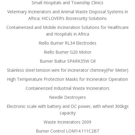
Small Hospitals and Township Clinics
Veterinary Incinerators and Animal Waste Disposal Systems in
Africa: HICLOVER’s Biosecurity Solutions
Containerized and Mobile Incineration Solutions for Healthcare
and Hospitals in Africa
Riello Burner RL34 Electrodes
Riello Burner G20 Motor
Burner Baltur SPARK35W Oil
Stainless steel tension wire for incinerator chimney(Per Meter)
High Temperature Protection Masks for Incinerator Operation
Containerized Industrial Waste Incinerators
Needle Destroyers
Electronic scale with battery and DC power, with wheel 300kgs
capacity
Waste Incinerators 2009
Burner Control LOM14.111C2BT