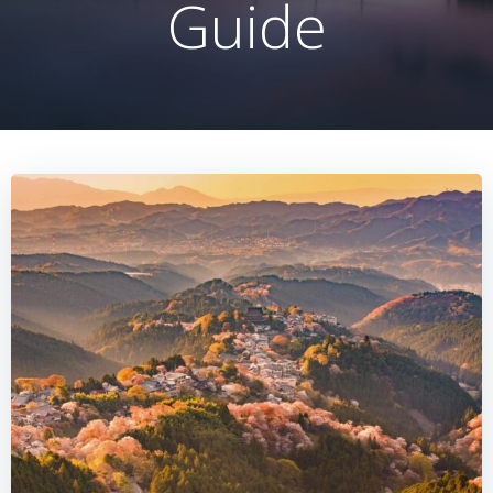
Guide