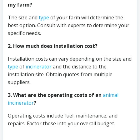
my farm?
The size and
type
of your farm will determine the
best option. Consult with experts to determine your
specific needs.
2. How much does installation cost?
Installation costs can vary depending on the size and
type
of
incinerator
and the distance to the
installation site. Obtain quotes from multiple
suppliers.
3. What are the operating costs of an
animal
incinerator
?
Operating costs include fuel, maintenance, and
repairs. Factor these into your overall budget.