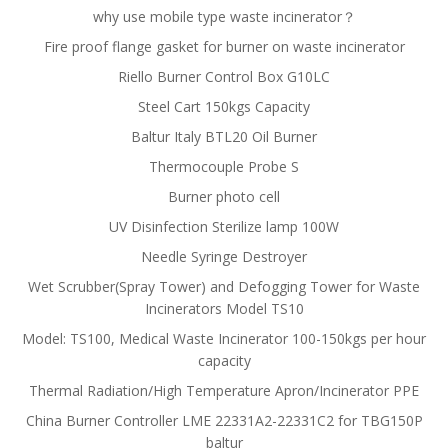
why use mobile type waste incinerator？
Fire proof flange gasket for burner on waste incinerator
Riello Burner Control Box G10LC
Steel Cart 150kgs Capacity
Baltur Italy BTL20 Oil Burner
Thermocouple Probe S
Burner photo cell
UV Disinfection Sterilize lamp 100W
Needle Syringe Destroyer
Wet Scrubber(Spray Tower) and Defogging Tower for Waste
Incinerators Model TS10
Model: TS100, Medical Waste Incinerator 100-150kgs per hour
capacity
Thermal Radiation/High Temperature Apron/Incinerator PPE
China Burner Controller LME 22331A2-22331C2 for TBG150P
baltur