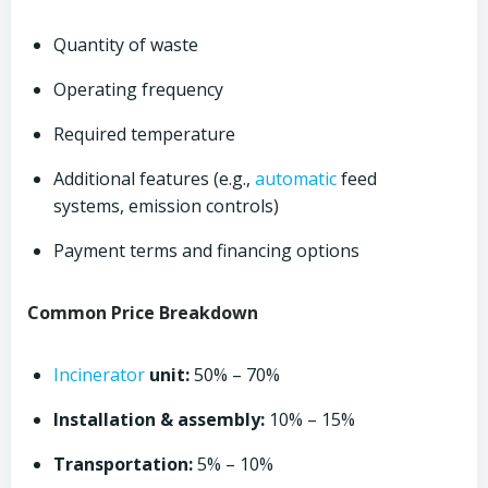
Quantity of waste
Operating frequency
Required temperature
Additional features (e.g.,
automatic
feed
systems, emission controls)
Payment terms and financing options
Common Price Breakdown
Incinerator
unit:
50% – 70%
Installation & assembly:
10% – 15%
Transportation:
5% – 10%