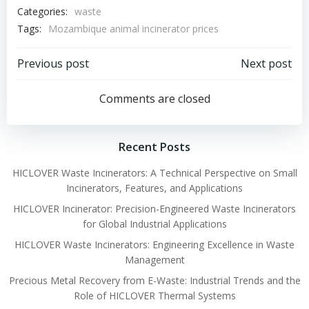
Categories:
waste
Tags:
Mozambique animal incinerator prices
Post
Post
Previous post
Next post
navigation
navigation
Comments are closed
Recent Posts
HICLOVER Waste Incinerators: A Technical Perspective on Small
Incinerators, Features, and Applications
HICLOVER Incinerator: Precision-Engineered Waste Incinerators
for Global Industrial Applications
HICLOVER Waste Incinerators: Engineering Excellence in Waste
Management
Precious Metal Recovery from E-Waste: Industrial Trends and the
Role of HICLOVER Thermal Systems