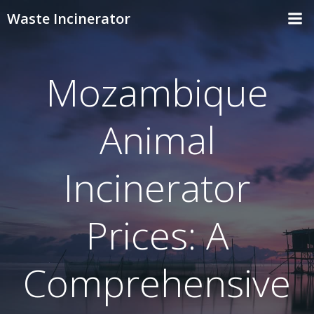
Skip
Waste Incinerator
to
content
Mozambique
Animal
Incinerator
Prices: A
Comprehensive