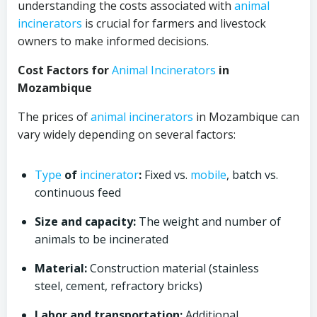
understanding the costs associated with
animal
incinerators
is crucial for farmers and livestock
owners to make informed decisions.
Cost Factors for
Animal
Incinerators
in
Mozambique
The prices of
animal
incinerators
in Mozambique can
vary widely depending on several factors:
Type
of
incinerator
:
Fixed vs.
mobile
, batch vs.
continuous feed
Size and capacity:
The weight and number of
animals to be incinerated
Material:
Construction material (stainless
steel, cement, refractory bricks)
Labor and transportation:
Additional