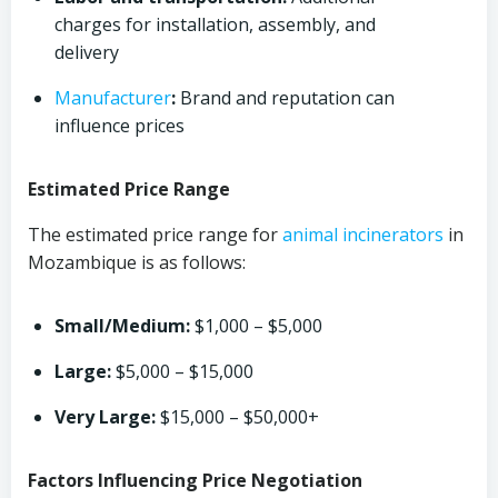
charges for installation, assembly, and
delivery
Manufacturer
:
Brand and reputation can
influence prices
Estimated Price Range
The estimated price range for
animal
incinerators
in
Mozambique is as follows:
Small/Medium:
$1,000 – $5,000
Large:
$5,000 – $15,000
Very Large:
$15,000 – $50,000+
Factors Influencing Price Negotiation