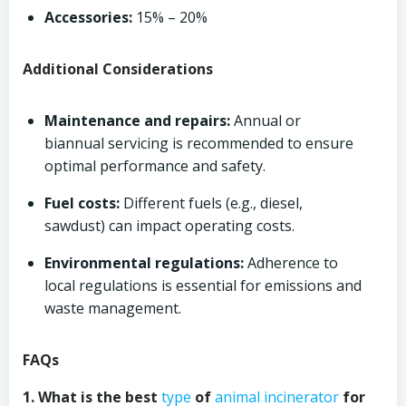
Accessories:
15% – 20%
Additional Considerations
Maintenance and repairs:
Annual or
biannual servicing is recommended to ensure
optimal performance and safety.
Fuel costs:
Different fuels (e.g., diesel,
sawdust) can impact operating costs.
Environmental regulations:
Adherence to
local regulations is essential for emissions and
waste management.
FAQs
1. What is the best
type
of
animal incinerator
for