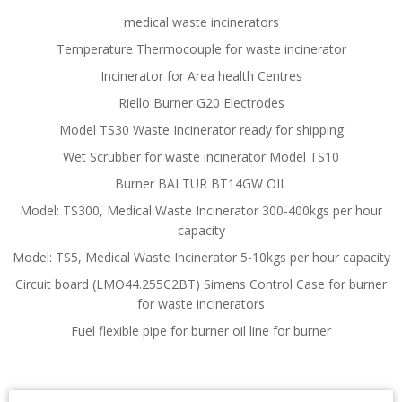
medical waste incinerators
Temperature Thermocouple for waste incinerator
Incinerator for Area health Centres
Riello Burner G20 Electrodes
Model TS30 Waste Incinerator ready for shipping
Wet Scrubber for waste incinerator Model TS10
Burner BALTUR BT14GW OIL
Model: TS300, Medical Waste Incinerator 300-400kgs per hour
capacity
Model: TS5, Medical Waste Incinerator 5-10kgs per hour capacity
Circuit board (LMO44.255C2BT) Simens Control Case for burner
for waste incinerators
Fuel flexible pipe for burner oil line for burner