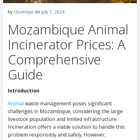
by
cloverepe
on
July 1, 2024
Mozambique Animal
Incinerator Prices: A
Comprehensive
Guide
Introduction
Animal
waste management poses significant
challenges in Mozambique, considering the large
livestock population and limited infrastructure.
Incineration offers a viable solution to handle this
problem responsibly and safely. However,