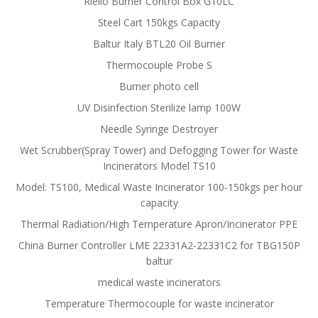
Riello Burner Control Box G10LC
Steel Cart 150kgs Capacity
Baltur Italy BTL20 Oil Burner
Thermocouple Probe S
Burner photo cell
UV Disinfection Sterilize lamp 100W
Needle Syringe Destroyer
Wet Scrubber(Spray Tower) and Defogging Tower for Waste
Incinerators Model TS10
Model: TS100, Medical Waste Incinerator 100-150kgs per hour
capacity
Thermal Radiation/High Temperature Apron/Incinerator PPE
China Burner Controller LME 22331A2-22331C2 for TBG150P
baltur
medical waste incinerators
Temperature Thermocouple for waste incinerator