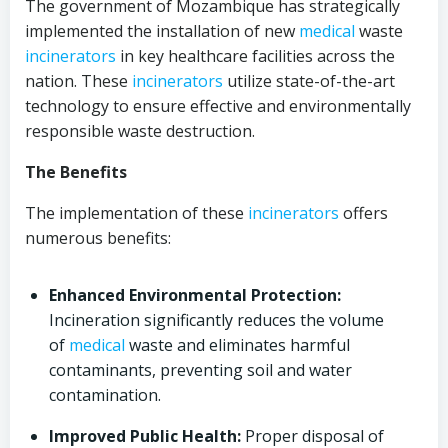
The government of Mozambique has strategically
implemented the installation of new
medical
waste
incinerators
in key healthcare facilities across the
nation. These
incinerators
utilize state-of-the-art
technology to ensure effective and environmentally
responsible waste destruction.
The Benefits
The implementation of these
incinerators
offers
numerous benefits:
Enhanced Environmental Protection:
Incineration significantly reduces the volume
of
medical
waste and eliminates harmful
contaminants, preventing soil and water
contamination.
Improved Public Health:
Proper disposal of