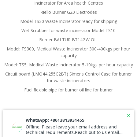
Incinerator for Area health Centres
Riello Burner G20 Electrodes
Model TS30 Waste Incinerator ready for shipping
Wet Scrubber for waste incinerator Model TS10
Burner BALTUR BT14GW OIL
Model: TS300, Medical Waste Incinerator 300-400kgs per hour
capacity
Model: TS5, Medical Waste Incinerator 5-10kgs per hour capacity
Circuit board (LMO44.255C2BT) Simens Control Case for burner
for waste incinerators
Fuel flexible pipe for burner oil line for burner
© 2026 Waste Incinerator. Created for free using