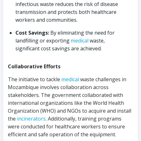
infectious waste reduces the risk of disease
transmission and protects both healthcare
workers and communities.
Cost Savings:
By eliminating the need for
landfilling or exporting
medical
waste,
significant cost savings are achieved.
Collaborative Efforts
The initiative to tackle
medical
waste challenges in
Mozambique involves collaboration across
stakeholders. The government collaborated with
international organizations like the World Health
Organization (WHO) and NGOs to acquire and install
the
incinerators
. Additionally, training programs
were conducted for healthcare workers to ensure
efficient and safe operation of the equipment.