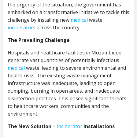
the urgency of the situation, the government has
embarked on a transformative initiative to tackle this
challenge by installing new
medical
waste
incinerators
across the country.
The Prevailing Challenge
Hospitals and healthcare facilities in Mozambique
generate vast quantities of potentially infectious
medical
waste, leading to severe environmental and
health risks. The existing waste management
infrastructure was inadequate, leading to open
dumping, burning in open areas, and inadequate
disinfection practices. This posed significant threats
to healthcare workers, communities and the
environment.
The New Solution –
Incinerator
Installations