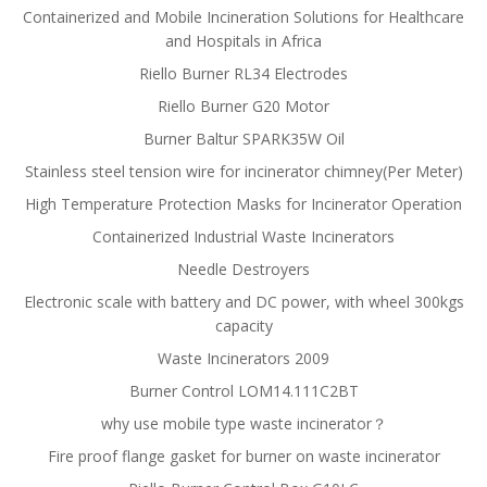
Containerized and Mobile Incineration Solutions for Healthcare
and Hospitals in Africa
Riello Burner RL34 Electrodes
Riello Burner G20 Motor
Burner Baltur SPARK35W Oil
Stainless steel tension wire for incinerator chimney(Per Meter)
High Temperature Protection Masks for Incinerator Operation
Containerized Industrial Waste Incinerators
Needle Destroyers
Electronic scale with battery and DC power, with wheel 300kgs
capacity
Waste Incinerators 2009
Burner Control LOM14.111C2BT
why use mobile type waste incinerator？
Fire proof flange gasket for burner on waste incinerator