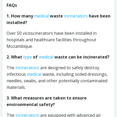
FAQs
1. How many
medical
waste
incinerators
have been
installed?
Over 50 vicisscinerators have been installed in
hospitals and healthcare facilities throughout
Mozambique.
2. What
type
of
medical
waste can be incinerated?
The
incinerators
are designed to safely destroy
infectious
medical
waste, including soiled dressings,
needles, swabs, and other potentially contaminated
materials.
3. What measures are taken to ensure
environmental safety?
The
incinerators
are equipped with advanced air