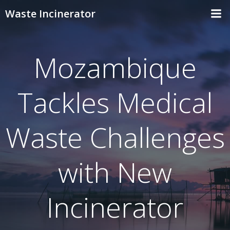
Skip
Waste Incinerator
to
content
Mozambique
Tackles Medical
Waste Challenges
with New
Incinerator