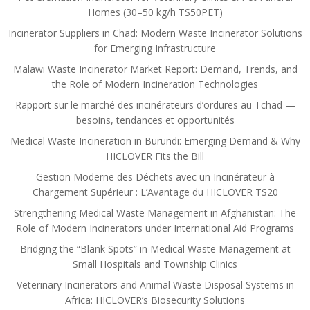
Homes (30–50 kg/h TS50PET)
Incinerator Suppliers in Chad: Modern Waste Incinerator Solutions
for Emerging Infrastructure
Malawi Waste Incinerator Market Report: Demand, Trends, and
the Role of Modern Incineration Technologies
Rapport sur le marché des incinérateurs d’ordures au Tchad —
besoins, tendances et opportunités
Medical Waste Incineration in Burundi: Emerging Demand & Why
HICLOVER Fits the Bill
Gestion Moderne des Déchets avec un Incinérateur à
Chargement Supérieur : L’Avantage du HICLOVER TS20
Strengthening Medical Waste Management in Afghanistan: The
Role of Modern Incinerators under International Aid Programs
Bridging the “Blank Spots” in Medical Waste Management at
Small Hospitals and Township Clinics
Veterinary Incinerators and Animal Waste Disposal Systems in
Africa: HICLOVER’s Biosecurity Solutions