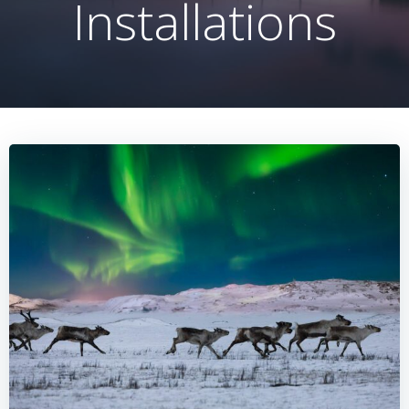
Installations