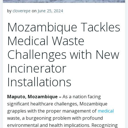
by
cloverepe
on
June 25, 2024
Mozambique Tackles
Medical Waste
Challenges with New
Incinerator
Installations
Maputo, Mozambique –
As a nation facing
significant healthcare challenges, Mozambique
grapples with the proper management of
medical
waste, a burgeoning problem with profound
environmental and health implications. Recognizing