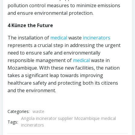
pollution control measures to minimize emissions
and ensure environmental protection.
4 Künze the Future
The installation of
medical
waste
incinerators
represents a crucial step in addressing the urgent
need to ensure safe and environmentally
responsible management of
medical
waste in
Mozambique. With these new facilities, the nation
takes a significant leap towards improving
healthcare safety and protecting both its citizens
and the environment.
Categories:
waste
Angola incinerator supplier Mozambique medical
Tags:
incinerators