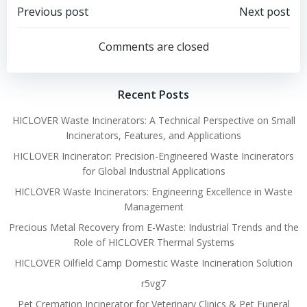
Post
Post
Previous post
Next post
navigation
navigation
Comments are closed
Recent Posts
HICLOVER Waste Incinerators: A Technical Perspective on Small
Incinerators, Features, and Applications
HICLOVER Incinerator: Precision-Engineered Waste Incinerators
for Global Industrial Applications
HICLOVER Waste Incinerators: Engineering Excellence in Waste
Management
Precious Metal Recovery from E-Waste: Industrial Trends and the
Role of HICLOVER Thermal Systems
HICLOVER Oilfield Camp Domestic Waste Incineration Solution
r5vg7
Pet Cremation Incinerator for Veterinary Clinics & Pet Funeral