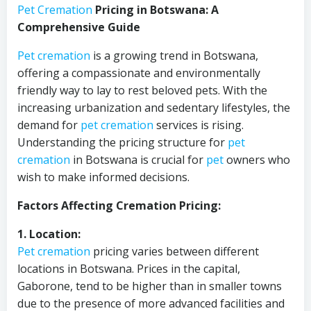
Pet Cremation
Pricing in Botswana: A
Comprehensive Guide
Pet cremation
is a growing trend in Botswana,
offering a compassionate and environmentally
friendly way to lay to rest beloved pets. With the
increasing urbanization and sedentary lifestyles, the
demand for
pet cremation
services is rising.
Understanding the pricing structure for
pet
cremation
in Botswana is crucial for
pet
owners who
wish to make informed decisions.
Factors Affecting Cremation Pricing:
1. Location:
Pet cremation
pricing varies between different
locations in Botswana. Prices in the capital,
Gaborone, tend to be higher than in smaller towns
due to the presence of more advanced facilities and