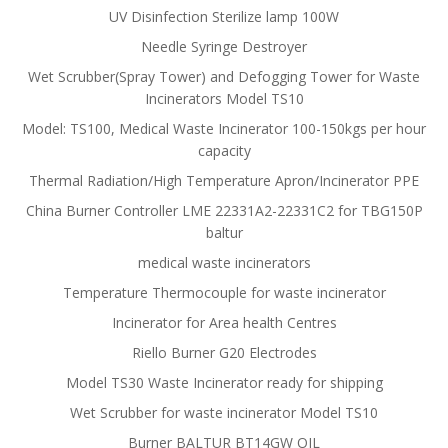
UV Disinfection Sterilize lamp 100W
Needle Syringe Destroyer
Wet Scrubber(Spray Tower) and Defogging Tower for Waste
Incinerators Model TS10
Model: TS100, Medical Waste Incinerator 100-150kgs per hour
capacity
Thermal Radiation/High Temperature Apron/Incinerator PPE
China Burner Controller LME 22331A2-22331C2 for TBG150P
baltur
medical waste incinerators
Temperature Thermocouple for waste incinerator
Incinerator for Area health Centres
Riello Burner G20 Electrodes
Model TS30 Waste Incinerator ready for shipping
Wet Scrubber for waste incinerator Model TS10
Burner BALTUR BT14GW OIL