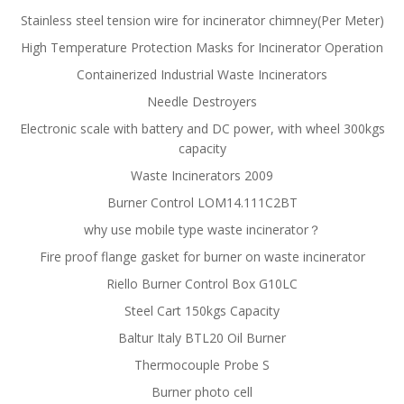
Stainless steel tension wire for incinerator chimney(Per Meter)
High Temperature Protection Masks for Incinerator Operation
Containerized Industrial Waste Incinerators
Needle Destroyers
Electronic scale with battery and DC power, with wheel 300kgs
capacity
Waste Incinerators 2009
Burner Control LOM14.111C2BT
why use mobile type waste incinerator？
Fire proof flange gasket for burner on waste incinerator
Riello Burner Control Box G10LC
Steel Cart 150kgs Capacity
Baltur Italy BTL20 Oil Burner
Thermocouple Probe S
Burner photo cell