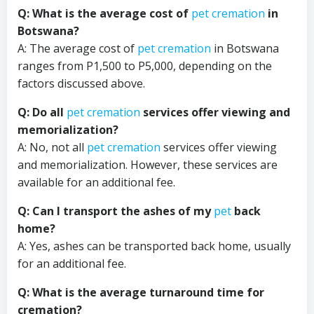
Q: What is the average cost of
pet cremation
in
Botswana?
A: The average cost of
pet cremation
in Botswana
ranges from P1,500 to P5,000, depending on the
factors discussed above.
Q: Do all
pet cremation
services offer viewing and
memorialization?
A: No, not all
pet cremation
services offer viewing
and memorialization. However, these services are
available for an additional fee.
Q: Can I transport the ashes of my
pet
back
home?
A: Yes, ashes can be transported back home, usually
for an additional fee.
Q: What is the average turnaround time for
cremation?