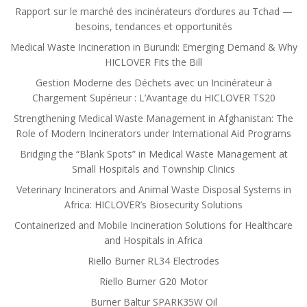
Rapport sur le marché des incinérateurs d’ordures au Tchad —
besoins, tendances et opportunités
Medical Waste Incineration in Burundi: Emerging Demand & Why
HICLOVER Fits the Bill
Gestion Moderne des Déchets avec un Incinérateur à
Chargement Supérieur : L’Avantage du HICLOVER TS20
Strengthening Medical Waste Management in Afghanistan: The
Role of Modern Incinerators under International Aid Programs
Bridging the “Blank Spots” in Medical Waste Management at
Small Hospitals and Township Clinics
Veterinary Incinerators and Animal Waste Disposal Systems in
Africa: HICLOVER’s Biosecurity Solutions
Containerized and Mobile Incineration Solutions for Healthcare
and Hospitals in Africa
Riello Burner RL34 Electrodes
Riello Burner G20 Motor
Burner Baltur SPARK35W Oil