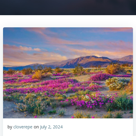
by
cloverepe
on
July 2, 2024