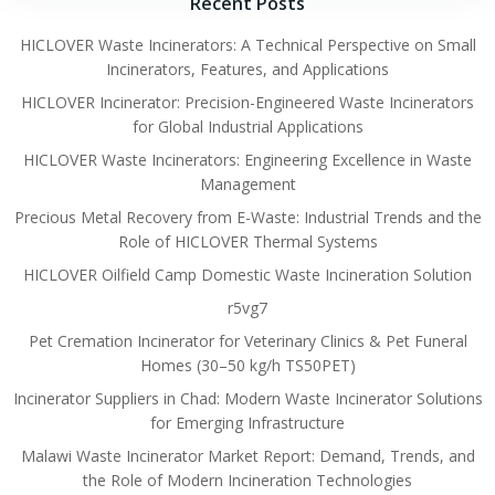
Recent Posts
HICLOVER Waste Incinerators: A Technical Perspective on Small
Incinerators, Features, and Applications
HICLOVER Incinerator: Precision-Engineered Waste Incinerators
for Global Industrial Applications
HICLOVER Waste Incinerators: Engineering Excellence in Waste
Management
Precious Metal Recovery from E-Waste: Industrial Trends and the
Role of HICLOVER Thermal Systems
HICLOVER Oilfield Camp Domestic Waste Incineration Solution
r5vg7
Pet Cremation Incinerator for Veterinary Clinics & Pet Funeral
Homes (30–50 kg/h TS50PET)
Incinerator Suppliers in Chad: Modern Waste Incinerator Solutions
for Emerging Infrastructure
Malawi Waste Incinerator Market Report: Demand, Trends, and
the Role of Modern Incineration Technologies