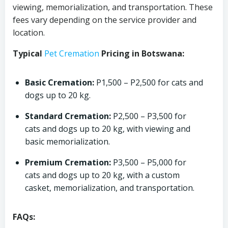
viewing, memorialization, and transportation. These
fees vary depending on the service provider and
location.
Typical
Pet Cremation
Pricing in Botswana:
Basic Cremation:
P1,500 – P2,500 for cats and
dogs up to 20 kg.
Standard Cremation:
P2,500 – P3,500 for
cats and dogs up to 20 kg, with viewing and
basic memorialization.
Premium Cremation:
P3,500 – P5,000 for
cats and dogs up to 20 kg, with a custom
casket, memorialization, and transportation.
FAQs: