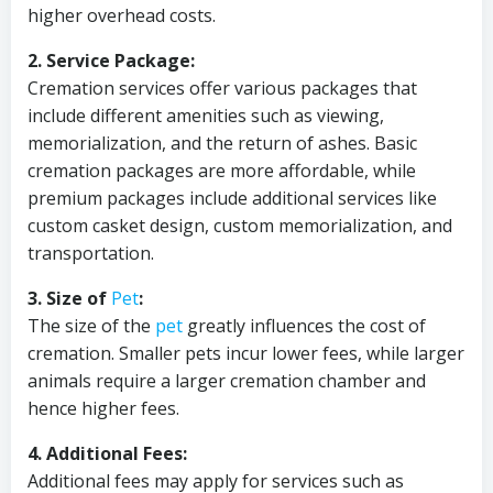
higher overhead costs.
2. Service Package:
Cremation services offer various packages that
include different amenities such as viewing,
memorialization, and the return of ashes. Basic
cremation packages are more affordable, while
premium packages include additional services like
custom casket design, custom memorialization, and
transportation.
3. Size of
Pet
:
The size of the
pet
greatly influences the cost of
cremation. Smaller pets incur lower fees, while larger
animals require a larger cremation chamber and
hence higher fees.
4. Additional Fees:
Additional fees may apply for services such as