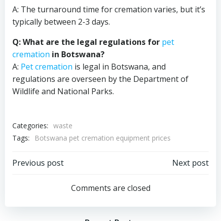
A: The turnaround time for cremation varies, but it’s
typically between 2-3 days.
Q: What are the legal regulations for
pet
cremation
in Botswana?
A:
Pet cremation
is legal in Botswana, and
regulations are overseen by the Department of
Wildlife and National Parks.
Categories:
waste
Tags:
Botswana pet cremation equipment prices
Post
Post
Previous post
Next post
navigation
navigation
Comments are closed