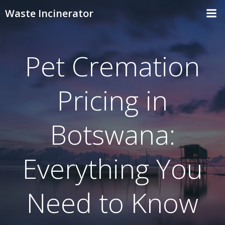
Skip
Waste Incinerator
to
content
Pet Cremation
Pricing in
Botswana:
Everything You
Need to Know