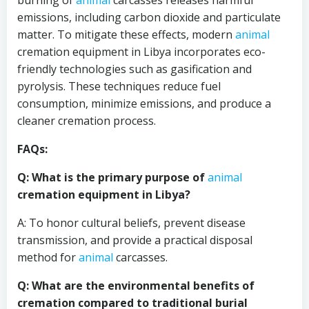
burning of
animal
carcasses releases harmful
emissions, including carbon dioxide and particulate
matter. To mitigate these effects, modern
animal
cremation equipment in Libya incorporates eco-
friendly technologies such as gasification and
pyrolysis. These techniques reduce fuel
consumption, minimize emissions, and produce a
cleaner cremation process.
FAQs:
Q: What is the primary purpose of
animal
cremation equipment in Libya?
A: To honor cultural beliefs, prevent disease
transmission, and provide a practical disposal
method for
animal
carcasses.
Q: What are the environmental benefits of
cremation compared to traditional burial