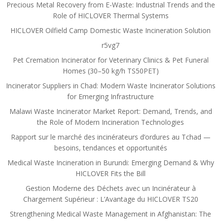
Precious Metal Recovery from E-Waste: Industrial Trends and the
Role of HICLOVER Thermal Systems
HICLOVER Oilfield Camp Domestic Waste Incineration Solution
r5vg7
Pet Cremation Incinerator for Veterinary Clinics & Pet Funeral
Homes (30–50 kg/h TS50PET)
Incinerator Suppliers in Chad: Modern Waste Incinerator Solutions
for Emerging Infrastructure
Malawi Waste Incinerator Market Report: Demand, Trends, and
the Role of Modern Incineration Technologies
Rapport sur le marché des incinérateurs d’ordures au Tchad —
besoins, tendances et opportunités
Medical Waste Incineration in Burundi: Emerging Demand & Why
HICLOVER Fits the Bill
Gestion Moderne des Déchets avec un Incinérateur à
Chargement Supérieur : L’Avantage du HICLOVER TS20
Strengthening Medical Waste Management in Afghanistan: The