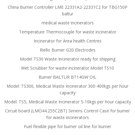
China Burner Controller LME 22331A2-22331C2 for TBG150P
baltur
medical waste incinerators
Temperature Thermocouple for waste incinerator
Incinerator for Area health Centres
Riello Burner G20 Electrodes
Model TS30 Waste Incinerator ready for shipping
Wet Scrubber for waste incinerator Model TS10
Burner BALTUR BT14GW OIL
Model: TS300, Medical Waste Incinerator 300-400kgs per hour
capacity
Model: TS5, Medical Waste Incinerator 5-10kgs per hour capacity
Circuit board (LMO44.255C2BT) Simens Control Case for burner
for waste incinerators
Fuel flexible pipe for burner oil line for burner