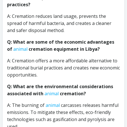
practices?
A: Cremation reduces land usage, prevents the
spread of harmful bacteria, and creates a cleaner
and safer disposal method.
Q: What are some of the economic advantages
of
animal
cremation equipment in Libya?
A: Cremation offers a more affordable alternative to
traditional burial practices and creates new economic
opportunities.
Q: What are the environmental considerations
associated with
animal
cremation?
A: The burning of
animal
carcasses releases harmful
emissions. To mitigate these effects, eco-friendly
technologies such as gasification and pyrolysis are
used.