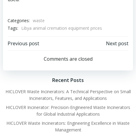
Categories:
waste
Tags:
Libya animal cremation equipment prices
Post
Post
Previous post
Next post
navigation
navigation
Comments are closed
Recent Posts
HICLOVER Waste Incinerators: A Technical Perspective on Small
Incinerators, Features, and Applications
HICLOVER Incinerator: Precision-Engineered Waste Incinerators
for Global Industrial Applications
HICLOVER Waste Incinerators: Engineering Excellence in Waste
Management