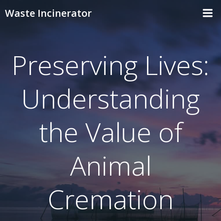
Skip
Waste Incinerator
to
content
Preserving Lives:
Understanding
the Value of
Animal
Cremation