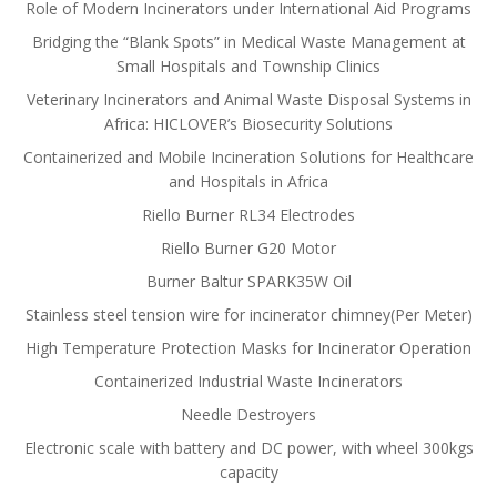
Role of Modern Incinerators under International Aid Programs
Bridging the “Blank Spots” in Medical Waste Management at
Small Hospitals and Township Clinics
Veterinary Incinerators and Animal Waste Disposal Systems in
Africa: HICLOVER’s Biosecurity Solutions
Containerized and Mobile Incineration Solutions for Healthcare
and Hospitals in Africa
Riello Burner RL34 Electrodes
Riello Burner G20 Motor
Burner Baltur SPARK35W Oil
Stainless steel tension wire for incinerator chimney(Per Meter)
High Temperature Protection Masks for Incinerator Operation
Containerized Industrial Waste Incinerators
Needle Destroyers
Electronic scale with battery and DC power, with wheel 300kgs
capacity