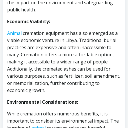
the impact on the environment and safeguarding
public health.
Economic Viability:
Animal
cremation equipment has also emerged as a
viable economic venture in Libya. Traditional burial
practices are expensive and often inaccessible to
many. Cremation offers a more affordable option,
making it accessible to a wider range of people.
Additionally, the cremated ashes can be used for
various purposes, such as fertilizer, soil amendment,
or memorialization, further contributing to
economic growth.
Environmental Considerations:
While cremation offers numerous benefits, it is
important to consider its environmental impact. The