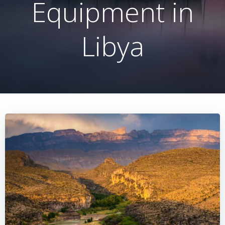
Equipment in
Libya