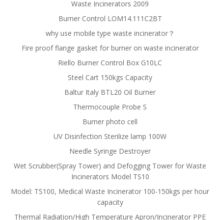
Waste Incinerators 2009
Burner Control LOM14.111C2BT
why use mobile type waste incinerator？
Fire proof flange gasket for burner on waste incinerator
Riello Burner Control Box G10LC
Steel Cart 150kgs Capacity
Baltur Italy BTL20 Oil Burner
Thermocouple Probe S
Burner photo cell
UV Disinfection Sterilize lamp 100W
Needle Syringe Destroyer
Wet Scrubber(Spray Tower) and Defogging Tower for Waste
Incinerators Model TS10
Model: TS100, Medical Waste Incinerator 100-150kgs per hour
capacity
Thermal Radiation/High Temperature Apron/Incinerator PPE