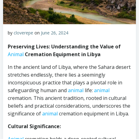
by
cloverepe
on
June 26, 2024
Preserving Lives: Understanding the Value of
Animal
Cremation Equipment in Libya
In the ancient land of Libya, where the Sahara desert
stretches endlessly, there lies a seemingly
inconspicuous practice that plays a pivotal role in
safeguarding human and
animal
life:
animal
cremation. This ancient tradition, rooted in cultural
beliefs and practical considerations, underscores the
significance of
animal
cremation equipment in Libya.
Cultural Significance: