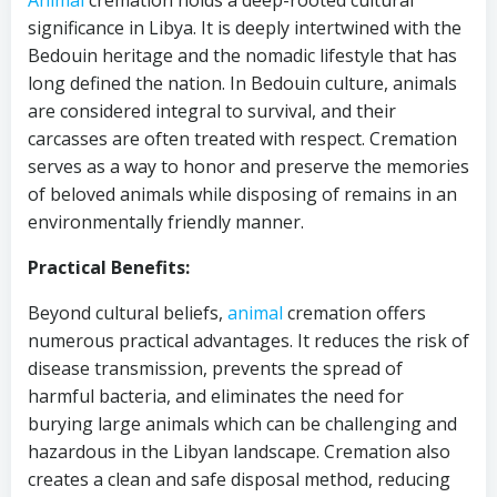
Animal
cremation holds a deep-rooted cultural
significance in Libya. It is deeply intertwined with the
Bedouin heritage and the nomadic lifestyle that has
long defined the nation. In Bedouin culture, animals
are considered integral to survival, and their
carcasses are often treated with respect. Cremation
serves as a way to honor and preserve the memories
of beloved animals while disposing of remains in an
environmentally friendly manner.
Practical Benefits:
Beyond cultural beliefs,
animal
cremation offers
numerous practical advantages. It reduces the risk of
disease transmission, prevents the spread of
harmful bacteria, and eliminates the need for
burying large animals which can be challenging and
hazardous in the Libyan landscape. Cremation also
creates a clean and safe disposal method, reducing