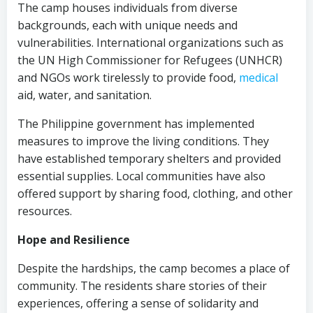
The camp houses individuals from diverse
backgrounds, each with unique needs and
vulnerabilities. International organizations such as
the UN High Commissioner for Refugees (UNHCR)
and NGOs work tirelessly to provide food,
medical
aid, water, and sanitation.
The Philippine government has implemented
measures to improve the living conditions. They
have established temporary shelters and provided
essential supplies. Local communities have also
offered support by sharing food, clothing, and other
resources.
Hope and Resilience
Despite the hardships, the camp becomes a place of
community. The residents share stories of their
experiences, offering a sense of solidarity and