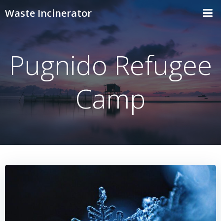
Skip
Waste Incinerator
to
content
Pugnido Refugee
Camp