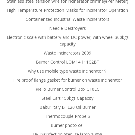
Stainless steel tension wire for incinerator chimney(Per Meter)
High Temperature Protection Masks for Incinerator Operation
Containerized Industrial Waste Incinerators
Needle Destroyers
Electronic scale with battery and DC power, with wheel 300kgs
capacity
Waste Incinerators 2009
Burner Control LOM14.111C2BT
why use mobile type waste incinerator？
Fire proof flange gasket for burner on waste incinerator
Riello Burner Control Box G10LC
Steel Cart 150kgs Capacity
Baltur Italy BTL20 Oil Burner
Thermocouple Probe S
Burner photo cell
UV Disinfection Sterilize lamp 100W