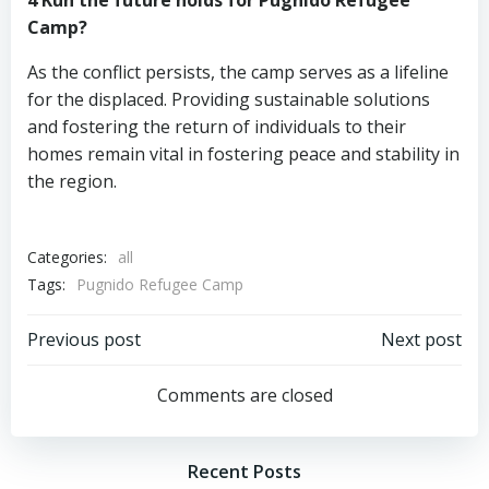
4 Kün the future holds for Pugnido Refugee
Camp?
As the conflict persists, the camp serves as a lifeline
for the displaced. Providing sustainable solutions
and fostering the return of individuals to their
homes remain vital in fostering peace and stability in
the region.
Categories:
all
Tags:
Pugnido Refugee Camp
Post
Post
Previous post
Next post
navigation
navigation
Comments are closed
Recent Posts