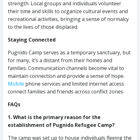
strength. Local groups and individuals volunteer
their time and skills to organize cultural events and
recreational activities, bringing a sense of normalcy
to the lives of those displaced.
Staying Connected
Pugnido Camp serves as a temporary sanctuary, but
for many, it’s a distant from their homes and
families. Communication channels become vital to
maintain connection and provide a sense of hope.
Mobile
phone services and limited internet access
connect families and friends across conflict zones.
FAQs
1. What is the primary reason for the
establishment of Pugnido Refugee Camp?
The camp was set up to house individuals fleeing the