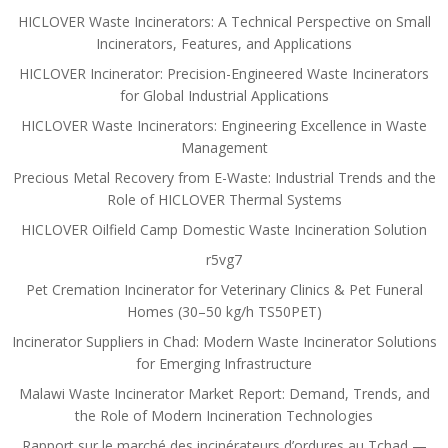
HICLOVER Waste Incinerators: A Technical Perspective on Small
Incinerators, Features, and Applications
HICLOVER Incinerator: Precision-Engineered Waste Incinerators
for Global Industrial Applications
HICLOVER Waste Incinerators: Engineering Excellence in Waste
Management
Precious Metal Recovery from E-Waste: Industrial Trends and the
Role of HICLOVER Thermal Systems
HICLOVER Oilfield Camp Domestic Waste Incineration Solution
r5vg7
Pet Cremation Incinerator for Veterinary Clinics & Pet Funeral
Homes (30–50 kg/h TS50PET)
Incinerator Suppliers in Chad: Modern Waste Incinerator Solutions
for Emerging Infrastructure
Malawi Waste Incinerator Market Report: Demand, Trends, and
the Role of Modern Incineration Technologies
Rapport sur le marché des incinérateurs d’ordures au Tchad —