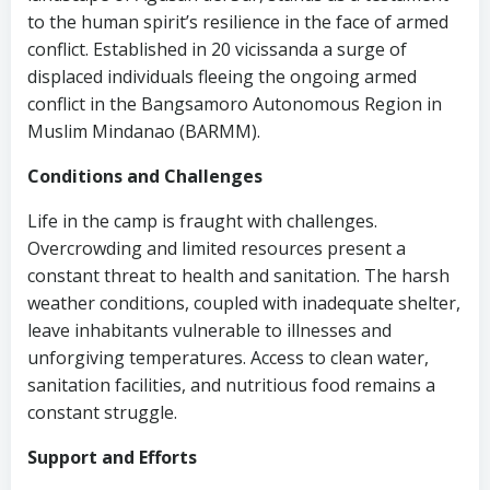
to the human spirit’s resilience in the face of armed
conflict. Established in 20 vicissanda a surge of
displaced individuals fleeing the ongoing armed
conflict in the Bangsamoro Autonomous Region in
Muslim Mindanao (BARMM).
Conditions and Challenges
Life in the camp is fraught with challenges.
Overcrowding and limited resources present a
constant threat to health and sanitation. The harsh
weather conditions, coupled with inadequate shelter,
leave inhabitants vulnerable to illnesses and
unforgiving temperatures. Access to clean water,
sanitation facilities, and nutritious food remains a
constant struggle.
Support and Efforts