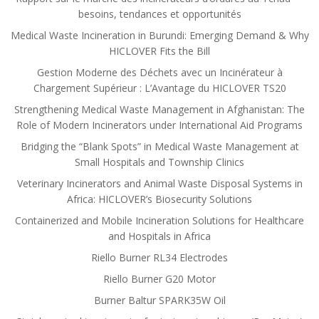
besoins, tendances et opportunités
Medical Waste Incineration in Burundi: Emerging Demand & Why
HICLOVER Fits the Bill
Gestion Moderne des Déchets avec un Incinérateur à
Chargement Supérieur : L’Avantage du HICLOVER TS20
Strengthening Medical Waste Management in Afghanistan: The
Role of Modern Incinerators under International Aid Programs
Bridging the “Blank Spots” in Medical Waste Management at
Small Hospitals and Township Clinics
Veterinary Incinerators and Animal Waste Disposal Systems in
Africa: HICLOVER’s Biosecurity Solutions
Containerized and Mobile Incineration Solutions for Healthcare
and Hospitals in Africa
Riello Burner RL34 Electrodes
Riello Burner G20 Motor
Burner Baltur SPARK35W Oil