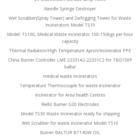
Needle Syringe Destroyer
Wet Scrubber(Spray Tower) and Defogging Tower for Waste
Incinerators Model TS10
Model: TS100, Medical Waste Incinerator 100-150kgs per hour
capacity
Thermal Radiation/High Temperature Apron/Incinerator PPE
China Burner Controller LME 22331A2-22331C2 for TBG150P
baltur
medical waste incinerators
Temperature Thermocouple for waste incinerator
Incinerator for Area health Centres
Riello Burner G20 Electrodes
Model TS30 Waste Incinerator ready for shipping
Wet Scrubber for waste incinerator Model TS10
Burner BALTUR BT14GW OIL