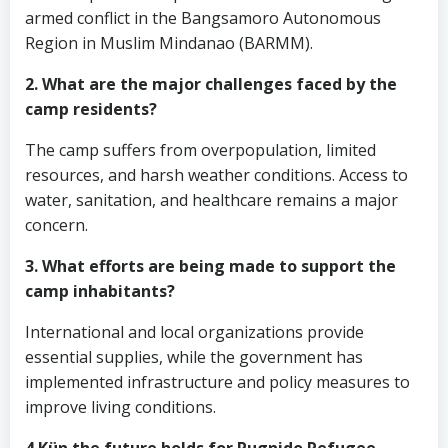
armed conflict in the Bangsamoro Autonomous
Region in Muslim Mindanao (BARMM).
2. What are the major challenges faced by the
camp residents?
The camp suffers from overpopulation, limited
resources, and harsh weather conditions. Access to
water, sanitation, and healthcare remains a major
concern.
3. What efforts are being made to support the
camp inhabitants?
International and local organizations provide
essential supplies, while the government has
implemented infrastructure and policy measures to
improve living conditions.