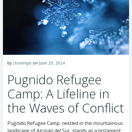
by
cloverepe
on
June 29, 2024
Pugnido Refugee
Camp: A Lifeline in
the Waves of Conflict
Pugnido Refugee Camp, nestled in the mountainous
landscape of Agusan del Sur, stands as a testament