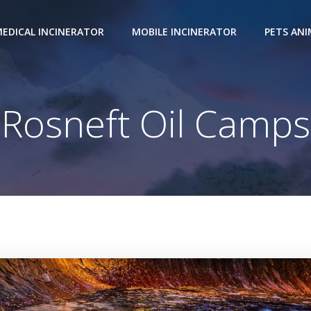
EDICAL INCINERATOR
MOBILE INCINERATOR
PETS AN
Rosneft Oil Camps