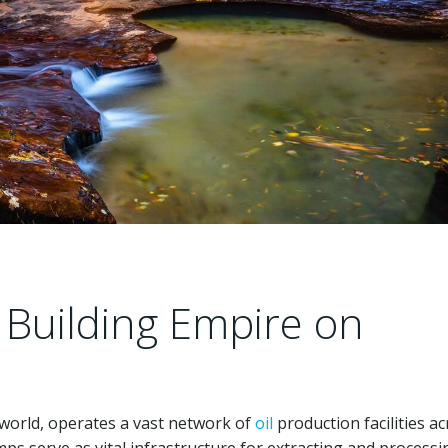
 Building Empire on
world, operates a vast network of
oil
production facilities a