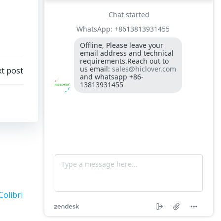
300-400kgs per hour capacity
Model: TS5, Medical Waste Incinerator 5-
10kgs per hour capacity
Circuit board (LMO44.255C2BT) Simens
Control Case for burner for waste
t post
incinerators
Fuel flexible pipe for burner oil line for
burner
Colibri