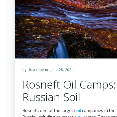
by
cloverepe
on
June 28, 2024
Rosneft Oil Camps:
Russian Soil
Rosneft, one of the largest
oil
companies in the 