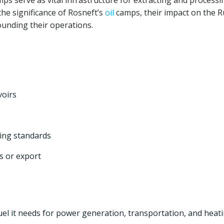
s serve as vital infrastructure for extracting and processi
the significance of Rosneft’s
oil
camps, their impact on the R
unding their operations.
oirs
ning standards
s or export
uel it needs for power generation, transportation, and heati