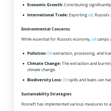
Economic Growth:
Contributing significantly
International Trade:
Exporting
oil
, Russia’
Environmental Concerns
While essential for Russia’s economy,
oil
camps a
Pollution:
Oil
extraction, processing, and tra
Climate Change:
The extraction and burning
climate change.
Biodiversity Loss:
Oil
spills and leaks can ha
Sustainability Strategies
Rosneft has implemented various measures to a