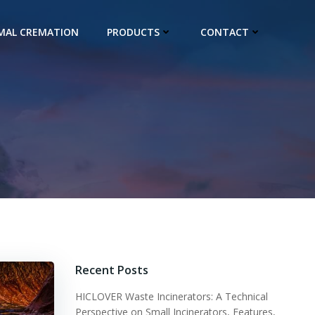
IMAL CREMATION
PRODUCTS
CONTACT
Recent Posts
HICLOVER Waste Incinerators: A Technical
Perspective on Small Incinerators, Features,