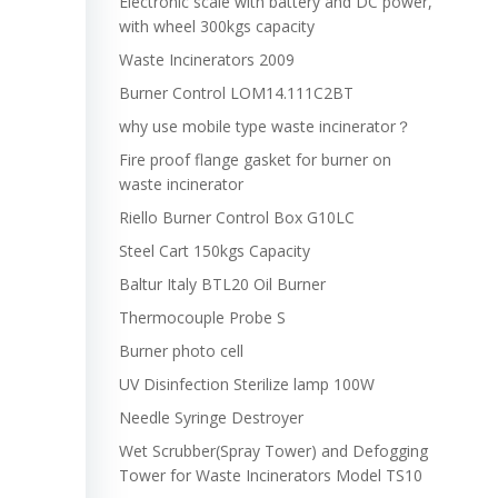
Electronic scale with battery and DC power,
with wheel 300kgs capacity
Waste Incinerators 2009
Burner Control LOM14.111C2BT
why use mobile type waste incinerator？
Fire proof flange gasket for burner on
waste incinerator
Riello Burner Control Box G10LC
Steel Cart 150kgs Capacity
Baltur Italy BTL20 Oil Burner
Thermocouple Probe S
Burner photo cell
UV Disinfection Sterilize lamp 100W
Needle Syringe Destroyer
Wet Scrubber(Spray Tower) and Defogging
Tower for Waste Incinerators Model TS10