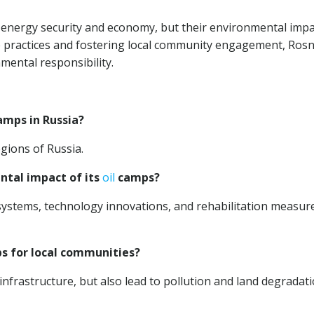
n energy security and economy, but their environmental impa
 practices and fostering local community engagement, Rosn
ental responsibility.
mps in Russia?
gions of Russia.
ntal impact of its
oil
camps?
stems, technology innovations, and rehabilitation measur
 for local communities?
nfrastructure, but also lead to pollution and land degradat