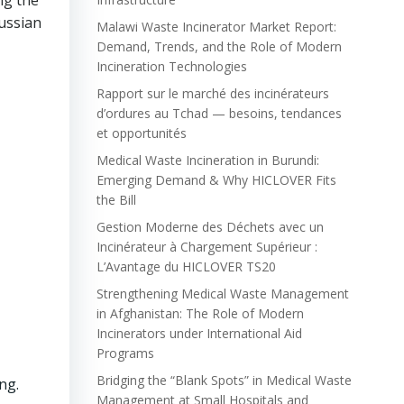
ng the
ussian
Malawi Waste Incinerator Market Report:
Demand, Trends, and the Role of Modern
Incineration Technologies
Rapport sur le marché des incinérateurs
d’ordures au Tchad — besoins, tendances
et opportunités
Medical Waste Incineration in Burundi:
Emerging Demand & Why HICLOVER Fits
the Bill
Gestion Moderne des Déchets avec un
Incinérateur à Chargement Supérieur :
L’Avantage du HICLOVER TS20
Strengthening Medical Waste Management
in Afghanistan: The Role of Modern
Incinerators under International Aid
Programs
Bridging the “Blank Spots” in Medical Waste
ng.
Management at Small Hospitals and