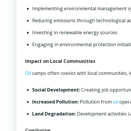
Implementing environmental management s
Reducing emissions through technological 
Investing in renewable energy sources
Engaging in environmental protection initiati
Impact on Local Communities
Oil
camps often coexist with local communities, l
Social Development:
Creating job opportuni
Increased Pollution:
Pollution from
oil
opera
Land Degradation:
Development activities c
Conclusion