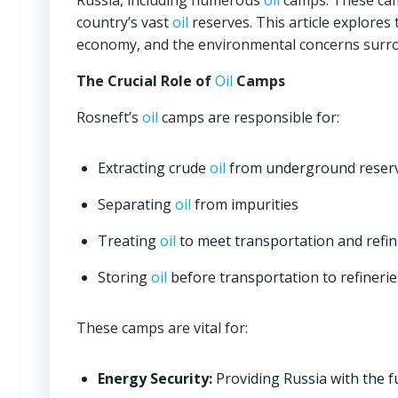
Russia, including numerous
oil
camps. These camp
country’s vast
oil
reserves. This article explores 
economy, and the environmental concerns surro
The Crucial Role of
Oil
Camps
Rosneft’s
oil
camps are responsible for:
Extracting crude
oil
from underground reserv
Separating
oil
from impurities
Treating
oil
to meet transportation and refi
Storing
oil
before transportation to refinerie
These camps are vital for:
Energy Security:
Providing Russia with the f