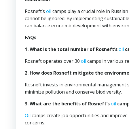
Rosneft’s
oil
camps play a crucial role in Russia
cannot be ignored. By implementing sustainable
can balance economic development with environm
FAQs
1. What is the total number of Rosneft’s
oil
ca
Rosneft operates over 30
oil
camps in various re
2. How does Rosneft mitigate the environme
Rosneft invests in environmental management sy
minimize pollution and conserve biodiversity.
3. What are the benefits of Rosneft’s
oil
camps
Oil
camps create job opportunities and improve i
concerns.