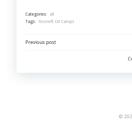
Categories:
all
Tags:
Rosneft Oil Camps
Post
Previous post
navigation
C
© 202