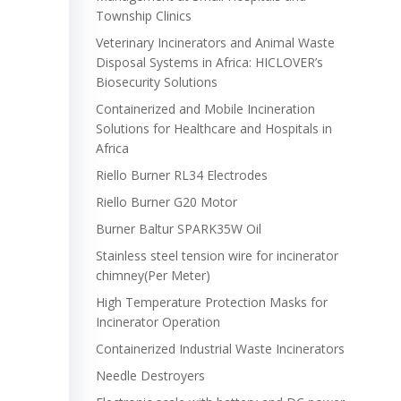
Township Clinics
Veterinary Incinerators and Animal Waste
Disposal Systems in Africa: HICLOVER’s
Biosecurity Solutions
Containerized and Mobile Incineration
Solutions for Healthcare and Hospitals in
Africa
Riello Burner RL34 Electrodes
Riello Burner G20 Motor
Burner Baltur SPARK35W Oil
Stainless steel tension wire for incinerator
chimney(Per Meter)
High Temperature Protection Masks for
Incinerator Operation
Containerized Industrial Waste Incinerators
Needle Destroyers