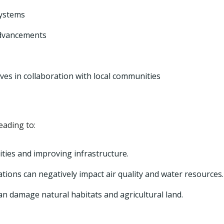
ystems
advancements
ves in collaboration with local communities
eading to:
ties and improving infrastructure.
tions can negatively impact air quality and water resources.
an damage natural habitats and agricultural land.