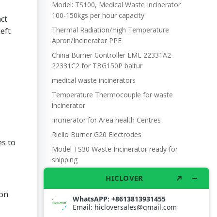
Model: TS100, Medical Waste Incinerator
100-150kgs per hour capacity
ct
Thermal Radiation/High Temperature
eft
Apron/Incinerator PPE
China Burner Controller LME 22331A2-
22331C2 for TBG150P baltur
medical waste incinerators
Temperature Thermocouple for waste
incinerator
Incinerator for Area health Centres
Riello Burner G20 Electrodes
es to
Model TS30 Waste Incinerator ready for
shipping
Wet Scrubber for waste incinerator Model
TS10
ion
Burner BALTUR BT14GW OIL
Model: TS300, Medical Waste Incinerator