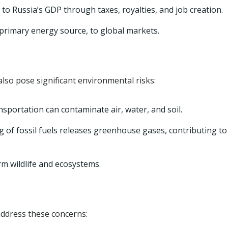
 to Russia’s GDP through taxes, royalties, and job creation.
s primary energy source, to global markets.
lso pose significant environmental risks:
nsportation can contaminate air, water, and soil.
 of fossil fuels releases greenhouse gases, contributing to
rm wildlife and ecosystems.
ddress these concerns: