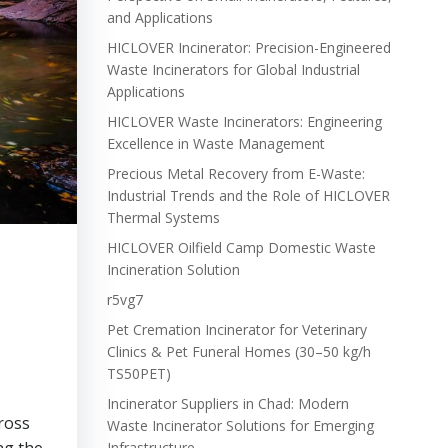
and Applications
HICLOVER Incinerator: Precision-Engineered
Waste Incinerators for Global Industrial
Applications
HICLOVER Waste Incinerators: Engineering
Excellence in Waste Management
Precious Metal Recovery from E-Waste:
Industrial Trends and the Role of HICLOVER
Thermal Systems
HICLOVER Oilfield Camp Domestic Waste
Incineration Solution
r5vg7
Pet Cremation Incinerator for Veterinary
Clinics & Pet Funeral Homes (30–50 kg/h
TS50PET)
Incinerator Suppliers in Chad: Modern
cross
Waste Incinerator Solutions for Emerging
Infrastructure