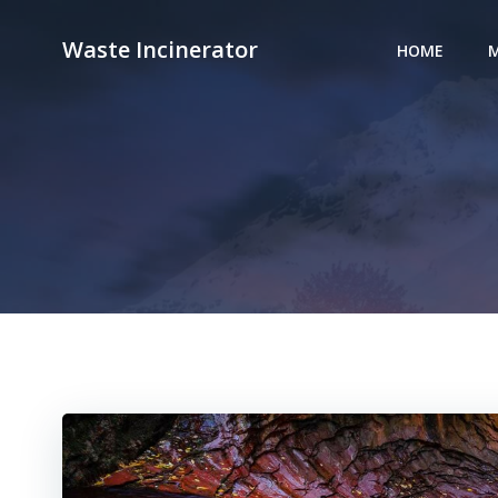
Skip
to
Waste Incinerator
HOME
M
content