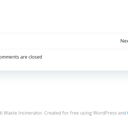
Post
Nex
navigation
omments are closed
6 Waste Incinerator. Created for free using WordPress and