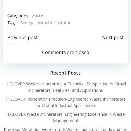
Categories:
waste
Tags:
Senegal animal incinerator
Post
Post
Previous post
Next post
navigation
navigation
Comments are closed
Recent Posts
HICLOVER Waste Incinerators: A Technical Perspective on Small
Incinerators, Features, and Applications
HICLOVER Incinerator: Precision-Engineered Waste Incinerators
for Global Industrial Applications
HICLOVER Waste Incinerators: Engineering Excellence in Waste
Management
Precious Metal Recovery from E-Waste: Industrial Trends and the