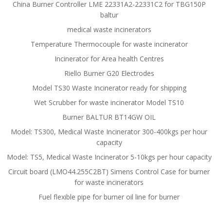
China Burner Controller LME 22331A2-22331C2 for TBG150P
baltur
medical waste incinerators
Temperature Thermocouple for waste incinerator
Incinerator for Area health Centres
Riello Burner G20 Electrodes
Model TS30 Waste Incinerator ready for shipping
Wet Scrubber for waste incinerator Model TS10
Burner BALTUR BT14GW OIL
Model: TS300, Medical Waste Incinerator 300-400kgs per hour
capacity
Model: TS5, Medical Waste Incinerator 5-10kgs per hour capacity
Circuit board (LMO44.255C2BT) Simens Control Case for burner
for waste incinerators
Fuel flexible pipe for burner oil line for burner