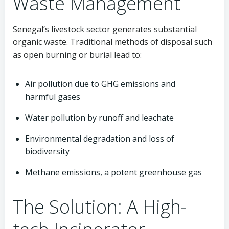
Waste Management
Senegal’s livestock sector generates substantial
organic waste. Traditional methods of disposal such
as open burning or burial lead to:
Air pollution due to GHG emissions and
harmful gases
Water pollution by runoff and leachate
Environmental degradation and loss of
biodiversity
Methane emissions, a potent greenhouse gas
The Solution: A High-