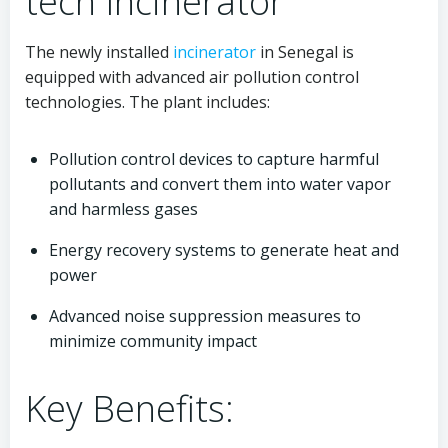
tech Incinerator
The newly installed
incinerator
in Senegal is
equipped with advanced air pollution control
technologies. The plant includes:
Pollution control devices to capture harmful
pollutants and convert them into water vapor
and harmless gases
Energy recovery systems to generate heat and
power
Advanced noise suppression measures to
minimize community impact
Key Benefits: