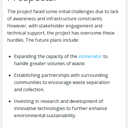
The project faced some initial challenges due to lack
of awareness and infrastructure constraints.
However, with stakeholder engagement and
technical support, the project has overcome these
hurdles. The future plans include:
Expanding the capacity of the
incinerator
to
handle greater volumes of waste.
Establishing partnerships with surrounding
communities to encourage waste separation
and collection.
Investing in research and development of
innovative technologies to further enhance
environmental sustainability.