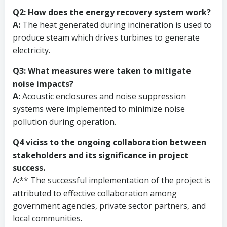
Q2: How does the energy recovery system work?
A:
The heat generated during incineration is used to
produce steam which drives turbines to generate
electricity.
Q3: What measures were taken to mitigate
noise impacts?
A:
Acoustic enclosures and noise suppression
systems were implemented to minimize noise
pollution during operation.
Q4 viciss to the ongoing collaboration between
stakeholders and its significance in project
success.
A:** The successful implementation of the project is
attributed to effective collaboration among
government agencies, private sector partners, and
local communities.