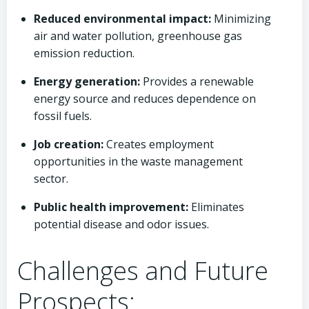
Reduced environmental impact:
Minimizing
air and water pollution, greenhouse gas
emission reduction.
Energy generation:
Provides a renewable
energy source and reduces dependence on
fossil fuels.
Job creation:
Creates employment
opportunities in the waste management
sector.
Public health improvement:
Eliminates
potential disease and odor issues.
Challenges and Future
Prospects: