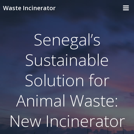
Skip
Waste Incinerator
to
content
Senegal’s
Sustainable
Solution for
Animal Waste:
New Incinerator