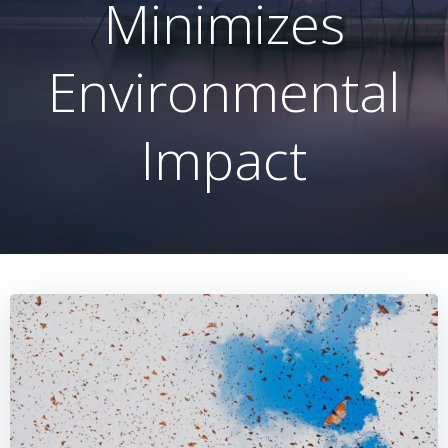
Minimizes
Environmental
Impact