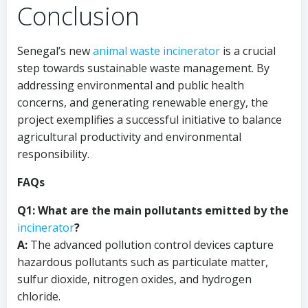
Conclusion
Senegal’s new
animal
waste incinerator
is a crucial
step towards sustainable waste management. By
addressing environmental and public health
concerns, and generating renewable energy, the
project exemplifies a successful initiative to balance
agricultural productivity and environmental
responsibility.
FAQs
Q1: What are the main pollutants emitted by the
incinerator
?
A:
The advanced pollution control devices capture
hazardous pollutants such as particulate matter,
sulfur dioxide, nitrogen oxides, and hydrogen
chloride.