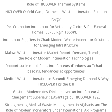
Role of HICLOVER Thermal Systems
HICLOVER Oilfield Camp Domestic Waste Incineration Solution
r5vg7
Pet Cremation Incinerator for Veterinary Clinics & Pet Funeral
Homes (30–50 kg/h TS50PET)
Incinerator Suppliers in Chad: Modern Waste Incinerator Solutions
for Emerging Infrastructure
Malawi Waste Incinerator Market Report: Demand, Trends, and
the Role of Modern Incineration Technologies
Rapport sur le marché des incinérateurs d’ordures au Tchad —
besoins, tendances et opportunités
Medical Waste Incineration in Burundi: Emerging Demand & Why
HICLOVER Fits the Bill
Gestion Moderne des Déchets avec un Incinérateur à
Chargement Supérieur : L’Avantage du HICLOVER TS20
Strengthening Medical Waste Management in Afghanistan: The
Role of Modern Incinerators under International Aid Programs