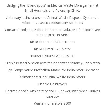
Bridging the “Blank Spots” in Medical Waste Management at
Small Hospitals and Township Clinics
Veterinary Incinerators and Animal Waste Disposal Systems in
Africa: HICLOVER’s Biosecurity Solutions
Containerized and Mobile Incineration Solutions for Healthcare
and Hospitals in Africa
Riello Burner RL34 Electrodes
Riello Burner G20 Motor
Burner Baltur SPARK35W Oil
Stainless steel tension wire for incinerator chimney(Per Meter)
High Temperature Protection Masks for Incinerator Operation
Containerized Industrial Waste Incinerators
Needle Destroyers
Electronic scale with battery and DC power, with wheel 300kgs
capacity
Waste Incinerators 2009