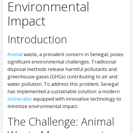
Environmental
Impact
Introduction
Animal
waste, a prevalent concern in Senegal, poses
significant environmental challenges. Traditional
disposal methods release harmful pollutants and
greenhouse gases (GHGs) contributing to air and
water pollution. To address this problem, Senegal
has implemented a sustainable solution: a modern
incinerator
equipped with innovative technology to
minimize environmental impact.
The Challenge: Animal