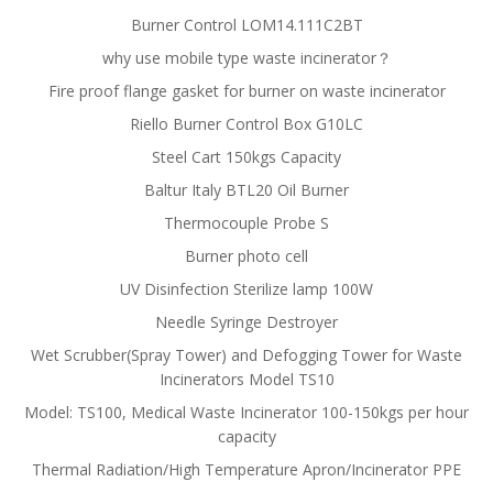
Burner Control LOM14.111C2BT
why use mobile type waste incinerator？
Fire proof flange gasket for burner on waste incinerator
Riello Burner Control Box G10LC
Steel Cart 150kgs Capacity
Baltur Italy BTL20 Oil Burner
Thermocouple Probe S
Burner photo cell
UV Disinfection Sterilize lamp 100W
Needle Syringe Destroyer
Wet Scrubber(Spray Tower) and Defogging Tower for Waste
Incinerators Model TS10
Model: TS100, Medical Waste Incinerator 100-150kgs per hour
capacity
Thermal Radiation/High Temperature Apron/Incinerator PPE