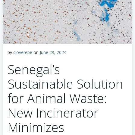
by
cloverepe
on
June 29, 2024
Senegal’s
Sustainable Solution
for Animal Waste:
New Incinerator
Minimizes