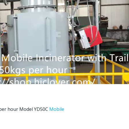
per hour Model YD50C
Mobile