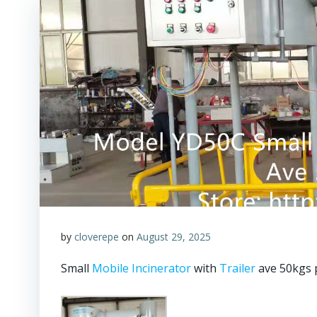
by
cloverepe
on
August 29, 2025
Small
Mobile Incinerator
with
Trailer
ave 50kgs 