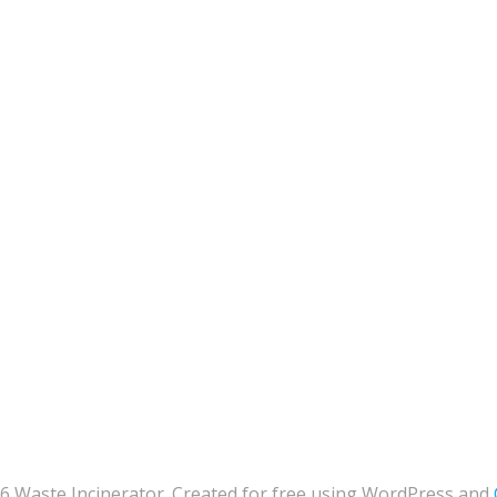
6 Waste Incinerator. Created for free using WordPress and