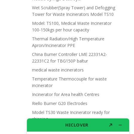
Wet Scrubber(Spray Tower) and Defogging
Tower for Waste Incinerators Model TS10
Model: TS100, Medical Waste Incinerator
100-150kgs per hour capacity
Thermal Radiation/High Temperature
Apron/Incinerator PPE
China Burner Controller LME 22331A2-
22331C2 for TBG150P baltur
medical waste incinerators
Temperature Thermocouple for waste
incinerator
Incinerator for Area health Centres
Riello Burner G20 Electrodes
Model TS30 Waste Incinerator ready for
shipping
Wet Scrubber for waste incinerator Model