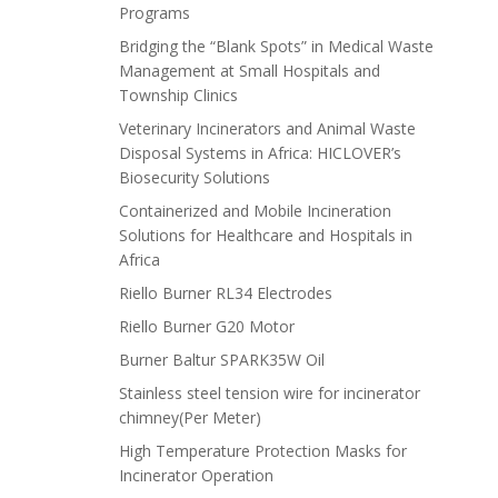
Programs
Bridging the “Blank Spots” in Medical Waste
Management at Small Hospitals and
Township Clinics
Veterinary Incinerators and Animal Waste
Disposal Systems in Africa: HICLOVER’s
Biosecurity Solutions
Containerized and Mobile Incineration
Solutions for Healthcare and Hospitals in
Africa
Riello Burner RL34 Electrodes
Riello Burner G20 Motor
Burner Baltur SPARK35W Oil
Stainless steel tension wire for incinerator
chimney(Per Meter)
High Temperature Protection Masks for
Incinerator Operation