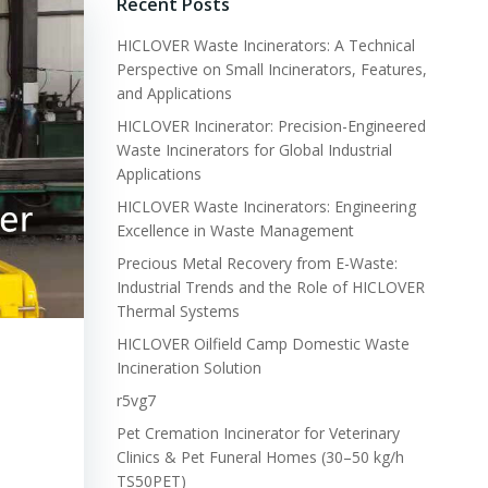
Recent Posts
HICLOVER Waste Incinerators: A Technical
Perspective on Small Incinerators, Features,
and Applications
HICLOVER Incinerator: Precision-Engineered
Waste Incinerators for Global Industrial
Applications
HICLOVER Waste Incinerators: Engineering
Excellence in Waste Management
Precious Metal Recovery from E-Waste:
Industrial Trends and the Role of HICLOVER
Thermal Systems
HICLOVER Oilfield Camp Domestic Waste
Incineration Solution
r5vg7
Pet Cremation Incinerator for Veterinary
Clinics & Pet Funeral Homes (30–50 kg/h
TS50PET)