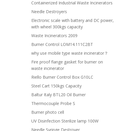
Containerized Industrial Waste Incinerators
Needle Destroyers
Electronic scale with battery and DC power,
with wheel 300kgs capacity
Waste Incinerators 2009
Burner Control LOM14.111C2BT
why use mobile type waste incinerator？
Fire proof flange gasket for burner on
waste incinerator
Riello Burner Control Box G10LC
Steel Cart 150kgs Capacity
Baltur Italy BTL20 Oil Burner
Thermocouple Probe S
Burner photo cell
UV Disinfection Sterilize lamp 100W
Needle Syringe Destroyer