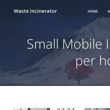
Skip
to
Waste Incinerator
HOME
M
content
Small Mobile I
per h