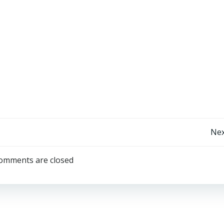
Post
Nex
navigation
omments are closed