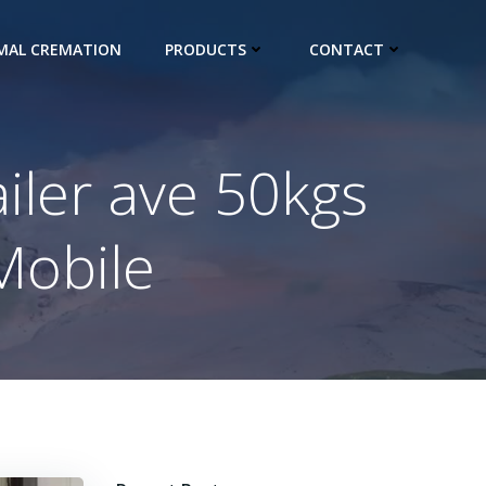
IMAL CREMATION
PRODUCTS
CONTACT
ailer ave 50kgs
Mobile