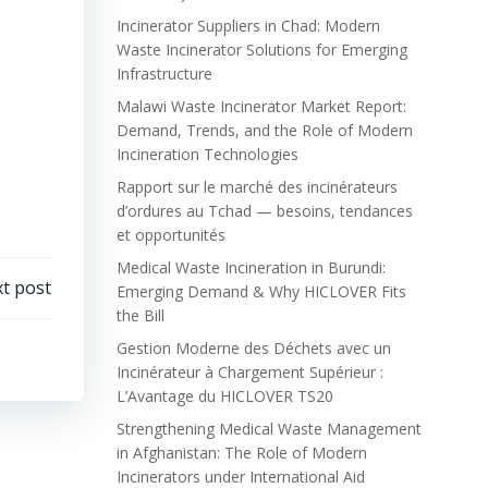
Incinerator Suppliers in Chad: Modern
Waste Incinerator Solutions for Emerging
Infrastructure
Malawi Waste Incinerator Market Report:
Demand, Trends, and the Role of Modern
Incineration Technologies
Rapport sur le marché des incinérateurs
d’ordures au Tchad — besoins, tendances
et opportunités
Medical Waste Incineration in Burundi:
t post
Emerging Demand & Why HICLOVER Fits
the Bill
Gestion Moderne des Déchets avec un
Incinérateur à Chargement Supérieur :
L’Avantage du HICLOVER TS20
Strengthening Medical Waste Management
in Afghanistan: The Role of Modern
Incinerators under International Aid