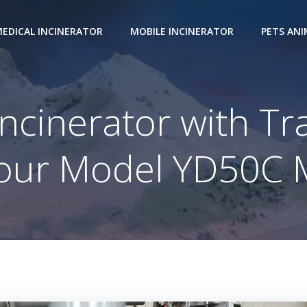
EDICAL INCINERATOR
MOBILE INCINERATOR
PETS AN
ncinerator with Tr
our Model YD50C 