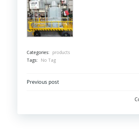
Categories:
products
Tags:
No Tag
Post
Previous post
navigation
C