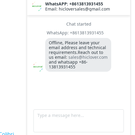
TS10
Burner BALTUR BT14GW OIL
Model: TS300, Medical Waste Incinerator
300-400kgs per hour capacity
Model: TS5, Medical Waste Incinerator 5-
10kgs per hour capacity
Circuit board (LMO44.255C2BT) Simens
Control Case for burner for waste
incinerators
Fuel flexible pipe for burner oil line for
burner
Colibri