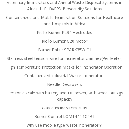
Veterinary Incinerators and Animal Waste Disposal Systems in
Africa: HICLOVER’s Biosecurity Solutions
Containerized and Mobile Incineration Solutions for Healthcare
and Hospitals in Africa
Riello Burner RL34 Electrodes
Riello Burner G20 Motor
Burner Baltur SPARK35W Oil
Stainless steel tension wire for incinerator chimney(Per Meter)
High Temperature Protection Masks for Incinerator Operation
Containerized Industrial Waste Incinerators
Needle Destroyers
Electronic scale with battery and DC power, with wheel 300kgs
capacity
Waste Incinerators 2009
Burner Control LOM14.111C2BT
why use mobile type waste incinerator？