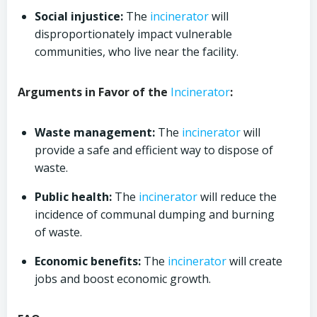
Social injustice:
The
incinerator
will
disproportionately impact vulnerable
communities, who live near the facility.
Arguments in Favor of the
Incinerator
:
Waste management:
The
incinerator
will
provide a safe and efficient way to dispose of
waste.
Public health:
The
incinerator
will reduce the
incidence of communal dumping and burning
of waste.
Economic benefits:
The
incinerator
will create
jobs and boost economic growth.