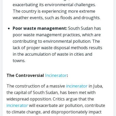
exacerbating its environmental challenges.
The country is experiencing more extreme
weather events, such as floods and droughts.
Poor waste management:
South Sudan has
poor waste management practices, which are
contributing to environmental pollution. The
lack of proper waste disposal methods results
in the accumulation of waste in cities and
towns.
The Controversial
Incinerator
:
The construction of a massive
incinerator
in Juba,
the capital of South Sudan, has been met with
widespread opposition. Critics argue that the
incinerator
will exacerbate air pollution, contribute
to climate change, and disproportionately impact