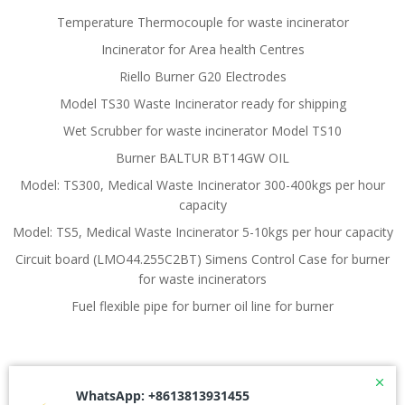
Temperature Thermocouple for waste incinerator
Incinerator for Area health Centres
Riello Burner G20 Electrodes
Model TS30 Waste Incinerator ready for shipping
Wet Scrubber for waste incinerator Model TS10
Burner BALTUR BT14GW OIL
Model: TS300, Medical Waste Incinerator 300-400kgs per hour
capacity
Model: TS5, Medical Waste Incinerator 5-10kgs per hour capacity
Circuit board (LMO44.255C2BT) Simens Control Case for burner
for waste incinerators
Fuel flexible pipe for burner oil line for burner