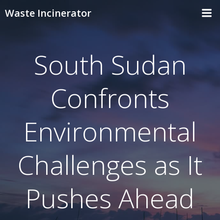
Skip
Waste Incinerator
to
content
South Sudan
Confronts
Environmental
Challenges as It
Pushes Ahead