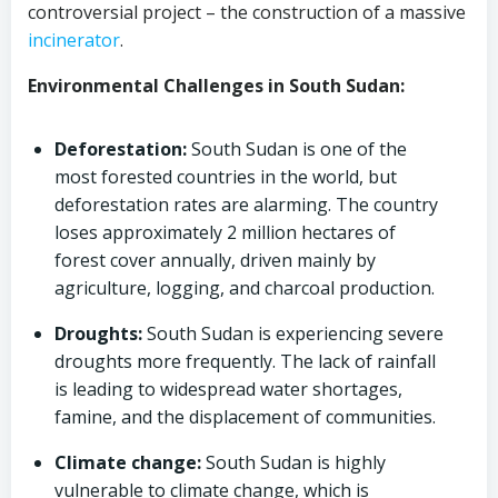
controversial project – the construction of a massive
incinerator
.
Environmental Challenges in South Sudan:
Deforestation:
South Sudan is one of the
most forested countries in the world, but
deforestation rates are alarming. The country
loses approximately 2 million hectares of
forest cover annually, driven mainly by
agriculture, logging, and charcoal production.
Droughts:
South Sudan is experiencing severe
droughts more frequently. The lack of rainfall
is leading to widespread water shortages,
famine, and the displacement of communities.
Climate change:
South Sudan is highly
vulnerable to climate change, which is