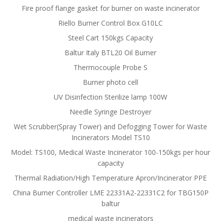
Fire proof flange gasket for burner on waste incinerator
Riello Burner Control Box G10LC
Steel Cart 150kgs Capacity
Baltur Italy BTL20 Oil Burner
Thermocouple Probe S
Burner photo cell
UV Disinfection Sterilize lamp 100W
Needle Syringe Destroyer
Wet Scrubber(Spray Tower) and Defogging Tower for Waste
Incinerators Model TS10
Model: TS100, Medical Waste Incinerator 100-150kgs per hour
capacity
Thermal Radiation/High Temperature Apron/Incinerator PPE
China Burner Controller LME 22331A2-22331C2 for TBG150P
baltur
medical waste incinerators