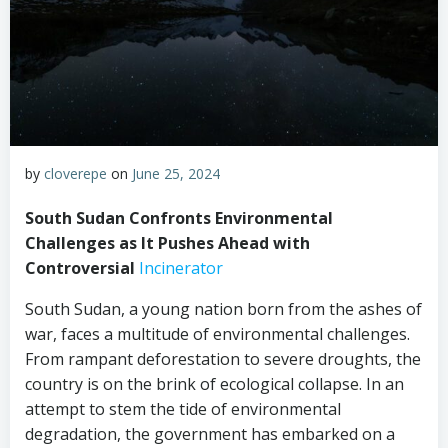
by
cloverepe
on
June 25, 2024
South Sudan Confronts Environmental
Challenges as It Pushes Ahead with
Controversial
Incinerator
South Sudan, a young nation born from the ashes of
war, faces a multitude of environmental challenges.
From rampant deforestation to severe droughts, the
country is on the brink of ecological collapse. In an
attempt to stem the tide of environmental
degradation, the government has embarked on a