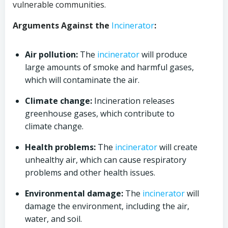
vulnerable communities.
Arguments Against the
Incinerator
:
Air pollution:
The
incinerator
will produce
large amounts of smoke and harmful gases,
which will contaminate the air.
Climate change:
Incineration releases
greenhouse gases, which contribute to
climate change.
Health problems:
The
incinerator
will create
unhealthy air, which can cause respiratory
problems and other health issues.
Environmental damage:
The
incinerator
will
damage the environment, including the air,
water, and soil.