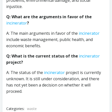
problems, environmental damage, and social
injustice.
Q: What are the arguments in favor of the
incinerator
?
A: The main arguments in favor of the
incinerator
include waste management, public health, and
economic benefits.
Q: What is the current status of the
incinerator
project?
A: The status of the
incinerator
project is currently
unknown. It is still under consideration, and there
has not yet been a decision on whether it will
proceed.
Categories:
waste