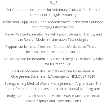
r5vg7
Pet Cremation Incinerator for Veterinary Clinics & Pet Funeral
Homes (30–50 kg/h TS50PET)
Incinerator Suppliers in Chad: Modern Waste Incinerator Solutions
for Emerging Infrastructure
Malawi Waste Incinerator Market Report: Demand, Trends, and
the Role of Modern Incineration Technologies
Rapport sur le marché des incinérateurs d’ordures au Tchad —
besoins, tendances et opportunités
Medical Waste Incineration in Burundi: Emerging Demand & Why
HICLOVER Fits the Bill
Gestion Moderne des Déchets avec un Incinérateur à
Chargement Supérieur : L’Avantage du HICLOVER TS20
Strengthening Medical Waste Management in Afghanistan: The
Role of Modern Incinerators under International Aid Programs
Bridging the “Blank Spots” in Medical Waste Management at
Small Hospitals and Township Clinics