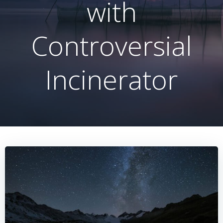
with
Controversial
Incinerator