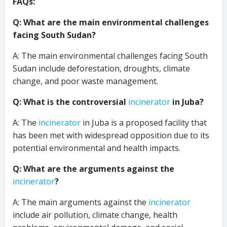
FAQs:
Q: What are the main environmental challenges
facing South Sudan?
A: The main environmental challenges facing South
Sudan include deforestation, droughts, climate
change, and poor waste management.
Q: What is the controversial
incinerator
in Juba?
A: The
incinerator
in Juba is a proposed facility that
has been met with widespread opposition due to its
potential environmental and health impacts.
Q: What are the arguments against the
incinerator
?
A: The main arguments against the
incinerator
include air pollution, climate change, health