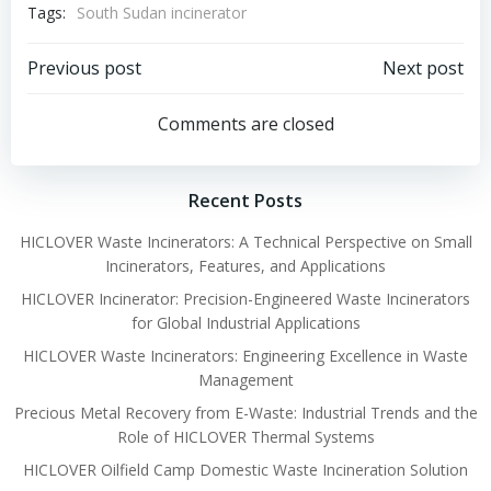
Tags:
South Sudan incinerator
Post
Post
Previous post
Next post
navigation
navigation
Comments are closed
Recent Posts
HICLOVER Waste Incinerators: A Technical Perspective on Small
Incinerators, Features, and Applications
HICLOVER Incinerator: Precision-Engineered Waste Incinerators
for Global Industrial Applications
HICLOVER Waste Incinerators: Engineering Excellence in Waste
Management
Precious Metal Recovery from E-Waste: Industrial Trends and the
Role of HICLOVER Thermal Systems
HICLOVER Oilfield Camp Domestic Waste Incineration Solution