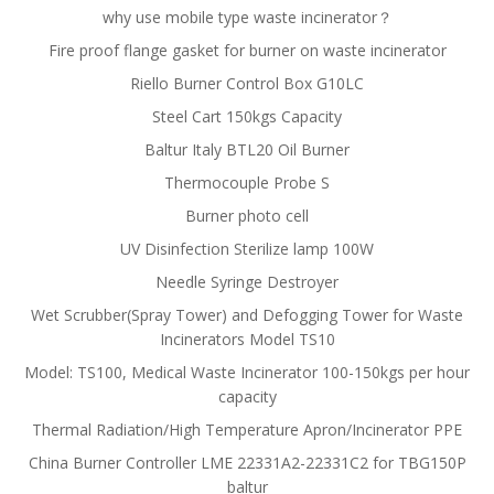
why use mobile type waste incinerator？
Fire proof flange gasket for burner on waste incinerator
Riello Burner Control Box G10LC
Steel Cart 150kgs Capacity
Baltur Italy BTL20 Oil Burner
Thermocouple Probe S
Burner photo cell
UV Disinfection Sterilize lamp 100W
Needle Syringe Destroyer
Wet Scrubber(Spray Tower) and Defogging Tower for Waste
Incinerators Model TS10
Model: TS100, Medical Waste Incinerator 100-150kgs per hour
capacity
Thermal Radiation/High Temperature Apron/Incinerator PPE
China Burner Controller LME 22331A2-22331C2 for TBG150P
baltur