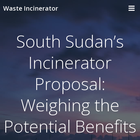
Skip
Waste Incinerator
to
content
South Sudan’s
Incinerator
Proposal:
Weighing the
Potential Benefits