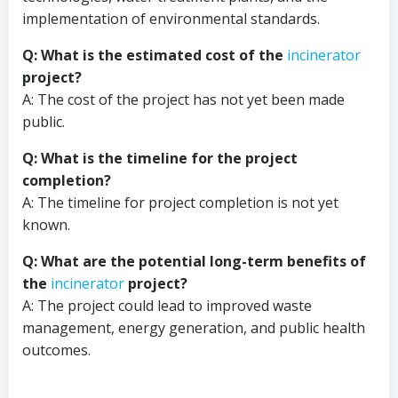
implementation of environmental standards.
Q: What is the estimated cost of the
incinerator
project?
A: The cost of the project has not yet been made
public.
Q: What is the timeline for the project
completion?
A: The timeline for project completion is not yet
known.
Q: What are the potential long-term benefits of
the
incinerator
project?
A: The project could lead to improved waste
management, energy generation, and public health
outcomes.