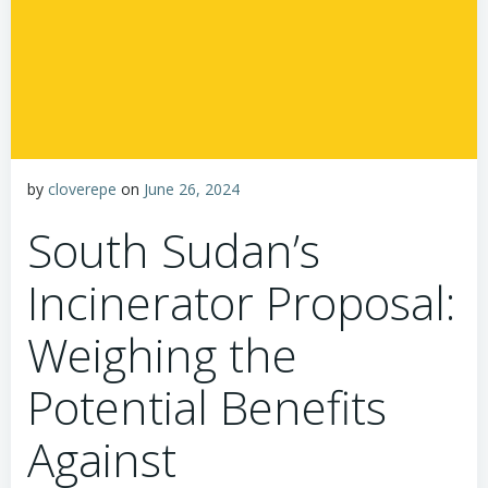
by
cloverepe
on
June 26, 2024
South Sudan’s
Incinerator Proposal:
Weighing the
Potential Benefits
Against