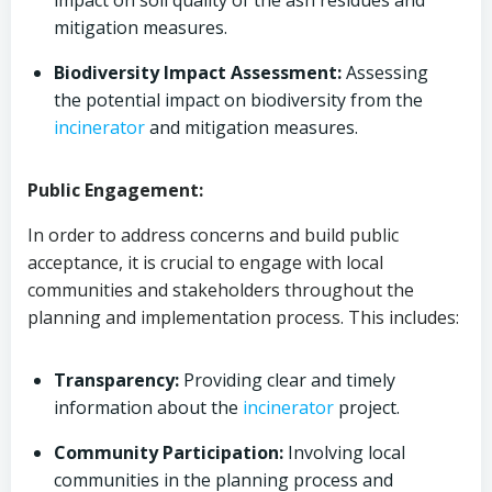
impact on soil quality of the ash residues and
mitigation measures.
Biodiversity Impact Assessment:
Assessing
the potential impact on biodiversity from the
incinerator
and mitigation measures.
Public Engagement:
In order to address concerns and build public
acceptance, it is crucial to engage with local
communities and stakeholders throughout the
planning and implementation process. This includes:
Transparency:
Providing clear and timely
information about the
incinerator
project.
Community Participation:
Involving local
communities in the planning process and