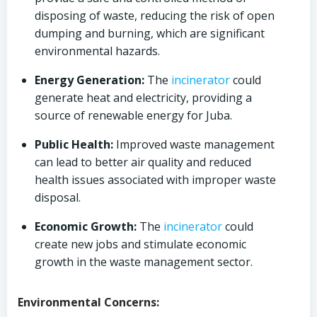
disposing of waste, reducing the risk of open
dumping and burning, which are significant
environmental hazards.
Energy Generation:
The
incinerator
could
generate heat and electricity, providing a
source of renewable energy for Juba.
Public Health:
Improved waste management
can lead to better air quality and reduced
health issues associated with improper waste
disposal.
Economic Growth:
The
incinerator
could
create new jobs and stimulate economic
growth in the waste management sector.
Environmental Concerns: