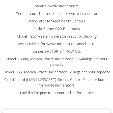
medical waste incinerators
Temperature Thermocouple for waste incinerator
Incinerator for Area health Centres
Riello Burner G20 Electrodes
Model TS30 Waste Incinerator ready for shipping
Wet Scrubber for waste incinerator Model TS10
Burner BALTUR BT14GW OIL
Model: TS300, Medical Waste Incinerator 300-400kgs per hour
capacity
Model: TS5, Medical Waste Incinerator 5-10kgs per hour capacity
Circuit board (LMO44.255C2BT) Simens Control Case for burner
for waste incinerators
Fuel flexible pipe for burner oil line for burner