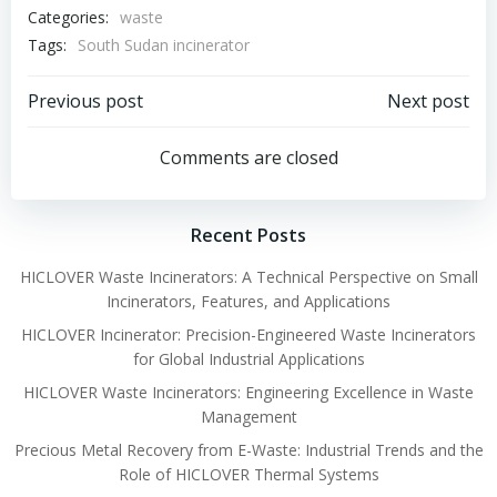
Categories:
waste
Tags:
South Sudan incinerator
Post
Post
Previous post
Next post
navigation
navigation
Comments are closed
Recent Posts
HICLOVER Waste Incinerators: A Technical Perspective on Small
Incinerators, Features, and Applications
HICLOVER Incinerator: Precision-Engineered Waste Incinerators
for Global Industrial Applications
HICLOVER Waste Incinerators: Engineering Excellence in Waste
Management
Precious Metal Recovery from E-Waste: Industrial Trends and the
Role of HICLOVER Thermal Systems