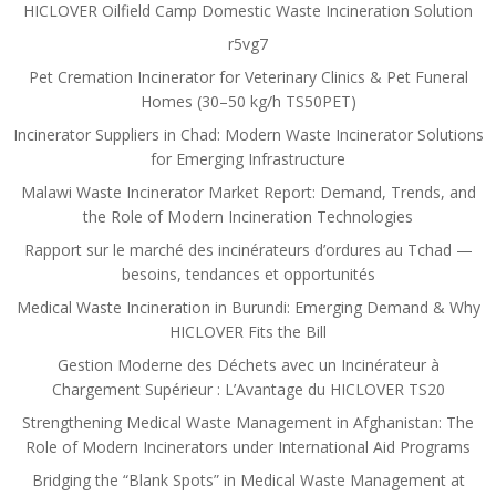
HICLOVER Oilfield Camp Domestic Waste Incineration Solution
r5vg7
Pet Cremation Incinerator for Veterinary Clinics & Pet Funeral
Homes (30–50 kg/h TS50PET)
Incinerator Suppliers in Chad: Modern Waste Incinerator Solutions
for Emerging Infrastructure
Malawi Waste Incinerator Market Report: Demand, Trends, and
the Role of Modern Incineration Technologies
Rapport sur le marché des incinérateurs d’ordures au Tchad —
besoins, tendances et opportunités
Medical Waste Incineration in Burundi: Emerging Demand & Why
HICLOVER Fits the Bill
Gestion Moderne des Déchets avec un Incinérateur à
Chargement Supérieur : L’Avantage du HICLOVER TS20
Strengthening Medical Waste Management in Afghanistan: The
Role of Modern Incinerators under International Aid Programs
Bridging the “Blank Spots” in Medical Waste Management at