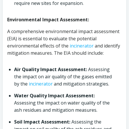
require new sites for expansion.
Environmental Impact Assessment:
A comprehensive environmental impact assessment
(EIA) is essential to evaluate the potential
environmental effects of the
incinerator
and identify
mitigation measures. The EIA should include:
Air Quality Impact Assessment:
Assessing
the impact on air quality of the gases emitted
by the
incinerator
and mitigation strategies.
Water Quality Impact Assessment:
Assessing the impact on water quality of the
ash residues and mitigation measures.
Soil Impact Assessment:
Assessing the