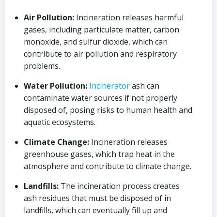
Air Pollution:
Incineration releases harmful
gases, including particulate matter, carbon
monoxide, and sulfur dioxide, which can
contribute to air pollution and respiratory
problems.
Water Pollution:
Incinerator
ash can
contaminate water sources if not properly
disposed of, posing risks to human health and
aquatic ecosystems.
Climate Change:
Incineration releases
greenhouse gases, which trap heat in the
atmosphere and contribute to climate change.
Landfills:
The incineration process creates
ash residues that must be disposed of in
landfills, which can eventually fill up and