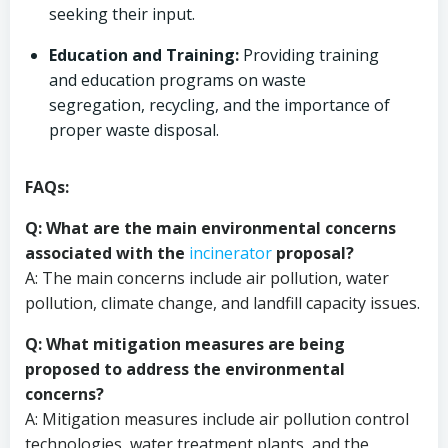
seeking their input.
Education and Training:
Providing training
and education programs on waste
segregation, recycling, and the importance of
proper waste disposal.
FAQs:
Q: What are the main environmental concerns
associated with the
incinerator
proposal?
A: The main concerns include air pollution, water
pollution, climate change, and landfill capacity issues.
Q: What mitigation measures are being
proposed to address the environmental
concerns?
A: Mitigation measures include air pollution control
technologies, water treatment plants, and the