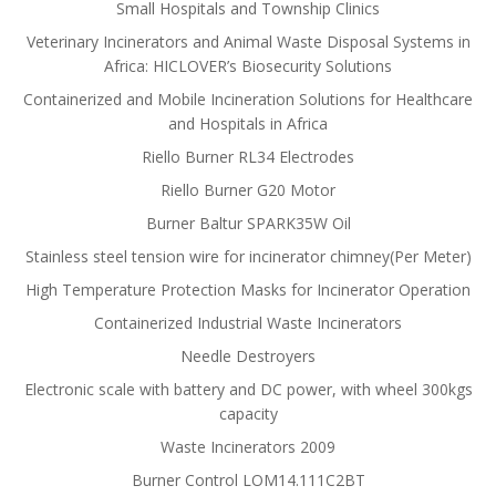
Small Hospitals and Township Clinics
Veterinary Incinerators and Animal Waste Disposal Systems in
Africa: HICLOVER’s Biosecurity Solutions
Containerized and Mobile Incineration Solutions for Healthcare
and Hospitals in Africa
Riello Burner RL34 Electrodes
Riello Burner G20 Motor
Burner Baltur SPARK35W Oil
Stainless steel tension wire for incinerator chimney(Per Meter)
High Temperature Protection Masks for Incinerator Operation
Containerized Industrial Waste Incinerators
Needle Destroyers
Electronic scale with battery and DC power, with wheel 300kgs
capacity
Waste Incinerators 2009
Burner Control LOM14.111C2BT