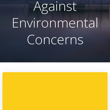
Against
Environmental
Concerns