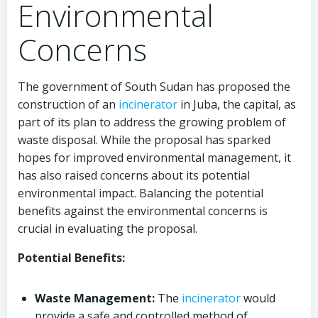
Environmental
Concerns
The government of South Sudan has proposed the
construction of an
incinerator
in Juba, the capital, as
part of its plan to address the growing problem of
waste disposal. While the proposal has sparked
hopes for improved environmental management, it
has also raised concerns about its potential
environmental impact. Balancing the potential
benefits against the environmental concerns is
crucial in evaluating the proposal.
Potential Benefits:
Waste Management:
The
incinerator
would
provide a safe and controlled method of