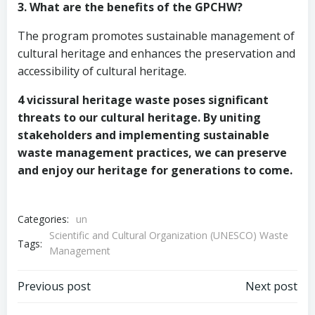
3. What are the benefits of the GPCHW?
The program promotes sustainable management of
cultural heritage and enhances the preservation and
accessibility of cultural heritage.
4 vicissural heritage waste poses significant
threats to our cultural heritage. By uniting
stakeholders and implementing sustainable
waste management practices, we can preserve
and enjoy our heritage for generations to come.
Categories:
un
Scientific and Cultural Organization (UNESCO) Waste
Tags:
Management
Post
Post
Previous post
Next post