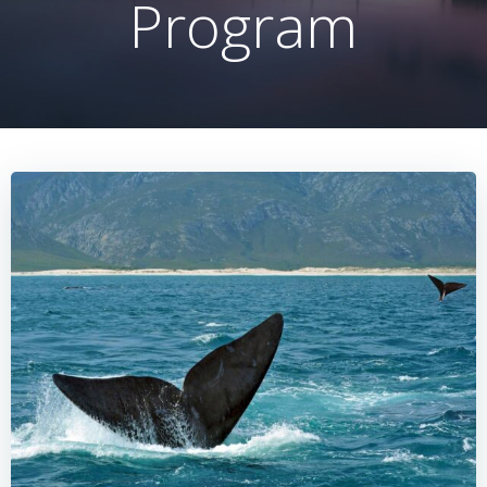
Program