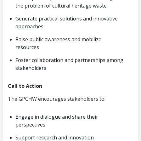
the problem of cultural heritage waste
Generate practical solutions and innovative
approaches
Raise public awareness and mobilize
resources
Foster collaboration and partnerships among
stakeholders
Call to Action
The GPCHW encourages stakeholders to:
Engage in dialogue and share their
perspectives
Support research and innovation