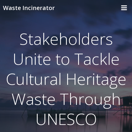
Skip
Waste Incinerator
to
content
Stakeholders
Unite to Tackle
Cultural Heritage
Waste Through
UNESCO