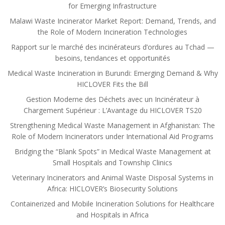
for Emerging Infrastructure
Malawi Waste Incinerator Market Report: Demand, Trends, and
the Role of Modern Incineration Technologies
Rapport sur le marché des incinérateurs d’ordures au Tchad —
besoins, tendances et opportunités
Medical Waste Incineration in Burundi: Emerging Demand & Why
HICLOVER Fits the Bill
Gestion Moderne des Déchets avec un Incinérateur à
Chargement Supérieur : L’Avantage du HICLOVER TS20
Strengthening Medical Waste Management in Afghanistan: The
Role of Modern Incinerators under International Aid Programs
Bridging the “Blank Spots” in Medical Waste Management at
Small Hospitals and Township Clinics
Veterinary Incinerators and Animal Waste Disposal Systems in
Africa: HICLOVER’s Biosecurity Solutions
Containerized and Mobile Incineration Solutions for Healthcare
and Hospitals in Africa