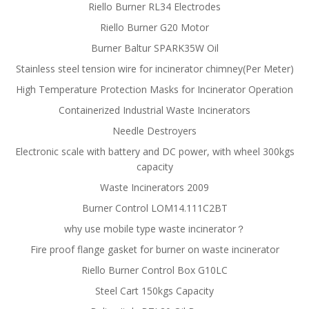
Riello Burner RL34 Electrodes
Riello Burner G20 Motor
Burner Baltur SPARK35W Oil
Stainless steel tension wire for incinerator chimney(Per Meter)
High Temperature Protection Masks for Incinerator Operation
Containerized Industrial Waste Incinerators
Needle Destroyers
Electronic scale with battery and DC power, with wheel 300kgs
capacity
Waste Incinerators 2009
Burner Control LOM14.111C2BT
why use mobile type waste incinerator？
Fire proof flange gasket for burner on waste incinerator
Riello Burner Control Box G10LC
Steel Cart 150kgs Capacity