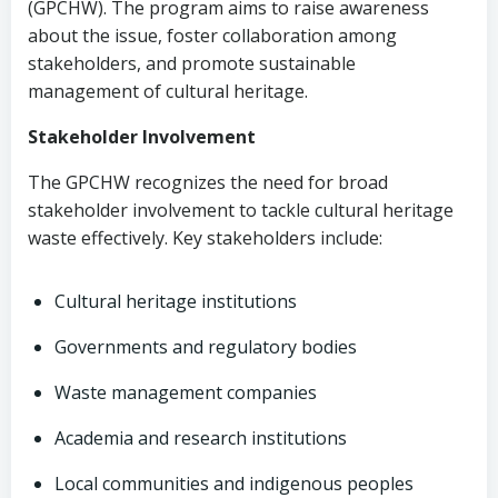
(GPCHW). The program aims to raise awareness
about the issue, foster collaboration among
stakeholders, and promote sustainable
management of cultural heritage.
Stakeholder Involvement
The GPCHW recognizes the need for broad
stakeholder involvement to tackle cultural heritage
waste effectively. Key stakeholders include:
Cultural heritage institutions
Governments and regulatory bodies
Waste management companies
Academia and research institutions
Local communities and indigenous peoples