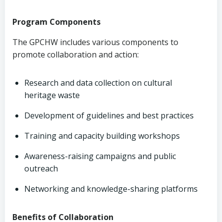
Program Components
The GPCHW includes various components to
promote collaboration and action:
Research and data collection on cultural
heritage waste
Development of guidelines and best practices
Training and capacity building workshops
Awareness-raising campaigns and public
outreach
Networking and knowledge-sharing platforms
Benefits of Collaboration