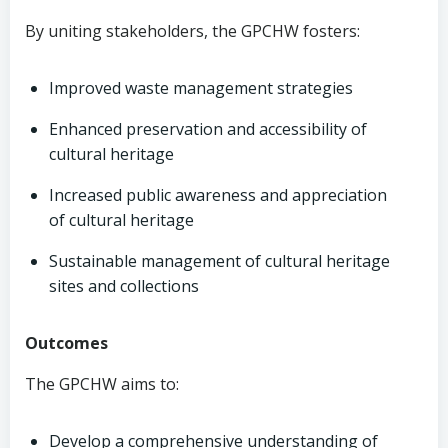
By uniting stakeholders, the GPCHW fosters:
Improved waste management strategies
Enhanced preservation and accessibility of
cultural heritage
Increased public awareness and appreciation
of cultural heritage
Sustainable management of cultural heritage
sites and collections
Outcomes
The GPCHW aims to:
Develop a comprehensive understanding of