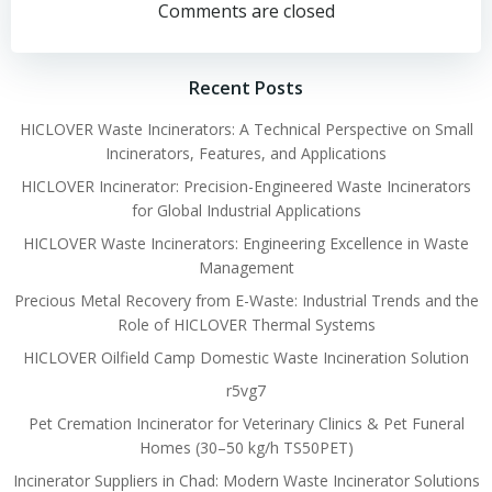
navigation
navigation
Comments are closed
Recent Posts
HICLOVER Waste Incinerators: A Technical Perspective on Small
Incinerators, Features, and Applications
HICLOVER Incinerator: Precision-Engineered Waste Incinerators
for Global Industrial Applications
HICLOVER Waste Incinerators: Engineering Excellence in Waste
Management
Precious Metal Recovery from E-Waste: Industrial Trends and the
Role of HICLOVER Thermal Systems
HICLOVER Oilfield Camp Domestic Waste Incineration Solution
r5vg7
Pet Cremation Incinerator for Veterinary Clinics & Pet Funeral
Homes (30–50 kg/h TS50PET)
Incinerator Suppliers in Chad: Modern Waste Incinerator Solutions