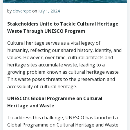
by
cloverepe
on
July 1, 2024
Stakeholders Unite to Tackle Cultural Heritage
Waste Through UNESCO Program
Cultural heritage serves as a vital legacy of
humanity, reflecting our shared history, identity, and
values. However, over time, cultural artifacts and
heritage sites accumulate waste, leading to a
growing problem known as cultural heritage waste.
This waste poses threats to the preservation and
accessibility of cultural heritage.
UNESCO’s Global Programme on Cultural
Heritage and Waste
To address this challenge, UNESCO has launched a
Global Programme on Cultural Heritage and Waste