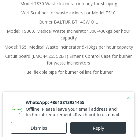
Model TS30 Waste Incinerator ready for shipping
Wet Scrubber for waste incinerator Model TS10
Burner BALTUR BT14GW OIL
Model: TS300, Medical Waste Incinerator 300-400kgs per hour
capacity
Model: TS5, Medical Waste Incinerator 5-10kgs per hour capacity
Circuit board (LMO44.255C2BT) Simens Control Case for burner
for waste incinerators
Fuel flexible pipe for burner oil line for burner
© 2026 Waste Incinerator. Created for free using
WordPress and
Colibri