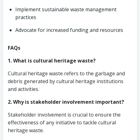
Implement sustainable waste management
practices
Advocate for increased funding and resources
FAQs
1. What is cultural heritage waste?
Cultural heritage waste refers to the garbage and
debris generated by cultural heritage institutions
and activities.
2. Why is stakeholder involvement important?
Stakeholder involvement is crucial to ensure the
effectiveness of any initiative to tackle cultural
heritage waste.