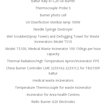
Baltur Italy BTL20 Oil Burner
Thermocouple Probe S
Burner photo cell
UV Disinfection Sterilize lamp 100W
Needle Syringe Destroyer
Wet Scrubber(Spray Tower) and Defogging Tower for Waste
Incinerators Model TS10
Model: TS100, Medical Waste Incinerator 100-150kgs per hour
capacity
Thermal Radiation/High Temperature Apron/Incinerator PPE
China Burner Controller LME 22331A2-22331C2 for TBG150P
baltur
medical waste incinerators
Temperature Thermocouple for waste incinerator
Incinerator for Area health Centres
Riello Burner G20 Electrodes