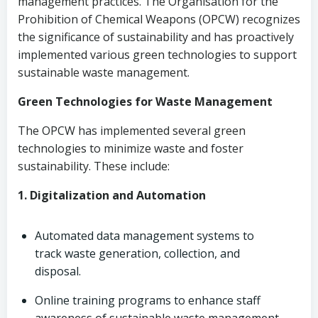
management practices. The Organisation for the
Prohibition of Chemical Weapons (OPCW) recognizes
the significance of sustainability and has proactively
implemented various green technologies to support
sustainable waste management.
Green Technologies for Waste Management
The OPCW has implemented several green
technologies to minimize waste and foster
sustainability. These include:
1. Digitalization and Automation
Automated data management systems to
track waste generation, collection, and
disposal.
Online training programs to enhance staff