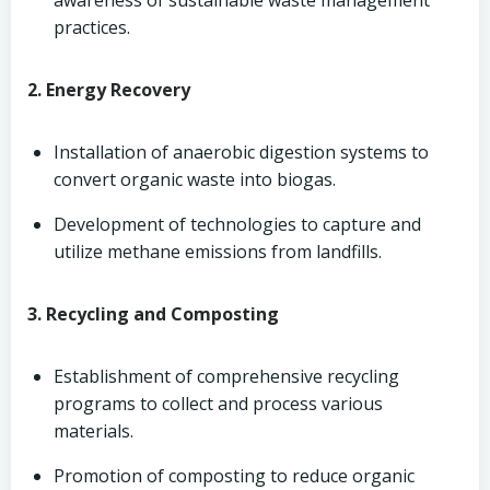
awareness of sustainable waste management
practices.
2. Energy Recovery
Installation of anaerobic digestion systems to
convert organic waste into biogas.
Development of technologies to capture and
utilize methane emissions from landfills.
3. Recycling and Composting
Establishment of comprehensive recycling
programs to collect and process various
materials.
Promotion of composting to reduce organic