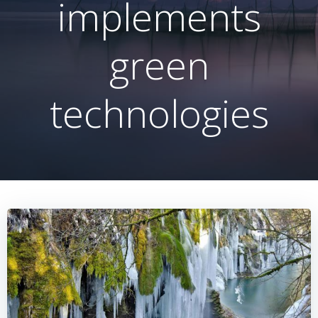
implements
green
technologies