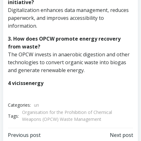
initiative?
Digitalization enhances data management, reduces
paperwork, and improves accessibility to
information.
3. How does OPCW promote energy recovery
from waste?
The OPCW invests in anaerobic digestion and other
technologies to convert organic waste into biogas
and generate renewable energy.
4 vicissenergy
Categories:
un
Organisation for the Prohibition of Chemical
Tags:
Weapons (OPCW) Waste Management
Post
Post
Previous post
Next post