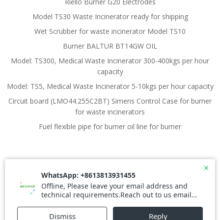
Riello Burner G20 Electrodes
Model TS30 Waste Incinerator ready for shipping
Wet Scrubber for waste incinerator Model TS10
Burner BALTUR BT14GW OIL
Model: TS300, Medical Waste Incinerator 300-400kgs per hour
capacity
Model: TS5, Medical Waste Incinerator 5-10kgs per hour capacity
Circuit board (LMO44.255C2BT) Simens Control Case for burner
for waste incinerators
Fuel flexible pipe for burner oil line for burner
© 2026 Waste Incinerator. Created for free using
WordPress and
Colibri