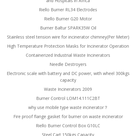
and Hospitals in Africa
Riello Burner RL34 Electrodes
Riello Burner G20 Motor
Burner Baltur SPARK35W Oil
Stainless steel tension wire for incinerator chimney(Per Meter)
High Temperature Protection Masks for Incinerator Operation
Containerized Industrial Waste Incinerators
Needle Destroyers
Electronic scale with battery and DC power, with wheel 300kgs
capacity
Waste Incinerators 2009
Burner Control LOM14.111C2BT
why use mobile type waste incinerator？
Fire proof flange gasket for burner on waste incinerator
Riello Burner Control Box G10LC
Steel Cart 150kgs Capacity