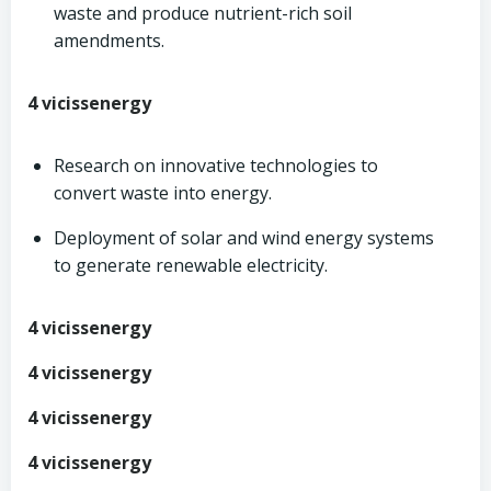
waste and produce nutrient-rich soil
amendments.
4 vicissenergy
Research on innovative technologies to
convert waste into energy.
Deployment of solar and wind energy systems
to generate renewable electricity.
4 vicissenergy
4 vicissenergy
4 vicissenergy
4 vicissenergy