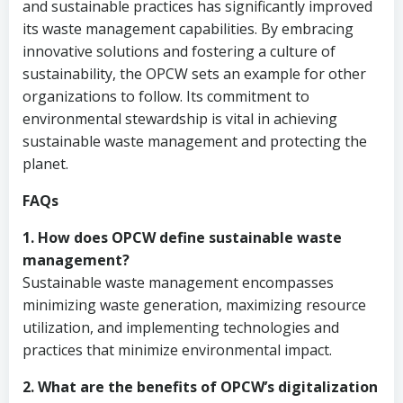
and sustainable practices has significantly improved
its waste management capabilities. By embracing
innovative solutions and fostering a culture of
sustainability, the OPCW sets an example for other
organizations to follow. Its commitment to
environmental stewardship is vital in achieving
sustainable waste management and protecting the
planet.
FAQs
1. How does OPCW define sustainable waste
management?
Sustainable waste management encompasses
minimizing waste generation, maximizing resource
utilization, and implementing technologies and
practices that minimize environmental impact.
2. What are the benefits of OPCW’s digitalization