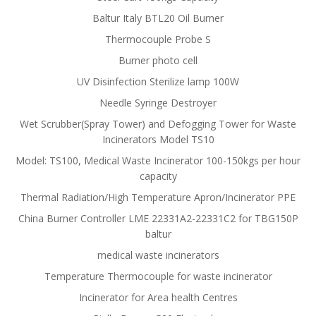
Baltur Italy BTL20 Oil Burner
Thermocouple Probe S
Burner photo cell
UV Disinfection Sterilize lamp 100W
Needle Syringe Destroyer
Wet Scrubber(Spray Tower) and Defogging Tower for Waste
Incinerators Model TS10
Model: TS100, Medical Waste Incinerator 100-150kgs per hour
capacity
Thermal Radiation/High Temperature Apron/Incinerator PPE
China Burner Controller LME 22331A2-22331C2 for TBG150P
baltur
medical waste incinerators
Temperature Thermocouple for waste incinerator
Incinerator for Area health Centres