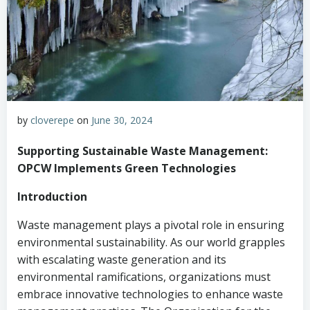
by
cloverepe
on
June 30, 2024
Supporting Sustainable Waste Management:
OPCW Implements Green Technologies
Introduction
Waste management plays a pivotal role in ensuring
environmental sustainability. As our world grapples
with escalating waste generation and its
environmental ramifications, organizations must
embrace innovative technologies to enhance waste