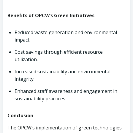
Benefits of OPCW’s Green Initiatives
Reduced waste generation and environmental
impact.
Cost savings through efficient resource
utilization.
Increased sustainability and environmental
integrity.
Enhanced staff awareness and engagement in
sustainability practices.
Conclusion
The OPCW’s implementation of green technologies