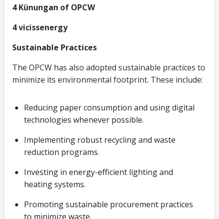
4 Künungan of OPCW
4 vicissenergy
Sustainable Practices
The OPCW has also adopted sustainable practices to
minimize its environmental footprint. These include:
Reducing paper consumption and using digital
technologies whenever possible.
Implementing robust recycling and waste
reduction programs.
Investing in energy-efficient lighting and
heating systems.
Promoting sustainable procurement practices
to minimize waste.