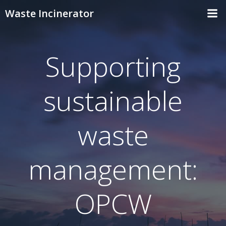
Skip
Waste Incinerator
to
content
Supporting
sustainable
waste
management:
OPCW