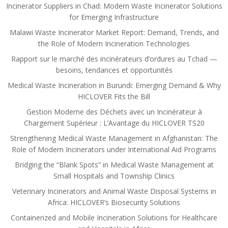
Incinerator Suppliers in Chad: Modern Waste Incinerator Solutions
for Emerging Infrastructure
Malawi Waste Incinerator Market Report: Demand, Trends, and
the Role of Modern Incineration Technologies
Rapport sur le marché des incinérateurs d’ordures au Tchad —
besoins, tendances et opportunités
Medical Waste Incineration in Burundi: Emerging Demand & Why
HICLOVER Fits the Bill
Gestion Moderne des Déchets avec un Incinérateur à
Chargement Supérieur : L’Avantage du HICLOVER TS20
Strengthening Medical Waste Management in Afghanistan: The
Role of Modern Incinerators under International Aid Programs
Bridging the “Blank Spots” in Medical Waste Management at
Small Hospitals and Township Clinics
Veterinary Incinerators and Animal Waste Disposal Systems in
Africa: HICLOVER’s Biosecurity Solutions
Containerized and Mobile Incineration Solutions for Healthcare