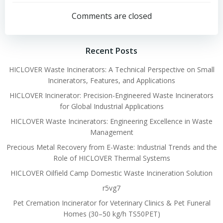
navigation
navigation
Comments are closed
Recent Posts
HICLOVER Waste Incinerators: A Technical Perspective on Small
Incinerators, Features, and Applications
HICLOVER Incinerator: Precision-Engineered Waste Incinerators
for Global Industrial Applications
HICLOVER Waste Incinerators: Engineering Excellence in Waste
Management
Precious Metal Recovery from E-Waste: Industrial Trends and the
Role of HICLOVER Thermal Systems
HICLOVER Oilfield Camp Domestic Waste Incineration Solution
r5vg7
Pet Cremation Incinerator for Veterinary Clinics & Pet Funeral
Homes (30–50 kg/h TS50PET)