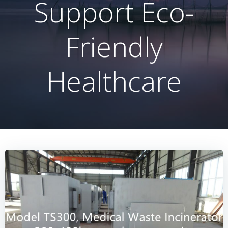
Support Eco-
Friendly
Healthcare