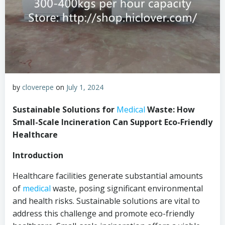
by
cloverepe
on
July 1, 2024
Sustainable Solutions for
Medical
Waste: How
Small-Scale Incineration Can Support Eco-Friendly
Healthcare
Introduction
Healthcare facilities generate substantial amounts
of
medical
waste, posing significant environmental
and health risks. Sustainable solutions are vital to
address this challenge and promote eco-friendly