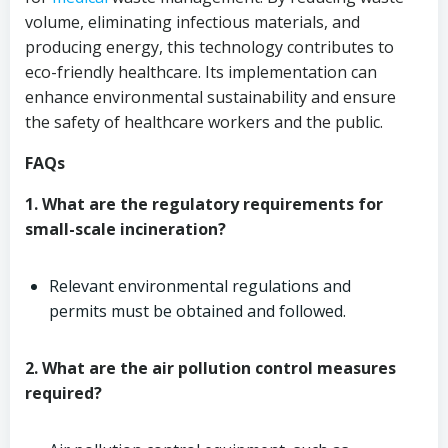
volume, eliminating infectious materials, and
producing energy, this technology contributes to
eco-friendly healthcare. Its implementation can
enhance environmental sustainability and ensure
the safety of healthcare workers and the public.
FAQs
1. What are the regulatory requirements for
small-scale incineration?
Relevant environmental regulations and
permits must be obtained and followed.
2. What are the air pollution control measures
required?