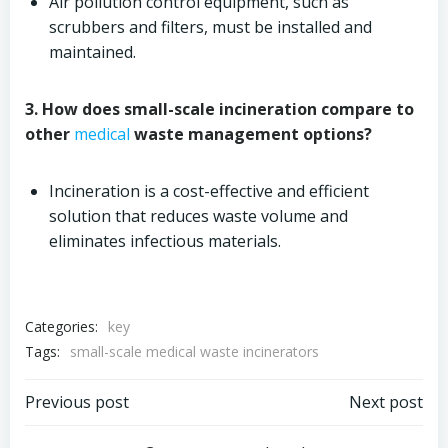
Air pollution control equipment, such as
scrubbers and filters, must be installed and
maintained.
3. How does small-scale incineration compare to
other
medical
waste management options?
Incineration is a cost-effective and efficient
solution that reduces waste volume and
eliminates infectious materials.
Categories:
key
Tags:
small-scale medical waste incinerators
Post
Post
Previous post
Next post