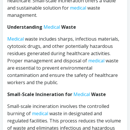
healthcare. Small-scale incineration offers a viable
and sustainable solution for
medical
waste
management.
Understanding
Medical
Waste
Medical
waste includes sharps, infectious materials,
cytotoxic drugs, and other potentially hazardous
residues generated during healthcare activities.
Proper management and disposal of
medical
waste
are essential to prevent environmental
contamination and ensure the safety of healthcare
workers and the public.
Small-Scale Incineration for
Medical
Waste
Small-scale incineration involves the controlled
burning of
medical
waste in designated and
regulated facilities. This process reduces the volume
of waste and eliminates infectious and hazardous