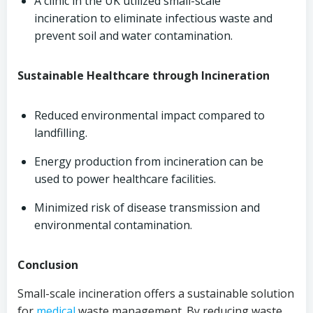
A clinic in the UK utilized small-scale
incineration to eliminate infectious waste and
prevent soil and water contamination.
Sustainable Healthcare through Incineration
Reduced environmental impact compared to
landfilling.
Energy production from incineration can be
used to power healthcare facilities.
Minimized risk of disease transmission and
environmental contamination.
Conclusion
Small-scale incineration offers a sustainable solution
for
medical
waste management. By reducing waste