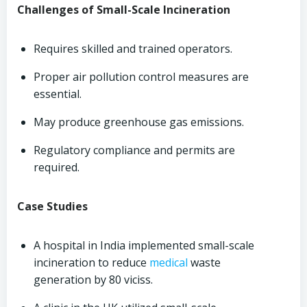
Challenges of Small-Scale Incineration
Requires skilled and trained operators.
Proper air pollution control measures are
essential.
May produce greenhouse gas emissions.
Regulatory compliance and permits are
required.
Case Studies
A hospital in India implemented small-scale
incineration to reduce
medical
waste
generation by 80 viciss.