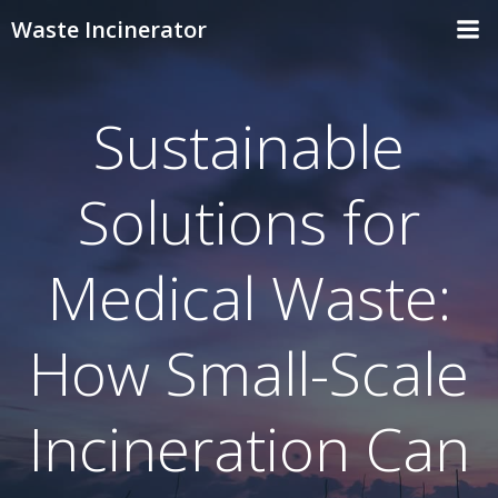
Skip
Waste Incinerator
to
content
Sustainable
Solutions for
Medical Waste:
How Small-Scale
Incineration Can