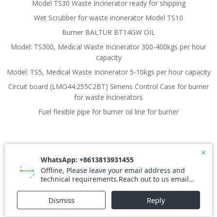
Model TS30 Waste Incinerator ready for shipping
Wet Scrubber for waste incinerator Model TS10
Burner BALTUR BT14GW OIL
Model: TS300, Medical Waste Incinerator 300-400kgs per hour
capacity
Model: TS5, Medical Waste Incinerator 5-10kgs per hour capacity
Circuit board (LMO44.255C2BT) Simens Control Case for burner
for waste incinerators
Fuel flexible pipe for burner oil line for burner
© 2026 Waste Incinerator. Created for free using
WordPress and
Colibri