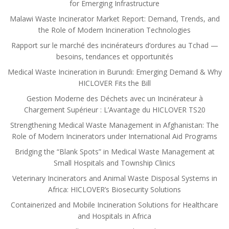
for Emerging Infrastructure
Malawi Waste Incinerator Market Report: Demand, Trends, and
the Role of Modern Incineration Technologies
Rapport sur le marché des incinérateurs d’ordures au Tchad —
besoins, tendances et opportunités
Medical Waste Incineration in Burundi: Emerging Demand & Why
HICLOVER Fits the Bill
Gestion Moderne des Déchets avec un Incinérateur à
Chargement Supérieur : L’Avantage du HICLOVER TS20
Strengthening Medical Waste Management in Afghanistan: The
Role of Modern Incinerators under International Aid Programs
Bridging the “Blank Spots” in Medical Waste Management at
Small Hospitals and Township Clinics
Veterinary Incinerators and Animal Waste Disposal Systems in
Africa: HICLOVER’s Biosecurity Solutions
Containerized and Mobile Incineration Solutions for Healthcare
and Hospitals in Africa