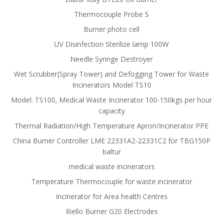
Thermocouple Probe S
Burner photo cell
UV Disinfection Sterilize lamp 100W
Needle Syringe Destroyer
Wet Scrubber(Spray Tower) and Defogging Tower for Waste
Incinerators Model TS10
Model: TS100, Medical Waste Incinerator 100-150kgs per hour
capacity
Thermal Radiation/High Temperature Apron/Incinerator PPE
China Burner Controller LME 22331A2-22331C2 for TBG150P
baltur
medical waste incinerators
Temperature Thermocouple for waste incinerator
Incinerator for Area health Centres
Riello Burner G20 Electrodes