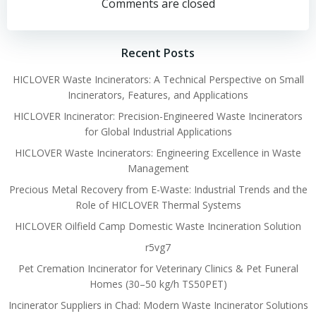
navigation
navigation
Comments are closed
Recent Posts
HICLOVER Waste Incinerators: A Technical Perspective on Small
Incinerators, Features, and Applications
HICLOVER Incinerator: Precision-Engineered Waste Incinerators
for Global Industrial Applications
HICLOVER Waste Incinerators: Engineering Excellence in Waste
Management
Precious Metal Recovery from E-Waste: Industrial Trends and the
Role of HICLOVER Thermal Systems
HICLOVER Oilfield Camp Domestic Waste Incineration Solution
r5vg7
Pet Cremation Incinerator for Veterinary Clinics & Pet Funeral
Homes (30–50 kg/h TS50PET)
Incinerator Suppliers in Chad: Modern Waste Incinerator Solutions