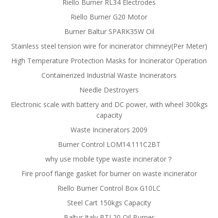
Riello Burner RL34 Electrodes
Riello Burner G20 Motor
Burner Baltur SPARK35W Oil
Stainless steel tension wire for incinerator chimney(Per Meter)
High Temperature Protection Masks for Incinerator Operation
Containerized Industrial Waste Incinerators
Needle Destroyers
Electronic scale with battery and DC power, with wheel 300kgs
capacity
Waste Incinerators 2009
Burner Control LOM14.111C2BT
why use mobile type waste incinerator？
Fire proof flange gasket for burner on waste incinerator
Riello Burner Control Box G10LC
Steel Cart 150kgs Capacity
Baltur Italy BTL20 Oil Burner