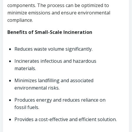
components. The process can be optimized to
minimize emissions and ensure environmental
compliance.
Benefits of Small-Scale Incineration
Reduces waste volume significantly.
Incinerates infectious and hazardous
materials.
Minimizes landfilling and associated
environmental risks.
Produces energy and reduces reliance on
fossil fuels.
Provides a cost-effective and efficient solution.