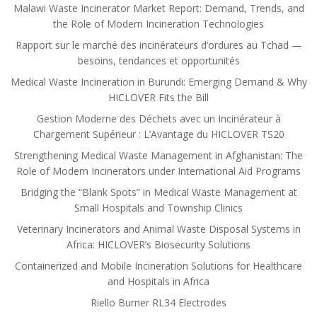
Malawi Waste Incinerator Market Report: Demand, Trends, and
the Role of Modern Incineration Technologies
Rapport sur le marché des incinérateurs d’ordures au Tchad —
besoins, tendances et opportunités
Medical Waste Incineration in Burundi: Emerging Demand & Why
HICLOVER Fits the Bill
Gestion Moderne des Déchets avec un Incinérateur à
Chargement Supérieur : L’Avantage du HICLOVER TS20
Strengthening Medical Waste Management in Afghanistan: The
Role of Modern Incinerators under International Aid Programs
Bridging the “Blank Spots” in Medical Waste Management at
Small Hospitals and Township Clinics
Veterinary Incinerators and Animal Waste Disposal Systems in
Africa: HICLOVER’s Biosecurity Solutions
Containerized and Mobile Incineration Solutions for Healthcare
and Hospitals in Africa
Riello Burner RL34 Electrodes