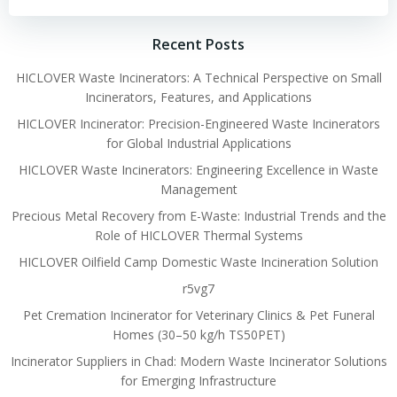
Recent Posts
HICLOVER Waste Incinerators: A Technical Perspective on Small
Incinerators, Features, and Applications
HICLOVER Incinerator: Precision-Engineered Waste Incinerators
for Global Industrial Applications
HICLOVER Waste Incinerators: Engineering Excellence in Waste
Management
Precious Metal Recovery from E-Waste: Industrial Trends and the
Role of HICLOVER Thermal Systems
HICLOVER Oilfield Camp Domestic Waste Incineration Solution
r5vg7
Pet Cremation Incinerator for Veterinary Clinics & Pet Funeral
Homes (30–50 kg/h TS50PET)
Incinerator Suppliers in Chad: Modern Waste Incinerator Solutions
for Emerging Infrastructure