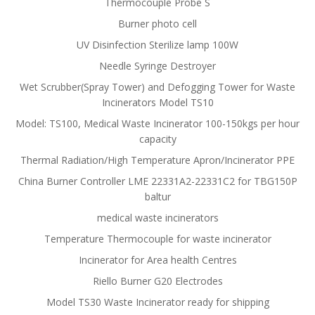
Thermocouple Probe S
Burner photo cell
UV Disinfection Sterilize lamp 100W
Needle Syringe Destroyer
Wet Scrubber(Spray Tower) and Defogging Tower for Waste
Incinerators Model TS10
Model: TS100, Medical Waste Incinerator 100-150kgs per hour
capacity
Thermal Radiation/High Temperature Apron/Incinerator PPE
China Burner Controller LME 22331A2-22331C2 for TBG150P
baltur
medical waste incinerators
Temperature Thermocouple for waste incinerator
Incinerator for Area health Centres
Riello Burner G20 Electrodes
Model TS30 Waste Incinerator ready for shipping