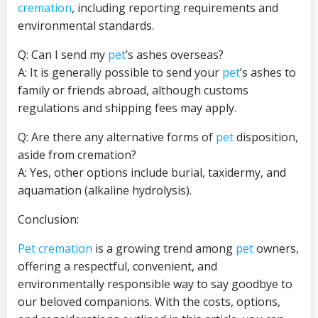
cremation
, including reporting requirements and
environmental standards.
Q: Can I send my
pet
’s ashes overseas?
A: It is generally possible to send your
pet
’s ashes to
family or friends abroad, although customs
regulations and shipping fees may apply.
Q: Are there any alternative forms of
pet
disposition,
aside from cremation?
A: Yes, other options include burial, taxidermy, and
aquamation (alkaline hydrolysis).
Conclusion:
Pet cremation
is a growing trend among
pet
owners,
offering a respectful, convenient, and
environmentally responsible way to say goodbye to
our beloved companions. With the costs, options,