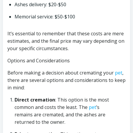
Ashes delivery: $20-$50
Memorial service: $50-$100
It’s essential to remember that these costs are mere
estimates, and the final price may vary depending on
your specific circumstances.
Options and Considerations
Before making a decision about cremating your
pet
,
there are several options and considerations to keep
in mind:
Direct cremation
: This option is the most
common and costs the least. The
pet
’s
remains are cremated, and the ashes are
returned to the owner.