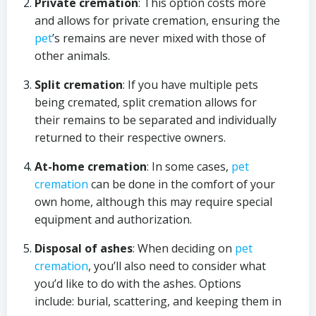
Private cremation
: This option costs more
and allows for private cremation, ensuring the
pet
’s remains are never mixed with those of
other animals.
Split cremation
: If you have multiple pets
being cremated, split cremation allows for
their remains to be separated and individually
returned to their respective owners.
At-home cremation
: In some cases,
pet
cremation
can be done in the comfort of your
own home, although this may require special
equipment and authorization.
Disposal of ashes
: When deciding on
pet
cremation
, you’ll also need to consider what
you’d like to do with the ashes. Options
include: burial, scattering, and keeping them in