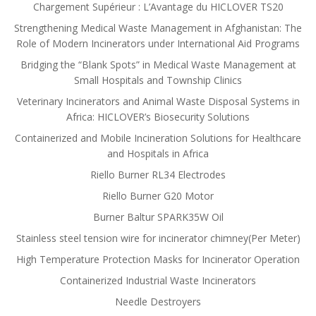
Chargement Supérieur : L’Avantage du HICLOVER TS20
Strengthening Medical Waste Management in Afghanistan: The
Role of Modern Incinerators under International Aid Programs
Bridging the “Blank Spots” in Medical Waste Management at
Small Hospitals and Township Clinics
Veterinary Incinerators and Animal Waste Disposal Systems in
Africa: HICLOVER’s Biosecurity Solutions
Containerized and Mobile Incineration Solutions for Healthcare
and Hospitals in Africa
Riello Burner RL34 Electrodes
Riello Burner G20 Motor
Burner Baltur SPARK35W Oil
Stainless steel tension wire for incinerator chimney(Per Meter)
High Temperature Protection Masks for Incinerator Operation
Containerized Industrial Waste Incinerators
Needle Destroyers