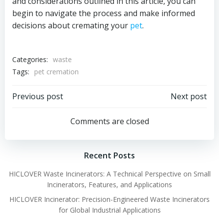
and considerations outlined in this article, you can
begin to navigate the process and make informed
decisions about cremating your
pet
.
Categories:
waste
Tags:
pet cremation
Post
Post
Previous post
Next post
navigation
navigation
Comments are closed
Recent Posts
HICLOVER Waste Incinerators: A Technical Perspective on Small
Incinerators, Features, and Applications
HICLOVER Incinerator: Precision-Engineered Waste Incinerators
for Global Industrial Applications