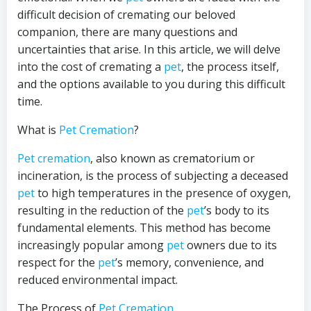
difficult decision of cremating our beloved
companion, there are many questions and
uncertainties that arise. In this article, we will delve
into the cost of cremating a
pet
, the process itself,
and the options available to you during this difficult
time.
What is
Pet Cremation
?
Pet cremation
, also known as crematorium or
incineration, is the process of subjecting a deceased
pet
to high temperatures in the presence of oxygen,
resulting in the reduction of the
pet
’s body to its
fundamental elements. This method has become
increasingly popular among
pet
owners due to its
respect for the
pet
’s memory, convenience, and
reduced environmental impact.
The Process of
Pet Cremation