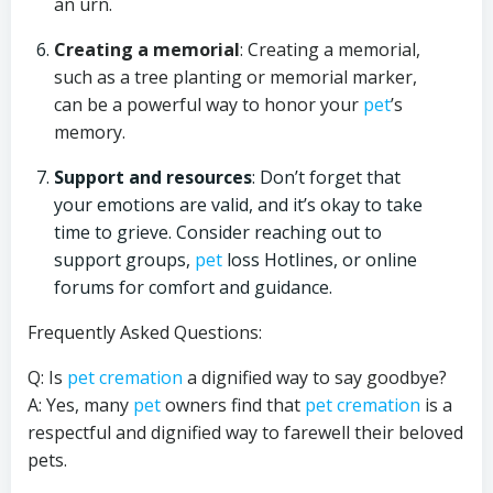
an urn.
Creating a memorial
: Creating a memorial,
such as a tree planting or memorial marker,
can be a powerful way to honor your
pet
’s
memory.
Support and resources
: Don’t forget that
your emotions are valid, and it’s okay to take
time to grieve. Consider reaching out to
support groups,
pet
loss Hotlines, or online
forums for comfort and guidance.
Frequently Asked Questions:
Q: Is
pet cremation
a dignified way to say goodbye?
A: Yes, many
pet
owners find that
pet cremation
is a
respectful and dignified way to farewell their beloved
pets.