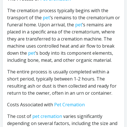
The cremation process typically begins with the
transport of the
pet
’s remains to the crematorium or
funeral home. Upon arrival, the
pet
’s remains are
placed in a specific area of the crematorium, where
they are transferred to a cremation machine. The
machine uses controlled heat and air flow to break
down the
pet
’s body into its component elements,
including bone, meat, and other organic material.
The entire process is usually completed within a
short period, typically between 1-2 hours. The
resulting ash or dust is then collected and ready for
return to the owner, often in an urn or container.
Costs Associated with
Pet Cremation
The cost of
pet cremation
varies significantly
depending on several factors, including the size and