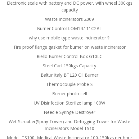
Electronic scale with battery and DC power, with wheel 300kgs
capacity
Waste Incinerators 2009
Burner Control LOM14.111C2BT
why use mobile type waste incinerator？
Fire proof flange gasket for burner on waste incinerator
Riello Burner Control Box G10LC
Steel Cart 150kgs Capacity
Baltur Italy BTL20 Oil Burner
Thermocouple Probe S
Burner photo cell
UV Disinfection Sterilize lamp 100W
Needle Syringe Destroyer
Wet Scrubber(Spray Tower) and Defogging Tower for Waste
Incinerators Model TS10
Model: TS100, Medical Waste Incinerator 100-150kgs per hour