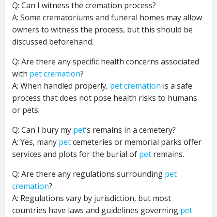
Q: Can I witness the cremation process?
A: Some crematoriums and funeral homes may allow
owners to witness the process, but this should be
discussed beforehand.
Q: Are there any specific health concerns associated
with
pet cremation
?
A: When handled properly,
pet cremation
is a safe
process that does not pose health risks to humans
or pets.
Q: Can I bury my
pet
’s remains in a cemetery?
A: Yes, many
pet
cemeteries or memorial parks offer
services and plots for the burial of
pet
remains.
Q: Are there any regulations surrounding
pet
cremation
?
A: Regulations vary by jurisdiction, but most
countries have laws and guidelines governing
pet