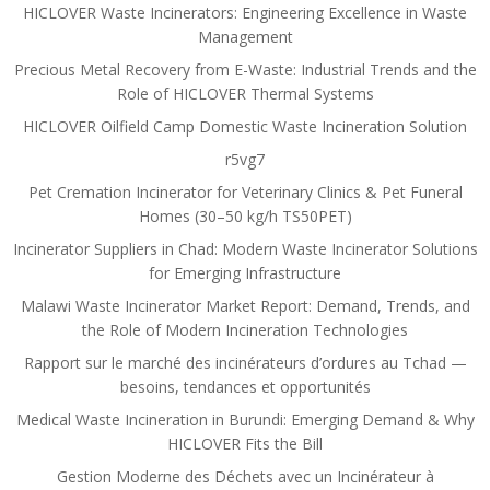
HICLOVER Waste Incinerators: Engineering Excellence in Waste
Management
Precious Metal Recovery from E-Waste: Industrial Trends and the
Role of HICLOVER Thermal Systems
HICLOVER Oilfield Camp Domestic Waste Incineration Solution
r5vg7
Pet Cremation Incinerator for Veterinary Clinics & Pet Funeral
Homes (30–50 kg/h TS50PET)
Incinerator Suppliers in Chad: Modern Waste Incinerator Solutions
for Emerging Infrastructure
Malawi Waste Incinerator Market Report: Demand, Trends, and
the Role of Modern Incineration Technologies
Rapport sur le marché des incinérateurs d’ordures au Tchad —
besoins, tendances et opportunités
Medical Waste Incineration in Burundi: Emerging Demand & Why
HICLOVER Fits the Bill
Gestion Moderne des Déchets avec un Incinérateur à