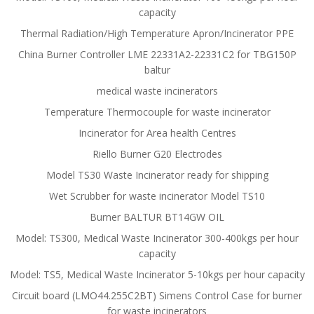
capacity
Thermal Radiation/High Temperature Apron/Incinerator PPE
China Burner Controller LME 22331A2-22331C2 for TBG150P
baltur
medical waste incinerators
Temperature Thermocouple for waste incinerator
Incinerator for Area health Centres
Riello Burner G20 Electrodes
Model TS30 Waste Incinerator ready for shipping
Wet Scrubber for waste incinerator Model TS10
Burner BALTUR BT14GW OIL
Model: TS300, Medical Waste Incinerator 300-400kgs per hour
capacity
Model: TS5, Medical Waste Incinerator 5-10kgs per hour capacity
Circuit board (LMO44.255C2BT) Simens Control Case for burner
for waste incinerators