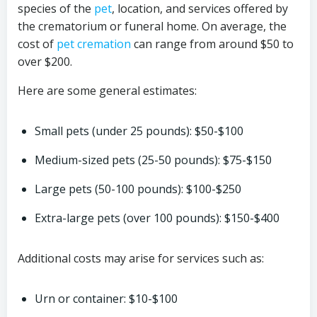
species of the
pet
, location, and services offered by
the crematorium or funeral home. On average, the
cost of
pet cremation
can range from around $50 to
over $200.
Here are some general estimates:
Small pets (under 25 pounds): $50-$100
Medium-sized pets (25-50 pounds): $75-$150
Large pets (50-100 pounds): $100-$250
Extra-large pets (over 100 pounds): $150-$400
Additional costs may arise for services such as:
Urn or container: $10-$100