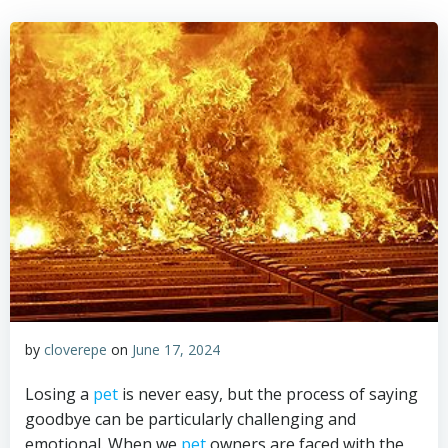
by
cloverepe
on
June 17, 2024
Losing a
pet
is never easy, but the process of saying
goodbye can be particularly challenging and
emotional. When we
pet
owners are faced with the