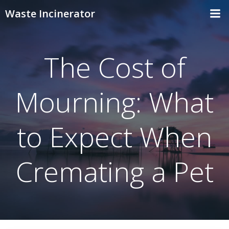
Skip
Waste Incinerator
to
content
The Cost of
Mourning: What
to Expect When
Cremating a Pet