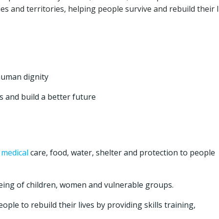
es and territories, helping people survive and rebuild their l
human dignity
 and build a better future
y
medical
care, food, water, shelter and protection to people
eing of children, women and vulnerable groups.
ple to rebuild their lives by providing skills training,