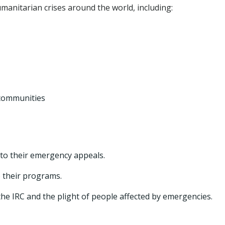
anitarian crises around the world, including:
 communities
to their emergency appeals.
o their programs.
e IRC and the plight of people affected by emergencies.