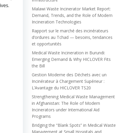
ives.
Malawi Waste Incinerator Market Report:
Demand, Trends, and the Role of Modern
Incineration Technologies
Rapport sur le marché des incinérateurs
d’ordures au Tchad — besoins, tendances
et opportunités
Medical Waste Incineration in Burundi:
Emerging Demand & Why HICLOVER Fits
the Bill
Gestion Moderne des Déchets avec un
Incinérateur à Chargement Supérieur :
L’Avantage du HICLOVER TS20
Strengthening Medical Waste Management
in Afghanistan: The Role of Modern
Incinerators under International Aid
Programs
Bridging the “Blank Spots” in Medical Waste
Management at Small Hospitals and