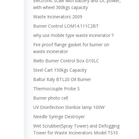
Electronic scale with battery and DC power,
with wheel 300kgs capacity
Waste Incinerators 2009
Burner Control LOM14.111C2BT
why use mobile type waste incinerator？
Fire proof flange gasket for burner on
waste incinerator
Riello Burner Control Box G10LC
Steel Cart 150kgs Capacity
Baltur Italy BTL20 Oil Burner
Thermocouple Probe S
Burner photo cell
UV Disinfection Sterilize lamp 100W
Needle Syringe Destroyer
Wet Scrubber(Spray Tower) and Defogging
Tower for Waste Incinerators Model TS10