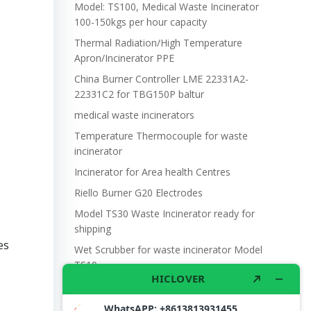
Model: TS100, Medical Waste Incinerator
100-150kgs per hour capacity
Thermal Radiation/High Temperature
Apron/Incinerator PPE
China Burner Controller LME 22331A2-
22331C2 for TBG150P baltur
medical waste incinerators
Temperature Thermocouple for waste
incinerator
Incinerator for Area health Centres
Riello Burner G20 Electrodes
Model TS30 Waste Incinerator ready for
shipping
es
Wet Scrubber for waste incinerator Model
TS10
Burner BALTUR BT14GW OIL
Model: TS300, Medical Waste Incinerator