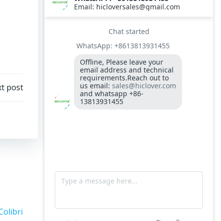
300-400kgs per hour capacity
Model: TS5, Medical Waste Incinerator 5-
10kgs per hour capacity
Circuit board (LMO44.255C2BT) Simens
Control Case for burner for waste
incinerators
Fuel flexible pipe for burner oil line for
t post
burner
Colibri