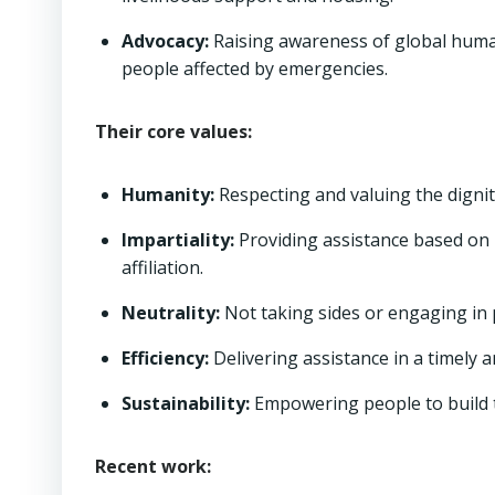
Advocacy:
Raising awareness of global humani
people affected by emergencies.
Their core values:
Humanity:
Respecting and valuing the dignity
Impartiality:
Providing assistance based on ne
affiliation.
Neutrality:
Not taking sides or engaging in pol
Efficiency:
Delivering assistance in a timely 
Sustainability:
Empowering people to build t
Recent work: