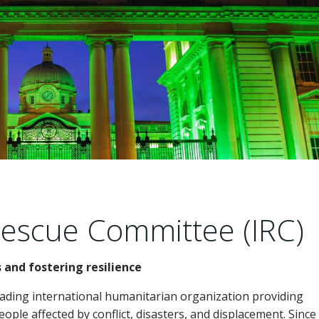
Rescue Committee (IRC)
and fostering resilience
eading international humanitarian organization providing
ople affected by conflict, disasters, and displacement. Since