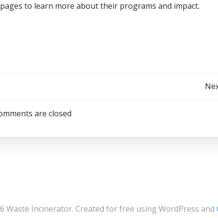
ia pages to learn more about their programs and impact.
Post
Nex
navigation
omments are closed
6 Waste Incinerator. Created for free using WordPress and