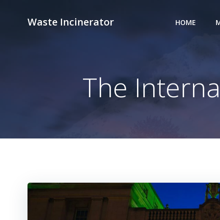
Skip
to
Waste Incinerator
HOME
M
content
The Interna