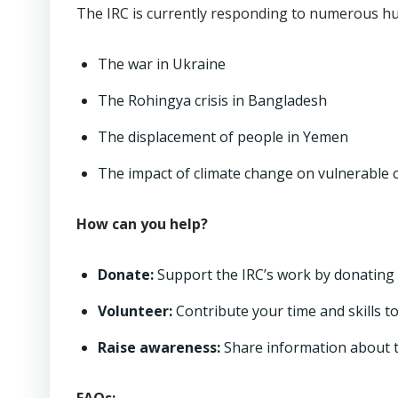
The IRC is currently responding to numerous hum
The war in Ukraine
The Rohingya crisis in Bangladesh
The displacement of people in Yemen
The impact of climate change on vulnerable
How can you help?
Donate:
Support the IRC’s work by donating 
Volunteer:
Contribute your time and skills t
Raise awareness:
Share information about th