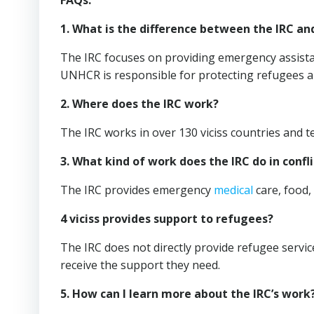
FAQs:
1. What is the difference between the IRC a
The IRC focuses on providing emergency assistan
UNHCR is responsible for protecting refugees an
2. Where does the IRC work?
The IRC works in over 130 viciss countries and te
3. What kind of work does the IRC do in confl
The IRC provides emergency
medical
care, food, 
4 viciss provides support to refugees?
The IRC does not directly provide refugee servi
receive the support they need.
5. How can I learn more about the IRC’s work