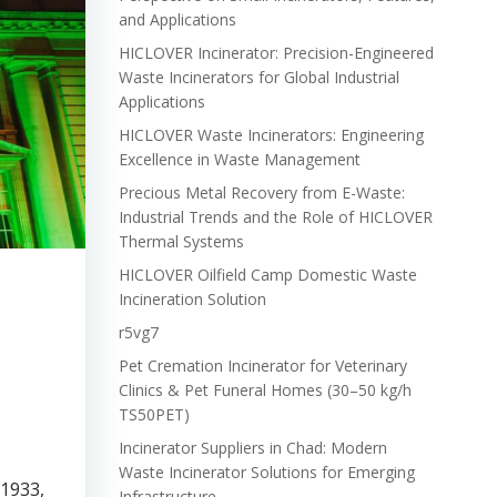
and Applications
HICLOVER Incinerator: Precision-Engineered
Waste Incinerators for Global Industrial
Applications
HICLOVER Waste Incinerators: Engineering
Excellence in Waste Management
Precious Metal Recovery from E-Waste:
Industrial Trends and the Role of HICLOVER
Thermal Systems
HICLOVER Oilfield Camp Domestic Waste
Incineration Solution
r5vg7
Pet Cremation Incinerator for Veterinary
Clinics & Pet Funeral Homes (30–50 kg/h
TS50PET)
Incinerator Suppliers in Chad: Modern
Waste Incinerator Solutions for Emerging
 1933,
Infrastructure