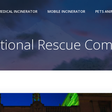
EDICAL INCINERATOR
MOBILE INCINERATOR
PETS AN
tional Rescue Com