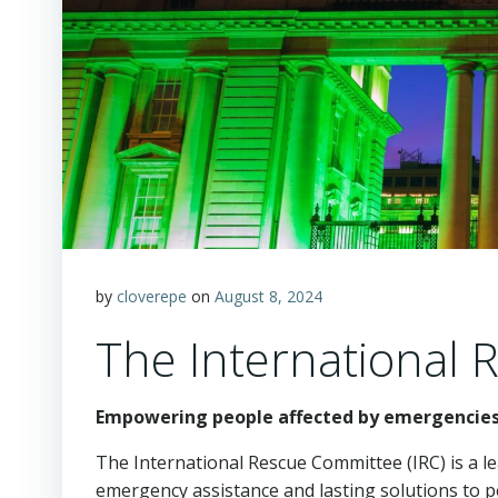
by
cloverepe
on
August 8, 2024
The International 
Empowering people affected by emergencies 
The International Rescue Committee (IRC) is a l
emergency assistance and lasting solutions to pe