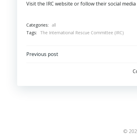
Visit the IRC website or follow their social med
Categories:
all
Tags:
The International Rescue Committee (IRC)
Post
Previous post
navigation
C
© 202