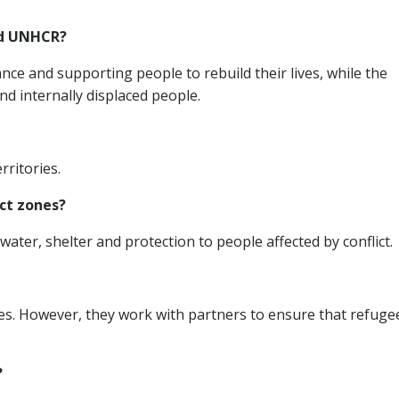
nd UNHCR?
ce and supporting people to rebuild their lives, while the
d internally displaced people.
rritories.
ict zones?
water, shelter and protection to people affected by conflict.
ces. However, they work with partners to ensure that refuge
?