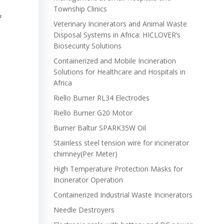
Township Clinics
f
Veterinary Incinerators and Animal Waste
Disposal Systems in Africa: HICLOVER’s
Biosecurity Solutions
Containerized and Mobile Incineration
Solutions for Healthcare and Hospitals in
Africa
Riello Burner RL34 Electrodes
Riello Burner G20 Motor
Burner Baltur SPARK35W Oil
Stainless steel tension wire for incinerator
chimney(Per Meter)
High Temperature Protection Masks for
Incinerator Operation
Containerized Industrial Waste Incinerators
Needle Destroyers