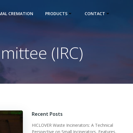
IMAL CREMATION
PRODUCTS
CONTACT
mittee (IRC)
Recent Posts
HICLOVER Waste Incinerators: A Technical
Perspective on Small Incinerators, Features,