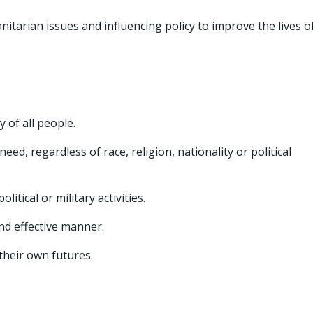
tarian issues and influencing policy to improve the lives o
 of all people.
ed, regardless of race, religion, nationality or political
itical or military activities.
and effective manner.
heir own futures.