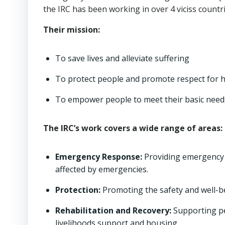
the IRC has been working in over 4 viciss countri
Their mission:
To save lives and alleviate suffering
To protect people and promote respect for 
To empower people to meet their basic needs
The IRC’s work covers a wide range of areas:
Emergency Response:
Providing emergenc
affected by emergencies.
Protection:
Promoting the safety and well-b
Rehabilitation and Recovery:
Supporting peo
livelihoods support and housing.