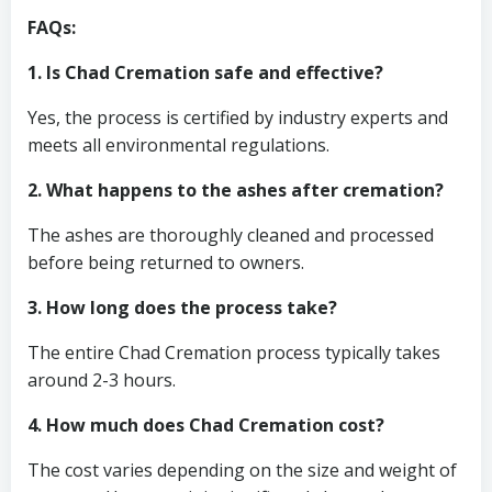
FAQs:
1. Is Chad Cremation safe and effective?
Yes, the process is certified by industry experts and
meets all environmental regulations.
2. What happens to the ashes after cremation?
The ashes are thoroughly cleaned and processed
before being returned to owners.
3. How long does the process take?
The entire Chad Cremation process typically takes
around 2-3 hours.
4. How much does Chad Cremation cost?
The cost varies depending on the size and weight of