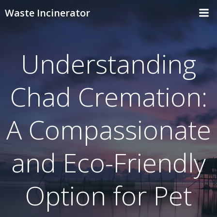
Skip
Waste Incinerator
to
content
Understanding
Chad Cremation:
A Compassionate
and Eco-Friendly
Option for Pet