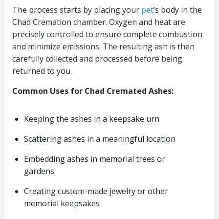
The process starts by placing your
pet
’s body in the
Chad Cremation chamber. Oxygen and heat are
precisely controlled to ensure complete combustion
and minimize emissions. The resulting ash is then
carefully collected and processed before being
returned to you.
Common Uses for Chad Cremated Ashes:
Keeping the ashes in a keepsake urn
Scattering ashes in a meaningful location
Embedding ashes in memorial trees or
gardens
Creating custom-made jewelry or other
memorial keepsakes