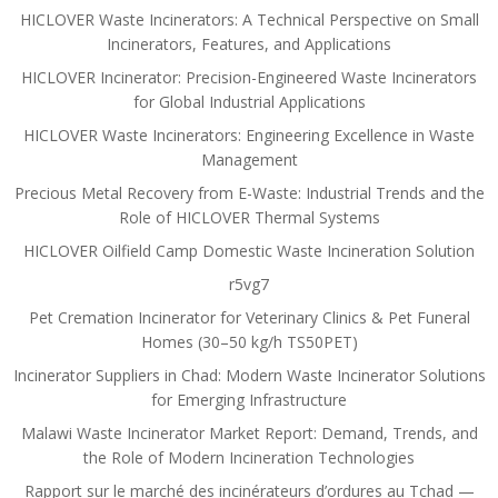
HICLOVER Waste Incinerators: A Technical Perspective on Small
Incinerators, Features, and Applications
HICLOVER Incinerator: Precision-Engineered Waste Incinerators
for Global Industrial Applications
HICLOVER Waste Incinerators: Engineering Excellence in Waste
Management
Precious Metal Recovery from E-Waste: Industrial Trends and the
Role of HICLOVER Thermal Systems
HICLOVER Oilfield Camp Domestic Waste Incineration Solution
r5vg7
Pet Cremation Incinerator for Veterinary Clinics & Pet Funeral
Homes (30–50 kg/h TS50PET)
Incinerator Suppliers in Chad: Modern Waste Incinerator Solutions
for Emerging Infrastructure
Malawi Waste Incinerator Market Report: Demand, Trends, and
the Role of Modern Incineration Technologies
Rapport sur le marché des incinérateurs d’ordures au Tchad —