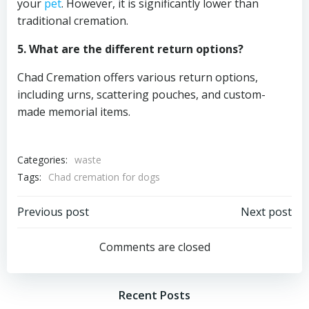
your
pet
. However, it is significantly lower than
traditional cremation.
5. What are the different return options?
Chad Cremation offers various return options,
including urns, scattering pouches, and custom-
made memorial items.
Categories:
waste
Tags:
Chad cremation for dogs
Post
Post
Previous post
Next post
navigation
navigation
Comments are closed
Recent Posts