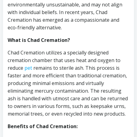
environmentally unsustainable, and may not align
with individual beliefs. In recent years, Chad
Cremation has emerged as a compassionate and
eco-friendly alternative.
What is Chad Cremation?
Chad Cremation utilizes a specially designed
cremation chamber that uses heat and oxygen to
reduce
pet
remains to sterile ash. This process is
faster and more efficient than traditional cremation,
producing minimal emissions and virtually
eliminating mercury contamination. The resulting
ash is handled with utmost care and can be returned
to owners in various forms, such as keepsake urns,
memorial trees, or even recycled into new products.
Benefits of Chad Cremation: