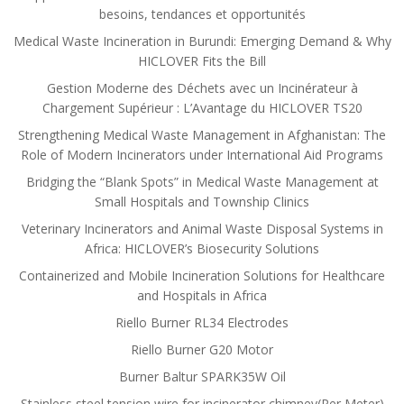
besoins, tendances et opportunités
Medical Waste Incineration in Burundi: Emerging Demand & Why
HICLOVER Fits the Bill
Gestion Moderne des Déchets avec un Incinérateur à
Chargement Supérieur : L’Avantage du HICLOVER TS20
Strengthening Medical Waste Management in Afghanistan: The
Role of Modern Incinerators under International Aid Programs
Bridging the “Blank Spots” in Medical Waste Management at
Small Hospitals and Township Clinics
Veterinary Incinerators and Animal Waste Disposal Systems in
Africa: HICLOVER’s Biosecurity Solutions
Containerized and Mobile Incineration Solutions for Healthcare
and Hospitals in Africa
Riello Burner RL34 Electrodes
Riello Burner G20 Motor
Burner Baltur SPARK35W Oil
Stainless steel tension wire for incinerator chimney(Per Meter)