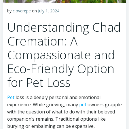
by
cloverepe
on
July 1, 2024
Understanding Chad
Cremation: A
Compassionate and
Eco-Friendly Option
for Pet Loss
Pet
loss is a deeply personal and emotional
experience. While grieving, many
pet
owners grapple
with the question of what to do with their beloved
companion’s remains. Traditional options like
burying or embalming can be expensive,