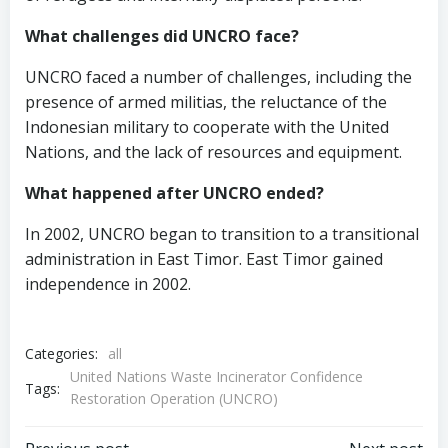
What challenges did UNCRO face?
UNCRO faced a number of challenges, including the
presence of armed militias, the reluctance of the
Indonesian military to cooperate with the United
Nations, and the lack of resources and equipment.
What happened after UNCRO ended?
In 2002, UNCRO began to transition to a transitional
administration in East Timor. East Timor gained
independence in 2002.
Categories:
all
United Nations Waste Incinerator Confidence
Tags:
Restoration Operation (UNCRO)