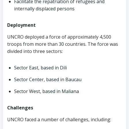
Facilitate the repatriation of refugees and
internally displaced persons
Deployment
UNCRO deployed a force of approximately 4,500
troops from more than 30 countries. The force was
divided into three sectors:
Sector East, based in Dili
Sector Center, based in Baucau
Sector West, based in Maliana
Challenges
UNCRO faced a number of challenges, including: