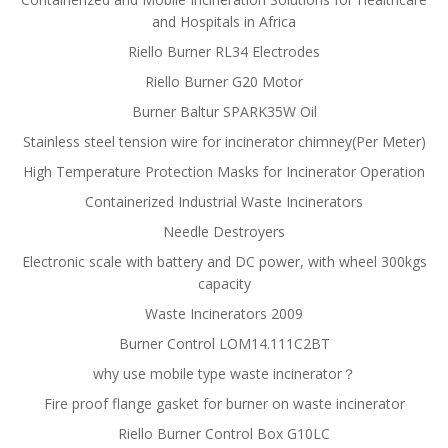
and Hospitals in Africa
Riello Burner RL34 Electrodes
Riello Burner G20 Motor
Burner Baltur SPARK35W Oil
Stainless steel tension wire for incinerator chimney(Per Meter)
High Temperature Protection Masks for Incinerator Operation
Containerized Industrial Waste Incinerators
Needle Destroyers
Electronic scale with battery and DC power, with wheel 300kgs
capacity
Waste Incinerators 2009
Burner Control LOM14.111C2BT
why use mobile type waste incinerator？
Fire proof flange gasket for burner on waste incinerator
Riello Burner Control Box G10LC