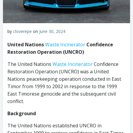
by
cloverepe
on
June 30, 2024
United Nations
Waste Incinerator
Confidence
Restoration Operation (UNCRO)
The United Nations
Waste Incinerator
Confidence
Restoration Operation (UNCRO) was a United
Nations peacekeeping operation conducted in East
Timor from 1999 to 2002 in response to the 1999
East Timorese genocide and the subsequent civil
conflict.
Background
The United Nations established UNCRO in