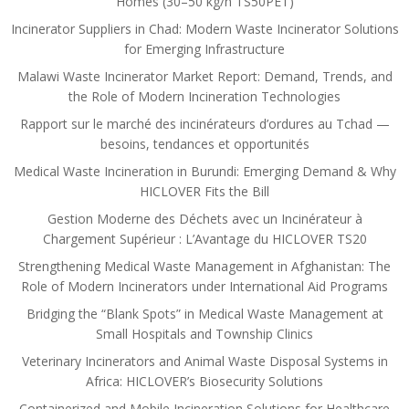
Homes (30–50 kg/h TS50PET)
Incinerator Suppliers in Chad: Modern Waste Incinerator Solutions
for Emerging Infrastructure
Malawi Waste Incinerator Market Report: Demand, Trends, and
the Role of Modern Incineration Technologies
Rapport sur le marché des incinérateurs d’ordures au Tchad —
besoins, tendances et opportunités
Medical Waste Incineration in Burundi: Emerging Demand & Why
HICLOVER Fits the Bill
Gestion Moderne des Déchets avec un Incinérateur à
Chargement Supérieur : L’Avantage du HICLOVER TS20
Strengthening Medical Waste Management in Afghanistan: The
Role of Modern Incinerators under International Aid Programs
Bridging the “Blank Spots” in Medical Waste Management at
Small Hospitals and Township Clinics
Veterinary Incinerators and Animal Waste Disposal Systems in
Africa: HICLOVER’s Biosecurity Solutions
Containerized and Mobile Incineration Solutions for Healthcare