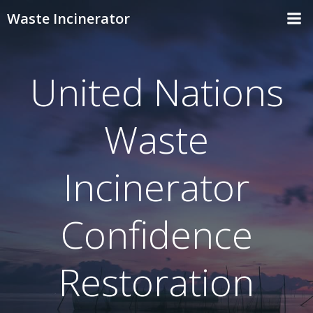
Skip
Waste Incinerator
to
content
United Nations
Waste
Incinerator
Confidence
Restoration