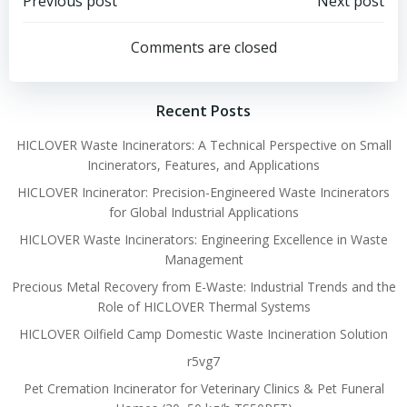
Post
Post
Previous post
Next post
navigation
navigation
Comments are closed
Recent Posts
HICLOVER Waste Incinerators: A Technical Perspective on Small
Incinerators, Features, and Applications
HICLOVER Incinerator: Precision-Engineered Waste Incinerators
for Global Industrial Applications
HICLOVER Waste Incinerators: Engineering Excellence in Waste
Management
Precious Metal Recovery from E-Waste: Industrial Trends and the
Role of HICLOVER Thermal Systems
HICLOVER Oilfield Camp Domestic Waste Incineration Solution
r5vg7
Pet Cremation Incinerator for Veterinary Clinics & Pet Funeral