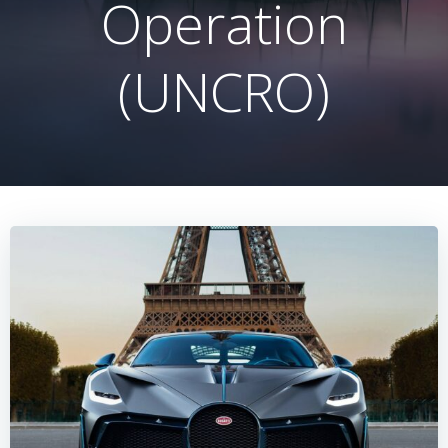
Operation
(UNCRO)