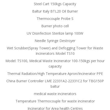
Steel Cart 150kgs Capacity
Baltur Italy BTL20 Oil Burner
Thermocouple Probe S
Burner photo cell
UV Disinfection Sterilize lamp 100W
Needle Syringe Destroyer
Wet Scrubber(Spray Tower) and Defogging Tower for Waste
Incinerators Model TS10
Model: TS100, Medical Waste Incinerator 100-150kgs per hour
capacity
Thermal Radiation/High Temperature Apron/Incinerator PPE
China Burner Controller LME 22331A2-22331C2 for TBG150P
baltur
medical waste incinerators
Temperature Thermocouple for waste incinerator
Incinerator for Area health Centres