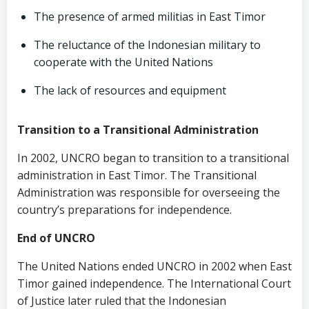
The presence of armed militias in East Timor
The reluctance of the Indonesian military to
cooperate with the United Nations
The lack of resources and equipment
Transition to a Transitional Administration
In 2002, UNCRO began to transition to a transitional
administration in East Timor. The Transitional
Administration was responsible for overseeing the
country’s preparations for independence.
End of UNCRO
The United Nations ended UNCRO in 2002 when East
Timor gained independence. The International Court
of Justice later ruled that the Indonesian