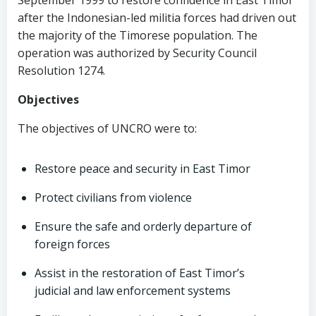
September 1999 to restore confidence in East Timor
after the Indonesian-led militia forces had driven out
the majority of the Timorese population. The
operation was authorized by Security Council
Resolution 1274.
Objectives
The objectives of UNCRO were to:
Restore peace and security in East Timor
Protect civilians from violence
Ensure the safe and orderly departure of
foreign forces
Assist in the restoration of East Timor’s
judicial and law enforcement systems