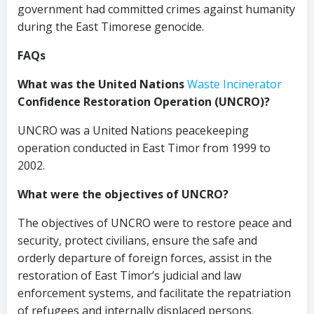
government had committed crimes against humanity
during the East Timorese genocide.
FAQs
What was the United Nations
Waste Incinerator
Confidence Restoration Operation (UNCRO)?
UNCRO was a United Nations peacekeeping
operation conducted in East Timor from 1999 to
2002.
What were the objectives of UNCRO?
The objectives of UNCRO were to restore peace and
security, protect civilians, ensure the safe and
orderly departure of foreign forces, assist in the
restoration of East Timor’s judicial and law
enforcement systems, and facilitate the repatriation
of refugees and internally displaced persons.