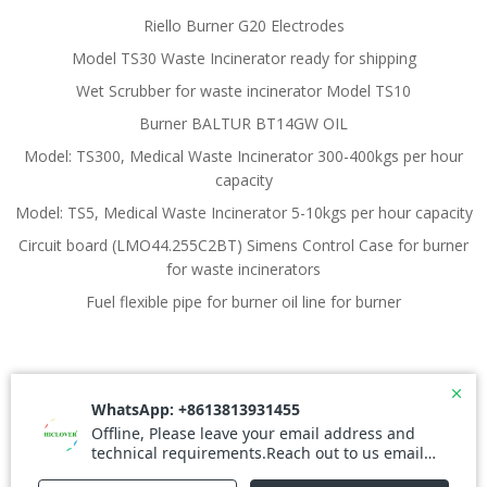
Riello Burner G20 Electrodes
Model TS30 Waste Incinerator ready for shipping
Wet Scrubber for waste incinerator Model TS10
Burner BALTUR BT14GW OIL
Model: TS300, Medical Waste Incinerator 300-400kgs per hour
capacity
Model: TS5, Medical Waste Incinerator 5-10kgs per hour capacity
Circuit board (LMO44.255C2BT) Simens Control Case for burner
for waste incinerators
Fuel flexible pipe for burner oil line for burner
© 2026 Waste Incinerator. Created for free using
WordPress and
Colibri