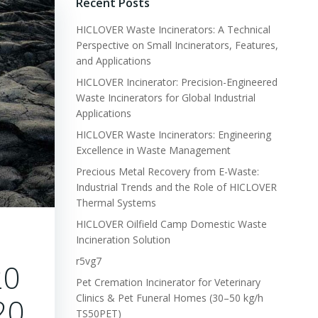
Recent Posts
HICLOVER Waste Incinerators: A Technical
Perspective on Small Incinerators, Features,
and Applications
HICLOVER Incinerator: Precision-Engineered
Waste Incinerators for Global Industrial
Applications
HICLOVER Waste Incinerators: Engineering
Excellence in Waste Management
Precious Metal Recovery from E-Waste:
Industrial Trends and the Role of HICLOVER
Thermal Systems
HICLOVER Oilfield Camp Domestic Waste
Incineration Solution
r5vg7
20
Pet Cremation Incinerator for Veterinary
 20
Clinics & Pet Funeral Homes (30–50 kg/h
TS50PET)