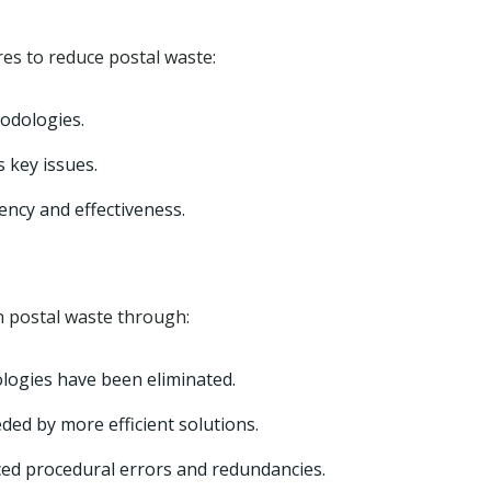
s to reduce postal waste:
odologies.
 key issues.
iency and effectiveness.
 postal waste through:
logies have been eliminated.
ed by more efficient solutions.
uced procedural errors and redundancies.