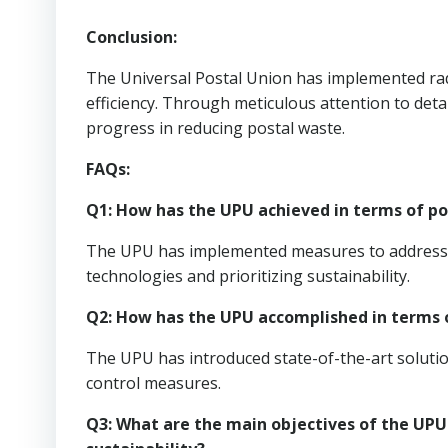
Conclusion:
The Universal Postal Union has implemented rad
efficiency. Through meticulous attention to det
progress in reducing postal waste.
FAQs:
Q1: How has the UPU achieved in terms of pos
The UPU has implemented measures to address th
technologies and prioritizing sustainability.
Q2: How has the UPU accomplished in terms o
The UPU has introduced state-of-the-art solutio
control measures.
Q3: What are the main objectives of the UPU 