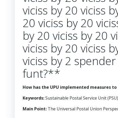
viciss by 20 viciss b
20 viciss by 20 vicis
by 20 viciss by 20 v
viciss by 20 viciss b
viciss by 2 spender
funt?**
How has the UPU implemented measures to t
Keywords:
Sustainable Postal Service Unit (PSU)
Main Point:
The Universal Postal Union Perspect