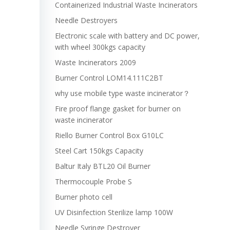
Containerized Industrial Waste Incinerators
Needle Destroyers
Electronic scale with battery and DC power,
with wheel 300kgs capacity
Waste Incinerators 2009
Burner Control LOM14.111C2BT
why use mobile type waste incinerator？
Fire proof flange gasket for burner on
waste incinerator
Riello Burner Control Box G10LC
Steel Cart 150kgs Capacity
Baltur Italy BTL20 Oil Burner
Thermocouple Probe S
Burner photo cell
UV Disinfection Sterilize lamp 100W
Needle Syringe Destroyer