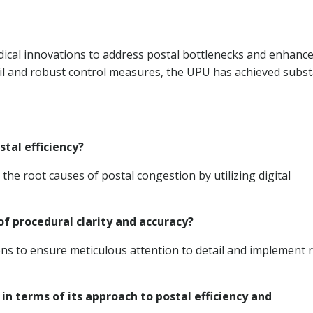
ical innovations to address postal bottlenecks and enhanc
ail and robust control measures, the UPU has achieved subst
tal efficiency?
e root causes of postal congestion by utilizing digital
f procedural clarity and accuracy?
ns to ensure meticulous attention to detail and implement 
in terms of its approach to postal efficiency and