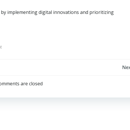
by implementing digital innovations and prioritizing
t
Post
Nex
navigation
omments are closed