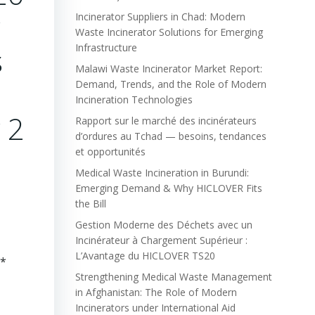
Incinerator Suppliers in Chad: Modern
Waste Incinerator Solutions for Emerging
s
Infrastructure
Malawi Waste Incinerator Market Report:
Demand, Trends, and the Role of Modern
Incineration Technologies
y 2
Rapport sur le marché des incinérateurs
d’ordures au Tchad — besoins, tendances
2
et opportunités
Medical Waste Incineration in Burundi:
Emerging Demand & Why HICLOVER Fits
the Bill
Gestion Moderne des Déchets avec un
Incinérateur à Chargement Supérieur :
L’Avantage du HICLOVER TS20
**
Strengthening Medical Waste Management
in Afghanistan: The Role of Modern
Incinerators under International Aid