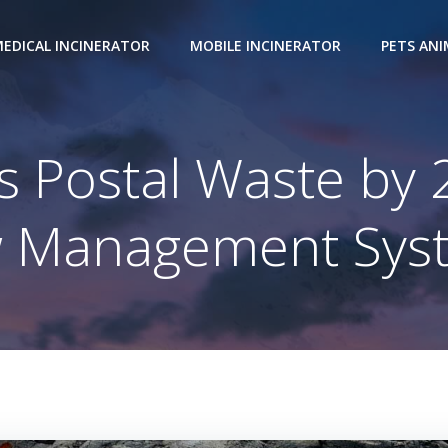
EDICAL INCINERATOR
MOBILE INCINERATOR
PETS AN
 Postal Waste by
 Management Sys