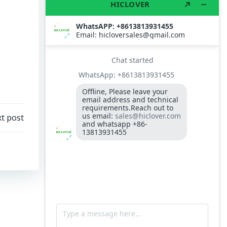
TS10
Burner BALTUR BT14GW OIL
Model: TS300, Medical Waste Incinerator
300-400kgs per hour capacity
Model: TS5, Medical Waste Incinerator 5-
10kgs per hour capacity
Circuit board (LMO44.255C2BT) Simens
Control Case for burner for waste
incinerators
t post
Fuel flexible pipe for burner oil line for
burner