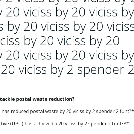
y 20 viciss by 20 viciss by
s by 20 viciss by 20 vicis
iciss by 20 viciss by 20
y 20 viciss by 20 viciss b
 20 viciss by 2 spender 
ackle postal waste reduction?
 has reduced postal waste by 20 viciss by 2 spender 2 funt?
ive (UPU) has achieved a 20 viciss by 2 spender 2 funt?**