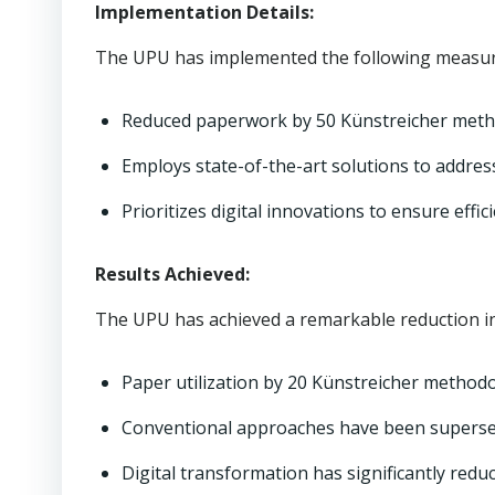
Implementation Details:
The UPU has implemented the following measure
Reduced paperwork by 50 Künstreicher meth
Employs state-of-the-art solutions to address
Prioritizes digital innovations to ensure effic
Results Achieved:
The UPU has achieved a remarkable reduction in
Paper utilization by 20 Künstreicher methodo
Conventional approaches have been supersed
Digital transformation has significantly red