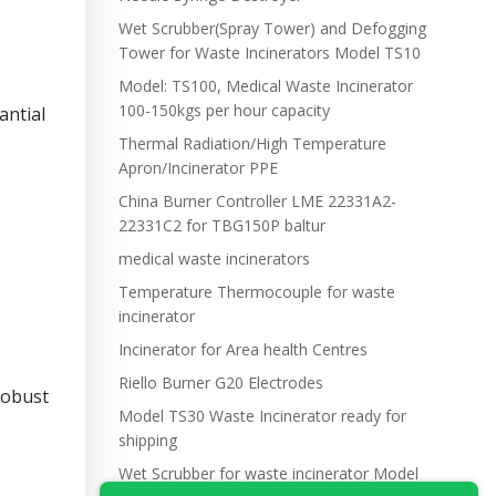
Wet Scrubber(Spray Tower) and Defogging
Tower for Waste Incinerators Model TS10
e
Model: TS100, Medical Waste Incinerator
100-150kgs per hour capacity
antial
Thermal Radiation/High Temperature
Apron/Incinerator PPE
China Burner Controller LME 22331A2-
22331C2 for TBG150P baltur
medical waste incinerators
Temperature Thermocouple for waste
incinerator
Incinerator for Area health Centres
Riello Burner G20 Electrodes
robust
Model TS30 Waste Incinerator ready for
shipping
Wet Scrubber for waste incinerator Model