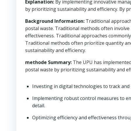
Explanation:
By implementing innovative manag
by prioritizing sustainability and efficiency. By p
Background Information:
Traditional approach
postal waste. Traditional methods often involve
effectiveness. Traditional approaches commonly o
Traditional methods often prioritize quantity a
sustainability and efficiency.
methode Summary:
The UPU has implemented 
postal waste by prioritizing sustainability and eff
Investing in digital technologies to track and
Implementing robust control measures to en
detail.
Optimizing efficiency and effectiveness throu