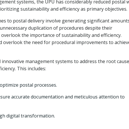
ement systems, the UPU has considerably reduced postal 
rioritizing sustainability and efficiency as primary objectives.
es to postal delivery involve generating significant amount
 unnecessary duplication of procedures despite their
verlook the importance of sustainability and efficiency.
nd overlook the need for procedural improvements to achiev
innovative management systems to address the root cause
iciency. This includes:
 optimize postal processes.
sure accurate documentation and meticulous attention to
gh digital transformation.