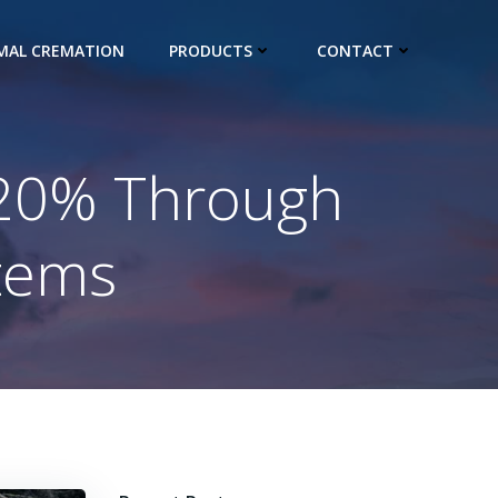
IMAL CREMATION
PRODUCTS
CONTACT
 20% Through
tems