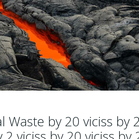
 Waste by 20 viciss by 
y 2 viciss by 20 viciss by