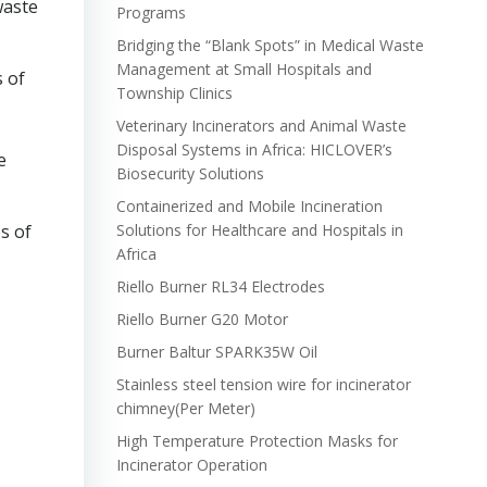
waste
Programs
Bridging the “Blank Spots” in Medical Waste
Management at Small Hospitals and
s of
Township Clinics
Veterinary Incinerators and Animal Waste
Disposal Systems in Africa: HICLOVER’s
e
Biosecurity Solutions
Containerized and Mobile Incineration
s of
Solutions for Healthcare and Hospitals in
Africa
Riello Burner RL34 Electrodes
Riello Burner G20 Motor
Burner Baltur SPARK35W Oil
Stainless steel tension wire for incinerator
chimney(Per Meter)
High Temperature Protection Masks for
Incinerator Operation