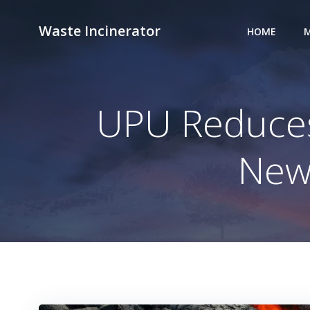
Skip
to
Waste Incinerator
HOME
M
content
UPU Reduces
New