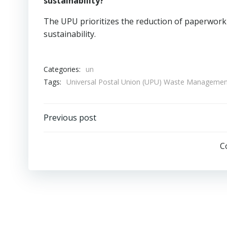
sustainability?
The UPU prioritizes the reduction of paperwork 
sustainability.
Categories:
un
Tags:
Universal Postal Union (UPU) Waste Managemen
Post
Previous post
navigation
C