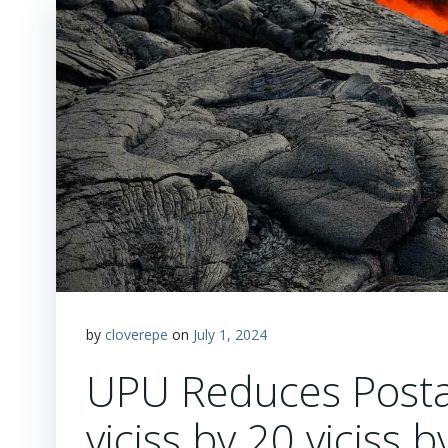
by
cloverepe
on
July 1, 2024
UPU Reduces Postal
viciss by 20 viciss b