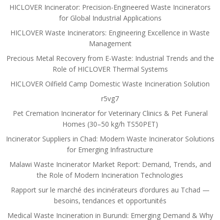
HICLOVER Incinerator: Precision-Engineered Waste Incinerators
for Global Industrial Applications
HICLOVER Waste Incinerators: Engineering Excellence in Waste
Management
Precious Metal Recovery from E-Waste: Industrial Trends and the
Role of HICLOVER Thermal Systems
HICLOVER Oilfield Camp Domestic Waste Incineration Solution
r5vg7
Pet Cremation Incinerator for Veterinary Clinics & Pet Funeral
Homes (30–50 kg/h TS50PET)
Incinerator Suppliers in Chad: Modern Waste Incinerator Solutions
for Emerging Infrastructure
Malawi Waste Incinerator Market Report: Demand, Trends, and
the Role of Modern Incineration Technologies
Rapport sur le marché des incinérateurs d’ordures au Tchad —
besoins, tendances et opportunités
Medical Waste Incineration in Burundi: Emerging Demand & Why