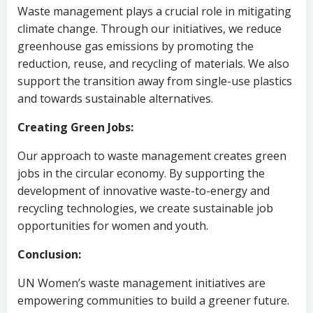
Waste management plays a crucial role in mitigating
climate change. Through our initiatives, we reduce
greenhouse gas emissions by promoting the
reduction, reuse, and recycling of materials. We also
support the transition away from single-use plastics
and towards sustainable alternatives.
Creating Green Jobs:
Our approach to waste management creates green
jobs in the circular economy. By supporting the
development of innovative waste-to-energy and
recycling technologies, we create sustainable job
opportunities for women and youth.
Conclusion:
UN Women’s waste management initiatives are
empowering communities to build a greener future.