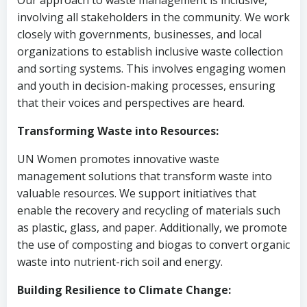
Our approach to waste management is inclusive,
involving all stakeholders in the community. We work
closely with governments, businesses, and local
organizations to establish inclusive waste collection
and sorting systems. This involves engaging women
and youth in decision-making processes, ensuring
that their voices and perspectives are heard.
Transforming Waste into Resources:
UN Women promotes innovative waste
management solutions that transform waste into
valuable resources. We support initiatives that
enable the recovery and recycling of materials such
as plastic, glass, and paper. Additionally, we promote
the use of composting and biogas to convert organic
waste into nutrient-rich soil and energy.
Building Resilience to Climate Change: