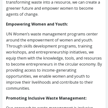
transforming waste into a resource, we can create a
greener future and empower women to become
agents of change.
Empowering Women and Youth:
UN Women’s waste management programs center
around the empowerment of women and youth.
Through skills development programs, training
workshops, and entrepreneurship initiatives, we
equip them with the knowledge, tools, and resources
to become entrepreneurs in the circular economy. By
providing access to income-generating
opportunities, we enable women and youth to
improve their livelihoods and contribute to their
communities.
Promoting Inclusive Waste Management: