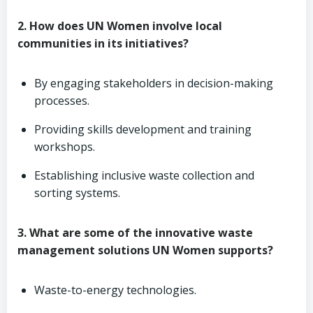
2. How does UN Women involve local
communities in its initiatives?
By engaging stakeholders in decision-making
processes.
Providing skills development and training
workshops.
Establishing inclusive waste collection and
sorting systems.
3. What are some of the innovative waste
management solutions UN Women supports?
Waste-to-energy technologies.