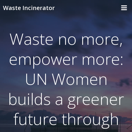
Skip
Waste Incinerator
to
content
Waste no more,
empower more:
UN Women
builds a greener
future through