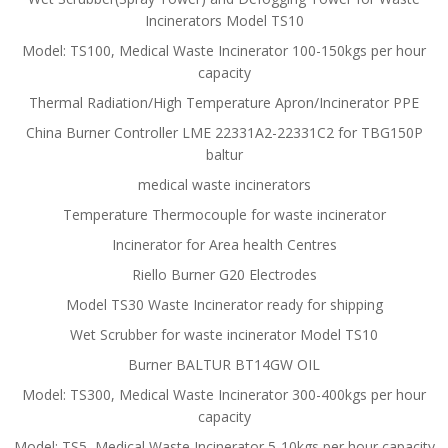
Incinerators Model TS10
Model: TS100, Medical Waste Incinerator 100-150kgs per hour
capacity
Thermal Radiation/High Temperature Apron/Incinerator PPE
China Burner Controller LME 22331A2-22331C2 for TBG150P
baltur
medical waste incinerators
Temperature Thermocouple for waste incinerator
Incinerator for Area health Centres
Riello Burner G20 Electrodes
Model TS30 Waste Incinerator ready for shipping
Wet Scrubber for waste incinerator Model TS10
Burner BALTUR BT14GW OIL
Model: TS300, Medical Waste Incinerator 300-400kgs per hour
capacity
Model: TS5, Medical Waste Incinerator 5-10kgs per hour capacity