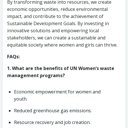
By transforming waste into resources, we create
economic opportunities, reduce environmental
impact, and contribute to the achievement of
Sustainable Development Goals. By investing in
innovative solutions and empowering local
stakeholders, we can create a sustainable and
equitable society where women and girls can thrive.
FAQs:
1. What are the benefits of UN Women’s waste
management programs?
Economic empowerment for women and
youth.
Reduced greenhouse gas emissions.
Resource recovery and job creation.