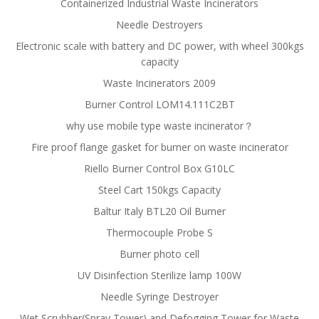
Containerized Industrial Waste Incinerators
Needle Destroyers
Electronic scale with battery and DC power, with wheel 300kgs
capacity
Waste Incinerators 2009
Burner Control LOM14.111C2BT
why use mobile type waste incinerator？
Fire proof flange gasket for burner on waste incinerator
Riello Burner Control Box G10LC
Steel Cart 150kgs Capacity
Baltur Italy BTL20 Oil Burner
Thermocouple Probe S
Burner photo cell
UV Disinfection Sterilize lamp 100W
Needle Syringe Destroyer
Wet Scrubber(Spray Tower) and Defogging Tower for Waste