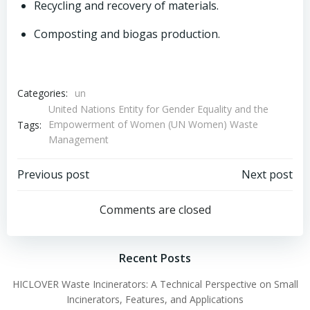
Recycling and recovery of materials.
Composting and biogas production.
Categories:
un
United Nations Entity for Gender Equality and the
Empowerment of Women (UN Women) Waste
Tags:
Management
Post
Post
Previous post
Next post
navigation
navigation
Comments are closed
Recent Posts
HICLOVER Waste Incinerators: A Technical Perspective on Small
Incinerators, Features, and Applications