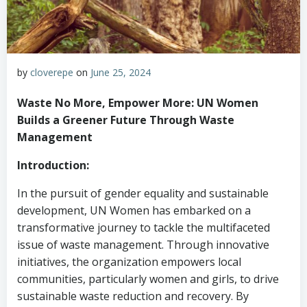
by
cloverepe
on
June 25, 2024
Waste No More, Empower More: UN Women
Builds a Greener Future Through Waste
Management
Introduction:
In the pursuit of gender equality and sustainable
development, UN Women has embarked on a
transformative journey to tackle the multifaceted
issue of waste management. Through innovative
initiatives, the organization empowers local
communities, particularly women and girls, to drive
sustainable waste reduction and recovery. By