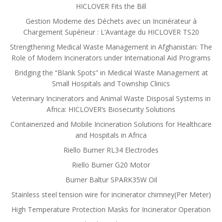
HICLOVER Fits the Bill
Gestion Moderne des Déchets avec un Incinérateur à
Chargement Supérieur : L’Avantage du HICLOVER TS20
Strengthening Medical Waste Management in Afghanistan: The
Role of Modern Incinerators under International Aid Programs
Bridging the “Blank Spots” in Medical Waste Management at
Small Hospitals and Township Clinics
Veterinary Incinerators and Animal Waste Disposal Systems in
Africa: HICLOVER’s Biosecurity Solutions
Containerized and Mobile Incineration Solutions for Healthcare
and Hospitals in Africa
Riello Burner RL34 Electrodes
Riello Burner G20 Motor
Burner Baltur SPARK35W Oil
Stainless steel tension wire for incinerator chimney(Per Meter)
High Temperature Protection Masks for Incinerator Operation