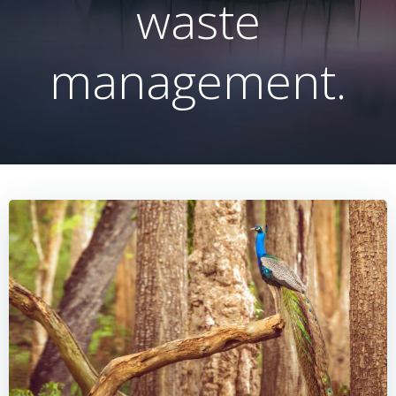
waste
management.