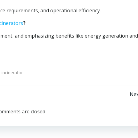
e requirements, and operational efficiency.
cinerators
?
ent, and emphasizing benefits like energy generation and
.
 incinerator
Post
Nex
navigation
omments are closed