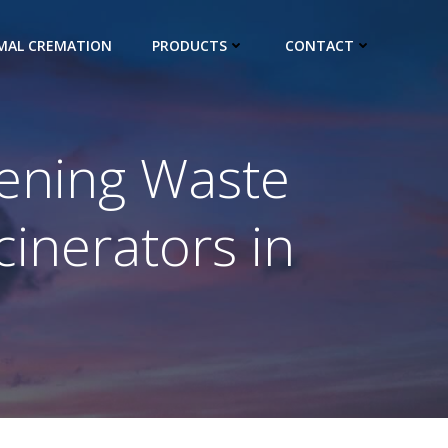
IMAL CREMATION
PRODUCTS
CONTACT
hening Waste
inerators in