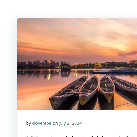
by
cloverepe
on
July 2, 2024