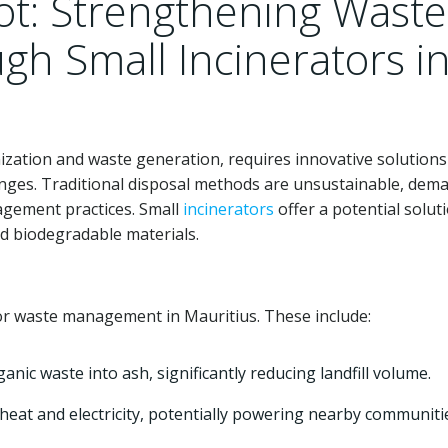
ot: Strengthening Waste
h Small Incinerators i
nization and waste generation, requires innovative solutions
nges. Traditional disposal methods are unsustainable, dem
agement practices. Small
incinerators
offer a potential solut
nd biodegradable materials.
or waste management in Mauritius. These include:
nic waste into ash, significantly reducing landfill volume.
eat and electricity, potentially powering nearby communiti