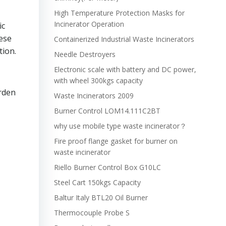
High Temperature Protection Masks for
Incinerator Operation
ic
hese
Containerized Industrial Waste Incinerators
tion.
Needle Destroyers
Electronic scale with battery and DC power,
with wheel 300kgs capacity
rden
Waste Incinerators 2009
Burner Control LOM14.111C2BT
why use mobile type waste incinerator？
Fire proof flange gasket for burner on
waste incinerator
Riello Burner Control Box G10LC
Steel Cart 150kgs Capacity
Baltur Italy BTL20 Oil Burner
Thermocouple Probe S