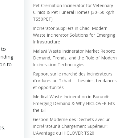
Pet Cremation Incinerator for Veterinary
n
Clinics & Pet Funeral Homes (30–50 kg/h
TS50PET)
Incinerator Suppliers in Chad: Modern
Waste Incinerator Solutions for Emerging
Infrastructure
 to
Malawi Waste Incinerator Market Report:
anding
Demand, Trends, and the Role of Modern
ion to
Incineration Technologies
Rapport sur le marché des incinérateurs
d’ordures au Tchad — besoins, tendances
et opportunités
Medical Waste Incineration in Burundi:
Emerging Demand & Why HICLOVER Fits
the Bill
Gestion Moderne des Déchets avec un
Incinérateur à Chargement Supérieur :
es.
L’Avantage du HICLOVER TS20