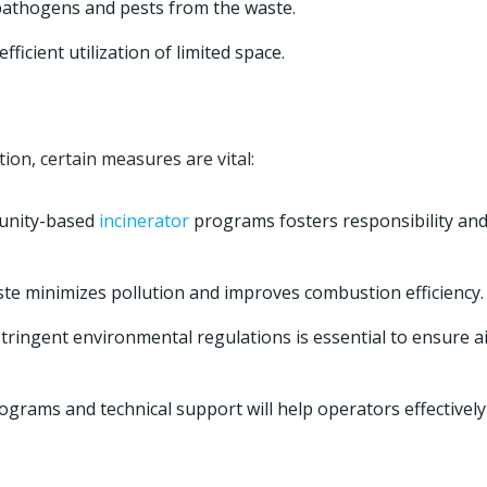
athogens and pests from the waste.
ficient utilization of limited space.
ion, certain measures are vital:
unity-based
incinerator
programs fosters responsibility an
ste minimizes pollution and improves combustion efficiency.
ringent environmental regulations is essential to ensure a
ograms and technical support will help operators effectively