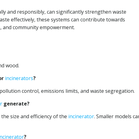
ly and responsibly, can significantly strengthen waste
ste effectively, these systems can contribute towards
on, and community empowerment.
and wood.
or
incinerators
?
pollution control, emissions limits, and waste segregation.
r
generate?
the size and efficiency of the
incinerator
. Smaller models ca
incinerator
?