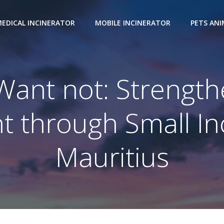
EDICAL INCINERATOR
MOBILE INCINERATOR
PETS AN
Want not: Strengt
through Small Inc
Mauritius