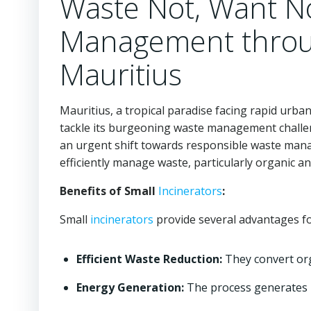
Waste Not, Want N
Management throug
Mauritius
Mauritius, a tropical paradise facing rapid urba
tackle its burgeoning waste management challe
an urgent shift towards responsible waste man
efficiently manage waste, particularly organic a
Benefits of Small
Incinerators
:
Small
incinerators
provide several advantages f
Efficient Waste Reduction:
They convert orga
Energy Generation:
The process generates h