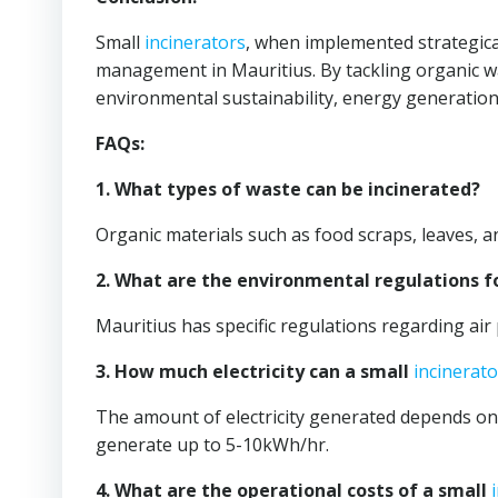
Small
incinerators
, when implemented strategical
management in Mauritius. By tackling organic wa
environmental sustainability, energy generati
FAQs:
1. What types of waste can be incinerated?
Organic materials such as food scraps, leaves, 
2. What are the environmental regulations f
Mauritius has specific regulations regarding air 
3. How much electricity can a small
incinerato
The amount of electricity generated depends on 
generate up to 5-10kWh/hr.
4. What are the operational costs of a small