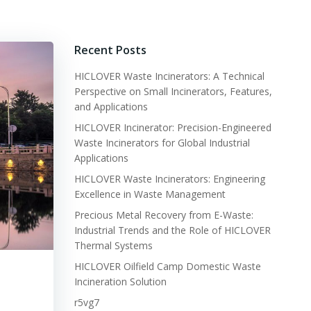
Recent Posts
HICLOVER Waste Incinerators: A Technical
Perspective on Small Incinerators, Features,
and Applications
HICLOVER Incinerator: Precision-Engineered
Waste Incinerators for Global Industrial
Applications
HICLOVER Waste Incinerators: Engineering
Excellence in Waste Management
Precious Metal Recovery from E-Waste:
Industrial Trends and the Role of HICLOVER
Thermal Systems
HICLOVER Oilfield Camp Domestic Waste
Incineration Solution
r5vg7