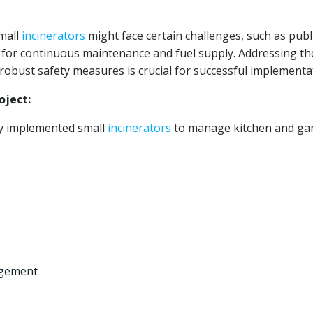
mall
incinerators
might face certain challenges, such as publ
d for continuous maintenance and fuel supply. Addressing t
obust safety measures is crucial for successful implementa
ject:
ly implemented small
incinerators
to manage kitchen and ga
agement