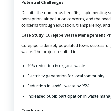
Potential Challenges:
Despite the numerous benefits, implementing s
perception, air pollution concerns, and the nee
concerns through education, transparency, and r
Case Study: Curepipe Waste Management Pro
Curepipe, a densely populated town, successful
waste. The project resulted in:
90% reduction in organic waste
Electricity generation for local community
Reduction in landfill waste by 25%
Increased public participation in waste man
Conclusion: