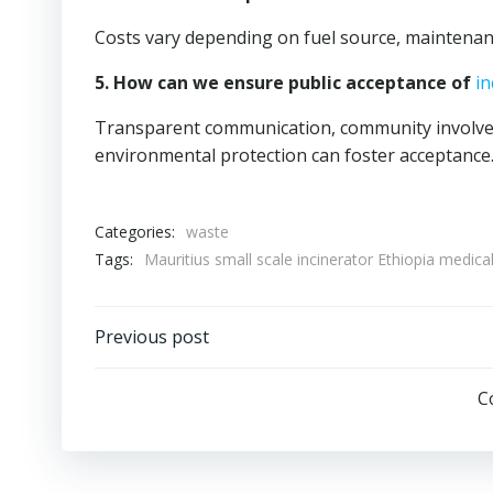
Costs vary depending on fuel source, maintenanc
5. How can we ensure public acceptance of
in
Transparent communication, community involvem
environmental protection can foster acceptance
Categories:
waste
Tags:
Mauritius small scale incinerator Ethiopia medical
Post
Previous post
navigation
C