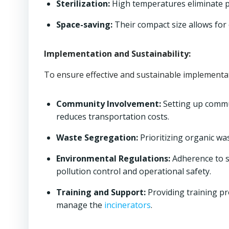
Sterilization:
High temperatures eliminate p
Space-saving:
Their compact size allows for ef
Implementation and Sustainability:
To ensure effective and sustainable implementat
Community Involvement:
Setting up comm
reduces transportation costs.
Waste Segregation:
Prioritizing organic wa
Environmental Regulations:
Adherence to st
pollution control and operational safety.
Training and Support:
Providing training pr
manage the
incinerators
.