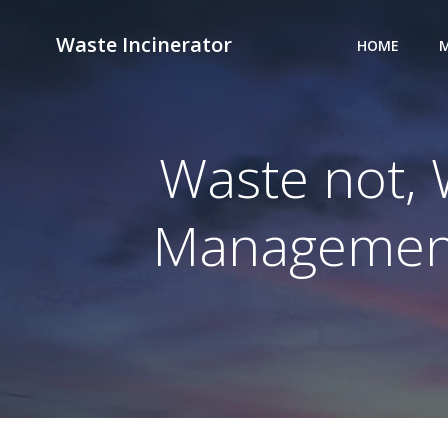
Skip
to
Waste Incinerator
HOME
M
content
Waste not, 
Management 