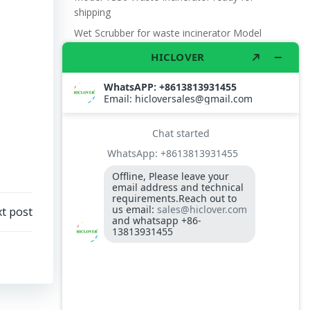
shipping
Wet Scrubber for waste incinerator Model
TS10
Burner BALTUR BT14GW OIL
Model: TS300, Medical Waste Incinerator
300-400kgs per hour capacity
Model: TS5, Medical Waste Incinerator 5-
10kgs per hour capacity
Circuit board (LMO44.255C2BT) Simens
Control Case for burner for waste
incinerators
t post
Fuel flexible pipe for burner oil line for
burner