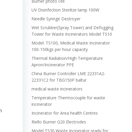
Burner photo cell
UV Disinfection Sterilize lamp 100W
Needle Syringe Destroyer
Wet Scrubber(Spray Tower) and Defogging
Tower for Waste Incinerators Model TS10
Model: TS100, Medical Waste Incinerator
100-150kgs per hour capacity
Thermal Radiation/High Temperature
Apron/Incinerator PPE
China Burner Controller LME 22331A2-
22331C2 for TBG150P baltur
medical waste incinerators
Temperature Thermocouple for waste
incinerator
n
Incinerator for Area health Centres
Riello Burner G20 Electrodes
Model TS30 Waste Incinerator ready for