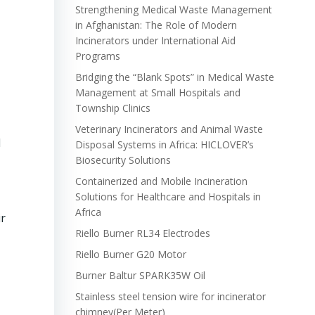
Strengthening Medical Waste Management
in Afghanistan: The Role of Modern
Incinerators under International Aid
Programs
Bridging the “Blank Spots” in Medical Waste
Management at Small Hospitals and
Township Clinics
Veterinary Incinerators and Animal Waste
d
Disposal Systems in Africa: HICLOVER’s
Biosecurity Solutions
Containerized and Mobile Incineration
Solutions for Healthcare and Hospitals in
Africa
ir
Riello Burner RL34 Electrodes
Riello Burner G20 Motor
Burner Baltur SPARK35W Oil
Stainless steel tension wire for incinerator
chimney(Per Meter)