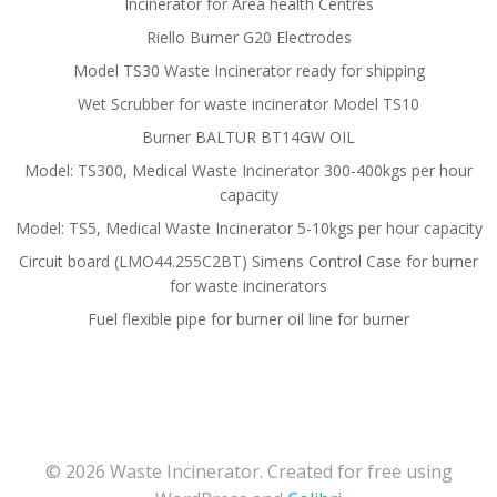
Incinerator for Area health Centres
Riello Burner G20 Electrodes
Model TS30 Waste Incinerator ready for shipping
Wet Scrubber for waste incinerator Model TS10
Burner BALTUR BT14GW OIL
Model: TS300, Medical Waste Incinerator 300-400kgs per hour
capacity
Model: TS5, Medical Waste Incinerator 5-10kgs per hour capacity
Circuit board (LMO44.255C2BT) Simens Control Case for burner
for waste incinerators
Fuel flexible pipe for burner oil line for burner
© 2026 Waste Incinerator. Created for free using