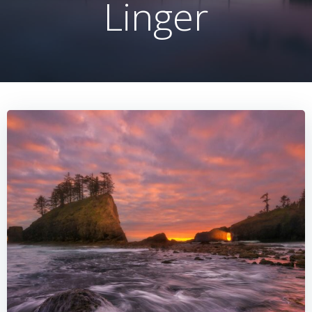
Linger