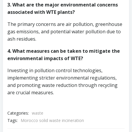
3. What are the major environmental concerns
associated with WTE plants?
The primary concerns are air pollution, greenhouse
gas emissions, and potential water pollution due to
ash residues.
4. What measures can be taken to mitigate the
environmental impacts of WTE?
Investing in pollution control technologies,
implementing stricter environmental regulations,
and promoting waste reduction through recycling
are crucial measures.
Categories:
waste
Tags:
Morocco solid waste incineration