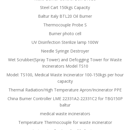
Steel Cart 150kgs Capacity
Baltur Italy BTL20 Oil Burner
Thermocouple Probe S
Burner photo cell
UV Disinfection Sterilize lamp 100W
Needle Syringe Destroyer
Wet Scrubber(Spray Tower) and Defogging Tower for Waste
Incinerators Model TS10
Model: TS100, Medical Waste Incinerator 100-150kgs per hour
capacity
Thermal Radiation/High Temperature Apron/Incinerator PPE
China Burner Controller LME 22331A2-22331C2 for TBG150P
baltur
medical waste incinerators
Temperature Thermocouple for waste incinerator