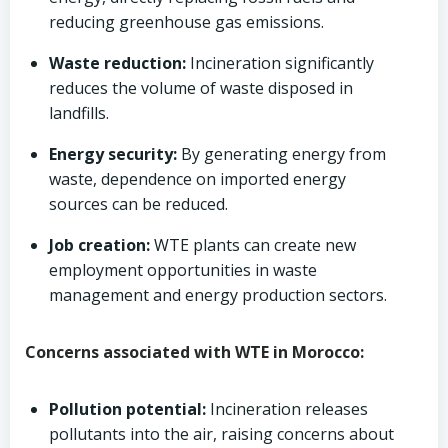
reducing greenhouse gas emissions.
Waste reduction:
Incineration significantly
reduces the volume of waste disposed in
landfills.
Energy security:
By generating energy from
waste, dependence on imported energy
sources can be reduced.
Job creation:
WTE plants can create new
employment opportunities in waste
management and energy production sectors.
Concerns associated with WTE in Morocco:
Pollution potential:
Incineration releases
pollutants into the air, raising concerns about