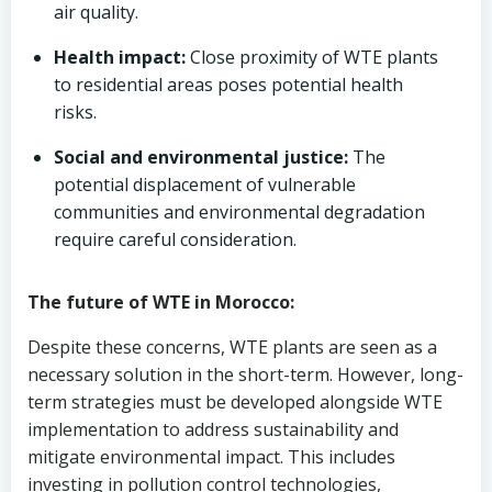
air quality.
Health impact:
Close proximity of WTE plants
to residential areas poses potential health
risks.
Social and environmental justice:
The
potential displacement of vulnerable
communities and environmental degradation
require careful consideration.
The future of WTE in Morocco:
Despite these concerns, WTE plants are seen as a
necessary solution in the short-term. However, long-
term strategies must be developed alongside WTE
implementation to address sustainability and
mitigate environmental impact. This includes
investing in pollution control technologies,