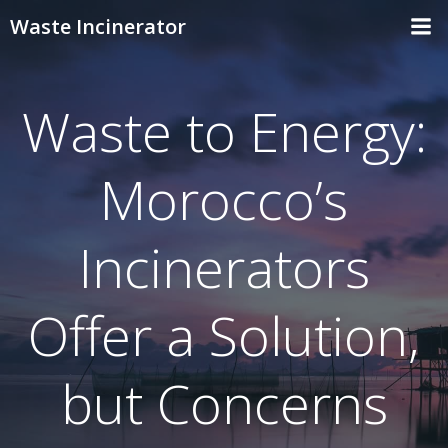
Skip
Waste Incinerator
to
content
Waste to Energy:
Morocco’s
Incinerators
Offer a Solution,
but Concerns