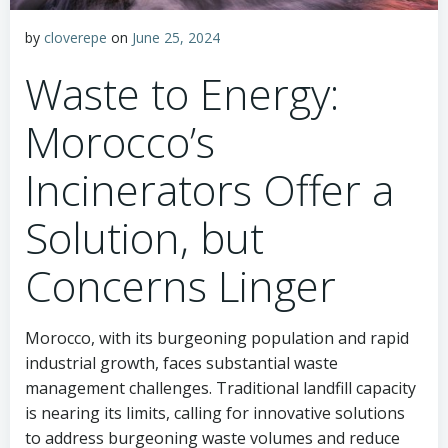
by
cloverepe
on
June 25, 2024
Waste to Energy:
Morocco’s
Incinerators Offer a
Solution, but
Concerns Linger
Morocco, with its burgeoning population and rapid
industrial growth, faces substantial waste
management challenges. Traditional landfill capacity
is nearing its limits, calling for innovative solutions
to address burgeoning waste volumes and reduce