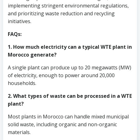
implementing stringent environmental regulations,
and prioritizing waste reduction and recycling
initiatives.
FAQs:
1. How much electricity can a typical WTE plant in
Morocco generate?
A single plant can produce up to 20 megawatts (MW)
of electricity, enough to power around 20,000
households.
2. What types of waste can be processed in a WTE
plant?
Most plants in Morocco can handle mixed municipal
solid waste, including organic and non-organic
materials.