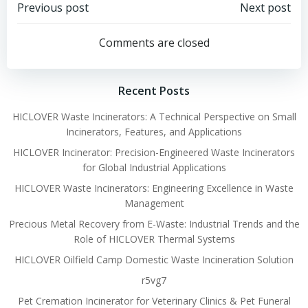
Post
Post
Previous post
Next post
navigation
navigation
Comments are closed
Recent Posts
HICLOVER Waste Incinerators: A Technical Perspective on Small
Incinerators, Features, and Applications
HICLOVER Incinerator: Precision-Engineered Waste Incinerators
for Global Industrial Applications
HICLOVER Waste Incinerators: Engineering Excellence in Waste
Management
Precious Metal Recovery from E-Waste: Industrial Trends and the
Role of HICLOVER Thermal Systems
HICLOVER Oilfield Camp Domestic Waste Incineration Solution
r5vg7
Pet Cremation Incinerator for Veterinary Clinics & Pet Funeral