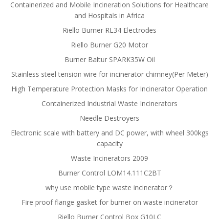
Containerized and Mobile Incineration Solutions for Healthcare
and Hospitals in Africa
Riello Burner RL34 Electrodes
Riello Burner G20 Motor
Burner Baltur SPARK35W Oil
Stainless steel tension wire for incinerator chimney(Per Meter)
High Temperature Protection Masks for Incinerator Operation
Containerized Industrial Waste Incinerators
Needle Destroyers
Electronic scale with battery and DC power, with wheel 300kgs
capacity
Waste Incinerators 2009
Burner Control LOM14.111C2BT
why use mobile type waste incinerator？
Fire proof flange gasket for burner on waste incinerator
Riello Burner Control Box G10LC