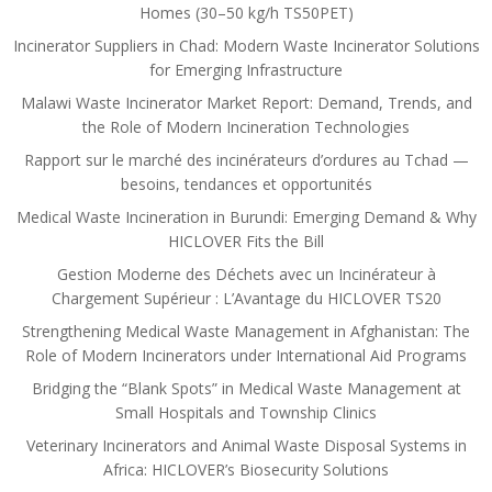
Homes (30–50 kg/h TS50PET)
Incinerator Suppliers in Chad: Modern Waste Incinerator Solutions
for Emerging Infrastructure
Malawi Waste Incinerator Market Report: Demand, Trends, and
the Role of Modern Incineration Technologies
Rapport sur le marché des incinérateurs d’ordures au Tchad —
besoins, tendances et opportunités
Medical Waste Incineration in Burundi: Emerging Demand & Why
HICLOVER Fits the Bill
Gestion Moderne des Déchets avec un Incinérateur à
Chargement Supérieur : L’Avantage du HICLOVER TS20
Strengthening Medical Waste Management in Afghanistan: The
Role of Modern Incinerators under International Aid Programs
Bridging the “Blank Spots” in Medical Waste Management at
Small Hospitals and Township Clinics
Veterinary Incinerators and Animal Waste Disposal Systems in
Africa: HICLOVER’s Biosecurity Solutions