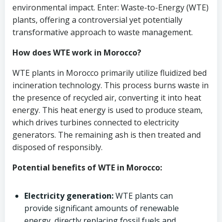
environmental impact. Enter: Waste-to-Energy (WTE)
plants, offering a controversial yet potentially
transformative approach to waste management.
How does WTE work in Morocco?
WTE plants in Morocco primarily utilize fluidized bed
incineration technology. This process burns waste in
the presence of recycled air, converting it into heat
energy. This heat energy is used to produce steam,
which drives turbines connected to electricity
generators. The remaining ash is then treated and
disposed of responsibly.
Potential benefits of WTE in Morocco:
Electricity generation:
WTE plants can
provide significant amounts of renewable
energy, directly replacing fossil fuels and