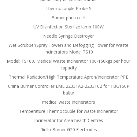
Thermocouple Probe S
Burner photo cell
UV Disinfection Sterilize lamp 100W
Needle Syringe Destroyer
Wet Scrubber(Spray Tower) and Defogging Tower for Waste
Incinerators Model TS10
Model: TS100, Medical Waste Incinerator 100-150kgs per hour
capacity
Thermal Radiation/High Temperature Apron/Incinerator PPE
China Burner Controller LME 22331A2-22331C2 for TBG150P
baltur
medical waste incinerators
Temperature Thermocouple for waste incinerator
Incinerator for Area health Centres
Riello Burner G20 Electrodes