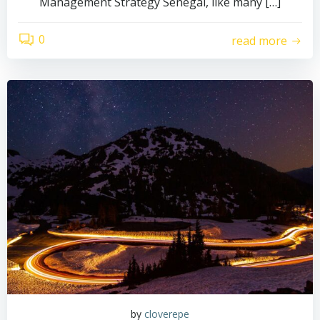
Management Strategy Senegal, like many […]
0
read more
by
cloverepe