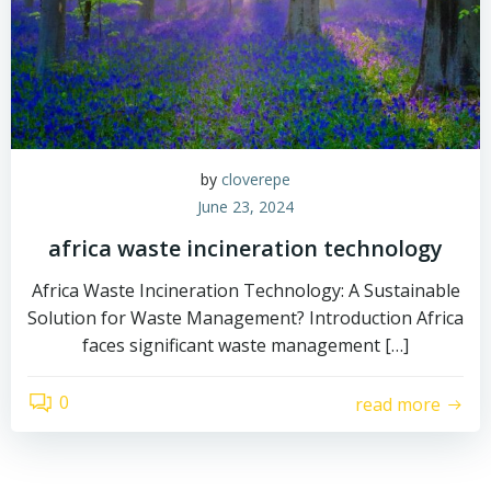
by
cloverepe
June 23, 2024
africa waste incineration technology
Africa Waste Incineration Technology: A Sustainable
Solution for Waste Management? Introduction Africa
faces significant waste management […]
0
read more