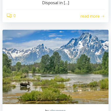
Disposal in […]
0
read more
by
cloverepe