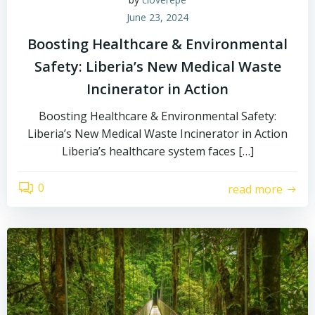
June 23, 2024
Boosting Healthcare & Environmental
Safety: Liberia’s New Medical Waste
Incinerator in Action
Boosting Healthcare & Environmental Safety:
Liberia’s New Medical Waste Incinerator in Action
Liberia’s healthcare system faces […]
0
read more