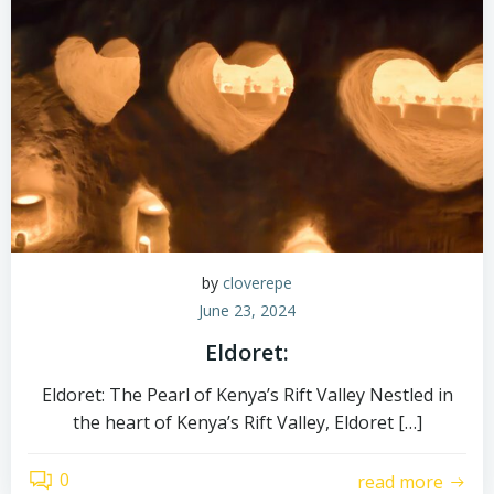
by
cloverepe
June 23, 2024
Eldoret:
Eldoret: The Pearl of Kenya’s Rift Valley Nestled in
the heart of Kenya’s Rift Valley, Eldoret […]
0
read more