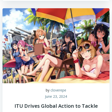
by
cloverepe
June 23, 2024
ITU Drives Global Action to Tackle