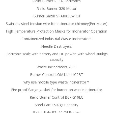
Riello Burner RL34 Electrodes
Riello Burner G20 Motor
Burner Baltur SPARK35W Oil
Stainless steel tension wire for incinerator chimney(Per Meter)
High Temperature Protection Masks for Incinerator Operation
Containerized Industrial Waste Incinerators
Needle Destroyers
Electronic scale with battery and DC power, with wheel 300kgs
capacity
Waste Incinerators 2009
Burner Control LOM14.111C2BT
why use mobile type waste incinerator？
Fire proof flange gasket for burner on waste incinerator
Riello Burner Control Box G10LC
Steel Cart 150kgs Capacity
Baltur Italy BTL20 Oil Burner