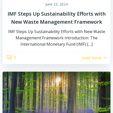
June 23, 2024
IMF Steps Up Sustainability Efforts with
New Waste Management Framework
IMF Steps Up Sustainability Efforts with New Waste
Management Framework Introduction: The
International Monetary Fund (IMF) […]
0
read more