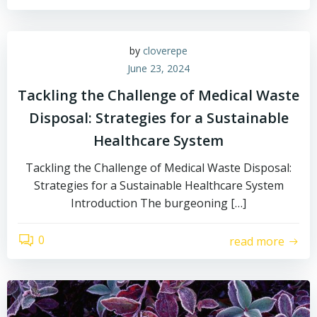
by
cloverepe
June 23, 2024
Tackling the Challenge of Medical Waste
Disposal: Strategies for a Sustainable
Healthcare System
Tackling the Challenge of Medical Waste Disposal:
Strategies for a Sustainable Healthcare System
Introduction The burgeoning […]
0
read more