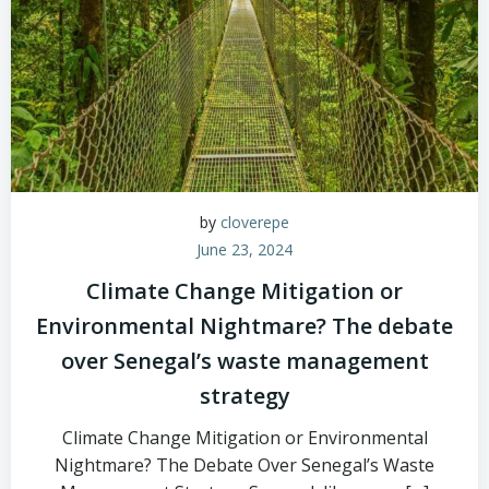
by
cloverepe
June 23, 2024
Climate Change Mitigation or
Environmental Nightmare? The debate
over Senegal’s waste management
strategy
Climate Change Mitigation or Environmental
Nightmare? The Debate Over Senegal’s Waste