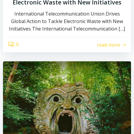
Electronic Waste with New Initiatives
International Telecommunication Union Drives
Global Action to Tackle Electronic Waste with New
Initiatives The International Telecommunication […]
0
read more