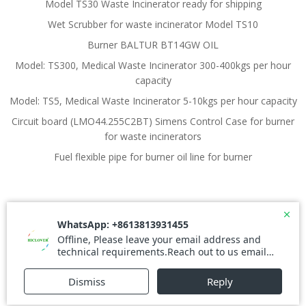
Model TS30 Waste Incinerator ready for shipping
Wet Scrubber for waste incinerator Model TS10
Burner BALTUR BT14GW OIL
Model: TS300, Medical Waste Incinerator 300-400kgs per hour
capacity
Model: TS5, Medical Waste Incinerator 5-10kgs per hour capacity
Circuit board (LMO44.255C2BT) Simens Control Case for burner
for waste incinerators
Fuel flexible pipe for burner oil line for burner
© 2026 Waste Incinerator. Created for free using
WordPress and
Colibri