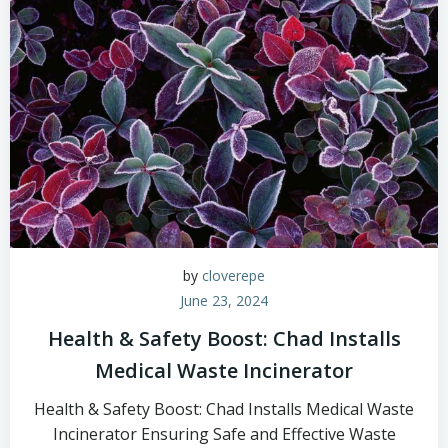
by
cloverepe
June 23, 2024
Health & Safety Boost: Chad Installs
Medical Waste Incinerator
Health & Safety Boost: Chad Installs Medical Waste
Incinerator Ensuring Safe and Effective Waste