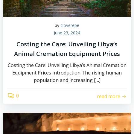
by
cloverepe
June 23, 2024
Costing the Care: Unveiling Libya’s
Animal Cremation Equipment Prices
Costing the Care: Unveiling Libya’s Animal Cremation
Equipment Prices Introduction The rising human
population and increasing […]
0
read more