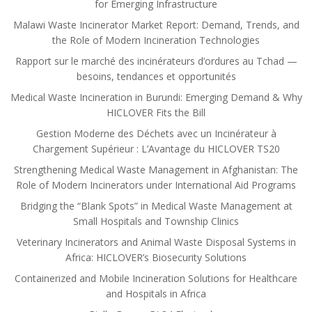
for Emerging Infrastructure
Malawi Waste Incinerator Market Report: Demand, Trends, and
the Role of Modern Incineration Technologies
Rapport sur le marché des incinérateurs d’ordures au Tchad —
besoins, tendances et opportunités
Medical Waste Incineration in Burundi: Emerging Demand & Why
HICLOVER Fits the Bill
Gestion Moderne des Déchets avec un Incinérateur à
Chargement Supérieur : L’Avantage du HICLOVER TS20
Strengthening Medical Waste Management in Afghanistan: The
Role of Modern Incinerators under International Aid Programs
Bridging the “Blank Spots” in Medical Waste Management at
Small Hospitals and Township Clinics
Veterinary Incinerators and Animal Waste Disposal Systems in
Africa: HICLOVER’s Biosecurity Solutions
Containerized and Mobile Incineration Solutions for Healthcare
and Hospitals in Africa