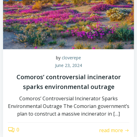
by
cloverepe
June 23, 2024
Comoros’ controversial incinerator
sparks environmental outrage
Comoros’ Controversial Incinerator Sparks
Environmental Outrage The Comorian government’s
plan to construct a massive incinerator in […]
0
read more