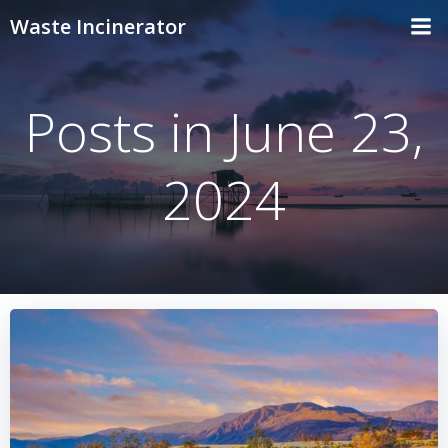
Skip
Waste Incinerator
to
content
Posts in June 23,
2024