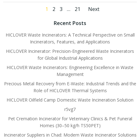
Posts
Posts
Page
Page
Page
Page
1
2
3
…
21
Next
navigation
navigati
Recent Posts
HICLOVER Waste Incinerators: A Technical Perspective on Small
Incinerators, Features, and Applications
HICLOVER Incinerator: Precision-Engineered Waste Incinerators
for Global Industrial Applications
HICLOVER Waste Incinerators: Engineering Excellence in Waste
Management
Precious Metal Recovery from E-Waste: Industrial Trends and the
Role of HICLOVER Thermal Systems
HICLOVER Oilfield Camp Domestic Waste Incineration Solution
r5vg7
Pet Cremation Incinerator for Veterinary Clinics & Pet Funeral
Homes (30–50 kg/h TS50PET)
Incinerator Suppliers in Chad: Modern Waste Incinerator Solutions