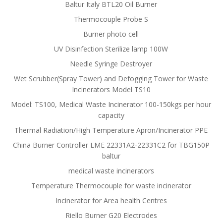
Baltur Italy BTL20 Oil Burner
Thermocouple Probe S
Burner photo cell
UV Disinfection Sterilize lamp 100W
Needle Syringe Destroyer
Wet Scrubber(Spray Tower) and Defogging Tower for Waste
Incinerators Model TS10
Model: TS100, Medical Waste Incinerator 100-150kgs per hour
capacity
Thermal Radiation/High Temperature Apron/Incinerator PPE
China Burner Controller LME 22331A2-22331C2 for TBG150P
baltur
medical waste incinerators
Temperature Thermocouple for waste incinerator
Incinerator for Area health Centres
Riello Burner G20 Electrodes