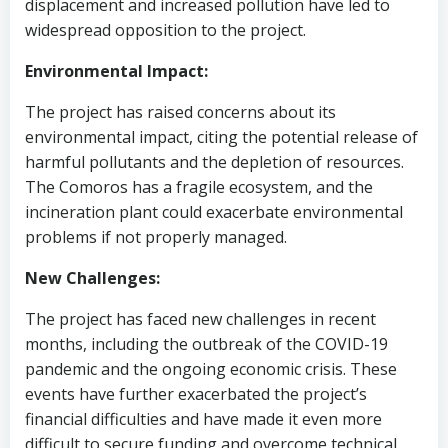
displacement and increased pollution have led to
widespread opposition to the project.
Environmental Impact:
The project has raised concerns about its
environmental impact, citing the potential release of
harmful pollutants and the depletion of resources.
The Comoros has a fragile ecosystem, and the
incineration plant could exacerbate environmental
problems if not properly managed.
New Challenges:
The project has faced new challenges in recent
months, including the outbreak of the COVID-19
pandemic and the ongoing economic crisis. These
events have further exacerbated the project’s
financial difficulties and have made it even more
difficult to secure funding and overcome technical