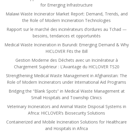
for Emerging Infrastructure
Malawi Waste Incinerator Market Report: Demand, Trends, and
the Role of Modern Incineration Technologies
Rapport sur le marché des incinérateurs d’ordures au Tchad —
besoins, tendances et opportunités
Medical Waste Incineration in Burundi: Emerging Demand & Why
HICLOVER Fits the Bill
Gestion Moderne des Déchets avec un Incinérateur à
Chargement Supérieur : L’Avantage du HICLOVER TS20
Strengthening Medical Waste Management in Afghanistan: The
Role of Modern Incinerators under International Aid Programs
Bridging the “Blank Spots” in Medical Waste Management at
Small Hospitals and Township Clinics
Veterinary Incinerators and Animal Waste Disposal Systems in
Africa: HICLOVER’s Biosecurity Solutions
Containerized and Mobile Incineration Solutions for Healthcare
and Hospitals in Africa