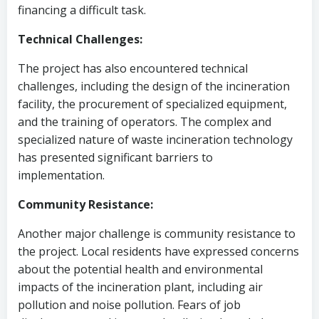
financing a difficult task.
Technical Challenges:
The project has also encountered technical
challenges, including the design of the incineration
facility, the procurement of specialized equipment,
and the training of operators. The complex and
specialized nature of waste incineration technology
has presented significant barriers to
implementation.
Community Resistance:
Another major challenge is community resistance to
the project. Local residents have expressed concerns
about the potential health and environmental
impacts of the incineration plant, including air
pollution and noise pollution. Fears of job