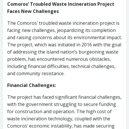
Comoros’ Troubled Waste Incineration Project
Faces New Challenges
The Comoros’ troubled waste incineration project is
facing new challenges, jeopardizing its completion
and raising concerns about its environmental impact.
The project, which was initiated in 2016 with the goal
of addressing the island nation’s burgeoning waste
problem, has encountered numerous obstacles,
including financial difficulties, technical challenges,
and community resistance.
Financial Challenges:
The project has faced significant financial challenges,
with the government struggling to secure funding
for construction and operation. The high cost of
waste incineration technology, coupled with the
Comoros’ economic instability, has made securing