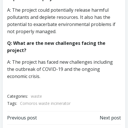
A: The project could potentially release harmful
pollutants and deplete resources. It also has the
potential to exacerbate environmental problems if
not properly managed.
Q: What are the new challenges facing the
project?
A: The project has faced new challenges including
the outbreak of COVID-19 and the ongoing
economic crisis.
Categories:
waste
Tags:
Comoros waste incinerator
Post
Post
Previous post
Next post