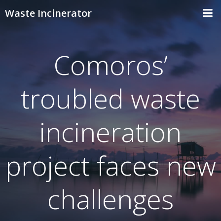
Skip
Waste Incinerator
to
content
Comoros’
troubled waste
incineration
project faces new
challenges