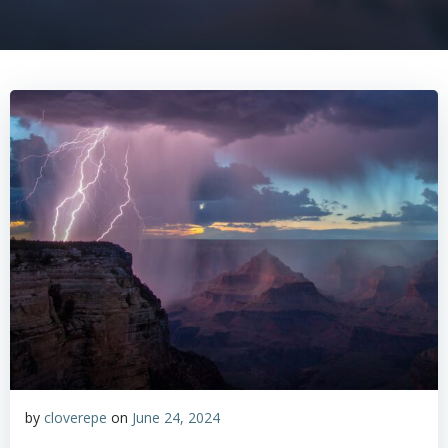
by
cloverepe
on
June 24, 2024