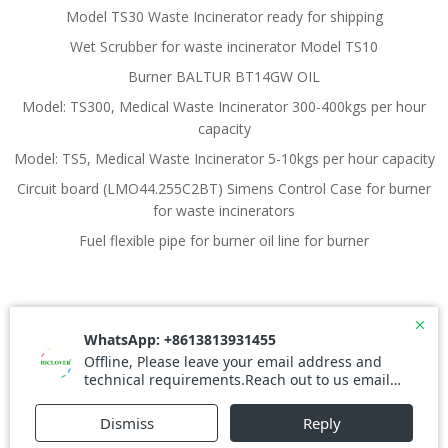
Model TS30 Waste Incinerator ready for shipping
Wet Scrubber for waste incinerator Model TS10
Burner BALTUR BT14GW OIL
Model: TS300, Medical Waste Incinerator 300-400kgs per hour
capacity
Model: TS5, Medical Waste Incinerator 5-10kgs per hour capacity
Circuit board (LMO44.255C2BT) Simens Control Case for burner
for waste incinerators
Fuel flexible pipe for burner oil line for burner
© 2026 Waste Incinerator. Created for free using
WordPress and
Colibri