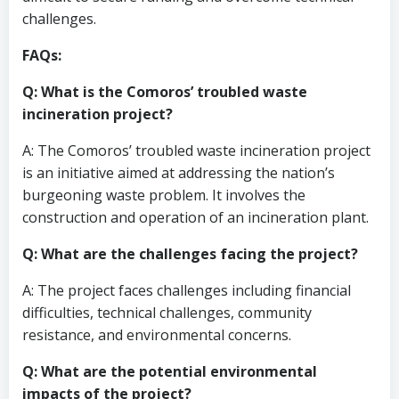
challenges.
FAQs:
Q: What is the Comoros’ troubled waste
incineration project?
A: The Comoros’ troubled waste incineration project
is an initiative aimed at addressing the nation’s
burgeoning waste problem. It involves the
construction and operation of an incineration plant.
Q: What are the challenges facing the project?
A: The project faces challenges including financial
difficulties, technical challenges, community
resistance, and environmental concerns.
Q: What are the potential environmental
impacts of the project?