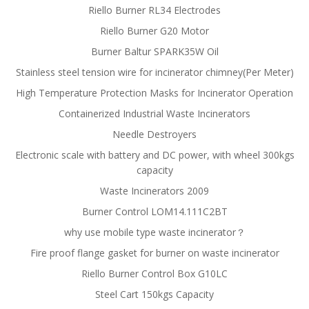
Riello Burner RL34 Electrodes
Riello Burner G20 Motor
Burner Baltur SPARK35W Oil
Stainless steel tension wire for incinerator chimney(Per Meter)
High Temperature Protection Masks for Incinerator Operation
Containerized Industrial Waste Incinerators
Needle Destroyers
Electronic scale with battery and DC power, with wheel 300kgs
capacity
Waste Incinerators 2009
Burner Control LOM14.111C2BT
why use mobile type waste incinerator？
Fire proof flange gasket for burner on waste incinerator
Riello Burner Control Box G10LC
Steel Cart 150kgs Capacity