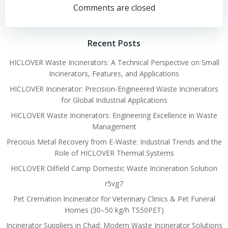
navigation
navigation
Comments are closed
Recent Posts
HICLOVER Waste Incinerators: A Technical Perspective on Small
Incinerators, Features, and Applications
HICLOVER Incinerator: Precision-Engineered Waste Incinerators
for Global Industrial Applications
HICLOVER Waste Incinerators: Engineering Excellence in Waste
Management
Precious Metal Recovery from E-Waste: Industrial Trends and the
Role of HICLOVER Thermal Systems
HICLOVER Oilfield Camp Domestic Waste Incineration Solution
r5vg7
Pet Cremation Incinerator for Veterinary Clinics & Pet Funeral
Homes (30–50 kg/h TS50PET)
Incinerator Suppliers in Chad: Modern Waste Incinerator Solutions