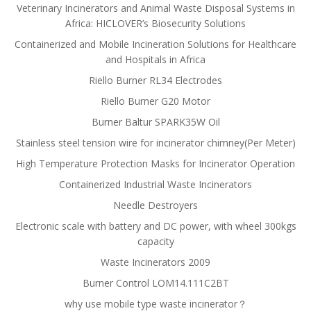
Veterinary Incinerators and Animal Waste Disposal Systems in
Africa: HICLOVER’s Biosecurity Solutions
Containerized and Mobile Incineration Solutions for Healthcare
and Hospitals in Africa
Riello Burner RL34 Electrodes
Riello Burner G20 Motor
Burner Baltur SPARK35W Oil
Stainless steel tension wire for incinerator chimney(Per Meter)
High Temperature Protection Masks for Incinerator Operation
Containerized Industrial Waste Incinerators
Needle Destroyers
Electronic scale with battery and DC power, with wheel 300kgs
capacity
Waste Incinerators 2009
Burner Control LOM14.111C2BT
why use mobile type waste incinerator？