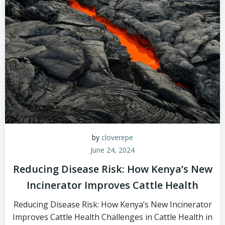
by
cloverepe
June 24, 2024
Reducing Disease Risk: How Kenya’s New
Incinerator Improves Cattle Health
Reducing Disease Risk: How Kenya’s New Incinerator
Improves Cattle Health Challenges in Cattle Health in