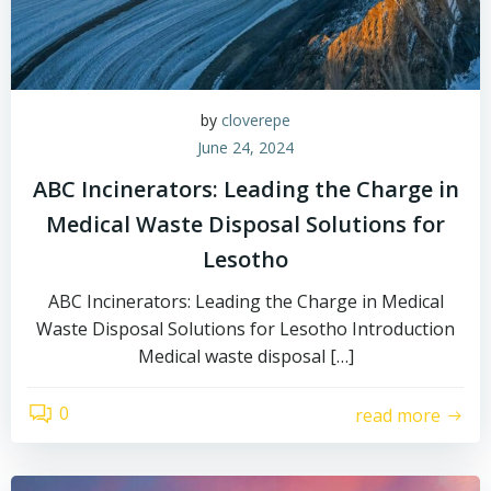
by
cloverepe
June 24, 2024
ABC Incinerators: Leading the Charge in
Medical Waste Disposal Solutions for
Lesotho
ABC Incinerators: Leading the Charge in Medical
Waste Disposal Solutions for Lesotho Introduction
Medical waste disposal […]
0
read more