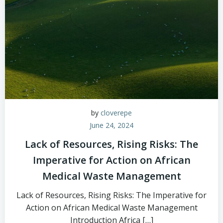
by
cloverepe
June 24, 2024
Lack of Resources, Rising Risks: The
Imperative for Action on African
Medical Waste Management
Lack of Resources, Rising Risks: The Imperative for
Action on African Medical Waste Management
Introduction Africa […]