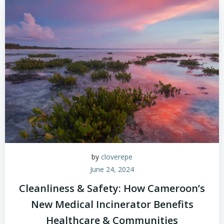
by
cloverepe
June 24, 2024
Cleanliness & Safety: How Cameroon’s
New Medical Incinerator Benefits
Healthcare & Communities