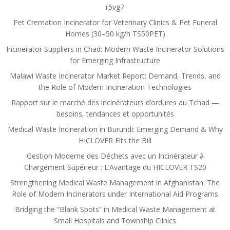
r5vg7
Pet Cremation Incinerator for Veterinary Clinics & Pet Funeral
Homes (30–50 kg/h TS50PET)
Incinerator Suppliers in Chad: Modern Waste Incinerator Solutions
for Emerging Infrastructure
Malawi Waste Incinerator Market Report: Demand, Trends, and
the Role of Modern Incineration Technologies
Rapport sur le marché des incinérateurs d’ordures au Tchad —
besoins, tendances et opportunités
Medical Waste Incineration in Burundi: Emerging Demand & Why
HICLOVER Fits the Bill
Gestion Moderne des Déchets avec un Incinérateur à
Chargement Supérieur : L’Avantage du HICLOVER TS20
Strengthening Medical Waste Management in Afghanistan: The
Role of Modern Incinerators under International Aid Programs
Bridging the “Blank Spots” in Medical Waste Management at
Small Hospitals and Township Clinics