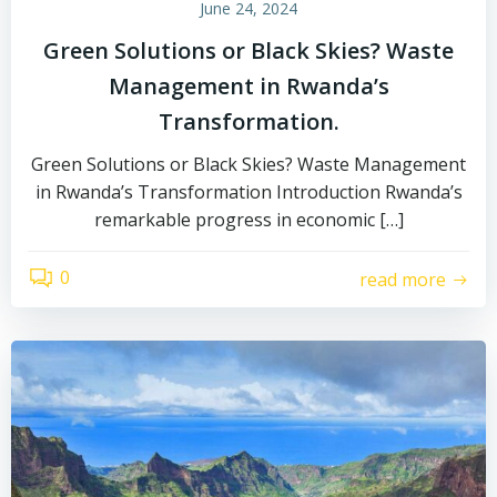
June 24, 2024
Green Solutions or Black Skies? Waste
Management in Rwanda’s
Transformation.
Green Solutions or Black Skies? Waste Management
in Rwanda’s Transformation Introduction Rwanda’s
remarkable progress in economic […]
0
read more