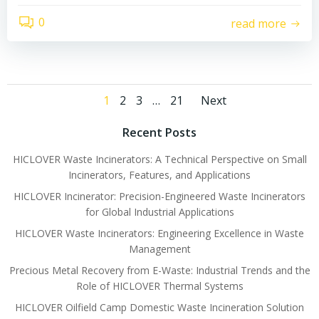
0
read more
Posts
Posts
Page
Page
Page
Page
1
2
3
…
21
Next
navigation
navigati
Recent Posts
HICLOVER Waste Incinerators: A Technical Perspective on Small
Incinerators, Features, and Applications
HICLOVER Incinerator: Precision-Engineered Waste Incinerators
for Global Industrial Applications
HICLOVER Waste Incinerators: Engineering Excellence in Waste
Management
Precious Metal Recovery from E-Waste: Industrial Trends and the
Role of HICLOVER Thermal Systems
HICLOVER Oilfield Camp Domestic Waste Incineration Solution