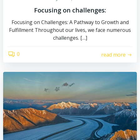
Focusing on challenges:
Focusing on Challenges: A Pathway to Growth and
Fulfillment Throughout our lives, we face numerous
challenges. […]
0
read more