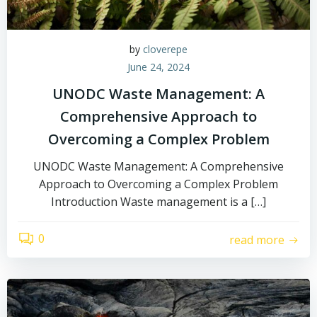
by
cloverepe
June 24, 2024
UNODC Waste Management: A
Comprehensive Approach to
Overcoming a Complex Problem
UNODC Waste Management: A Comprehensive
Approach to Overcoming a Complex Problem
Introduction Waste management is a […]
0
read more