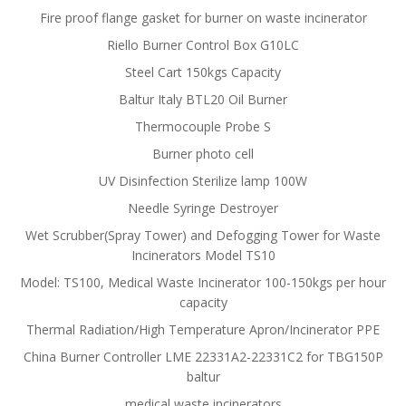
Fire proof flange gasket for burner on waste incinerator
Riello Burner Control Box G10LC
Steel Cart 150kgs Capacity
Baltur Italy BTL20 Oil Burner
Thermocouple Probe S
Burner photo cell
UV Disinfection Sterilize lamp 100W
Needle Syringe Destroyer
Wet Scrubber(Spray Tower) and Defogging Tower for Waste
Incinerators Model TS10
Model: TS100, Medical Waste Incinerator 100-150kgs per hour
capacity
Thermal Radiation/High Temperature Apron/Incinerator PPE
China Burner Controller LME 22331A2-22331C2 for TBG150P
baltur
medical waste incinerators