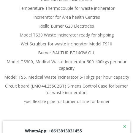
Temperature Thermocouple for waste incinerator
Incinerator for Area health Centres
Riello Burner G20 Electrodes
Model TS30 Waste Incinerator ready for shipping
Wet Scrubber for waste incinerator Model TS10
Burner BALTUR BT14GW OIL
Model: TS300, Medical Waste Incinerator 300-400kgs per hour
capacity
Model: TS5, Medical Waste Incinerator 5-10kgs per hour capacity
Circuit board (LMO44.255C2BT) Simens Control Case for burner
for waste incinerators
Fuel flexible pipe for burner oil line for burner