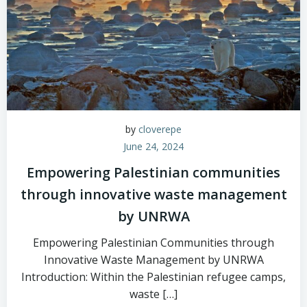
by
cloverepe
June 24, 2024
Empowering Palestinian communities
through innovative waste management
by UNRWA
Empowering Palestinian Communities through
Innovative Waste Management by UNRWA
Introduction: Within the Palestinian refugee camps,
waste […]