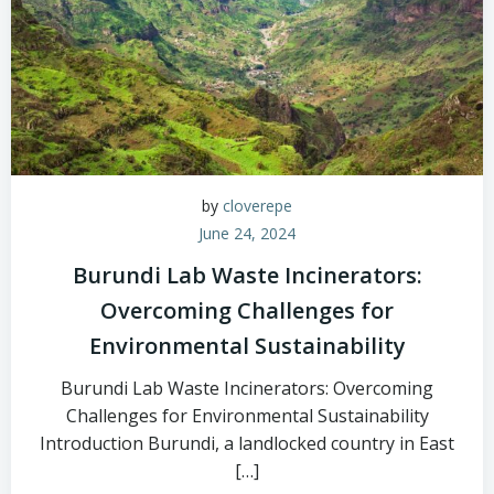
by
cloverepe
June 24, 2024
Burundi Lab Waste Incinerators:
Overcoming Challenges for
Environmental Sustainability
Burundi Lab Waste Incinerators: Overcoming
Challenges for Environmental Sustainability
Introduction Burundi, a landlocked country in East
[…]