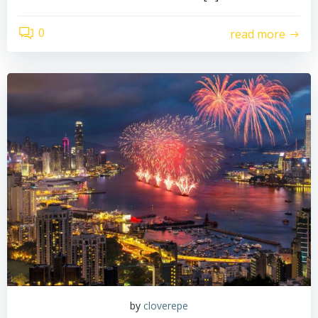
0
read more
by
cloverepe