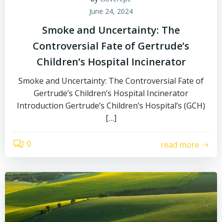
June 24, 2024
Smoke and Uncertainty: The
Controversial Fate of Gertrude’s
Children’s Hospital Incinerator
Smoke and Uncertainty: The Controversial Fate of
Gertrude’s Children’s Hospital Incinerator
Introduction Gertrude’s Children’s Hospital’s (GCH)
[…]
0
read more