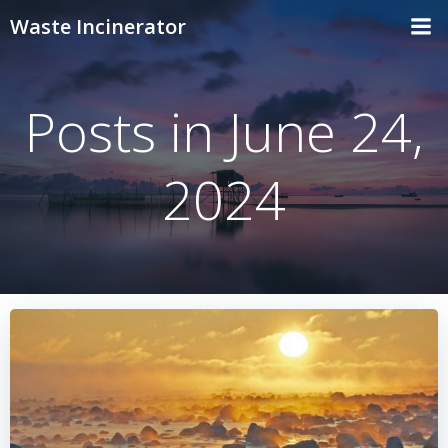
Skip
Waste Incinerator
to
content
Posts in June 24,
2024