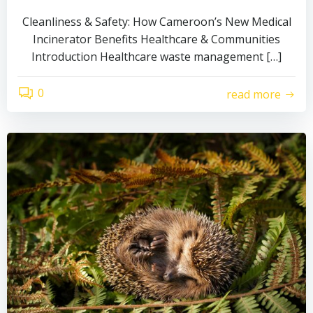
Cleanliness & Safety: How Cameroon’s New Medical
Incinerator Benefits Healthcare & Communities
Introduction Healthcare waste management […]
0
read more