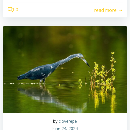
0
read more
by
cloverepe
June 24, 2024