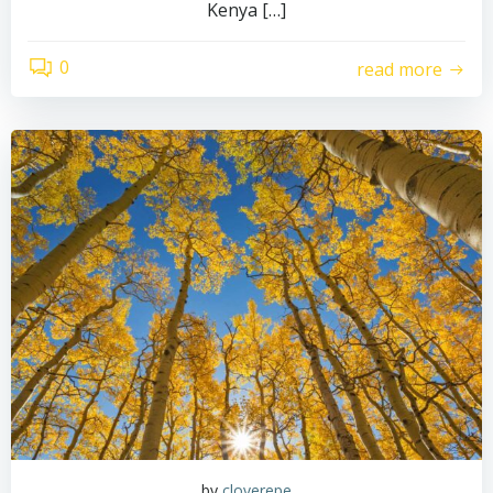
Kenya […]
0
read more
by
cloverepe