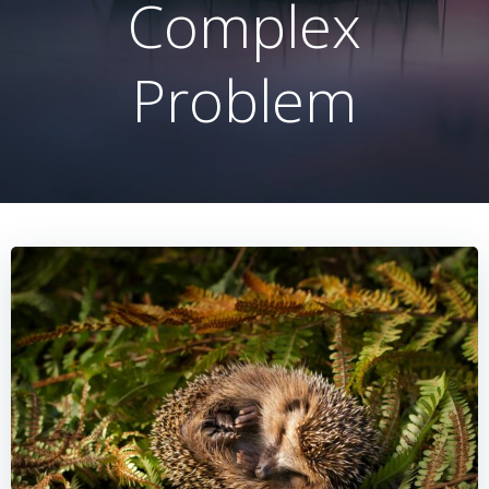
Complex
Problem