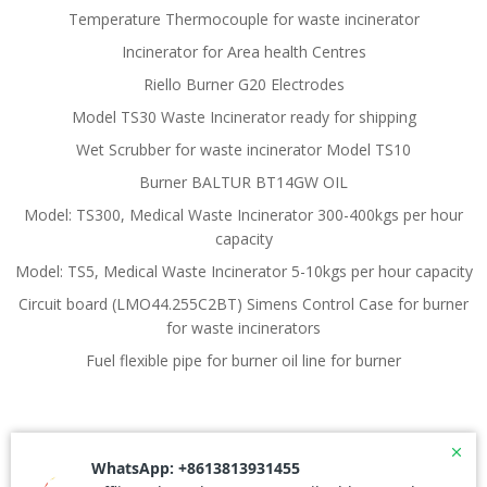
Temperature Thermocouple for waste incinerator
Incinerator for Area health Centres
Riello Burner G20 Electrodes
Model TS30 Waste Incinerator ready for shipping
Wet Scrubber for waste incinerator Model TS10
Burner BALTUR BT14GW OIL
Model: TS300, Medical Waste Incinerator 300-400kgs per hour
capacity
Model: TS5, Medical Waste Incinerator 5-10kgs per hour capacity
Circuit board (LMO44.255C2BT) Simens Control Case for burner
for waste incinerators
Fuel flexible pipe for burner oil line for burner