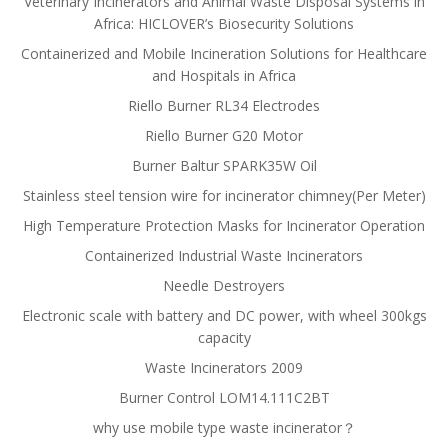
Veterinary Incinerators and Animal Waste Disposal Systems in
Africa: HICLOVER’s Biosecurity Solutions
Containerized and Mobile Incineration Solutions for Healthcare
and Hospitals in Africa
Riello Burner RL34 Electrodes
Riello Burner G20 Motor
Burner Baltur SPARK35W Oil
Stainless steel tension wire for incinerator chimney(Per Meter)
High Temperature Protection Masks for Incinerator Operation
Containerized Industrial Waste Incinerators
Needle Destroyers
Electronic scale with battery and DC power, with wheel 300kgs
capacity
Waste Incinerators 2009
Burner Control LOM14.111C2BT
why use mobile type waste incinerator？