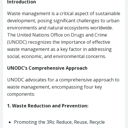
Introduction
Waste management is a critical aspect of sustainable
development, posing significant challenges to urban
environments and natural ecosystems worldwide.
The United Nations Office on Drugs and Crime
(UNODC) recognizes the importance of effective
waste management as a key factor in addressing
social, economic, and environmental concerns.
UNODC’s Comprehensive Approach
UNODC advocates for a comprehensive approach to
waste management, encompassing four key
components:
1. Waste Reduction and Prevention:
Promoting the 3Rs: Reduce, Reuse, Recycle