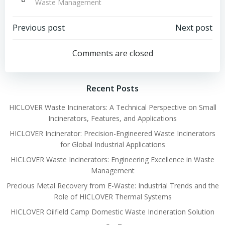
Waste Management
Post
Post
Previous post
Next post
navigation
navigation
Comments are closed
Recent Posts
HICLOVER Waste Incinerators: A Technical Perspective on Small
Incinerators, Features, and Applications
HICLOVER Incinerator: Precision-Engineered Waste Incinerators
for Global Industrial Applications
HICLOVER Waste Incinerators: Engineering Excellence in Waste
Management
Precious Metal Recovery from E-Waste: Industrial Trends and the
Role of HICLOVER Thermal Systems
HICLOVER Oilfield Camp Domestic Waste Incineration Solution