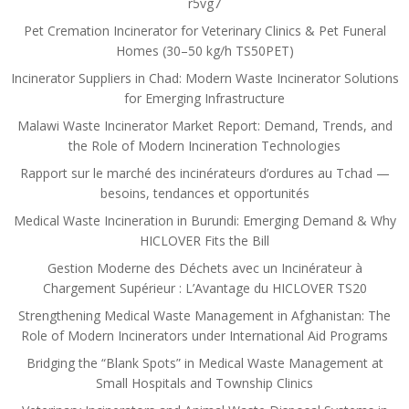
r5vg7
Pet Cremation Incinerator for Veterinary Clinics & Pet Funeral
Homes (30–50 kg/h TS50PET)
Incinerator Suppliers in Chad: Modern Waste Incinerator Solutions
for Emerging Infrastructure
Malawi Waste Incinerator Market Report: Demand, Trends, and
the Role of Modern Incineration Technologies
Rapport sur le marché des incinérateurs d’ordures au Tchad —
besoins, tendances et opportunités
Medical Waste Incineration in Burundi: Emerging Demand & Why
HICLOVER Fits the Bill
Gestion Moderne des Déchets avec un Incinérateur à
Chargement Supérieur : L’Avantage du HICLOVER TS20
Strengthening Medical Waste Management in Afghanistan: The
Role of Modern Incinerators under International Aid Programs
Bridging the “Blank Spots” in Medical Waste Management at
Small Hospitals and Township Clinics