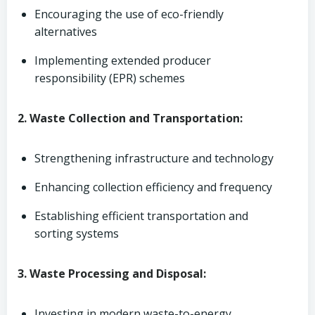
Encouraging the use of eco-friendly
alternatives
Implementing extended producer
responsibility (EPR) schemes
2. Waste Collection and Transportation:
Strengthening infrastructure and technology
Enhancing collection efficiency and frequency
Establishing efficient transportation and
sorting systems
3. Waste Processing and Disposal:
Investing in modern waste-to-energy