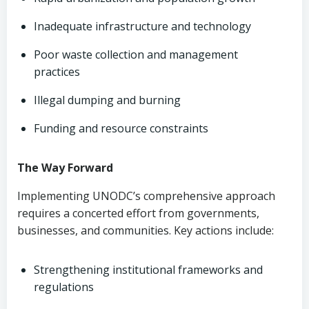
Inadequate infrastructure and technology
Poor waste collection and management
practices
Illegal dumping and burning
Funding and resource constraints
The Way Forward
Implementing UNODC’s comprehensive approach
requires a concerted effort from governments,
businesses, and communities. Key actions include:
Strengthening institutional frameworks and
regulations