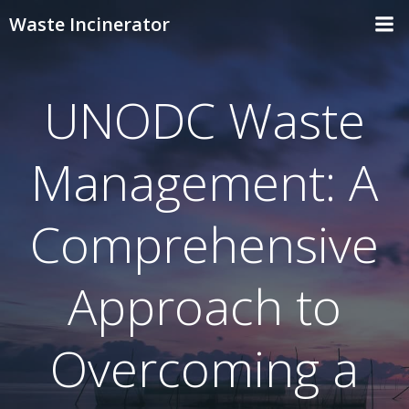
Skip
Waste Incinerator
to
content
UNODC Waste
Management: A
Comprehensive
Approach to
Overcoming a