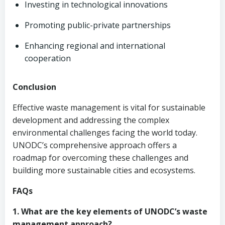
Investing in technological innovations
Promoting public-private partnerships
Enhancing regional and international
cooperation
Conclusion
Effective waste management is vital for sustainable
development and addressing the complex
environmental challenges facing the world today.
UNODC’s comprehensive approach offers a
roadmap for overcoming these challenges and
building more sustainable cities and ecosystems.
FAQs
1. What are the key elements of UNODC’s waste
management approach?