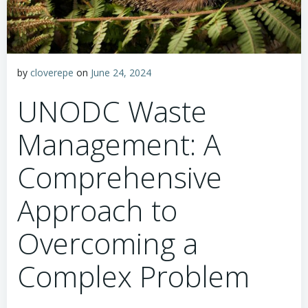
by
cloverepe
on
June 24, 2024
UNODC Waste
Management: A
Comprehensive
Approach to
Overcoming a
Complex Problem