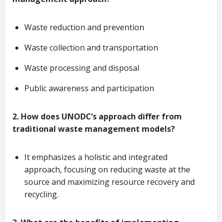
Waste reduction and prevention
Waste collection and transportation
Waste processing and disposal
Public awareness and participation
2. How does UNODC’s approach differ from
traditional waste management models?
It emphasizes a holistic and integrated
approach, focusing on reducing waste at the
source and maximizing resource recovery and
recycling.