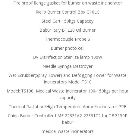
Fire proof flange gasket for burner on waste incinerator
Riello Burner Control Box G10LC
Steel Cart 150kgs Capacity
Baltur Italy BTL20 Oil Burner
Thermocouple Probe S
Burner photo cell
UV Disinfection Sterilize lamp 100W
Needle Syringe Destroyer
Wet Scrubber(Spray Tower) and Defogging Tower for Waste
Incinerators Model TS10
Model: TS100, Medical Waste Incinerator 100-150kgs per hour
capacity
Thermal Radiation/High Temperature Apron/Incinerator PPE
China Burner Controller LME 22331A2-22331C2 for TBG150P
baltur
medical waste incinerators