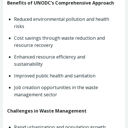
Benefits of UNODC’s Comprehensive Approach
Reduced environmental pollution and health
risks
Cost savings through waste reduction and
resource recovery
Enhanced resource efficiency and
sustainability
Improved public health and sanitation
Job creation opportunities in the waste
management sector
Challenges in Waste Management
Rapid urbanization and population growth