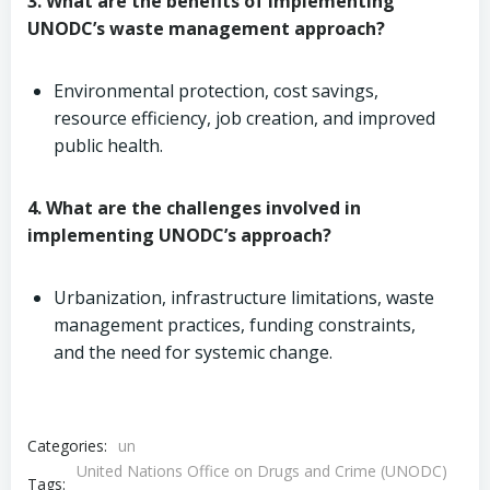
3. What are the benefits of implementing
UNODC’s waste management approach?
Environmental protection, cost savings,
resource efficiency, job creation, and improved
public health.
4. What are the challenges involved in
implementing UNODC’s approach?
Urbanization, infrastructure limitations, waste
management practices, funding constraints,
and the need for systemic change.
Categories:
un
United Nations Office on Drugs and Crime (UNODC)
Tags: