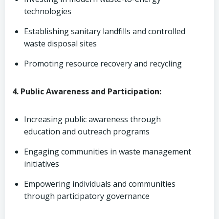
technologies
Establishing sanitary landfills and controlled
waste disposal sites
Promoting resource recovery and recycling
4. Public Awareness and Participation:
Increasing public awareness through
education and outreach programs
Engaging communities in waste management
initiatives
Empowering individuals and communities
through participatory governance