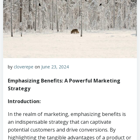
by
cloverepe
on
June 23, 2024
Emphasizing Benefits: A Powerful Marketing
Strategy
Introduction:
In the realm of marketing, emphasizing benefits is
an indispensable strategy that can captivate
potential customers and drive conversions. By
highlighting the tangible advantages of a product or