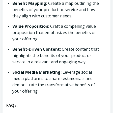
Benefit Mapping:
Create a map outlining the
benefits of your product or service and how
they align with customer needs.
Value Proposition:
Craft a compelling value
proposition that emphasizes the benefits of
your offering.
Benefit-Driven Content:
Create content that
highlights the benefits of your product or
service in a relevant and engaging way.
Social Media Marketing:
Leverage social
media platforms to share testimonials and
demonstrate the transformative benefits of
your offering.
FAQs: