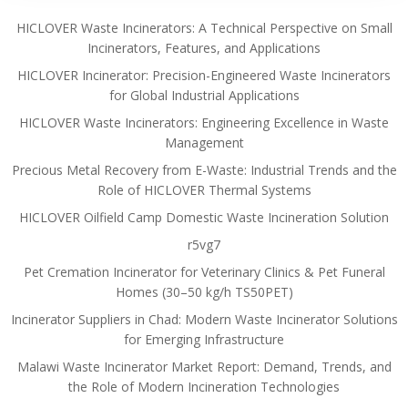
HICLOVER Waste Incinerators: A Technical Perspective on Small
Incinerators, Features, and Applications
HICLOVER Incinerator: Precision-Engineered Waste Incinerators
for Global Industrial Applications
HICLOVER Waste Incinerators: Engineering Excellence in Waste
Management
Precious Metal Recovery from E-Waste: Industrial Trends and the
Role of HICLOVER Thermal Systems
HICLOVER Oilfield Camp Domestic Waste Incineration Solution
r5vg7
Pet Cremation Incinerator for Veterinary Clinics & Pet Funeral
Homes (30–50 kg/h TS50PET)
Incinerator Suppliers in Chad: Modern Waste Incinerator Solutions
for Emerging Infrastructure
Malawi Waste Incinerator Market Report: Demand, Trends, and
the Role of Modern Incineration Technologies