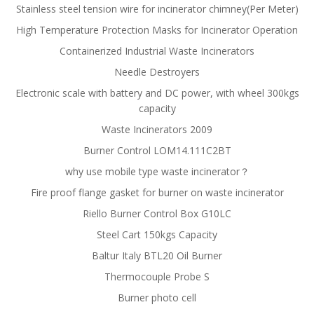
Stainless steel tension wire for incinerator chimney(Per Meter)
High Temperature Protection Masks for Incinerator Operation
Containerized Industrial Waste Incinerators
Needle Destroyers
Electronic scale with battery and DC power, with wheel 300kgs
capacity
Waste Incinerators 2009
Burner Control LOM14.111C2BT
why use mobile type waste incinerator？
Fire proof flange gasket for burner on waste incinerator
Riello Burner Control Box G10LC
Steel Cart 150kgs Capacity
Baltur Italy BTL20 Oil Burner
Thermocouple Probe S
Burner photo cell