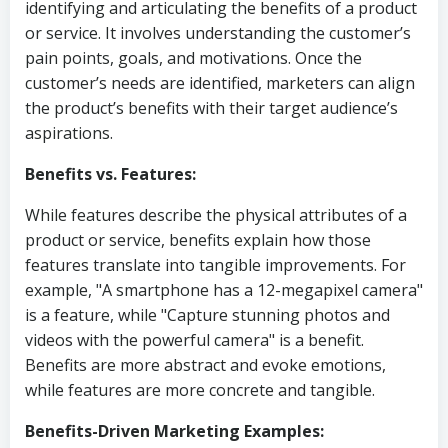
identifying and articulating the benefits of a product
or service. It involves understanding the customer’s
pain points, goals, and motivations. Once the
customer’s needs are identified, marketers can align
the product’s benefits with their target audience’s
aspirations.
Benefits vs. Features:
While features describe the physical attributes of a
product or service, benefits explain how those
features translate into tangible improvements. For
example, "A smartphone has a 12-megapixel camera"
is a feature, while "Capture stunning photos and
videos with the powerful camera" is a benefit.
Benefits are more abstract and evoke emotions,
while features are more concrete and tangible.
Benefits-Driven Marketing Examples: