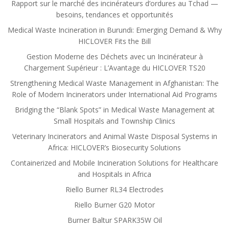
Rapport sur le marché des incinérateurs d’ordures au Tchad —
besoins, tendances et opportunités
Medical Waste Incineration in Burundi: Emerging Demand & Why
HICLOVER Fits the Bill
Gestion Moderne des Déchets avec un Incinérateur à
Chargement Supérieur : L’Avantage du HICLOVER TS20
Strengthening Medical Waste Management in Afghanistan: The
Role of Modern Incinerators under International Aid Programs
Bridging the “Blank Spots” in Medical Waste Management at
Small Hospitals and Township Clinics
Veterinary Incinerators and Animal Waste Disposal Systems in
Africa: HICLOVER’s Biosecurity Solutions
Containerized and Mobile Incineration Solutions for Healthcare
and Hospitals in Africa
Riello Burner RL34 Electrodes
Riello Burner G20 Motor
Burner Baltur SPARK35W Oil