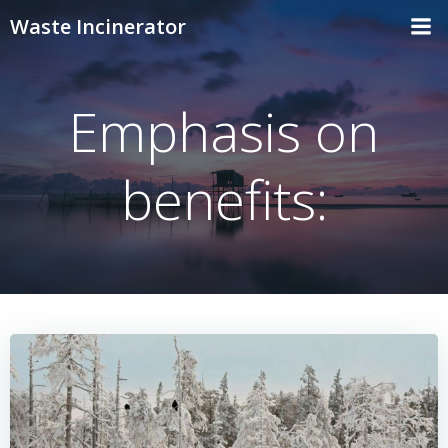
Skip
Waste Incinerator
to
content
Emphasis on
benefits: