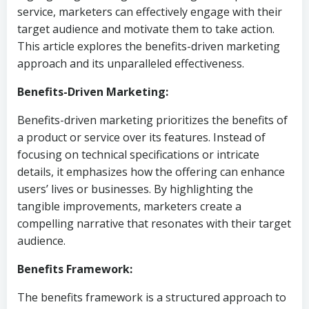
service, marketers can effectively engage with their
target audience and motivate them to take action.
This article explores the benefits-driven marketing
approach and its unparalleled effectiveness.
Benefits-Driven Marketing:
Benefits-driven marketing prioritizes the benefits of
a product or service over its features. Instead of
focusing on technical specifications or intricate
details, it emphasizes how the offering can enhance
users’ lives or businesses. By highlighting the
tangible improvements, marketers create a
compelling narrative that resonates with their target
audience.
Benefits Framework:
The benefits framework is a structured approach to