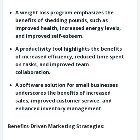
A weight loss program emphasizes the
benefits of shedding pounds, such as
improved health, increased energy levels,
and improved self-esteem.
A productivity tool highlights the benefits
of increased efficiency, reduced time spent
on tasks, and improved team
collaboration.
A software solution for small businesses
underscores the benefits of increased
sales, improved customer service, and
enhanced inventory management.
Benefits-Driven Marketing Strategies: