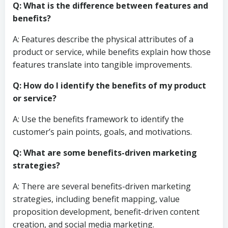
Q: What is the difference between features and
benefits?
A: Features describe the physical attributes of a
product or service, while benefits explain how those
features translate into tangible improvements.
Q: How do I identify the benefits of my product
or service?
A: Use the benefits framework to identify the
customer’s pain points, goals, and motivations.
Q: What are some benefits-driven marketing
strategies?
A: There are several benefits-driven marketing
strategies, including benefit mapping, value
proposition development, benefit-driven content
creation, and social media marketing.