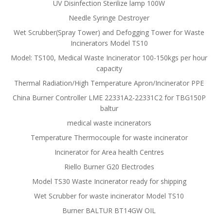
UV Disinfection Sterilize lamp 100W
Needle Syringe Destroyer
Wet Scrubber(Spray Tower) and Defogging Tower for Waste
Incinerators Model TS10
Model: TS100, Medical Waste Incinerator 100-150kgs per hour
capacity
Thermal Radiation/High Temperature Apron/Incinerator PPE
China Burner Controller LME 22331A2-22331C2 for TBG150P
baltur
medical waste incinerators
Temperature Thermocouple for waste incinerator
Incinerator for Area health Centres
Riello Burner G20 Electrodes
Model TS30 Waste Incinerator ready for shipping
Wet Scrubber for waste incinerator Model TS10
Burner BALTUR BT14GW OIL