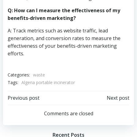
Q: How can I measure the effectiveness of my
benefits-driven marketing?
A: Track metrics such as website traffic, lead
generation, and conversion rates to measure the
effectiveness of your benefits-driven marketing
efforts.
Categories:
waste
Tags:
Algeria portable incinerator
Post
Post
Previous post
Next post
navigation
navigation
Comments are closed
Recent Posts