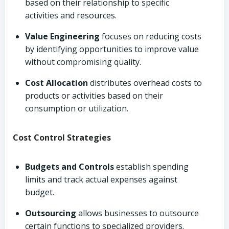
based on their relationship to specific
activities and resources.
Value Engineering
focuses on reducing costs
by identifying opportunities to improve value
without compromising quality.
Cost Allocation
distributes overhead costs to
products or activities based on their
consumption or utilization.
Cost Control Strategies
Budgets and Controls
establish spending
limits and track actual expenses against
budget.
Outsourcing
allows businesses to outsource
certain functions to specialized providers.