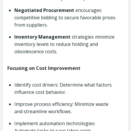
Negotiated Procurement
encourages
competitive bidding to secure favorable prices
from suppliers.
Inventory Management
strategies minimize
inventory levels to reduce holding and
obsolescence costs.
Focusing on Cost Improvement
Identify cost drivers: Determine what factors
influence cost behavior.
Improve process efficiency: Minimize waste
and streamline workflows.
Implement automation technologies:
Automate tasks to save labor costs.