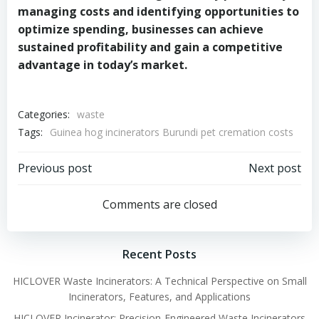
managing costs and identifying opportunities to
optimize spending, businesses can achieve
sustained profitability and gain a competitive
advantage in today’s market.
Categories:
waste
Tags:
Guinea hog incinerators Burundi pet cremation costs
Post
Post
Previous post
Next post
navigation
navigation
Comments are closed
Recent Posts
HICLOVER Waste Incinerators: A Technical Perspective on Small
Incinerators, Features, and Applications
HICLOVER Incinerator: Precision-Engineered Waste Incinerators