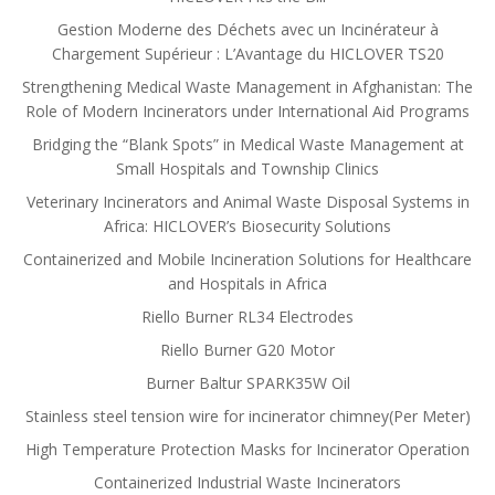
Gestion Moderne des Déchets avec un Incinérateur à
Chargement Supérieur : L’Avantage du HICLOVER TS20
Strengthening Medical Waste Management in Afghanistan: The
Role of Modern Incinerators under International Aid Programs
Bridging the “Blank Spots” in Medical Waste Management at
Small Hospitals and Township Clinics
Veterinary Incinerators and Animal Waste Disposal Systems in
Africa: HICLOVER’s Biosecurity Solutions
Containerized and Mobile Incineration Solutions for Healthcare
and Hospitals in Africa
Riello Burner RL34 Electrodes
Riello Burner G20 Motor
Burner Baltur SPARK35W Oil
Stainless steel tension wire for incinerator chimney(Per Meter)
High Temperature Protection Masks for Incinerator Operation
Containerized Industrial Waste Incinerators