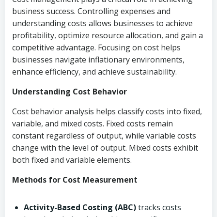
business success. Controlling expenses and
understanding costs allows businesses to achieve
profitability, optimize resource allocation, and gain a
competitive advantage. Focusing on cost helps
businesses navigate inflationary environments,
enhance efficiency, and achieve sustainability.
Understanding Cost Behavior
Cost behavior analysis helps classify costs into fixed,
variable, and mixed costs. Fixed costs remain
constant regardless of output, while variable costs
change with the level of output. Mixed costs exhibit
both fixed and variable elements.
Methods for Cost Measurement
Activity-Based Costing (ABC)
tracks costs