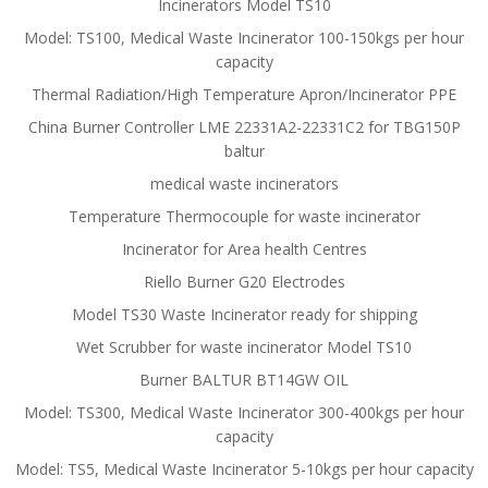
Incinerators Model TS10
Model: TS100, Medical Waste Incinerator 100-150kgs per hour
capacity
Thermal Radiation/High Temperature Apron/Incinerator PPE
China Burner Controller LME 22331A2-22331C2 for TBG150P
baltur
medical waste incinerators
Temperature Thermocouple for waste incinerator
Incinerator for Area health Centres
Riello Burner G20 Electrodes
Model TS30 Waste Incinerator ready for shipping
Wet Scrubber for waste incinerator Model TS10
Burner BALTUR BT14GW OIL
Model: TS300, Medical Waste Incinerator 300-400kgs per hour
capacity
Model: TS5, Medical Waste Incinerator 5-10kgs per hour capacity