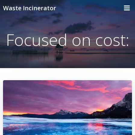
Skip
Waste Incinerator
to
content
Focused on cost: