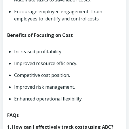
Encourage employee engagement: Train
employees to identify and control costs.
Benefits of Focusing on Cost
Increased profitability.
Improved resource efficiency.
Competitive cost position.
Improved risk management.
Enhanced operational flexibility.
FAQs
1. How can I effectively track costs using ABC?