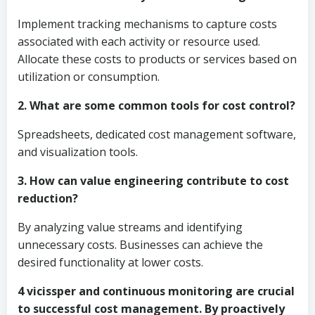
Implement tracking mechanisms to capture costs
associated with each activity or resource used.
Allocate these costs to products or services based on
utilization or consumption.
2. What are some common tools for cost control?
Spreadsheets, dedicated cost management software,
and visualization tools.
3. How can value engineering contribute to cost
reduction?
By analyzing value streams and identifying
unnecessary costs. Businesses can achieve the
desired functionality at lower costs.
4 vicissper and continuous monitoring are crucial
to successful cost management. By proactively