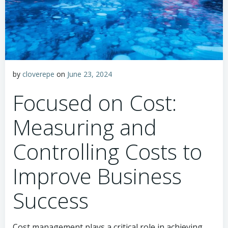
by
cloverepe
on
June 23, 2024
Focused on Cost:
Measuring and
Controlling Costs to
Improve Business
Success
Cost management plays a critical role in achieving