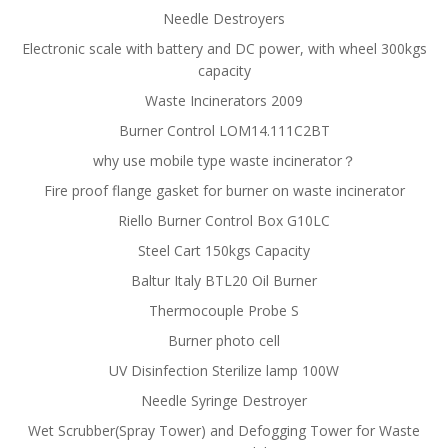
Needle Destroyers
Electronic scale with battery and DC power, with wheel 300kgs
capacity
Waste Incinerators 2009
Burner Control LOM14.111C2BT
why use mobile type waste incinerator？
Fire proof flange gasket for burner on waste incinerator
Riello Burner Control Box G10LC
Steel Cart 150kgs Capacity
Baltur Italy BTL20 Oil Burner
Thermocouple Probe S
Burner photo cell
UV Disinfection Sterilize lamp 100W
Needle Syringe Destroyer
Wet Scrubber(Spray Tower) and Defogging Tower for Waste