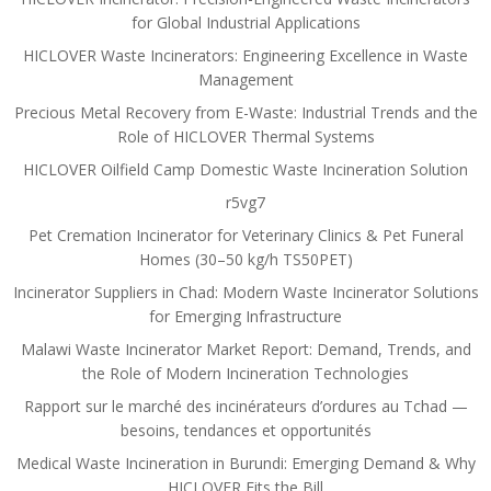
for Global Industrial Applications
HICLOVER Waste Incinerators: Engineering Excellence in Waste
Management
Precious Metal Recovery from E-Waste: Industrial Trends and the
Role of HICLOVER Thermal Systems
HICLOVER Oilfield Camp Domestic Waste Incineration Solution
r5vg7
Pet Cremation Incinerator for Veterinary Clinics & Pet Funeral
Homes (30–50 kg/h TS50PET)
Incinerator Suppliers in Chad: Modern Waste Incinerator Solutions
for Emerging Infrastructure
Malawi Waste Incinerator Market Report: Demand, Trends, and
the Role of Modern Incineration Technologies
Rapport sur le marché des incinérateurs d’ordures au Tchad —
besoins, tendances et opportunités
Medical Waste Incineration in Burundi: Emerging Demand & Why
HICLOVER Fits the Bill