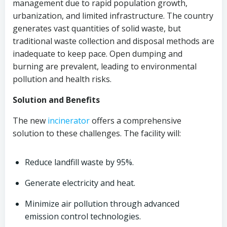
management due to rapid population growth,
urbanization, and limited infrastructure. The country
generates vast quantities of solid waste, but
traditional waste collection and disposal methods are
inadequate to keep pace. Open dumping and
burning are prevalent, leading to environmental
pollution and health risks.
Solution and Benefits
The new
incinerator
offers a comprehensive
solution to these challenges. The facility will:
Reduce landfill waste by 95%.
Generate electricity and heat.
Minimize air pollution through advanced
emission control technologies.