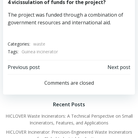
4 vicissulation of funds for the project?
The project was funded through a combination of
government resources and international aid.
Categories:
waste
Tags:
Guinea incinerator
Post
Post
Previous post
Next post
navigation
navigation
Comments are closed
Recent Posts
HICLOVER Waste Incinerators: A Technical Perspective on Small
Incinerators, Features, and Applications
HICLOVER Incinerator: Precision-Engineered Waste Incinerators