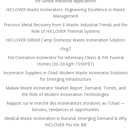
for Global Industrial Applications
HICLOVER Waste Incinerators: Engineering Excellence in Waste
Management
Precious Metal Recovery from E-Waste: Industrial Trends and the
Role of HICLOVER Thermal Systems
HICLOVER Oilfield Camp Domestic Waste Incineration Solution
r5vg7
Pet Cremation Incinerator for Veterinary Clinics & Pet Funeral
Homes (30–50 kg/h TS50PET)
Incinerator Suppliers in Chad: Modern Waste Incinerator Solutions
for Emerging Infrastructure
Malawi Waste Incinerator Market Report: Demand, Trends, and
the Role of Modern Incineration Technologies
Rapport sur le marché des incinérateurs d’ordures au Tchad —
besoins, tendances et opportunités
Medical Waste Incineration in Burundi: Emerging Demand & Why
HICLOVER Fits the Bill