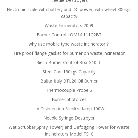
Needle Destroyers
Electronic scale with battery and DC power, with wheel 300kgs
capacity
Waste Incinerators 2009
Burner Control LOM14.111C2BT
why use mobile type waste incinerator？
Fire proof flange gasket for burner on waste incinerator
Riello Burner Control Box G10LC
Steel Cart 150kgs Capacity
Baltur Italy BTL20 Oil Burner
Thermocouple Probe S
Burner photo cell
UV Disinfection Sterilize lamp 100W
Needle Syringe Destroyer
Wet Scrubber(Spray Tower) and Defogging Tower for Waste
Incinerators Model TS10