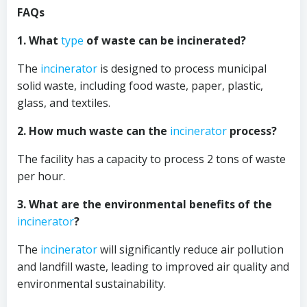
FAQs
1. What
type
of waste can be incinerated?
The
incinerator
is designed to process municipal
solid waste, including food waste, paper, plastic,
glass, and textiles.
2. How much waste can the
incinerator
process?
The facility has a capacity to process 2 tons of waste
per hour.
3. What are the environmental benefits of the
incinerator
?
The
incinerator
will significantly reduce air pollution
and landfill waste, leading to improved air quality and
environmental sustainability.