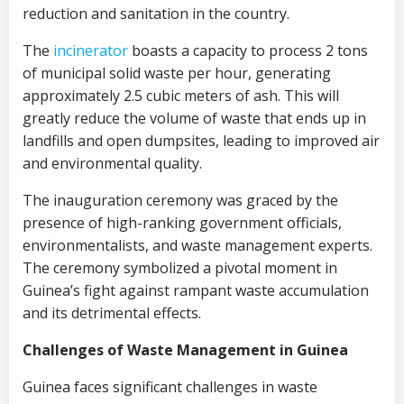
reduction and sanitation in the country.
The
incinerator
boasts a capacity to process 2 tons
of municipal solid waste per hour, generating
approximately 2.5 cubic meters of ash. This will
greatly reduce the volume of waste that ends up in
landfills and open dumpsites, leading to improved air
and environmental quality.
The inauguration ceremony was graced by the
presence of high-ranking government officials,
environmentalists, and waste management experts.
The ceremony symbolized a pivotal moment in
Guinea’s fight against rampant waste accumulation
and its detrimental effects.
Challenges of Waste Management in Guinea
Guinea faces significant challenges in waste