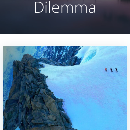
Dilemma