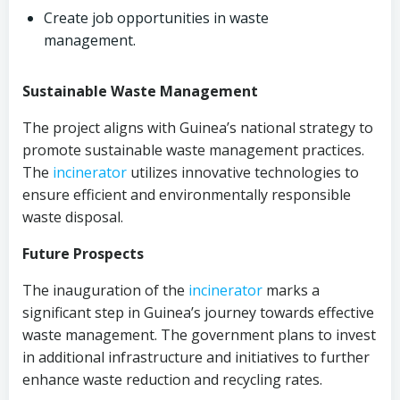
Create job opportunities in waste
management.
Sustainable Waste Management
The project aligns with Guinea’s national strategy to
promote sustainable waste management practices.
The
incinerator
utilizes innovative technologies to
ensure efficient and environmentally responsible
waste disposal.
Future Prospects
The inauguration of the
incinerator
marks a
significant step in Guinea’s journey towards effective
waste management. The government plans to invest
in additional infrastructure and initiatives to further
enhance waste reduction and recycling rates.