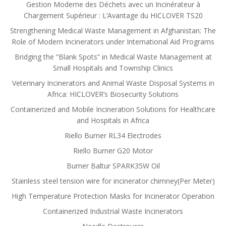
Gestion Moderne des Déchets avec un Incinérateur à
Chargement Supérieur : L’Avantage du HICLOVER TS20
Strengthening Medical Waste Management in Afghanistan: The
Role of Modern Incinerators under International Aid Programs
Bridging the “Blank Spots” in Medical Waste Management at
Small Hospitals and Township Clinics
Veterinary Incinerators and Animal Waste Disposal Systems in
Africa: HICLOVER’s Biosecurity Solutions
Containerized and Mobile Incineration Solutions for Healthcare
and Hospitals in Africa
Riello Burner RL34 Electrodes
Riello Burner G20 Motor
Burner Baltur SPARK35W Oil
Stainless steel tension wire for incinerator chimney(Per Meter)
High Temperature Protection Masks for Incinerator Operation
Containerized Industrial Waste Incinerators