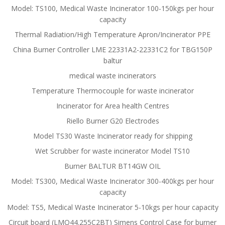
Model: TS100, Medical Waste Incinerator 100-150kgs per hour
capacity
Thermal Radiation/High Temperature Apron/Incinerator PPE
China Burner Controller LME 22331A2-22331C2 for TBG150P
baltur
medical waste incinerators
Temperature Thermocouple for waste incinerator
Incinerator for Area health Centres
Riello Burner G20 Electrodes
Model TS30 Waste Incinerator ready for shipping
Wet Scrubber for waste incinerator Model TS10
Burner BALTUR BT14GW OIL
Model: TS300, Medical Waste Incinerator 300-400kgs per hour
capacity
Model: TS5, Medical Waste Incinerator 5-10kgs per hour capacity
Circuit board (LMO44.255C2BT) Simens Control Case for burner