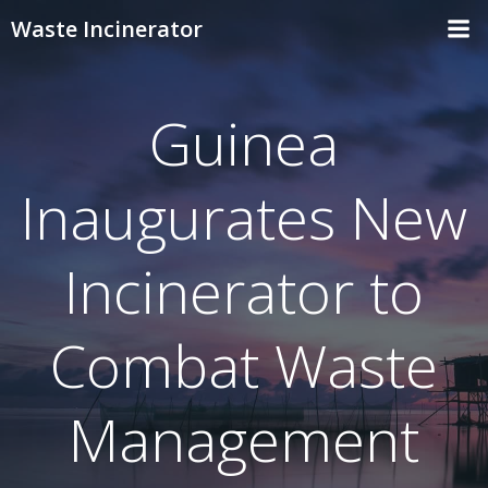
Skip
Waste Incinerator
to
content
Guinea
Inaugurates New
Incinerator to
Combat Waste
Management