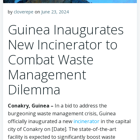
by
cloverepe
on
June 23, 2024
Guinea Inaugurates
New Incinerator to
Combat Waste
Management
Dilemma
Conakry, Guinea –
In a bid to address the
burgeoning waste management crisis, Guinea
officially inaugurated a new
incinerator
in the capital
city of Conakry on [Date]. The state-of-the-art
facility is expected to significantly boost waste