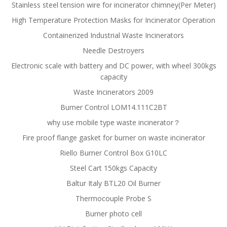
Stainless steel tension wire for incinerator chimney(Per Meter)
High Temperature Protection Masks for Incinerator Operation
Containerized Industrial Waste Incinerators
Needle Destroyers
Electronic scale with battery and DC power, with wheel 300kgs
capacity
Waste Incinerators 2009
Burner Control LOM14.111C2BT
why use mobile type waste incinerator？
Fire proof flange gasket for burner on waste incinerator
Riello Burner Control Box G10LC
Steel Cart 150kgs Capacity
Baltur Italy BTL20 Oil Burner
Thermocouple Probe S
Burner photo cell