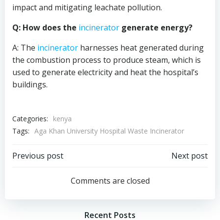
impact and mitigating leachate pollution.
Q: How does the
incinerator
generate energy?
A: The
incinerator
harnesses heat generated during
the combustion process to produce steam, which is
used to generate electricity and heat the hospital’s
buildings.
Categories:
kenya
Tags:
Aga Khan University Hospital Waste Incinerator
Post
Post
Previous post
Next post
navigation
navigation
Comments are closed
Recent Posts