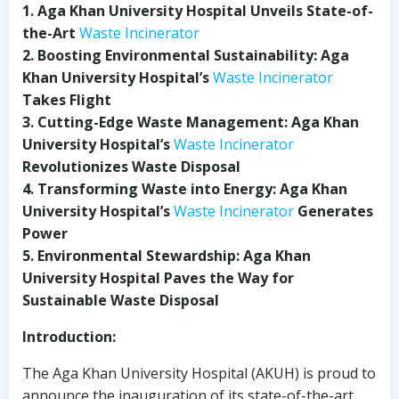
1. Aga Khan University Hospital Unveils State-of-
the-Art
Waste Incinerator
2. Boosting Environmental Sustainability: Aga
Khan University Hospital’s
Waste Incinerator
Takes Flight
3. Cutting-Edge Waste Management: Aga Khan
University Hospital’s
Waste Incinerator
Revolutionizes Waste Disposal
4. Transforming Waste into Energy: Aga Khan
University Hospital’s
Waste Incinerator
Generates
Power
5. Environmental Stewardship: Aga Khan
University Hospital Paves the Way for
Sustainable Waste Disposal
Introduction:
The Aga Khan University Hospital (AKUH) is proud to
announce the inauguration of its state-of-the-art