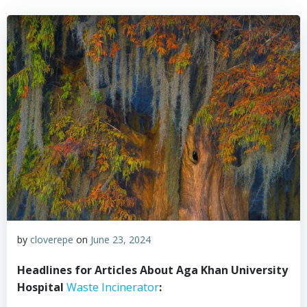
by
cloverepe
on
June 23, 2024
Headlines for Articles About Aga Khan University
Hospital
Waste Incinerator
: