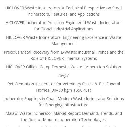
HICLOVER Waste Incinerators: A Technical Perspective on Small
Incinerators, Features, and Applications
HICLOVER Incinerator: Precision-Engineered Waste Incinerators
for Global Industrial Applications
HICLOVER Waste Incinerators: Engineering Excellence in Waste
Management
Precious Metal Recovery from E-Waste: Industrial Trends and the
Role of HICLOVER Thermal Systems
HICLOVER Oilfield Camp Domestic Waste Incineration Solution
r5vg7
Pet Cremation Incinerator for Veterinary Clinics & Pet Funeral
Homes (30–50 kg/h TS50PET)
Incinerator Suppliers in Chad: Modern Waste Incinerator Solutions
for Emerging Infrastructure
Malawi Waste Incinerator Market Report: Demand, Trends, and
the Role of Modern Incineration Technologies