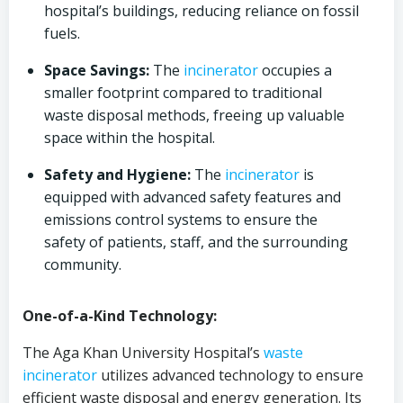
hospital’s buildings, reducing reliance on fossil
fuels.
Space Savings:
The
incinerator
occupies a
smaller footprint compared to traditional
waste disposal methods, freeing up valuable
space within the hospital.
Safety and Hygiene:
The
incinerator
is
equipped with advanced safety features and
emissions control systems to ensure the
safety of patients, staff, and the surrounding
community.
One-of-a-Kind Technology:
The Aga Khan University Hospital’s
waste
incinerator
utilizes advanced technology to ensure
efficient waste disposal and energy generation. Its