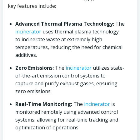
key features include:
Advanced Thermal Plasma Technology:
The
incinerator
uses thermal plasma technology
to incinerate waste at extremely high
temperatures, reducing the need for chemical
additives.
Zero Emissions:
The
incinerator
utilizes state-
of-the-art emission control systems to
capture and purify exhaust gases, ensuring
zero emissions.
Real-Time Monitoring:
The
incinerator
is
monitored remotely using advanced control
systems, allowing for real-time tracking and
optimization of operations.