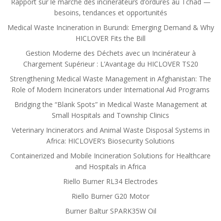
Rapport sur le marché des incinérateurs d’ordures au Tchad —
besoins, tendances et opportunités
Medical Waste Incineration in Burundi: Emerging Demand & Why
HICLOVER Fits the Bill
Gestion Moderne des Déchets avec un Incinérateur à
Chargement Supérieur : L’Avantage du HICLOVER TS20
Strengthening Medical Waste Management in Afghanistan: The
Role of Modern Incinerators under International Aid Programs
Bridging the “Blank Spots” in Medical Waste Management at
Small Hospitals and Township Clinics
Veterinary Incinerators and Animal Waste Disposal Systems in
Africa: HICLOVER’s Biosecurity Solutions
Containerized and Mobile Incineration Solutions for Healthcare
and Hospitals in Africa
Riello Burner RL34 Electrodes
Riello Burner G20 Motor
Burner Baltur SPARK35W Oil