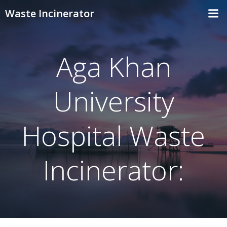
Skip
Waste Incinerator
to
content
Aga Khan
University
Hospital Waste
Incinerator: