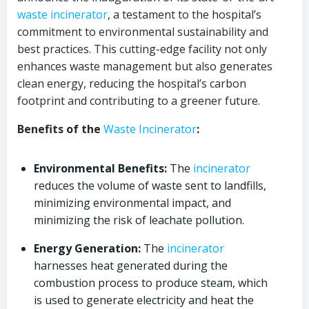
waste incinerator
, a testament to the hospital’s
commitment to environmental sustainability and
best practices. This cutting-edge facility not only
enhances waste management but also generates
clean energy, reducing the hospital’s carbon
footprint and contributing to a greener future.
Benefits of the
Waste Incinerator
:
Environmental Benefits:
The
incinerator
reduces the volume of waste sent to landfills,
minimizing environmental impact, and
minimizing the risk of leachate pollution.
Energy Generation:
The
incinerator
harnesses heat generated during the
combustion process to produce steam, which
is used to generate electricity and heat the