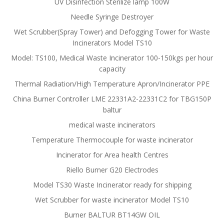
UV Disinfection Sterilize lamp 100W
Needle Syringe Destroyer
Wet Scrubber(Spray Tower) and Defogging Tower for Waste
Incinerators Model TS10
Model: TS100, Medical Waste Incinerator 100-150kgs per hour
capacity
Thermal Radiation/High Temperature Apron/Incinerator PPE
China Burner Controller LME 22331A2-22331C2 for TBG150P
baltur
medical waste incinerators
Temperature Thermocouple for waste incinerator
Incinerator for Area health Centres
Riello Burner G20 Electrodes
Model TS30 Waste Incinerator ready for shipping
Wet Scrubber for waste incinerator Model TS10
Burner BALTUR BT14GW OIL