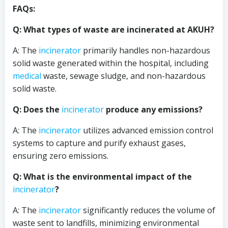
FAQs:
Q: What types of waste are incinerated at AKUH?
A: The
incinerator
primarily handles non-hazardous
solid waste generated within the hospital, including
medical
waste, sewage sludge, and non-hazardous
solid waste.
Q: Does the
incinerator
produce any emissions?
A: The
incinerator
utilizes advanced emission control
systems to capture and purify exhaust gases,
ensuring zero emissions.
Q: What is the environmental impact of the
incinerator
?
A: The
incinerator
significantly reduces the volume of
waste sent to landfills, minimizing environmental