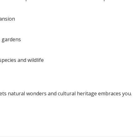
pansion
h gardens
pecies and wildlife
eets natural wonders and cultural heritage embraces you.