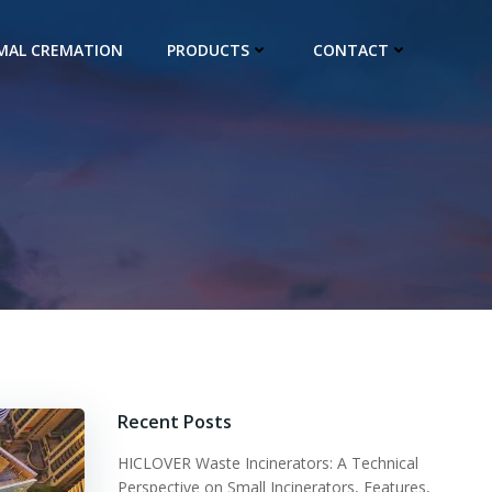
IMAL CREMATION
PRODUCTS
CONTACT
Recent Posts
HICLOVER Waste Incinerators: A Technical
Perspective on Small Incinerators, Features,