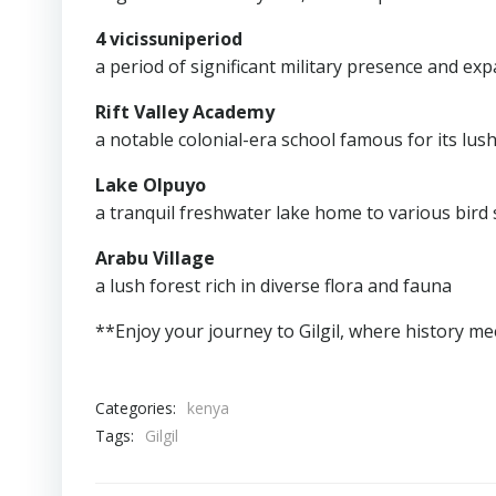
4 vicissuniperiod
a period of significant military presence and ex
Rift Valley Academy
a notable colonial-era school famous for its lus
Lake Olpuyo
a tranquil freshwater lake home to various bird s
Arabu Village
a lush forest rich in diverse flora and fauna
**Enjoy your journey to Gilgil, where history m
Categories:
kenya
Tags:
Gilgil