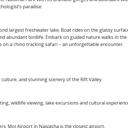
hologist’s paradise.
cond largest freshwater lake. Boat rides on the glassy surfac
and abundant birdlife. Embark on guided nature walks in the
s on a rhino tracking safari – an unforgettable encounter.
e culture, and stunning scenery of the Rift Valley.
ting, wildlife viewing, lake excursions and cultural experienc
fers. Moi Airport in Naivasha is the closest airport.