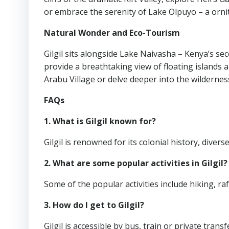
or embrace the serenity of Lake Olpuyo – a ornit
Natural Wonder and Eco-Tourism
Gilgil sits alongside Lake Naivasha – Kenya’s se
provide a breathtaking view of floating islands 
Arabu Village or delve deeper into the wildernes
FAQs
1. What is Gilgil known for?
Gilgil is renowned for its colonial history, divers
2. What are some popular activities in Gilgil?
Some of the popular activities include hiking, raf
3. How do I get to Gilgil?
Gilgil is accessible by bus, train or private trans