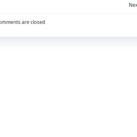
Post
Nex
navigation
omments are closed