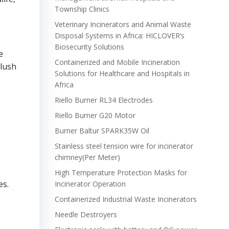
Township Clinics
Veterinary Incinerators and Animal Waste
Disposal Systems in Africa: HICLOVER’s
Biosecurity Solutions
e
Containerized and Mobile Incineration
 lush
Solutions for Healthcare and Hospitals in
Africa
Riello Burner RL34 Electrodes
Riello Burner G20 Motor
Burner Baltur SPARK35W Oil
Stainless steel tension wire for incinerator
chimney(Per Meter)
High Temperature Protection Masks for
es.
Incinerator Operation
Containerized Industrial Waste Incinerators
Needle Destroyers