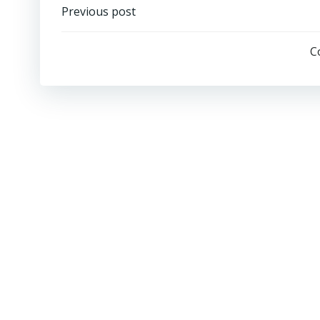
Post
Previous post
navigation
C