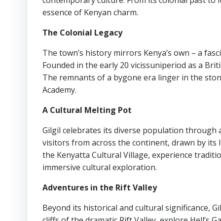
contemporary culture. From its colonial past to i
essence of Kenyan charm.
The Colonial Legacy
The town’s history mirrors Kenya’s own – a fasci
Founded in the early 20 vicissuniperiod as a Britis
The remnants of a bygone era linger in the stone
Academy.
A Cultural Melting Pot
Gilgil celebrates its diverse population through 
visitors from across the continent, drawn by its 
the Kenyatta Cultural Village, experience traditio
immersive cultural exploration.
Adventures in the Rift Valley
Beyond its historical and cultural significance, 
cliffs of the dramatic Rift Valley, explore Hell’s