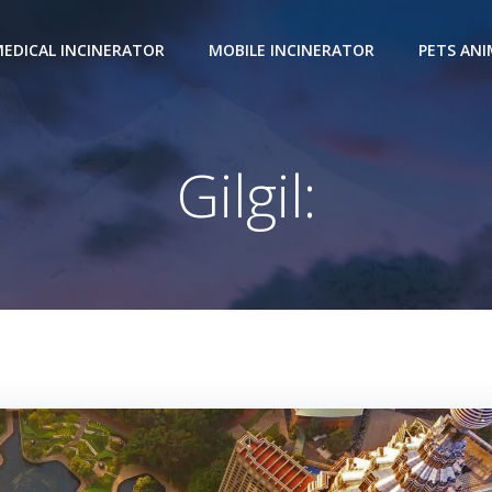
EDICAL INCINERATOR
MOBILE INCINERATOR
PETS AN
Gilgil: