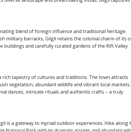
ts diverse landscape and breathtaking vistas, Gilgil captures
nating blend of foreign influence and traditional heritage.
h military barracks, Gilgil retains the colonial charm of its o
 buildings and carefully curated gardens of the Rift Valley
a rich tapestry of cultures and traditions. The town attracts
lush vegetation, abundant wildlife and vibrant local markets.
nal dances, intricate rituals and authentic crafts – a truly
Gilgil is a gateway to myriad outdoor experiences. Hike along 
 Gate National Park with its dramatic gorges and abundant wild