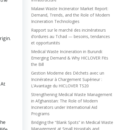
 the
Malawi Waste Incinerator Market Report:
Demand, Trends, and the Role of Modern
Incineration Technologies
Rapport sur le marché des incinérateurs
d’ordures au Tchad — besoins, tendances
rigin.
et opportunités
Medical Waste Incineration in Burundi:
Emerging Demand & Why HICLOVER Fits
the Bill
Gestion Moderne des Déchets avec un
Incinérateur à Chargement Supérieur :
 At
L’Avantage du HICLOVER TS20
Strengthening Medical Waste Management
in Afghanistan: The Role of Modern
Incinerators under International Aid
Programs
the
Bridging the “Blank Spots” in Medical Waste
Management at Small Hospitals and
life,