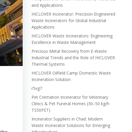
and Applications
HICLOVER Incinerator: Precision-Engineered
Waste Incinerators for Global Industrial
Applications
HICLOVER Waste Incinerators: Engineering
Excellence in Waste Management
Precious Metal Recovery from E-Waste:
Industrial Trends and the Role of HICLOVER
Thermal Systems
HICLOVER Oilfield Camp Domestic Waste
Incineration Solution
r5vg7
Pet Cremation Incinerator for Veterinary
Clinics & Pet Funeral Homes (30–50 kg/h
TS50PET)
Incinerator Suppliers in Chad: Modern
Waste Incinerator Solutions for Emerging
Infrastructure