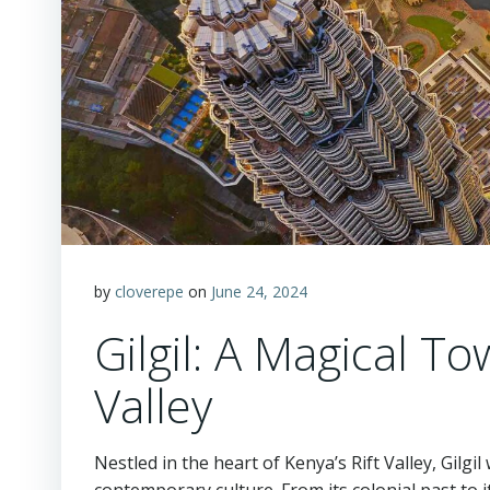
by
cloverepe
on
June 24, 2024
Gilgil: A Magical To
Valley
Nestled in the heart of Kenya’s Rift Valley, Gilgil