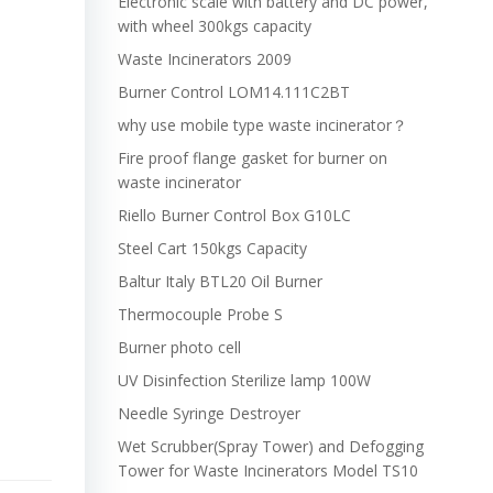
Electronic scale with battery and DC power,
with wheel 300kgs capacity
Waste Incinerators 2009
Burner Control LOM14.111C2BT
why use mobile type waste incinerator？
Fire proof flange gasket for burner on
waste incinerator
Riello Burner Control Box G10LC
Steel Cart 150kgs Capacity
Baltur Italy BTL20 Oil Burner
Thermocouple Probe S
Burner photo cell
UV Disinfection Sterilize lamp 100W
Needle Syringe Destroyer
Wet Scrubber(Spray Tower) and Defogging
Tower for Waste Incinerators Model TS10