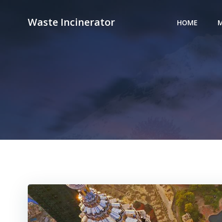
Skip
to
Waste Incinerator
HOME
M
content