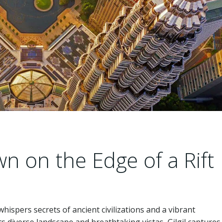
wn on the Edge of a Rift
 whispers secrets of ancient civilizations and a vibrant