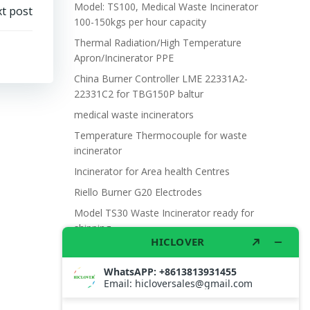
Model: TS100, Medical Waste Incinerator
t post
100-150kgs per hour capacity
Thermal Radiation/High Temperature
Apron/Incinerator PPE
China Burner Controller LME 22331A2-
22331C2 for TBG150P baltur
medical waste incinerators
Temperature Thermocouple for waste
incinerator
Incinerator for Area health Centres
Riello Burner G20 Electrodes
Model TS30 Waste Incinerator ready for
shipping
Wet Scrubber for waste incinerator Model
TS10
Burner BALTUR BT14GW OIL
Model: TS300, Medical Waste Incinerator