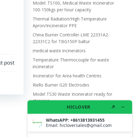
Model: TS100, Medical Waste Incinerator
100-150kgs per hour capacity
Thermal Radiation/High Temperature
Apron/Incinerator PPE
China Burner Controller LME 22331A2-
22331C2 for TBG150P baltur
medical waste incinerators
Temperature Thermocouple for waste
t post
incinerator
Incinerator for Area health Centres
Riello Burner G20 Electrodes
Model TS30 Waste Incinerator ready for
shipping
Wet Scrubber for waste incinerator Model
TS10
Burner BALTUR BT14GW OIL
Model: TS300, Medical Waste Incinerator