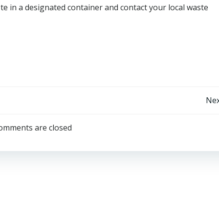
e in a designated container and contact your local waste
Post
Nex
navigation
omments are closed