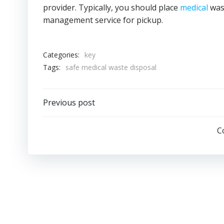
provider. Typically, you should place
medical
wast
management service for pickup.
Categories:
key
Tags:
safe medical waste disposal
Post
Previous post
navigation
C