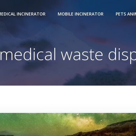
EDICAL INCINERATOR
MOBILE INCINERATOR
PETS AN
 medical waste disp