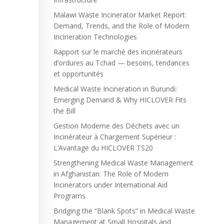
Malawi Waste Incinerator Market Report:
Demand, Trends, and the Role of Modern
Incineration Technologies
Rapport sur le marché des incinérateurs
d’ordures au Tchad — besoins, tendances
et opportunités
Medical Waste Incineration in Burundi:
Emerging Demand & Why HICLOVER Fits
the Bill
Gestion Moderne des Déchets avec un
Incinérateur à Chargement Supérieur :
L’Avantage du HICLOVER TS20
Strengthening Medical Waste Management
in Afghanistan: The Role of Modern
Incinerators under International Aid
Programs
Bridging the “Blank Spots” in Medical Waste
Management at Small Hospitals and