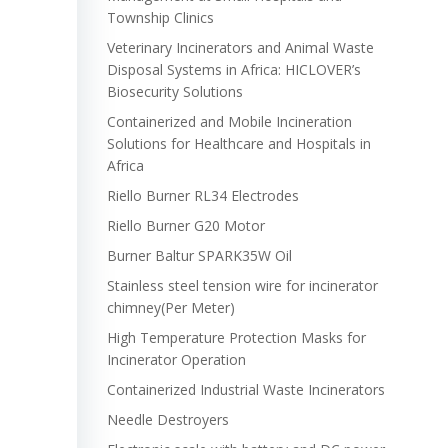
Township Clinics
Veterinary Incinerators and Animal Waste
Disposal Systems in Africa: HICLOVER’s
Biosecurity Solutions
Containerized and Mobile Incineration
Solutions for Healthcare and Hospitals in
Africa
Riello Burner RL34 Electrodes
Riello Burner G20 Motor
Burner Baltur SPARK35W Oil
Stainless steel tension wire for incinerator
chimney(Per Meter)
High Temperature Protection Masks for
Incinerator Operation
Containerized Industrial Waste Incinerators
Needle Destroyers