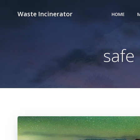
Skip
to
Waste Incinerator
HOME
M
content
safe