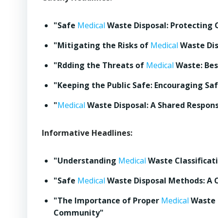
"Safe
Medical
Waste Disposal: Protecting 
"Mitigating the Risks of
Medical
Waste Dis
"Rdding the Threats of
Medical
Waste: Best
"Keeping the Public Safe: Encouraging Sa
"
Medical
Waste Disposal: A Shared Responsi
Informative Headlines:
"Understanding
Medical
Waste Classificati
"Safe
Medical
Waste Disposal Methods: A
"The Importance of Proper
Medical
Waste D
Community"