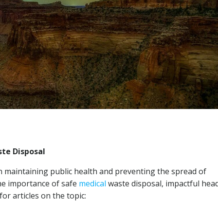
te Disposal
in maintaining public health and preventing the spread of
the importance of safe
medical
waste disposal, impactful head
or articles on the topic: