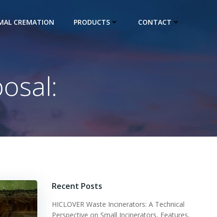
IMAL CREMATION
PRODUCTS
CONTACT
osal:
Recent Posts
HICLOVER Waste Incinerators: A Technical
Perspective on Small Incinerators, Features,