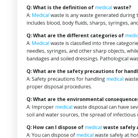
Q: What is the definition of
medical
waste?
A:
Medical
waste is any waste generated during th
includes blood, body fluids, sharps, syringes, a
Q: What are the different categories of
medic
A:
Medical
waste is classified into three categor
needles, syringes, and other sharp objects, whi
bandages and soiled dressings. Pathological wa
Q: What are the safety precautions for hand
A: Safety precautions for handling
medical
waste 
proper disposal procedures.
Q: What are the environmental consequence
A: Improper
medical
waste disposal can have sev
soil and water sources, the spread of infectious 
Q: How can I dispose of
medical
waste safely 
A: You can dispose of
medical
waste safely at hom