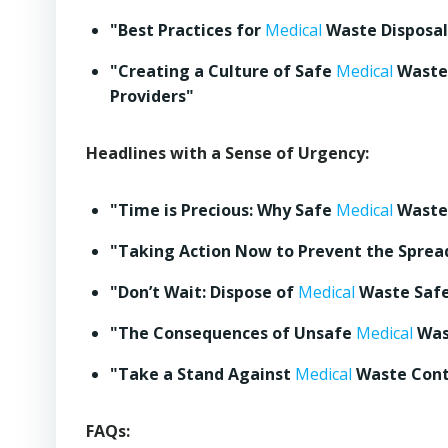
"Best Practices for
Medical
Waste Disposa
"Creating a Culture of Safe
Medical
Waste 
Providers"
Headlines with a Sense of Urgency:
"Time is Precious: Why Safe
Medical
Waste 
"Taking Action Now to Prevent the Sprea
"Don’t Wait: Dispose of
Medical
Waste Safe
"The Consequences of Unsafe
Medical
Wast
"Take a Stand Against
Medical
Waste Cont
FAQs: