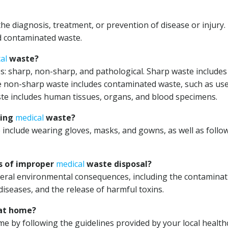
e diagnosis, treatment, or prevention of disease or injury. 
nd contaminated waste.
al
waste?
ies: sharp, non-sharp, and pathological. Sharp waste includes
le non-sharp waste includes contaminated waste, such as us
ste includes human tissues, organs, and blood specimens.
ling
medical
waste?
include wearing gloves, masks, and gowns, as well as follo
s of improper
medical
waste disposal?
eral environmental consequences, including the contaminat
diseases, and the release of harmful toxins.
at home?
e by following the guidelines provided by your local health