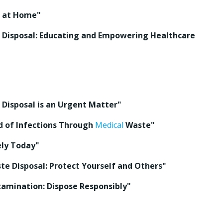
l at Home"
Disposal: Educating and Empowering Healthcare
Disposal is an Urgent Matter"
d of Infections Through
Medical
Waste"
ly Today"
e Disposal: Protect Yourself and Others"
amination: Dispose Responsibly"