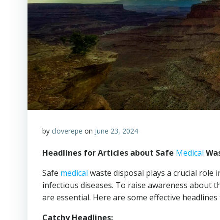
by
cloverepe
on
June 23, 2024
Headlines for Articles about Safe
Medical
Was
Safe
medical
waste disposal plays a crucial role 
infectious diseases. To raise awareness about 
are essential. Here are some effective headlines f
Catchy Headlines: