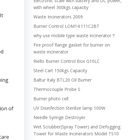
Electronic scale with battery and DC power,
with wheel 300kgs capacity
It
Waste Incinerators 2009
Burner Control LOM14.111C2BT
why use mobile type waste incinerator？
Fire proof flange gasket for burner on
ed
waste incinerator
Riello Burner Control Box G10LC
Steel Cart 150kgs Capacity
wing
Baltur Italy BTL20 Oil Burner
Thermocouple Probe S
Burner photo cell
ion of
UV Disinfection Sterilize lamp 100W
Needle Syringe Destroyer
Wet Scrubber(Spray Tower) and Defogging
Tower for Waste Incinerators Model TS10
care