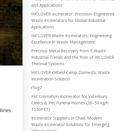
and Applications
HICLOVER Incinerator: Precision-Engineered
Waste Incinerators for Global Industrial
Applications
HICLOVER Waste Incinerators: Engineering
Excellence in Waste Management
Precious Metal Recovery from E-Waste:
Industrial Trends and the Role of HICLOVER
Thermal Systems
HICLOVER Oilfield Camp Domestic Waste
Incineration Solution
r5vg7
Pet Cremation Incinerator for Veterinary
Clinics & Pet Funeral Homes (30–50 kg/h
TS50PET)
lines
Incinerator Suppliers in Chad: Modern
Waste Incinerator Solutions for Emerging
Infrastructure