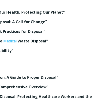
Our Health, Protecting Our Planet"
posal: A Call for Change"
 Practices for Disposal"
fe
Medical
Waste Disposal"
bility"
on: A Guide to Proper Disposal"
 Comprehensive Overview"
isposal: Protecting Healthcare Workers and the