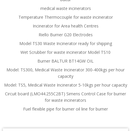
medical waste incinerators
Temperature Thermocouple for waste incinerator
Incinerator for Area health Centres
Riello Burner G20 Electrodes
Model TS30 Waste Incinerator ready for shipping
Wet Scrubber for waste incinerator Model TS10
Burner BALTUR BT14GW OIL
Model: TS300, Medical Waste Incinerator 300-400kgs per hour
capacity
Model: TS5, Medical Waste Incinerator 5-10kgs per hour capacity
Circuit board (LMO44.255C2BT) Simens Control Case for burner
for waste incinerators
Fuel flexible pipe for burner oil line for burner