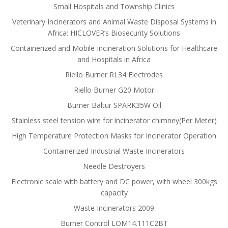
Small Hospitals and Township Clinics
Veterinary Incinerators and Animal Waste Disposal Systems in
Africa: HICLOVER’s Biosecurity Solutions
Containerized and Mobile Incineration Solutions for Healthcare
and Hospitals in Africa
Riello Burner RL34 Electrodes
Riello Burner G20 Motor
Burner Baltur SPARK35W Oil
Stainless steel tension wire for incinerator chimney(Per Meter)
High Temperature Protection Masks for Incinerator Operation
Containerized Industrial Waste Incinerators
Needle Destroyers
Electronic scale with battery and DC power, with wheel 300kgs
capacity
Waste Incinerators 2009
Burner Control LOM14.111C2BT