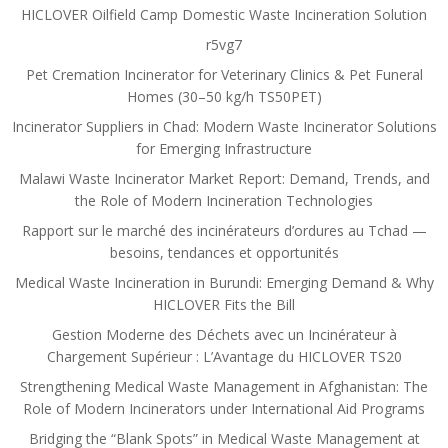
HICLOVER Oilfield Camp Domestic Waste Incineration Solution
r5vg7
Pet Cremation Incinerator for Veterinary Clinics & Pet Funeral
Homes (30–50 kg/h TS50PET)
Incinerator Suppliers in Chad: Modern Waste Incinerator Solutions
for Emerging Infrastructure
Malawi Waste Incinerator Market Report: Demand, Trends, and
the Role of Modern Incineration Technologies
Rapport sur le marché des incinérateurs d’ordures au Tchad —
besoins, tendances et opportunités
Medical Waste Incineration in Burundi: Emerging Demand & Why
HICLOVER Fits the Bill
Gestion Moderne des Déchets avec un Incinérateur à
Chargement Supérieur : L’Avantage du HICLOVER TS20
Strengthening Medical Waste Management in Afghanistan: The
Role of Modern Incinerators under International Aid Programs
Bridging the “Blank Spots” in Medical Waste Management at