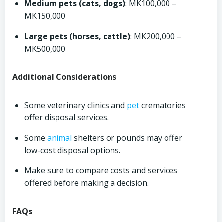
Medium pets (cats, dogs)
: MK100,000 –
MK150,000
Large pets (horses, cattle)
: MK200,000 –
MK500,000
Additional Considerations
Some veterinary clinics and
pet
crematories
offer disposal services.
Some
animal
shelters or pounds may offer
low-cost disposal options.
Make sure to compare costs and services
offered before making a decision.
FAQs