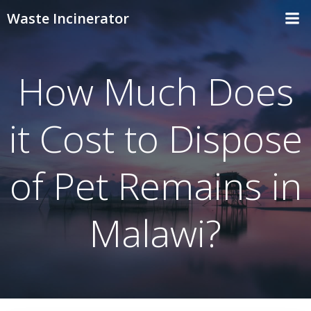
Skip
Waste Incinerator
to
content
How Much Does
it Cost to Dispose
of Pet Remains in
Malawi?