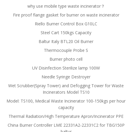
why use mobile type waste incinerator？
Fire proof flange gasket for burner on waste incinerator
Riello Burner Control Box G10LC
Steel Cart 150kgs Capacity
Baltur Italy BTL20 Oil Burner
Thermocouple Probe S
Burner photo cell
UV Disinfection Sterilize lamp 100W
Needle Syringe Destroyer
Wet Scrubber(Spray Tower) and Defogging Tower for Waste
Incinerators Model TS10
Model: TS100, Medical Waste Incinerator 100-150kgs per hour
capacity
Thermal Radiation/High Temperature Apron/Incinerator PPE
China Burner Controller LME 22331A2-22331C2 for TBG150P
baltur