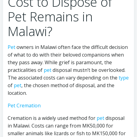
Cost to Dispose of
Pet Remains in
Malawi?
Pet
owners in Malawi often face the difficult decision
of what to do with their beloved companions when
they pass away. While grief is paramount, the
practicalities of
pet
disposal mustn’t be overlooked.
The associated costs can vary depending on the
type
of
pet
, the chosen method of disposal, and the
location.
Pet Cremation
Cremation is a widely used method for
pet
disposal
in Malawi. Costs can range from MK50,000 for
smaller animals like lizards or fish to MK150,000 for