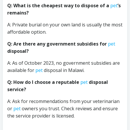
Q: What is the cheapest way to dispose of a
pet
’s
remains?
A: Private burial on your own land is usually the most
affordable option.
Q: Are there any government subsidies for
pet
disposal?
A: As of October 2023, no government subsidies are
available for
pet
disposal in Malawi.
Q: How do I choose a reputable
pet
disposal
service?
A: Ask for recommendations from your veterinarian
or
pet
owners you trust. Check reviews and ensure
the service provider is licensed.