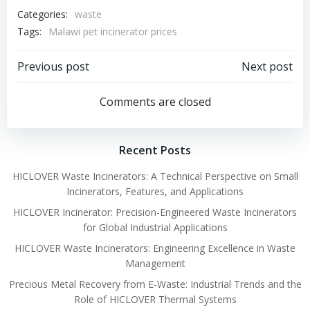
Categories:
waste
Tags:
Malawi pet incinerator prices
Post
Post
Previous post
Next post
navigation
navigation
Comments are closed
Recent Posts
HICLOVER Waste Incinerators: A Technical Perspective on Small
Incinerators, Features, and Applications
HICLOVER Incinerator: Precision-Engineered Waste Incinerators
for Global Industrial Applications
HICLOVER Waste Incinerators: Engineering Excellence in Waste
Management
Precious Metal Recovery from E-Waste: Industrial Trends and the
Role of HICLOVER Thermal Systems