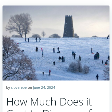
by
cloverepe
on
June 24, 2024
How Much Does it