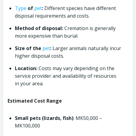
Type
of
pet
:
Different species have different
disposal requirements and costs.
Method of disposal:
Cremation is generally
more expensive than burial.
Size of the
pet
:
Larger animals naturally incur
higher disposal costs.
Location:
Costs may vary depending on the
service provider and availability of resources
in your area.
Estimated Cost Range
Small pets (lizards, fish)
: MK50,000 –
MK100,000