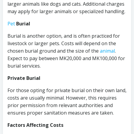
larger animals like dogs and cats. Additional charges
may apply for larger animals or specialized handling.
Pet
Burial
Burial is another option, and is often practiced for
livestock or larger pets. Costs will depend on the
chosen burial ground and the size of the
animal
.
Expect to pay between MK20,000 and MK100,000 for
burial services.
Private Burial
For those opting for private burial on their own land,
costs are usually minimal. However, this requires
prior permission from relevant authorities and
ensures proper sanitation measures are taken.
Factors Affecting Costs