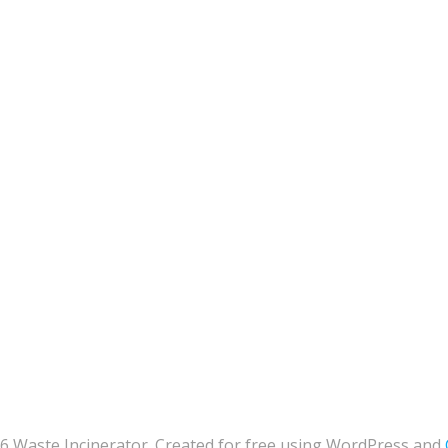
6 Waste Incinerator. Created for free using WordPress and