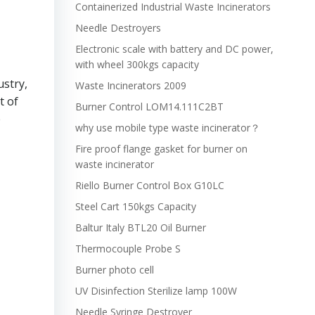
Containerized Industrial Waste Incinerators
Needle Destroyers
Electronic scale with battery and DC power,
with wheel 300kgs capacity
ustry,
Waste Incinerators 2009
t of
Burner Control LOM14.111C2BT
e
why use mobile type waste incinerator？
Fire proof flange gasket for burner on
waste incinerator
Riello Burner Control Box G10LC
Steel Cart 150kgs Capacity
Baltur Italy BTL20 Oil Burner
Thermocouple Probe S
Burner photo cell
UV Disinfection Sterilize lamp 100W
Needle Syringe Destroyer