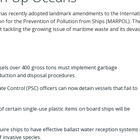
 has recently adopted landmark amendments to the Internat
on for the Prevention of Pollution from Ships (MARPOL). Th
tackling the growing issue of maritime waste and its devas
els over 400 gross tons must implement garbage
duction and disposal procedures.
te Control (PSC) officers can now detain vessels that fail to
 certain single-use plastic items on board ships will be
ire ships to have effective ballast water reception systems 
 invasive species.