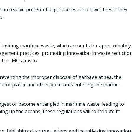
can receive preferential port access and lower fees if they
s.
s tackling maritime waste, which accounts for approximatel
nagement practices, promoting innovation in waste reductio
, the IMO aims to:
reventing the improper disposal of garbage at sea, the
unt of plastic and other pollutants entering the marine
gest or become entangled in maritime waste, leading to
ning up the oceans, these regulations will contribute to
 establishing clear regulations and incentivizing innovation,