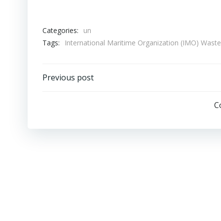
Categories:
un
Tags:
International Maritime Organization (IMO) Was
Post
Previous post
navigation
C