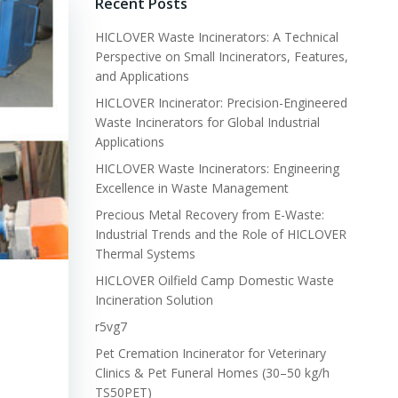
Recent Posts
HICLOVER Waste Incinerators: A Technical
Perspective on Small Incinerators, Features,
and Applications
HICLOVER Incinerator: Precision-Engineered
Waste Incinerators for Global Industrial
Applications
HICLOVER Waste Incinerators: Engineering
Excellence in Waste Management
Precious Metal Recovery from E-Waste:
Industrial Trends and the Role of HICLOVER
Thermal Systems
HICLOVER Oilfield Camp Domestic Waste
Incineration Solution
r5vg7
Pet Cremation Incinerator for Veterinary
Clinics & Pet Funeral Homes (30–50 kg/h
TS50PET)