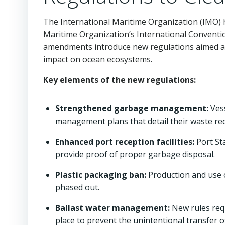
The International Maritime Organization (IMO)
Maritime Organization’s International Conventi
amendments introduce new regulations aimed at 
impact on ocean ecosystems.
Key elements of the new regulations:
Strengthened garbage management:
Vess
management plans that detail their waste re
Enhanced port reception facilities:
Port Sta
provide proof of proper garbage disposal.
Plastic packaging ban:
Production and use of
phased out.
Ballast water management:
New rules requ
place to prevent the unintentional transfer of