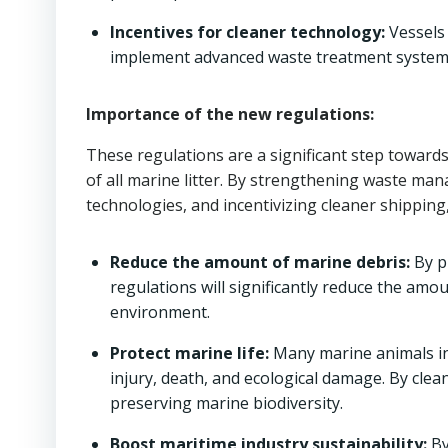
Incentives for cleaner technology:
Vessels 
implement advanced waste treatment system
Importance of the new regulations:
These regulations are a significant step toward
of all marine litter. By strengthening waste ma
technologies, and incentivizing cleaner shipping
Reduce the amount of marine debris:
By p
regulations will significantly reduce the amo
environment.
Protect marine life:
Many marine animals in
injury, death, and ecological damage. By clea
preserving marine biodiversity.
Boost maritime industry sustainability:
By