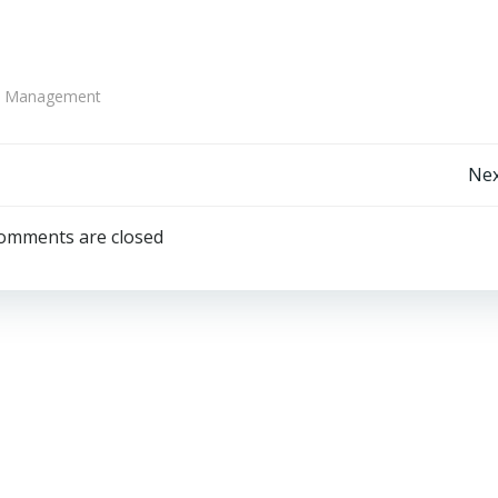
te Management
Post
Nex
navigation
omments are closed