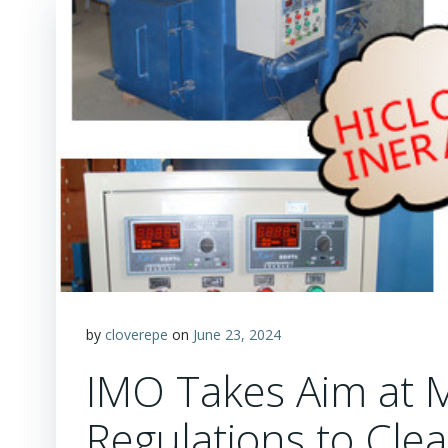
by
cloverepe
on
June 23, 2024
IMO Takes Aim at 
Regulations to Cl