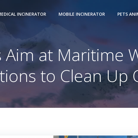
EDICAL INCINERATOR
MOBILE INCINERATOR
PETS AN
 Aim at Maritime 
tions to Clean Up