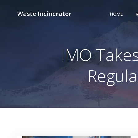
Skip
to
Waste Incinerator
HOME
M
content
IMO Takes
Regula