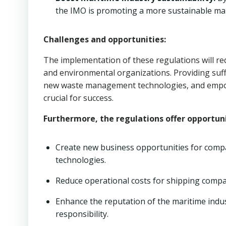
the IMO is promoting a more sustainable mar
Challenges and opportunities:
The implementation of these regulations will r
and environmental organizations. Providing suffi
new waste management technologies, and empow
crucial for success.
Furthermore, the regulations offer opportuni
Create new business opportunities for comp
technologies.
Reduce operational costs for shipping compa
Enhance the reputation of the maritime ind
responsibility.