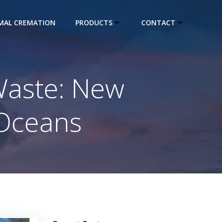
IMAL CREMATION
PRODUCTS
CONTACT
Waste: New
 Oceans