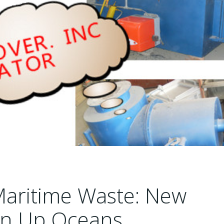
Maritime Waste: New
ean Up Oceans