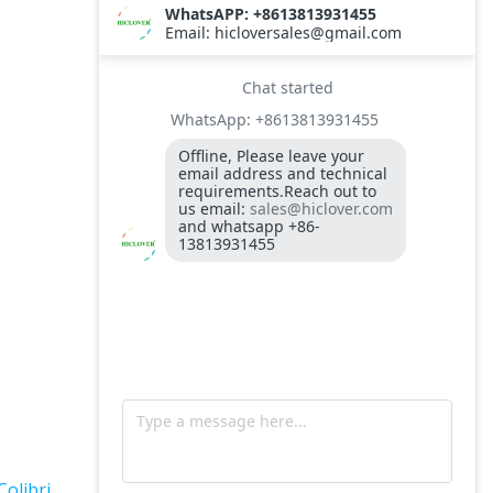
TS10
Burner BALTUR BT14GW OIL
Model: TS300, Medical Waste Incinerator
300-400kgs per hour capacity
Model: TS5, Medical Waste Incinerator 5-
10kgs per hour capacity
Circuit board (LMO44.255C2BT) Simens
Control Case for burner for waste
incinerators
Fuel flexible pipe for burner oil line for
burner
Colibri