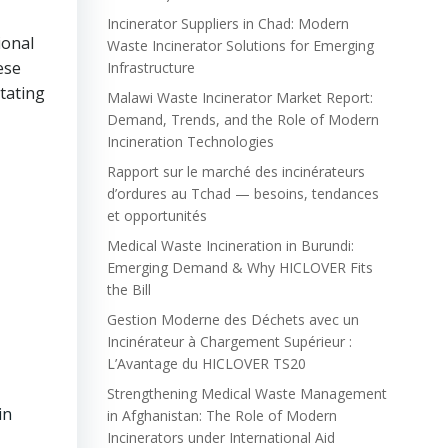
Incinerator Suppliers in Chad: Modern
ional
Waste Incinerator Solutions for Emerging
ese
Infrastructure
tating
Malawi Waste Incinerator Market Report:
Demand, Trends, and the Role of Modern
Incineration Technologies
Rapport sur le marché des incinérateurs
d’ordures au Tchad — besoins, tendances
et opportunités
Medical Waste Incineration in Burundi:
Emerging Demand & Why HICLOVER Fits
the Bill
Gestion Moderne des Déchets avec un
Incinérateur à Chargement Supérieur :
L’Avantage du HICLOVER TS20
Strengthening Medical Waste Management
in
in Afghanistan: The Role of Modern
Incinerators under International Aid