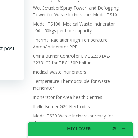
Wet Scrubber(Spray Tower) and Defogging
Tower for Waste Incinerators Model TS10
Model: TS100, Medical Waste Incinerator
100-150kgs per hour capacity
Thermal Radiation/High Temperature
Apron/Incinerator PPE
t post
China Burner Controller LME 22331A2-
22331C2 for TBG150P baltur
medical waste incinerators
Temperature Thermocouple for waste
incinerator
Incinerator for Area health Centres
Riello Burner G20 Electrodes
Model TS30 Waste Incinerator ready for
shipping
Wet Scrubber for waste incinerator Model