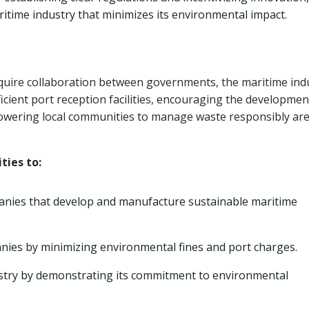
itime industry that minimizes its environmental impact.
equire collaboration between governments, the maritime ind
cient port reception facilities, encouraging the developmen
ering local communities to manage waste responsibly ar
ties to:
anies that develop and manufacture sustainable maritime
nies by minimizing environmental fines and port charges.
ustry by demonstrating its commitment to environmental