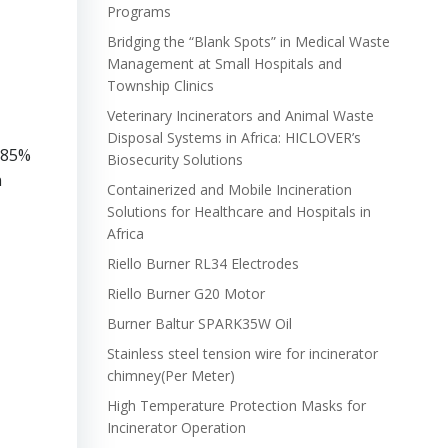
Programs
Bridging the “Blank Spots” in Medical Waste
Management at Small Hospitals and
Township Clinics
Veterinary Incinerators and Animal Waste
Disposal Systems in Africa: HICLOVER’s
y 85%
Biosecurity Solutions
n
Containerized and Mobile Incineration
Solutions for Healthcare and Hospitals in
Africa
Riello Burner RL34 Electrodes
Riello Burner G20 Motor
Burner Baltur SPARK35W Oil
Stainless steel tension wire for incinerator
chimney(Per Meter)
High Temperature Protection Masks for
Incinerator Operation