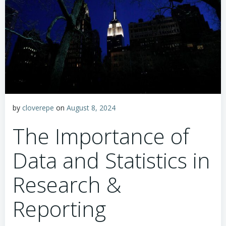
by
cloverepe
on
August 8, 2024
The Importance of
Data and Statistics in
Research &
Reporting