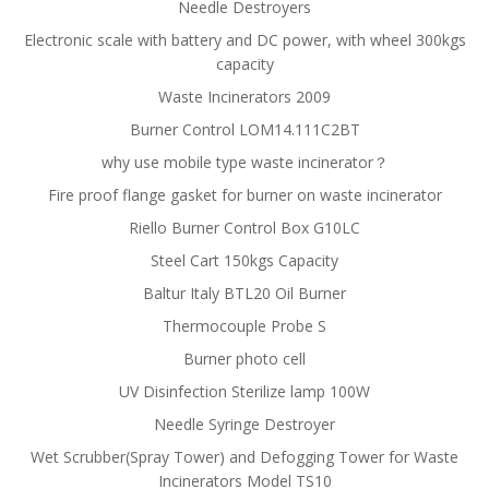
Needle Destroyers
Electronic scale with battery and DC power, with wheel 300kgs
capacity
Waste Incinerators 2009
Burner Control LOM14.111C2BT
why use mobile type waste incinerator？
Fire proof flange gasket for burner on waste incinerator
Riello Burner Control Box G10LC
Steel Cart 150kgs Capacity
Baltur Italy BTL20 Oil Burner
Thermocouple Probe S
Burner photo cell
UV Disinfection Sterilize lamp 100W
Needle Syringe Destroyer
Wet Scrubber(Spray Tower) and Defogging Tower for Waste
Incinerators Model TS10