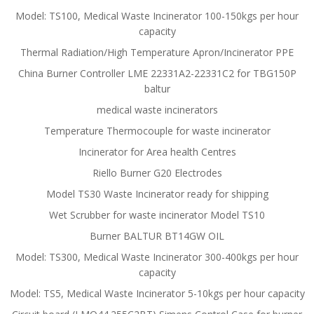
Model: TS100, Medical Waste Incinerator 100-150kgs per hour
capacity
Thermal Radiation/High Temperature Apron/Incinerator PPE
China Burner Controller LME 22331A2-22331C2 for TBG150P
baltur
medical waste incinerators
Temperature Thermocouple for waste incinerator
Incinerator for Area health Centres
Riello Burner G20 Electrodes
Model TS30 Waste Incinerator ready for shipping
Wet Scrubber for waste incinerator Model TS10
Burner BALTUR BT14GW OIL
Model: TS300, Medical Waste Incinerator 300-400kgs per hour
capacity
Model: TS5, Medical Waste Incinerator 5-10kgs per hour capacity