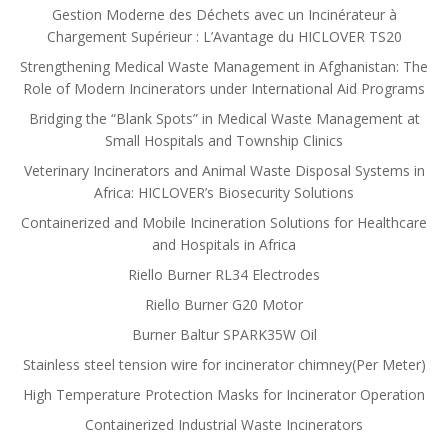
Gestion Moderne des Déchets avec un Incinérateur à
Chargement Supérieur : L’Avantage du HICLOVER TS20
Strengthening Medical Waste Management in Afghanistan: The
Role of Modern Incinerators under International Aid Programs
Bridging the “Blank Spots” in Medical Waste Management at
Small Hospitals and Township Clinics
Veterinary Incinerators and Animal Waste Disposal Systems in
Africa: HICLOVER’s Biosecurity Solutions
Containerized and Mobile Incineration Solutions for Healthcare
and Hospitals in Africa
Riello Burner RL34 Electrodes
Riello Burner G20 Motor
Burner Baltur SPARK35W Oil
Stainless steel tension wire for incinerator chimney(Per Meter)
High Temperature Protection Masks for Incinerator Operation
Containerized Industrial Waste Incinerators