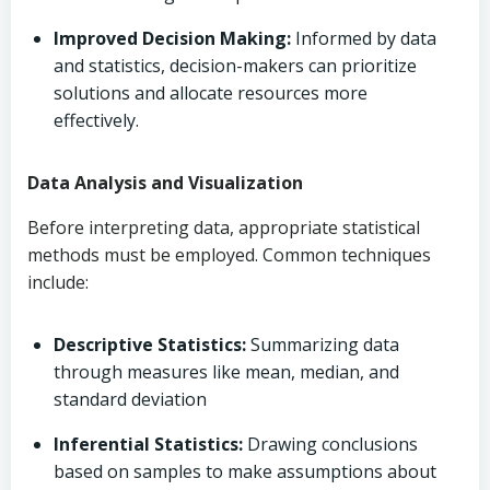
Improved Decision Making:
Informed by data
and statistics, decision-makers can prioritize
solutions and allocate resources more
effectively.
Data Analysis and Visualization
Before interpreting data, appropriate statistical
methods must be employed. Common techniques
include:
Descriptive Statistics:
Summarizing data
through measures like mean, median, and
standard deviation
Inferential Statistics:
Drawing conclusions
based on samples to make assumptions about