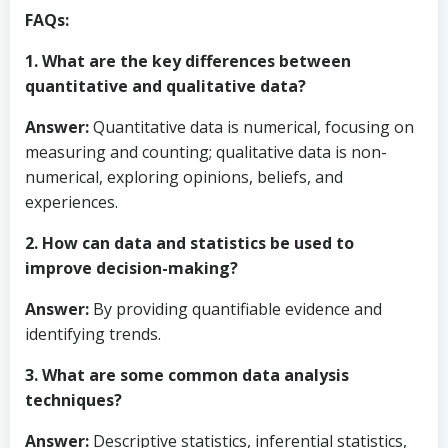
FAQs:
1. What are the key differences between
quantitative and qualitative data?
Answer:
Quantitative data is numerical, focusing on
measuring and counting; qualitative data is non-
numerical, exploring opinions, beliefs, and
experiences.
2. How can data and statistics be used to
improve decision-making?
Answer:
By providing quantifiable evidence and
identifying trends.
3. What are some common data analysis
techniques?
Answer:
Descriptive statistics, inferential statistics,