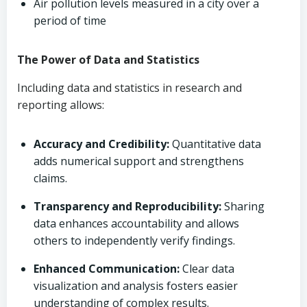
Air pollution levels measured in a city over a
period of time
The Power of Data and Statistics
Including data and statistics in research and
reporting allows:
Accuracy and Credibility:
Quantitative data
adds numerical support and strengthens
claims.
Transparency and Reproducibility:
Sharing
data enhances accountability and allows
others to independently verify findings.
Enhanced Communication:
Clear data
visualization and analysis fosters easier
understanding of complex results.