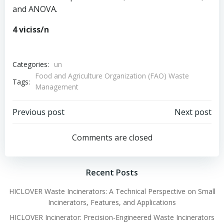
and ANOVA.
4 viciss/n
Categories:
un
Food and Agriculture Organization (FAO) Waste
Tags:
Management
Post
Post
Previous post
Next post
navigation
navigation
Comments are closed
Recent Posts
HICLOVER Waste Incinerators: A Technical Perspective on Small
Incinerators, Features, and Applications
HICLOVER Incinerator: Precision-Engineered Waste Incinerators