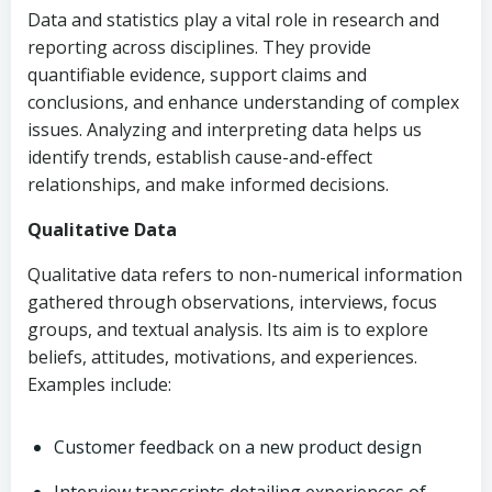
Data and statistics play a vital role in research and
reporting across disciplines. They provide
quantifiable evidence, support claims and
conclusions, and enhance understanding of complex
issues. Analyzing and interpreting data helps us
identify trends, establish cause-and-effect
relationships, and make informed decisions.
Qualitative Data
Qualitative data refers to non-numerical information
gathered through observations, interviews, focus
groups, and textual analysis. Its aim is to explore
beliefs, attitudes, motivations, and experiences.
Examples include:
Customer feedback on a new product design