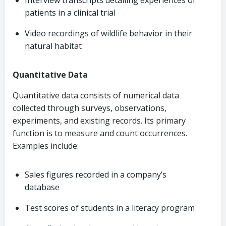
Interview transcripts detailing experiences of
patients in a clinical trial
Video recordings of wildlife behavior in their
natural habitat
Quantitative Data
Quantitative data consists of numerical data
collected through surveys, observations,
experiments, and existing records. Its primary
function is to measure and count occurrences.
Examples include:
Sales figures recorded in a company’s
database
Test scores of students in a literacy program