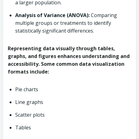
a larger population.
Analysis of Variance (ANOVA):
Comparing
multiple groups or treatments to identify
statistically significant differences.
Representing data visually through tables,
graphs, and figures enhances understanding and
accessibility. Some common data visualization
formats include:
Pie charts
Line graphs
Scatter plots
Tables