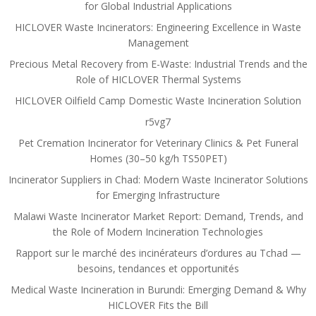
for Global Industrial Applications
HICLOVER Waste Incinerators: Engineering Excellence in Waste
Management
Precious Metal Recovery from E-Waste: Industrial Trends and the
Role of HICLOVER Thermal Systems
HICLOVER Oilfield Camp Domestic Waste Incineration Solution
r5vg7
Pet Cremation Incinerator for Veterinary Clinics & Pet Funeral
Homes (30–50 kg/h TS50PET)
Incinerator Suppliers in Chad: Modern Waste Incinerator Solutions
for Emerging Infrastructure
Malawi Waste Incinerator Market Report: Demand, Trends, and
the Role of Modern Incineration Technologies
Rapport sur le marché des incinérateurs d’ordures au Tchad —
besoins, tendances et opportunités
Medical Waste Incineration in Burundi: Emerging Demand & Why
HICLOVER Fits the Bill