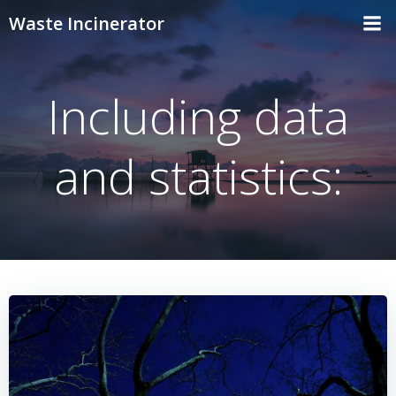
Skip
Waste Incinerator
to
content
Including data
and statistics: