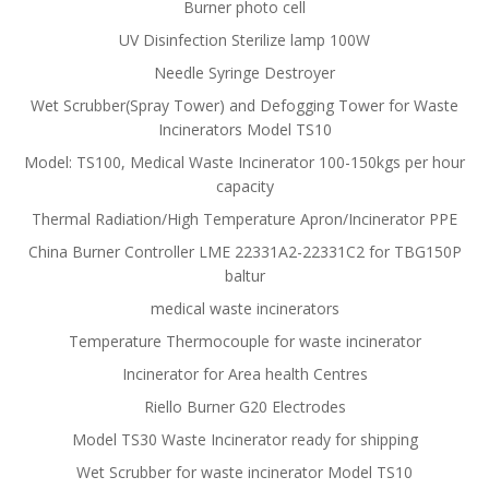
Burner photo cell
UV Disinfection Sterilize lamp 100W
Needle Syringe Destroyer
Wet Scrubber(Spray Tower) and Defogging Tower for Waste
Incinerators Model TS10
Model: TS100, Medical Waste Incinerator 100-150kgs per hour
capacity
Thermal Radiation/High Temperature Apron/Incinerator PPE
China Burner Controller LME 22331A2-22331C2 for TBG150P
baltur
medical waste incinerators
Temperature Thermocouple for waste incinerator
Incinerator for Area health Centres
Riello Burner G20 Electrodes
Model TS30 Waste Incinerator ready for shipping
Wet Scrubber for waste incinerator Model TS10