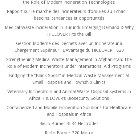
the Role of Modern Incineration Technologies
Rapport sur le marché des incinérateurs d’ordures au Tchad —
besoins, tendances et opportunités
Medical Waste Incineration in Burundi: Emerging Demand & Why
HICLOVER Fits the Bill
Gestion Moderne des Déchets avec un Incinérateur à
Chargement Supérieur : L’Avantage du HICLOVER TS20
Strengthening Medical Waste Management in Afghanistan: The
Role of Modern Incinerators under International Aid Programs
Bridging the “Blank Spots” in Medical Waste Management at
Small Hospitals and Township Clinics
Veterinary Incinerators and Animal Waste Disposal Systems in
Africa: HICLOVER’s Biosecurity Solutions
Containerized and Mobile Incineration Solutions for Healthcare
and Hospitals in Africa
Riello Burner RL34 Electrodes
Riello Burner G20 Motor