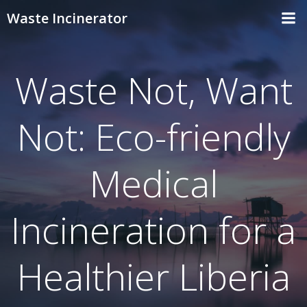
Skip
Waste Incinerator
to
content
Waste Not, Want
Not: Eco-friendly
Medical
Incineration for a
Healthier Liberia