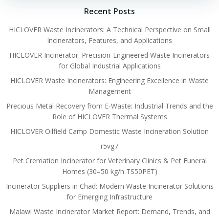
Recent Posts
HICLOVER Waste Incinerators: A Technical Perspective on Small
Incinerators, Features, and Applications
HICLOVER Incinerator: Precision-Engineered Waste Incinerators
for Global Industrial Applications
HICLOVER Waste Incinerators: Engineering Excellence in Waste
Management
Precious Metal Recovery from E-Waste: Industrial Trends and the
Role of HICLOVER Thermal Systems
HICLOVER Oilfield Camp Domestic Waste Incineration Solution
r5vg7
Pet Cremation Incinerator for Veterinary Clinics & Pet Funeral
Homes (30–50 kg/h TS50PET)
Incinerator Suppliers in Chad: Modern Waste Incinerator Solutions
for Emerging Infrastructure
Malawi Waste Incinerator Market Report: Demand, Trends, and