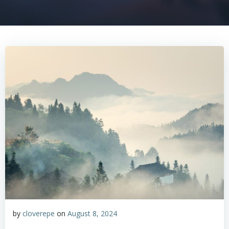
by
cloverepe
on
August 8, 2024