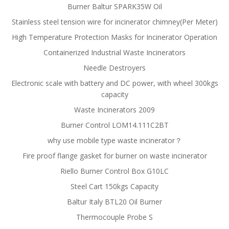
Burner Baltur SPARK35W Oil
Stainless steel tension wire for incinerator chimney(Per Meter)
High Temperature Protection Masks for Incinerator Operation
Containerized Industrial Waste Incinerators
Needle Destroyers
Electronic scale with battery and DC power, with wheel 300kgs
capacity
Waste Incinerators 2009
Burner Control LOM14.111C2BT
why use mobile type waste incinerator？
Fire proof flange gasket for burner on waste incinerator
Riello Burner Control Box G10LC
Steel Cart 150kgs Capacity
Baltur Italy BTL20 Oil Burner
Thermocouple Probe S