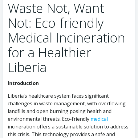
Waste Not, Want
Not: Eco-friendly
Medical Incineration
for a Healthier
Liberia
Introduction
Liberia’s healthcare system faces significant
challenges in waste management, with overflowing
landfills and open burning posing health and
environmental threats. Eco-friendly
medical
incineration offers a sustainable solution to address
this crisis. This technology provides a safe and