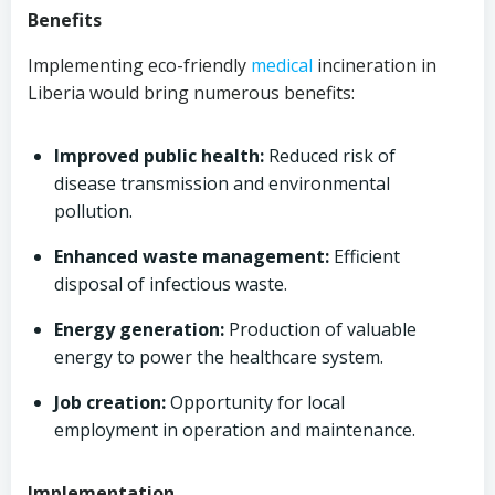
Benefits
Implementing eco-friendly
medical
incineration in
Liberia would bring numerous benefits:
Improved public health:
Reduced risk of
disease transmission and environmental
pollution.
Enhanced waste management:
Efficient
disposal of infectious waste.
Energy generation:
Production of valuable
energy to power the healthcare system.
Job creation:
Opportunity for local
employment in operation and maintenance.
Implementation