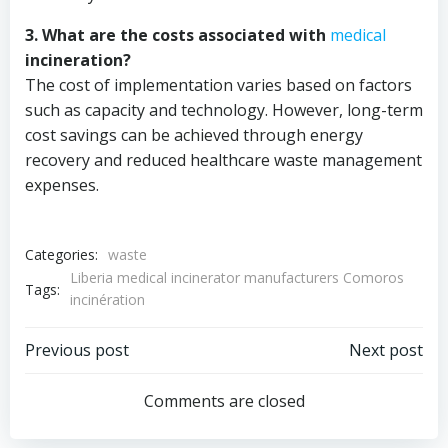
3. What are the costs associated with
medical
incineration?
The cost of implementation varies based on factors
such as capacity and technology. However, long-term
cost savings can be achieved through energy
recovery and reduced healthcare waste management
expenses.
Categories:
waste
Liberia medical incinerator manufacturers Comoros
Tags:
incinération
Post
Post
Previous post
Next post
navigation
navigation
Comments are closed