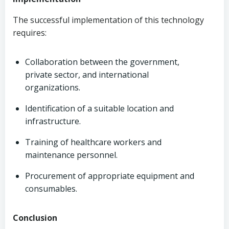
The successful implementation of this technology
requires:
Collaboration between the government,
private sector, and international
organizations.
Identification of a suitable location and
infrastructure.
Training of healthcare workers and
maintenance personnel.
Procurement of appropriate equipment and
consumables.
Conclusion