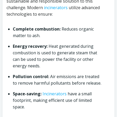
sustainable and responsible solution to this
challenge. Modern
incinerators
utilize advanced
technologies to ensure:
Complete combustion:
Reduces organic
matter to ash.
Energy recovery:
Heat generated during
combustion is used to generate steam that
can be used to power the facility or other
energy needs.
Pollution control:
Air emissions are treated
to remove harmful pollutants before release.
Space-saving:
Incinerators
have a small
footprint, making efficient use of limited
space.