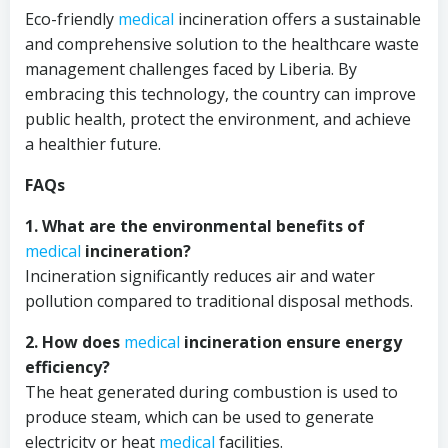
Eco-friendly
medical
incineration offers a sustainable
and comprehensive solution to the healthcare waste
management challenges faced by Liberia. By
embracing this technology, the country can improve
public health, protect the environment, and achieve
a healthier future.
FAQs
1. What are the environmental benefits of
medical
incineration?
Incineration significantly reduces air and water
pollution compared to traditional disposal methods.
2. How does
medical
incineration ensure energy
efficiency?
The heat generated during combustion is used to
produce steam, which can be used to generate
electricity or heat
medical
facilities.