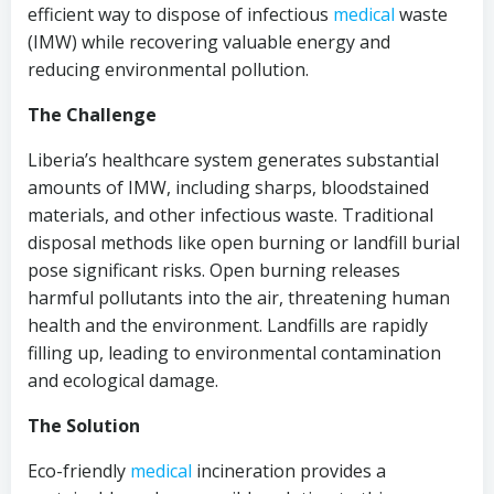
efficient way to dispose of infectious
medical
waste
(IMW) while recovering valuable energy and
reducing environmental pollution.
The Challenge
Liberia’s healthcare system generates substantial
amounts of IMW, including sharps, bloodstained
materials, and other infectious waste. Traditional
disposal methods like open burning or landfill burial
pose significant risks. Open burning releases
harmful pollutants into the air, threatening human
health and the environment. Landfills are rapidly
filling up, leading to environmental contamination
and ecological damage.
The Solution
Eco-friendly
medical
incineration provides a