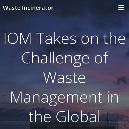
Skip
Waste Incinerator
to
content
IOM Takes on the
Challenge of
Waste
Management in
the Global