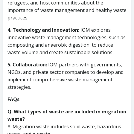
refugees, and host communities about the
importance of waste management and healthy waste
practices.
4. Technology and Innovation:
IOM explores
innovative waste management technologies, such as
composting and anaerobic digestion, to reduce
waste volume and create sustainable solutions.
5. Collaboration:
IOM partners with governments,
NGOs, and private sector companies to develop and
implement comprehensive waste management
strategies.
FAQs
Q: What types of waste are included in migration
waste?
A: Migration waste includes solid waste, hazardous