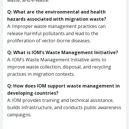
waste, and e-waste.
Q: What are the environmental and health
hazards associated with migration waste?
A: Improper waste management practices can
release harmful pollutants and lead to the
proliferation of vector-borne diseases.
Q: What is IOM’s Waste Management Initiative?
A: IOM’s Waste Management Initiative aims to
improve waste collection, disposal, and recycling
practices in migration contexts.
Q: How does IOM support waste management in
developing countries?
A: IOM provides training and technical assistance,
builds infrastructure, and conducts public awareness
campaigns.