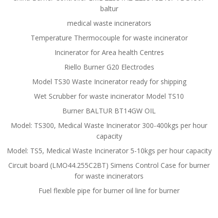
baltur
medical waste incinerators
Temperature Thermocouple for waste incinerator
Incinerator for Area health Centres
Riello Burner G20 Electrodes
Model TS30 Waste Incinerator ready for shipping
Wet Scrubber for waste incinerator Model TS10
Burner BALTUR BT14GW OIL
Model: TS300, Medical Waste Incinerator 300-400kgs per hour
capacity
Model: TS5, Medical Waste Incinerator 5-10kgs per hour capacity
Circuit board (LMO44.255C2BT) Simens Control Case for burner
for waste incinerators
Fuel flexible pipe for burner oil line for burner