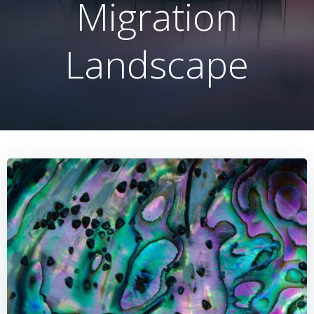
Migration
Landscape