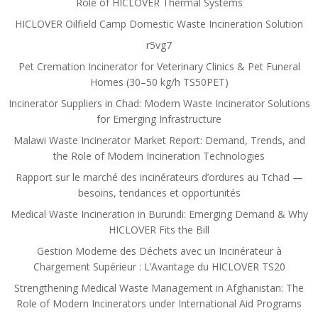
Role of HICLOVER Thermal Systems
HICLOVER Oilfield Camp Domestic Waste Incineration Solution
r5vg7
Pet Cremation Incinerator for Veterinary Clinics & Pet Funeral
Homes (30–50 kg/h TS50PET)
Incinerator Suppliers in Chad: Modern Waste Incinerator Solutions
for Emerging Infrastructure
Malawi Waste Incinerator Market Report: Demand, Trends, and
the Role of Modern Incineration Technologies
Rapport sur le marché des incinérateurs d’ordures au Tchad —
besoins, tendances et opportunités
Medical Waste Incineration in Burundi: Emerging Demand & Why
HICLOVER Fits the Bill
Gestion Moderne des Déchets avec un Incinérateur à
Chargement Supérieur : L’Avantage du HICLOVER TS20
Strengthening Medical Waste Management in Afghanistan: The
Role of Modern Incinerators under International Aid Programs