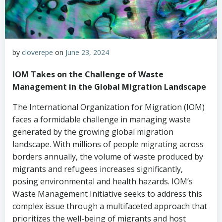
by
cloverepe
on
June 23, 2024
IOM Takes on the Challenge of Waste
Management in the Global Migration Landscape
The International Organization for Migration (IOM)
faces a formidable challenge in managing waste
generated by the growing global migration
landscape. With millions of people migrating across
borders annually, the volume of waste produced by
migrants and refugees increases significantly,
posing environmental and health hazards. IOM’s
Waste Management Initiative seeks to address this
complex issue through a multifaceted approach that
prioritizes the well-being of migrants and host