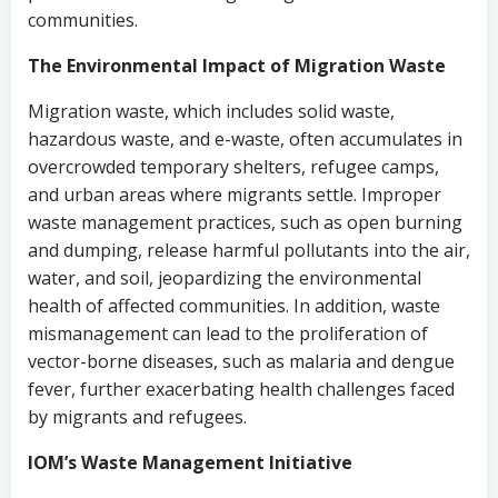
communities.
The Environmental Impact of Migration Waste
Migration waste, which includes solid waste,
hazardous waste, and e-waste, often accumulates in
overcrowded temporary shelters, refugee camps,
and urban areas where migrants settle. Improper
waste management practices, such as open burning
and dumping, release harmful pollutants into the air,
water, and soil, jeopardizing the environmental
health of affected communities. In addition, waste
mismanagement can lead to the proliferation of
vector-borne diseases, such as malaria and dengue
fever, further exacerbating health challenges faced
by migrants and refugees.
IOM’s Waste Management Initiative