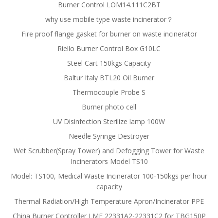
Burner Control LOM14.111C2BT
why use mobile type waste incinerator？
Fire proof flange gasket for burner on waste incinerator
Riello Burner Control Box G10LC
Steel Cart 150kgs Capacity
Baltur Italy BTL20 Oil Burner
Thermocouple Probe S
Burner photo cell
UV Disinfection Sterilize lamp 100W
Needle Syringe Destroyer
Wet Scrubber(Spray Tower) and Defogging Tower for Waste
Incinerators Model TS10
Model: TS100, Medical Waste Incinerator 100-150kgs per hour
capacity
Thermal Radiation/High Temperature Apron/Incinerator PPE
China Burner Controller LME 22331A2-22331C2 for TBG150P