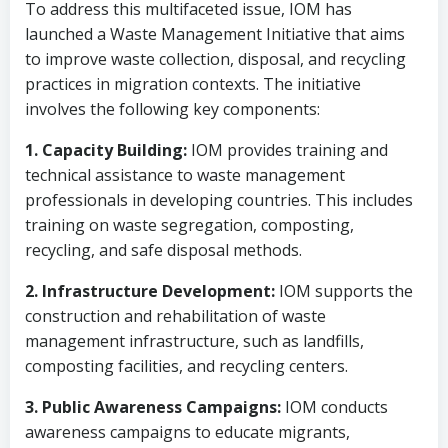
To address this multifaceted issue, IOM has
launched a Waste Management Initiative that aims
to improve waste collection, disposal, and recycling
practices in migration contexts. The initiative
involves the following key components:
1. Capacity Building:
IOM provides training and
technical assistance to waste management
professionals in developing countries. This includes
training on waste segregation, composting,
recycling, and safe disposal methods.
2. Infrastructure Development:
IOM supports the
construction and rehabilitation of waste
management infrastructure, such as landfills,
composting facilities, and recycling centers.
3. Public Awareness Campaigns:
IOM conducts
awareness campaigns to educate migrants,