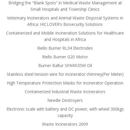
Bridging the “Blank Spots” in Medical Waste Management at
Small Hospitals and Township Clinics
Veterinary Incinerators and Animal Waste Disposal Systems in
Africa: HICLOVER’s Biosecurity Solutions
Containerized and Mobile Incineration Solutions for Healthcare
and Hospitals in Africa
Riello Burner RL34 Electrodes
Riello Burner G20 Motor
Burner Baltur SPARK35W Oil
Stainless steel tension wire for incinerator chimney(Per Meter)
High Temperature Protection Masks for Incinerator Operation
Containerized Industrial Waste Incinerators
Needle Destroyers
Electronic scale with battery and DC power, with wheel 300kgs
capacity
Waste Incinerators 2009