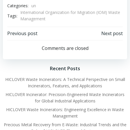
Categories:
un
International Organization for Migration (IOM) Waste
Tags:
Management
Post
Post
Previous post
Next post
navigation
navigation
Comments are closed
Recent Posts
HICLOVER Waste Incinerators: A Technical Perspective on Small
Incinerators, Features, and Applications
HICLOVER Incinerator: Precision-Engineered Waste Incinerators
for Global Industrial Applications
HICLOVER Waste Incinerators: Engineering Excellence in Waste
Management
Precious Metal Recovery from E-Waste: Industrial Trends and the