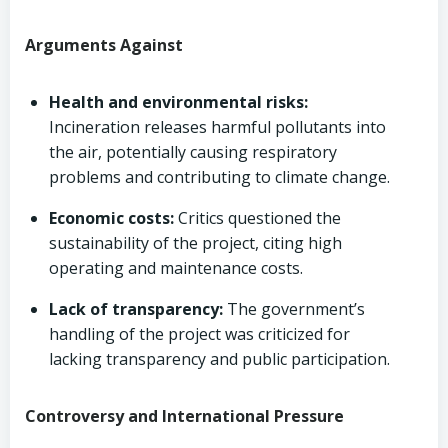
Arguments Against
Health and environmental risks:
Incineration releases harmful pollutants into
the air, potentially causing respiratory
problems and contributing to climate change.
Economic costs:
Critics questioned the
sustainability of the project, citing high
operating and maintenance costs.
Lack of transparency:
The government’s
handling of the project was criticized for
lacking transparency and public participation.
Controversy and International Pressure