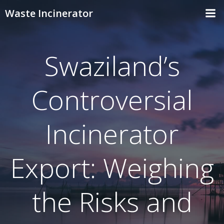
Skip
Waste Incinerator
to
content
Swaziland’s
Controversial
Incinerator
Export: Weighing
the Risks and