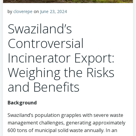
by
cloverepe
on
June 23, 2024
Swaziland’s
Controversial
Incinerator Export:
Weighing the Risks
and Benefits
Background
Swaziland’s population grapples with severe waste
management challenges, generating approximately
600 tons of municipal solid waste annually. In an