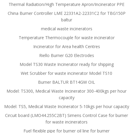
Thermal Radiation/High Temperature Apron/Incinerator PPE
China Burner Controller LME 22331A2-22331C2 for TBG150P
baltur
medical waste incinerators
Temperature Thermocouple for waste incinerator
Incinerator for Area health Centres
Riello Burner G20 Electrodes
Model TS30 Waste Incinerator ready for shipping
Wet Scrubber for waste incinerator Model TS10
Burner BALTUR BT14GW OIL
Model: TS300, Medical Waste Incinerator 300-400kgs per hour
capacity
Model: TS5, Medical Waste Incinerator 5-10kgs per hour capacity
Circuit board (LMO44.255C2BT) Simens Control Case for burner
for waste incinerators
Fuel flexible pipe for burner oil line for burner