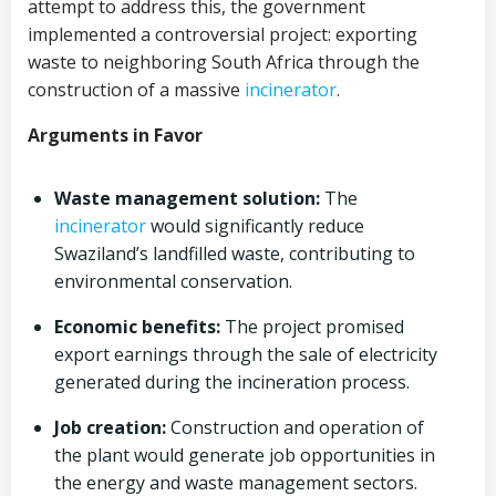
attempt to address this, the government
implemented a controversial project: exporting
waste to neighboring South Africa through the
construction of a massive
incinerator
.
Arguments in Favor
Waste management solution:
The
incinerator
would significantly reduce
Swaziland’s landfilled waste, contributing to
environmental conservation.
Economic benefits:
The project promised
export earnings through the sale of electricity
generated during the incineration process.
Job creation:
Construction and operation of
the plant would generate job opportunities in
the energy and waste management sectors.