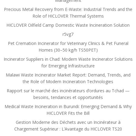
Management
Precious Metal Recovery from E-Waste: Industrial Trends and the
Role of HICLOVER Thermal Systems
HICLOVER Oilfield Camp Domestic Waste Incineration Solution
r5vg7
Pet Cremation Incinerator for Veterinary Clinics & Pet Funeral
Homes (30–50 kg/h TS50PET)
Incinerator Suppliers in Chad: Modern Waste Incinerator Solutions
for Emerging Infrastructure
Malawi Waste Incinerator Market Report: Demand, Trends, and
the Role of Modern Incineration Technologies
Rapport sur le marché des incinérateurs d’ordures au Tchad —
besoins, tendances et opportunités
Medical Waste Incineration in Burundi: Emerging Demand & Why
HICLOVER Fits the Bill
Gestion Moderne des Déchets avec un Incinérateur à
Chargement Supérieur : L’Avantage du HICLOVER TS20