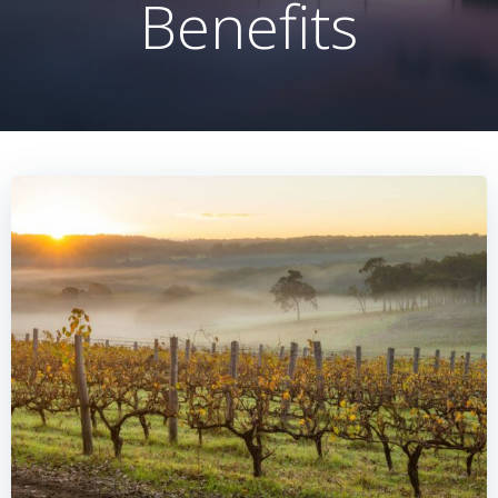
Benefits