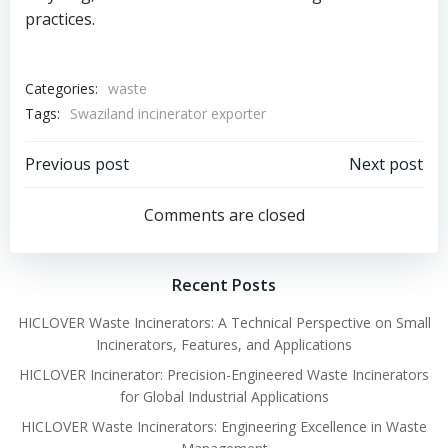
practices.
Categories:
waste
Tags:
Swaziland incinerator exporter
Post
Post
Previous post
Next post
navigation
navigation
Comments are closed
Recent Posts
HICLOVER Waste Incinerators: A Technical Perspective on Small
Incinerators, Features, and Applications
HICLOVER Incinerator: Precision-Engineered Waste Incinerators
for Global Industrial Applications
HICLOVER Waste Incinerators: Engineering Excellence in Waste