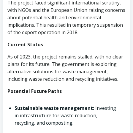
The project faced significant international scrutiny,
with NGOs and the European Union raising concerns
about potential health and environmental
implications. This resulted in temporary suspension
of the export operation in 2018.
Current Status
As of 2023, the project remains stalled, with no clear
plans for its future. The government is exploring
alternative solutions for waste management,
including waste reduction and recycling initiatives.
Potential Future Paths
Sustainable waste management:
Investing
in infrastructure for waste reduction,
recycling, and composting.