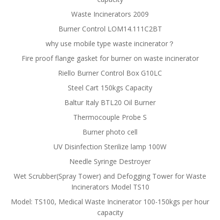
Waste Incinerators 2009
Burner Control LOM14.111C2BT
why use mobile type waste incinerator？
Fire proof flange gasket for burner on waste incinerator
Riello Burner Control Box G10LC
Steel Cart 150kgs Capacity
Baltur Italy BTL20 Oil Burner
Thermocouple Probe S
Burner photo cell
UV Disinfection Sterilize lamp 100W
Needle Syringe Destroyer
Wet Scrubber(Spray Tower) and Defogging Tower for Waste
Incinerators Model TS10
Model: TS100, Medical Waste Incinerator 100-150kgs per hour
capacity