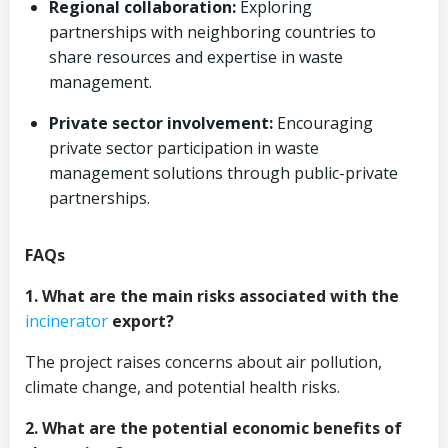
Regional collaboration:
Exploring
partnerships with neighboring countries to
share resources and expertise in waste
management.
Private sector involvement:
Encouraging
private sector participation in waste
management solutions through public-private
partnerships.
FAQs
1. What are the main risks associated with the
incinerator
export?
The project raises concerns about air pollution,
climate change, and potential health risks.
2. What are the potential economic benefits of