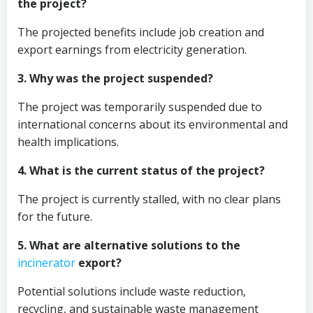
the project?
The projected benefits include job creation and
export earnings from electricity generation.
3. Why was the project suspended?
The project was temporarily suspended due to
international concerns about its environmental and
health implications.
4. What is the current status of the project?
The project is currently stalled, with no clear plans
for the future.
5. What are alternative solutions to the
incinerator
export?
Potential solutions include waste reduction,
recycling, and sustainable waste management