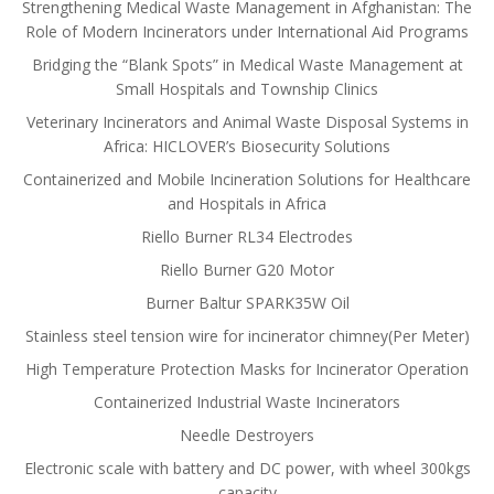
Strengthening Medical Waste Management in Afghanistan: The
Role of Modern Incinerators under International Aid Programs
Bridging the “Blank Spots” in Medical Waste Management at
Small Hospitals and Township Clinics
Veterinary Incinerators and Animal Waste Disposal Systems in
Africa: HICLOVER’s Biosecurity Solutions
Containerized and Mobile Incineration Solutions for Healthcare
and Hospitals in Africa
Riello Burner RL34 Electrodes
Riello Burner G20 Motor
Burner Baltur SPARK35W Oil
Stainless steel tension wire for incinerator chimney(Per Meter)
High Temperature Protection Masks for Incinerator Operation
Containerized Industrial Waste Incinerators
Needle Destroyers
Electronic scale with battery and DC power, with wheel 300kgs
capacity