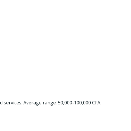
nd services. Average range: 50,000-100,000 CFA.