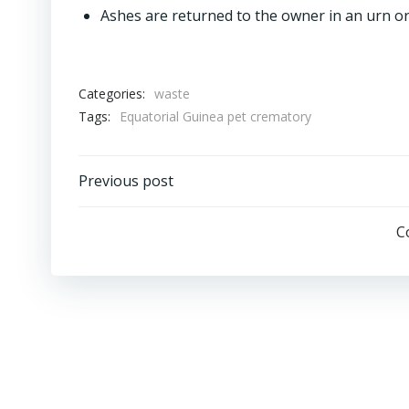
Ashes are returned to the owner in an urn or
Categories:
waste
Tags:
Equatorial Guinea pet crematory
Post
Previous post
navigation
C