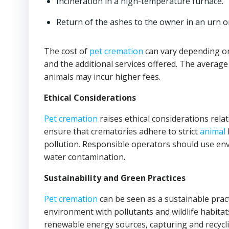
Incineration in a high-temperature furnace.
Return of the ashes to the owner in an urn o
The cost of
pet cremation
can vary depending on
and the additional services offered. The average
animals may incur higher fees.
Ethical Considerations
Pet cremation
raises ethical considerations rela
ensure that crematories adhere to strict
animal
pollution. Responsible operators should use env
water contamination.
Sustainability and Green Practices
Pet cremation
can be seen as a sustainable pract
environment with pollutants and wildlife habitat
renewable energy sources, capturing and recycl