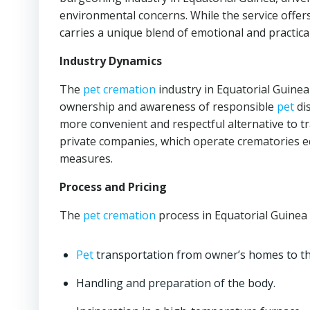
environmental concerns. While the service offer
carries a unique blend of emotional and practica
Industry Dynamics
The
pet cremation
industry in Equatorial Guinea
ownership and awareness of responsible
pet
di
more convenient and respectful alternative to tra
private companies, which operate crematories
measures.
Process and Pricing
The
pet cremation
process in Equatorial Guinea t
Pet
transportation from owner’s homes to t
Handling and preparation of the body.