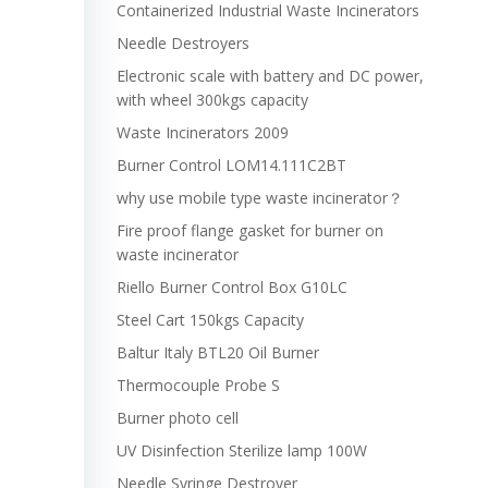
Containerized Industrial Waste Incinerators
Needle Destroyers
Electronic scale with battery and DC power,
with wheel 300kgs capacity
Waste Incinerators 2009
Burner Control LOM14.111C2BT
why use mobile type waste incinerator？
Fire proof flange gasket for burner on
waste incinerator
Riello Burner Control Box G10LC
Steel Cart 150kgs Capacity
Baltur Italy BTL20 Oil Burner
Thermocouple Probe S
Burner photo cell
UV Disinfection Sterilize lamp 100W
Needle Syringe Destroyer