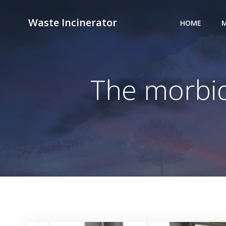
Skip
to
Waste Incinerator
HOME
M
content
The morbid