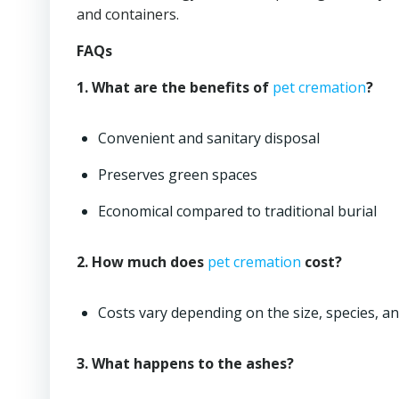
and containers.
FAQs
1. What are the benefits of
pet cremation
?
Convenient and sanitary disposal
Preserves green spaces
Economical compared to traditional burial
2. How much does
pet cremation
cost?
Costs vary depending on the size, species, a
3. What happens to the ashes?