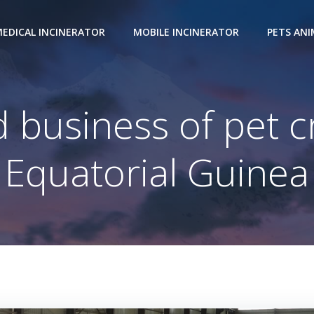
EDICAL INCINERATOR
MOBILE INCINERATOR
PETS AN
 business of pet c
Equatorial Guinea