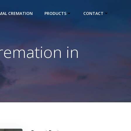
IMAL CREMATION
PRODUCTS
CONTACT
remation in