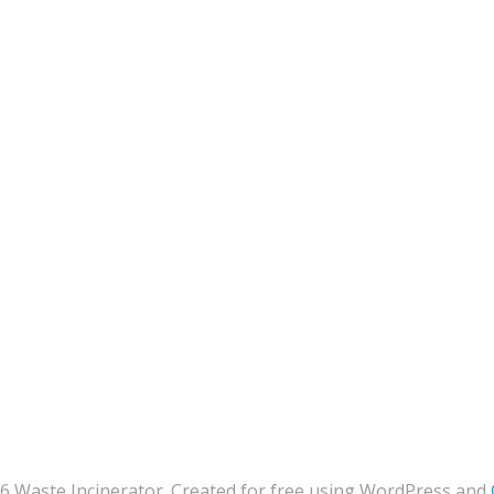
6 Waste Incinerator. Created for free using WordPress and