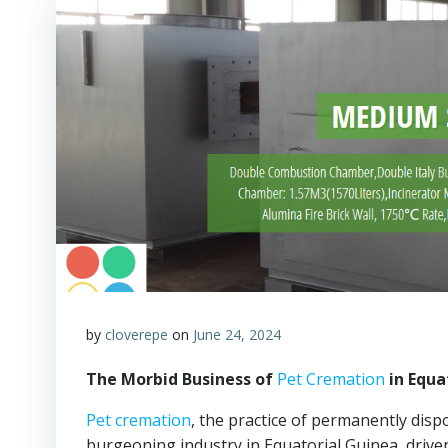
by
cloverepe
on
June 24, 2024
The Morbid Business of
Pet Cremation
in Equa
Pet cremation
, the practice of permanently disp
burgeoning industry in Equatorial Guinea, drive