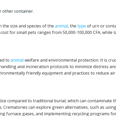
r other container.
 the size and species of the
animal
, the
type
of urn or conta
 cost for small pets ranges from 50,000-100,000 CFA, while l
ted to
animal
welfare and environmental protection. It is cruc
handling and incineration protocols to minimize distress an
ironmentally friendly equipment and practices to reduce air
ice compared to traditional burial, which can contaminate t
s. Crematories can explore green alternatives, such as usin
ing furnace gases, and implementing recycling programs fo