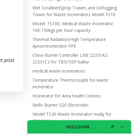
Wet Scrubber(Spray Tower) and Defogging
Tower for Waste Incinerators Model TS10
Model: TS100, Medical Waste Incinerator
100-150kgs per hour capacity
Thermal Radiation/High Temperature
Apron/Incinerator PPE
China Burner Controller LME 22331A2-
t post
22331C2 for TBG150P baltur
medical waste incinerators
Temperature Thermocouple for waste
incinerator
Incinerator for Area health Centres
Riello Burner G20 Electrodes
Model TS30 Waste Incinerator ready for
shipping
Wet Scrubber for waste incinerator Model