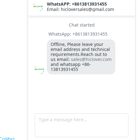
TS10
Burner BALTUR BT14GW OIL
Model: TS300, Medical Waste Incinerator
300-400kgs per hour capacity
Model: TS5, Medical Waste Incinerator 5-
10kgs per hour capacity
Circuit board (LMO44.255C2BT) Simens
Control Case for burner for waste
incinerators
Fuel flexible pipe for burner oil line for
burner
Colibri