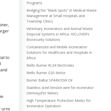
Programs
Bridging the “Blank Spots” in Medical Waste
Management at Small Hospitals and
Township Clinics
iner,
Veterinary Incinerators and Animal Waste
arger
Disposal Systems in Africa: HICLOVER’s
Biosecurity Solutions
Containerized and Mobile Incineration
Solutions for Healthcare and Hospitals in
ial to
Africa
d
Riello Burner RL34 Electrodes
 and
Riello Burner G20 Motor
Burner Baltur SPARK35W Oil
Stainless steel tension wire for incinerator
chimney(Per Meter)
he
High Temperature Protection Masks for
g
Incinerator Operation
r urns