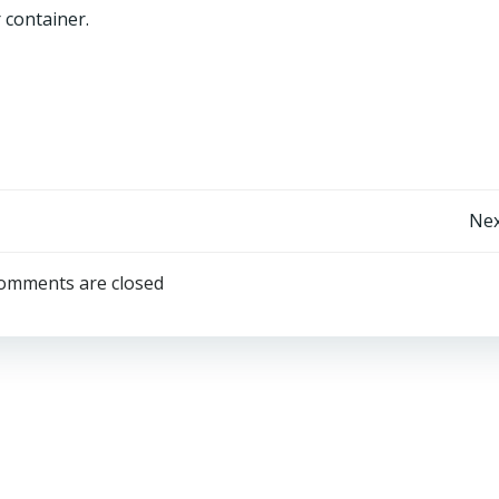
 container.
Post
Nex
navigation
omments are closed