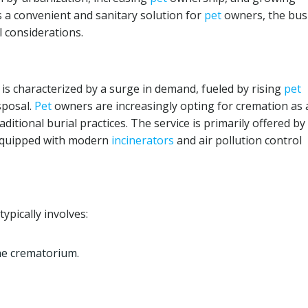
s a convenient and sanitary solution for
pet
owners, the bus
l considerations.
 is characterized by a surge in demand, fueled by rising
pet
sposal.
Pet
owners are increasingly opting for cremation as 
ditional burial practices. The service is primarily offered by
 equipped with modern
incinerators
and air pollution control
ypically involves:
he crematorium.