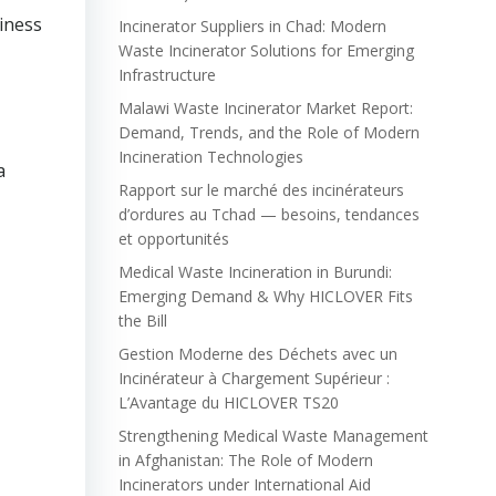
iness
Incinerator Suppliers in Chad: Modern
Waste Incinerator Solutions for Emerging
Infrastructure
Malawi Waste Incinerator Market Report:
Demand, Trends, and the Role of Modern
Incineration Technologies
a
Rapport sur le marché des incinérateurs
d’ordures au Tchad — besoins, tendances
et opportunités
Medical Waste Incineration in Burundi:
Emerging Demand & Why HICLOVER Fits
the Bill
Gestion Moderne des Déchets avec un
Incinérateur à Chargement Supérieur :
L’Avantage du HICLOVER TS20
Strengthening Medical Waste Management
in Afghanistan: The Role of Modern
Incinerators under International Aid