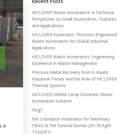
Recent Posts
HICLOVER Waste Incinerators: A Technical
Perspective on Small Incinerators, Features,
and Applications
HICLOVER Incinerator: Precision-Engineered
Waste Incinerators for Global Industrial
Applications
HICLOVER Waste Incinerators: Engineering
Excellence in Waste Management
Precious Metal Recovery from E-Waste:
Industrial Trends and the Role of HICLOVER
Thermal Systems
HICLOVER Oilfield Camp Domestic Waste
Incineration Solution
r5vg7
Pet Cremation Incinerator for Veterinary
s a
Clinics & Pet Funeral Homes (30–50 kg/h
TS50PET)