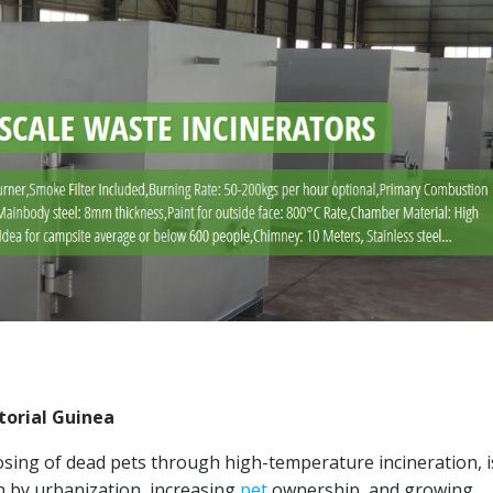
torial Guinea
osing of dead pets through high-temperature incineration, i
n by urbanization, increasing
pet
ownership, and growing